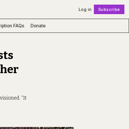
Log in
Subscribe
Follow
iption FAQs
Donate
sts
 her
sioned. “It