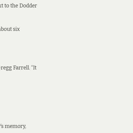
xt to the Dodder
about six
gg Farrell. “It
y’s memory,