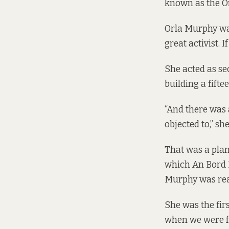
known as the
O
Orla Murphy was
great activist. 
She acted as se
building a fift
“And there was
objected to,” she
That was a plan
which An Bord P
Murphy was real
She was the firs
when we were fa