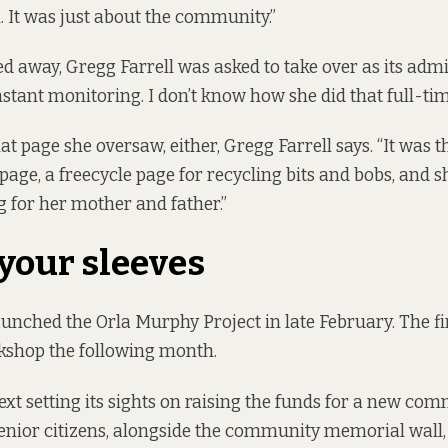
l. It was just about the community.”
 away, Gregg Farrell was asked to take over as its admi
nstant monitoring. I don’t know how she did that full-tim
hat page she oversaw, either, Gregg Farrell says. “It was 
page, a freecycle page for recycling bits and bobs, and
g for her mother and father.”
 your sleeves
launched the
Orla Murphy Project
in late February. The f
kshop the following month.
next setting its sights on raising the funds for a new co
senior citizens, alongside the community memorial wall, 