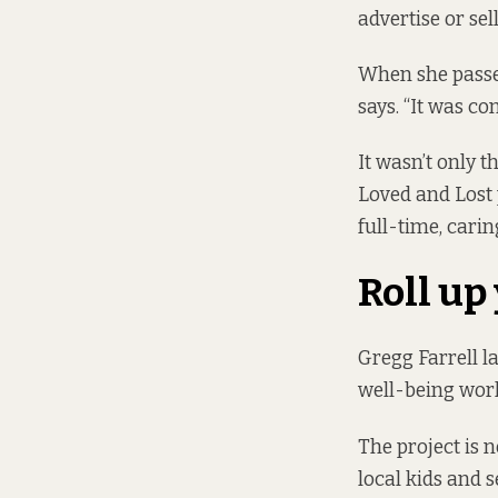
advertise or sel
When she passed
says. “It was co
It wasn’t only t
Loved and Lost 
full-time, carin
Roll up
Gregg Farrell 
well-being wor
The project is 
local kids and 