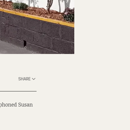
SHARE
y phoned Susan