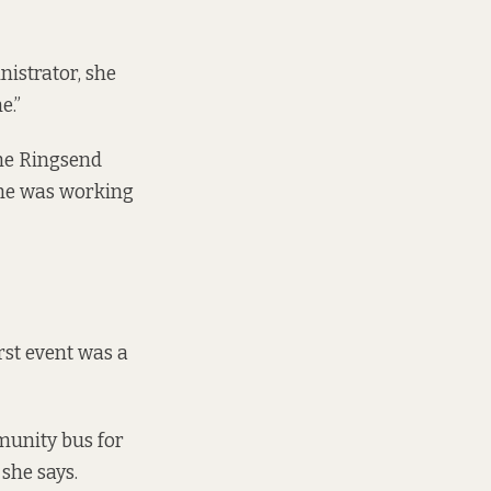
nistrator, she
e.”
the Ringsend
 she was working
irst event was a
mmunity bus for
she says.