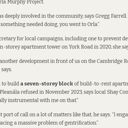
rla Murphy Project
.
 deeply involved in the community, says Gregg Farrell.
If something needed doing, you went to Orla.”
cretary for local campaigns,
including one
to prevent d
een-storey apartment tower on York Road in 2020, she say
 another development in front of us on the Cambridge 
 says.
 to build
a seven-storey block
of build-to-rent apartm
leanála refused in November 2023, says local Shay Conn
ly instrumental with me on that.”
t port of call on a lot of matters like that, he says. “I en
cing a massive problem of gentrification.”