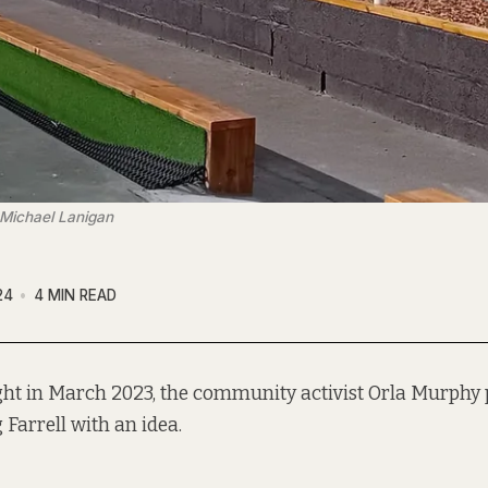
 Michael Lanigan
24
4 MIN READ
ght in March 2023, the community activist Orla Murph
 Farrell with an idea.