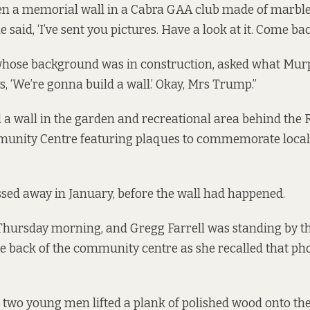
n a memorial wall in a Cabra GAA club made of marble 
he said, ‘I’ve sent you pictures. Have a look at it. Come bac
 whose background was in construction, asked what Mur
s, ‘We’re gonna build a wall.’ Okay, Mrs Trump.”
a wall in the garden and recreational area behind the
unity Centre featuring plaques to commemorate locals
ssed away
in January
, before the wall had happened.
Thursday morning, and Gregg Farrell was standing by th
e back of the community centre as she recalled that pho
two young men lifted a plank of polished wood onto the