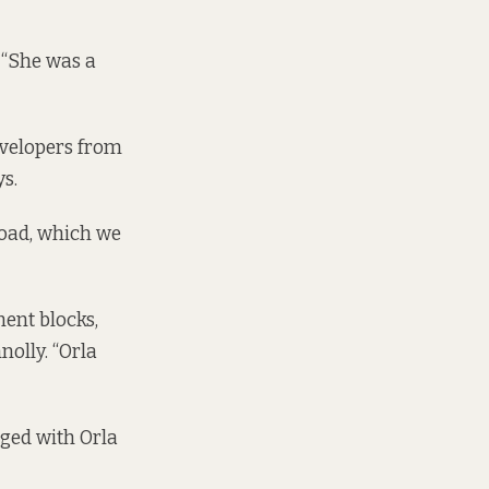
 “She was a
evelopers from
s.
Road, which we
ent blocks,
olly. “Orla
gaged with Orla