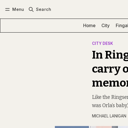
Menu
Search
Log in
Subscribe
Home
City
Finga
CITY DESK
In Rin
carry 
memo
Like the Rings
was Orla’s baby,
MICHAEL LANIGAN