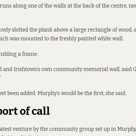
runs along one of the walls at the back of the centre, ne
wly slotted the plank above a large rectangle of wood, 
ich was mounted to the freshly painted white wall.
mbling a frame.
d and Irishtown’s own community memorial wall, said Gre
”
t been added. Murphy’s would be the first, she said.
port of call
 latest venture by the community group set up in Murph