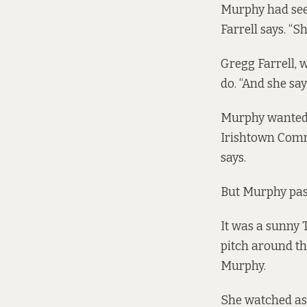
Murphy had see
Farrell says. “S
Gregg Farrell,
do. “And she say
Murphy wanted 
Irishtown Comm
says.
But Murphy pa
It was a sunny 
pitch around th
Murphy.
She watched as 