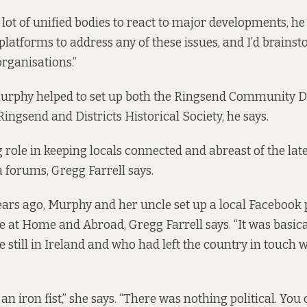
 lot of unified bodies to react to major developments, he
 platforms to address any of these issues, and I’d brains
rganisations.”
urphy helped to set up both the Ringsend Community 
ingsend and Districts Historical Society, he says.
g role in keeping locals connected and abreast of the lat
a forums, Gregg Farrell says.
ars ago, Murphy and her uncle set up a local Facebook 
 at Home and Abroad, Gregg Farrell says. “It was basica
 still in Ireland and who had left the country in touch w
an iron fist,” she says. “There was nothing political. You 