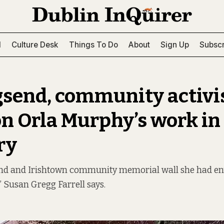
l
Culture Desk
Things To Do
About
Sign Up
Subscr
gsend, community activi
on Orla Murphy’s work in
ry
end and Irishtown community memorial wall she had envi
” Susan Gregg Farrell says.