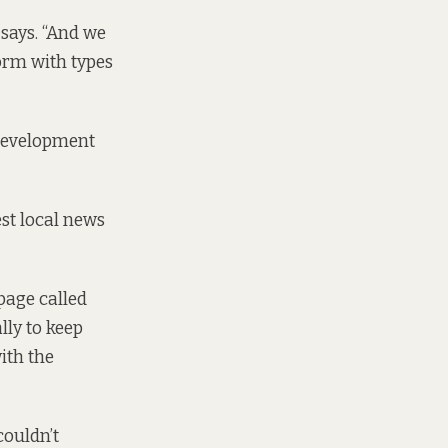
 says. “And we
torm with types
Development
est local news
page called
lly to keep
ith the
couldn’t