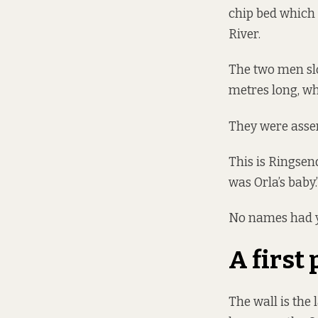
chip bed which 
River.
The two men slo
metres long, wh
They were asse
This is Ringsen
was Orla’s baby.
No names had ye
A first 
The wall is the