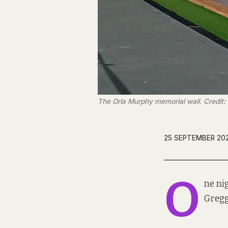
The Orla Murphy memorial wall. Credit:
25 SEPTEMBER 20
O
ne ni
Gregg