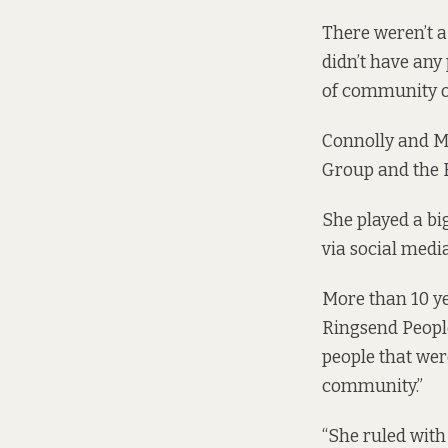
There weren’t a
didn’t have any
of community o
Connolly and M
Group and the R
She played a bi
via social medi
More than 10 ye
Ringsend People
people that were
community.”
“She ruled with 