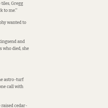
tiles, Gregg
k to me.’”
phy wanted to
 Ringsend and
 who died, she
e astro-turf
ne call with
 raised cedar-