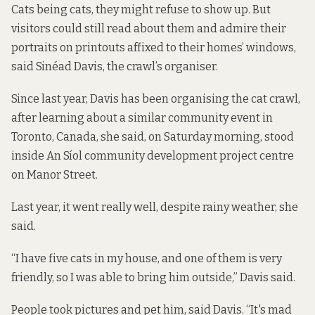
Cats being cats, they might refuse to show up. But
visitors could still read about them and admire their
portraits on printouts affixed to their homes’ windows,
said Sinéad Davis, the crawl’s organiser.
Since last year, Davis has been organising the cat crawl,
after learning about a similar community event in
Toronto, Canada, she said, on Saturday morning, stood
inside An Síol community development project centre
on Manor Street.
Last year, it went really well, despite rainy weather, she
said.
“I have five cats in my house, and one of them is very
friendly, so I was able to bring him outside,” Davis said.
People took pictures and pet him, said Davis. “It's mad