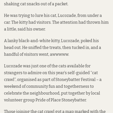
shaking cat snacks out of a packet.
He was trying to lure his cat, Lucozade, from under a
car. The kitty had visitors. The attention had thrown him
a little, said his owner.
A lanky black-and-white kitty, Lucozade, poked his
head out. He sniffed the treats, then tucked in, and a
handful of visitors went, awwwww.
Lucozade was just one of the cats available for
strangers to admire on this year’s self-guided “cat
crawl”, organised as part of Stoneybatter Festival – a
weekend of community fun and togetherness to
celebrate the neighbourhood, put together by local
volunteer group Pride of Place Stoneybatter.
Those joining the cat crawl got a map marked with the