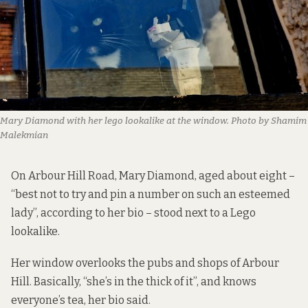
Mary Diamond with her lego lookalike at the window. Photo by Shamim 
Malekmian
On Arbour Hill Road, Mary Diamond, aged about eight –
“best not to try and pin a number on such an esteemed
lady”, according to her bio – stood next to a Lego
lookalike.
Her window overlooks the pubs and shops of Arbour
Hill. Basically, “she’s in the thick of it”, and knows
everyone’s tea, her bio said.