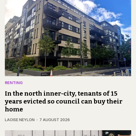
RENTING
In the north inner-city, tenants of 15
years evicted so council can buy their
home
LAOISE NEYLON
7 AUGUST 2026