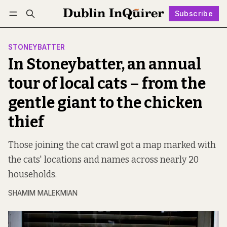
Subscribe
Follow
Log in
Subscribe
STONEYBATTER
In Stoneybatter, an annual
tour of local cats – from the
gentle giant to the chicken
thief
Those joining the cat crawl got a map marked with
the cats' locations and names across nearly 20
households.
SHAMIM MALEKMIAN