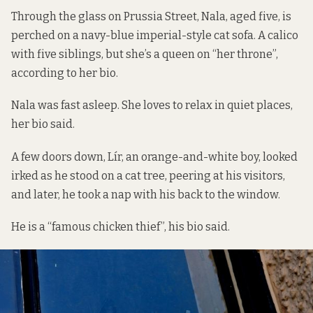
Through the glass on Prussia Street, Nala, aged five, is
perched on a navy-blue imperial-style cat sofa. A calico
with five siblings, but she’s a queen on “her throne”,
according to her bio.
Nala was fast asleep. She loves to relax in quiet places,
her bio said.
A few doors down, Lír, an orange-and-white boy, looked
irked as he stood on a cat tree, peering at his visitors,
and later, he took a nap with his back to the window.
He is a “famous chicken thief”, his bio said.