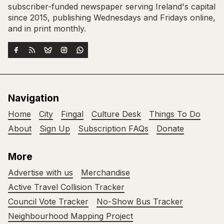
subscriber-funded newspaper serving Ireland's capital
since 2015, publishing Wednesdays and Fridays online,
and in print monthly.
Navigation
Home
City
Fingal
Culture Desk
Things To Do
About
Sign Up
Subscription FAQs
Donate
More
Advertise with us
Merchandise
Active Travel Collision Tracker
Council Vote Tracker
No-Show Bus Tracker
Neighbourhood Mapping Project