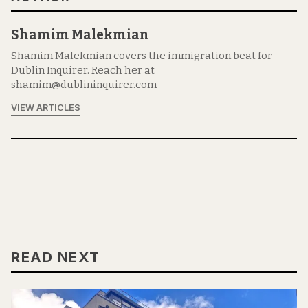
Shamim Malekmian
Shamim Malekmian covers the immigration beat for
Dublin Inquirer. Reach her at
shamim@dublininquirer.com
VIEW ARTICLES
READ NEXT