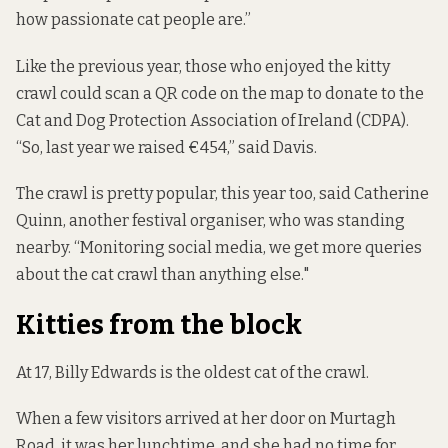
how passionate cat people are.”
Like the previous year, those who enjoyed the kitty
crawl could scan a QR code on the map to donate to the
Cat and Dog Protection Association of Ireland (CDPA).
“So, last year we raised €454,” said Davis.
The crawl is pretty popular, this year too, said Catherine
Quinn, another festival organiser, who was standing
nearby. “Monitoring social media, we get more queries
about the cat crawl than anything else."
Kitties from the block
At 17, Billy Edwards is the oldest cat of the crawl.
When a few visitors arrived at her door on Murtagh
Road, it was her lunchtime, and she had no time for