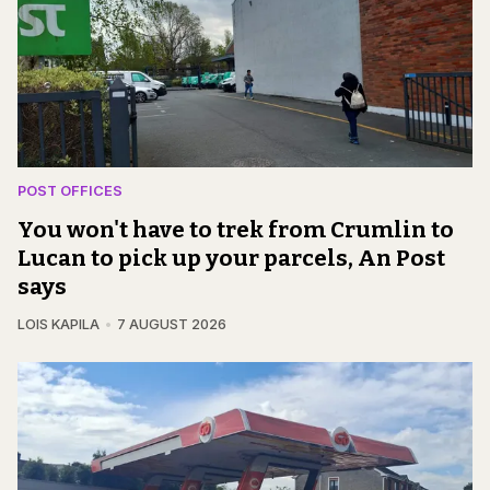
POST OFFICES
You won't have to trek from Crumlin to
Lucan to pick up your parcels, An Post
says
LOIS KAPILA
7 AUGUST 2026