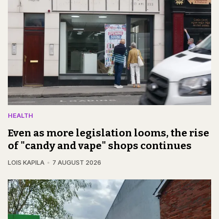
HEALTH
Even as more legislation looms, the rise
of "candy and vape" shops continues
LOIS KAPILA
7 AUGUST 2026