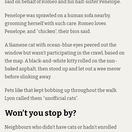
said on behalf of Romeo and his half-sister Penelope.
Penelope was sprawled on a human sofa nearby,
grooming herself with such care. Romeo loves
Penelope, and “chicken”, their bios said.
A Siamese cat with ocean-blue eyes peered out the
window but wasn’t participating in the crawl, based on
the map. A black-and-white kitty rolled on the sun-
baked asphalt, then stood up and let out a wee meow
before slinking away.
Pets like that kept bobbing up throughout the walk.
Lyon called them “unofficial cats”.
Won’t you stop by?
Neighbours who didn’t have cats or hadn’t enrolled