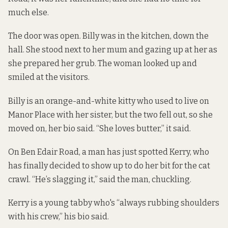
much else.
The door was open. Billy was in the kitchen, down the
hall. She stood next to her mum and gazing up at her as
she prepared her grub. The woman looked up and
smiled at the visitors.
Billy is an orange-and-white kitty who used to live on
Manor Place with her sister, but the two fell out, so she
moved on, her bio said. “She loves butter,” it said.
On Ben Edair Road, a man has just spotted Kerry, who
has finally decided to show up to do her bit for the cat
crawl. “He’s slagging it,” said the man, chuckling.
Kerry is a young tabby who's “always rubbing shoulders
with his crew,” his bio said.