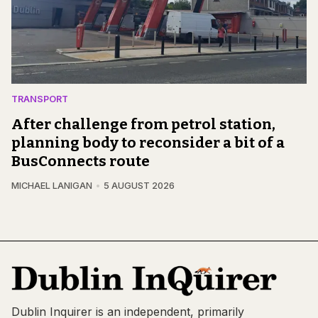
TRANSPORT
After challenge from petrol station,
planning body to reconsider a bit of a
BusConnects route
MICHAEL LANIGAN
5 AUGUST 2026
Dublin Inquirer is an independent, primarily