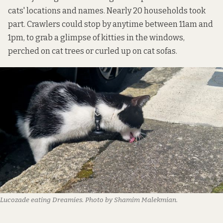
cats' locations and names. Nearly 20 households took
part. Crawlers could stop by anytime between 11am and
1pm, to grab a glimpse of kitties in the windows,
perched on cat trees or curled up on cat sofas.
Lucozade eating Dreamies. Photo by Shamim Malekmian.