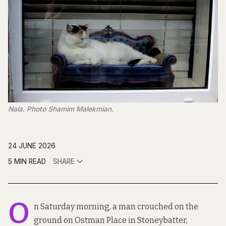
Nala. Photo Shamim Malekmian.
24 JUNE 2026
5 MIN READ
SHARE
O
n Saturday morning, a man crouched on the
ground on Ostman Place in Stoneybatter,