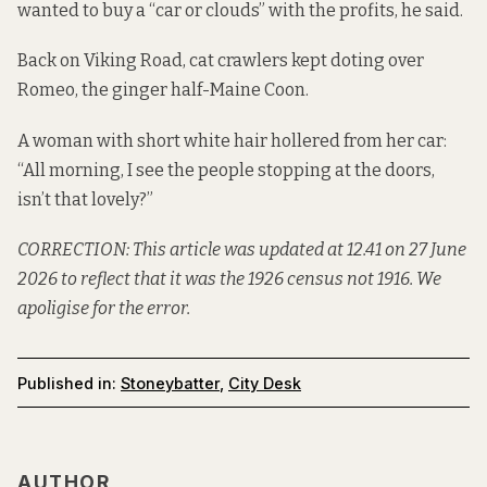
wanted to buy a “car or clouds” with the profits, he said.
Back on Viking Road, cat crawlers kept doting over
Romeo, the ginger half-Maine Coon.
A woman with short white hair hollered from her car:
“All morning, I see the people stopping at the doors,
isn’t that lovely?”
CORRECTION: This article was updated at 12.41 on 27 June
2026 to reflect that it was the 1926 census not 1916. We
apoligise for the error.
Published in:
Stoneybatter
,
City Desk
AUTHOR