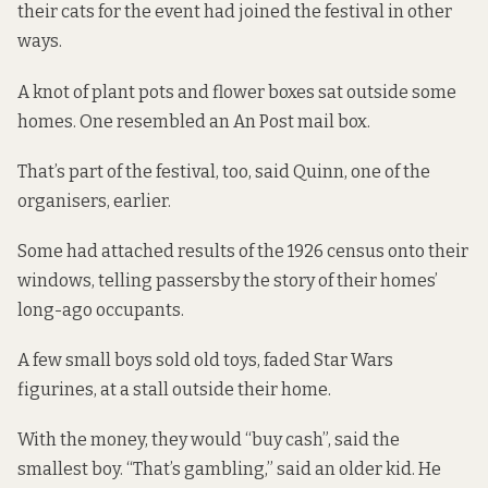
their cats for the event had joined the festival in other
ways.
A knot of plant pots and flower boxes sat outside some
homes. One resembled an An Post mail box.
That’s part of the festival, too, said Quinn, one of the
organisers, earlier.
Some had attached results of the 1926 census onto their
windows, telling passersby the story of their homes’
long-ago occupants.
A few small boys sold old toys, faded Star Wars
figurines, at a stall outside their home.
With the money, they would “buy cash”, said the
smallest boy. “That’s gambling,” said an older kid. He