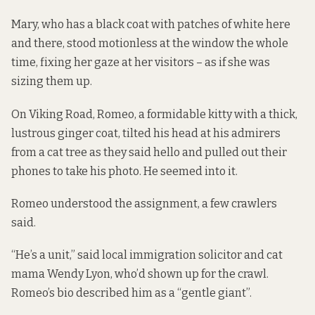
Mary, who has a black coat with patches of white here
and there, stood motionless at the window the whole
time, fixing her gaze at her visitors – as if she was
sizing them up.
On Viking Road, Romeo, a formidable kitty with a thick,
lustrous ginger coat, tilted his head at his admirers
from a cat tree as they said hello and pulled out their
phones to take his photo. He seemed into it.
Romeo understood the assignment, a few crawlers
said.
“He’s a unit,” said local immigration solicitor and cat
mama Wendy Lyon, who’d shown up for the crawl.
Romeo’s bio described him as a “gentle giant”.