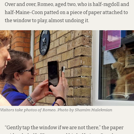
Over and over, Romeo, aged two, who is half-ragdoll and
half-Maine-Coon patted on a piece of paper attached to
the window to play, almost undoing it.
Visitors take photos of Romeo. Photo by Shamim Malekmian
“Gently tap the window if we are not there,” the paper