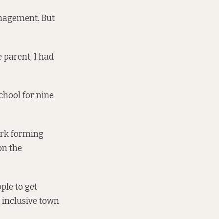
anagement. But
e parent, I had
school for nine
work forming
on the
ple to get
 inclusive town