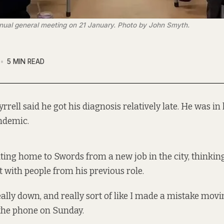
ual general meeting on 21 January. Photo by John Smyth.
5 MIN READ
rrell said he got his diagnosis relatively late. He was in 
ndemic.
ng home to Swords from a new job in the city, thinkin
t with people from his previous role.
eally down, and really sort of like I made a mistake moving
 the phone on Sunday.