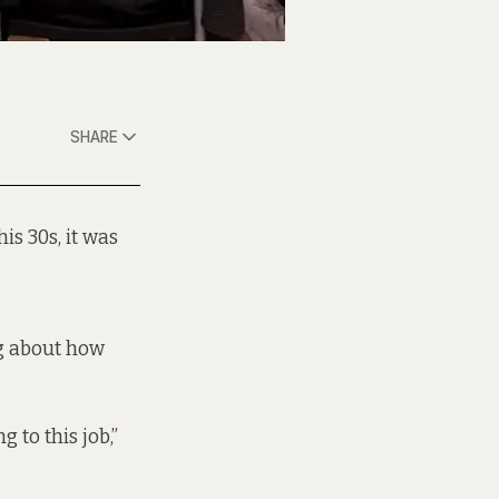
SHARE
his 30s, it was
g about how
 to this job,”