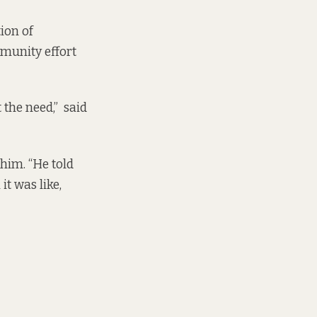
ion of
mmunity effort
 the need,” said
him. “He told
it was like,