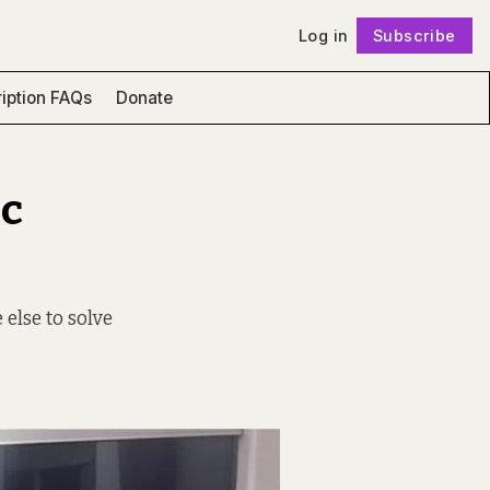
Log in
Subscribe
Follow
iption FAQs
Donate
ic
 else to solve