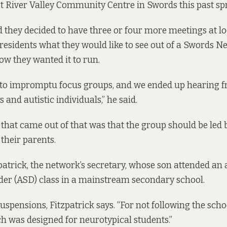
at River Valley Community Centre in Swords this past sp
nd they decided to have three or four more meetings at 
 residents what they would like to see out of a Swords N
w they wanted it to run.
nto impromptu focus groups, and we ended up hearing f
and autistic individuals,” he said.
 that came out of that was that the group should be led b
their parents.
patrick, the network’s secretary, whose son attended an
der (ASD) class in a mainstream secondary school.
uspensions, Fitzpatrick says. “For not following the scho
h was designed for neurotypical students.”