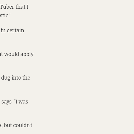
Tuber that I
tic.”
in certain
hat would apply
 dug into the
 says. “I was
a, but couldn’t