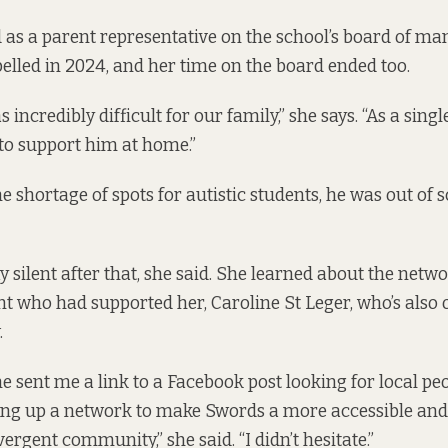
 as a parent representative on the school’s board of m
elled in 2024, and her time on the board ended too.
 incredibly difficult for our family,” she says. “As a singl
 to support him at home.”
e shortage of spots for autistic students, he was out of 
ay silent after that, she said. She learned about the net
t who had supported her, Caroline St Leger, who’s also 
.
e sent me a link to a Facebook post looking for local peo
ting up a network to make Swords a more accessible and
ergent community,” she said. “I didn’t hesitate.”