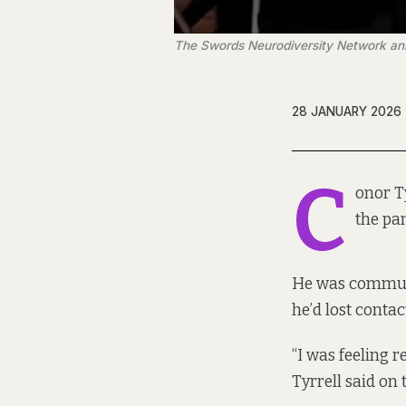
The Swords Neurodiversity Network ann
28 JANUARY 2026
C
onor Ty
the pa
He was commuti
he’d lost contac
“I was feeling r
Tyrrell said on