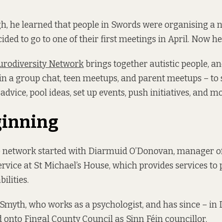
gh, he learned that people in Swords were organising a 
ded to go to one of their first meetings in April. Now he’
rodiversity Network
brings together autistic people, an
, in a group chat, teen meetups, and parent meetups – to
advice, pool ideas, set up events, push initiatives, and m
ginning
he network started with Diarmuid O’Donovan, manager o
rvice at St Michael’s House, which provides services to 
bilities.
 Smyth, who works as a psychologist, and has since – i
 onto Fingal County Council as Sinn Féin councillor.