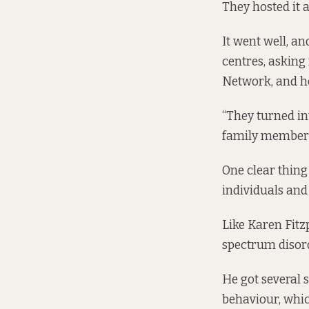
They hosted it 
It went well, a
centres, asking
Network, and ho
“They turned i
family members 
One clear thing
individuals and 
Like Karen Fitz
spectrum disor
He got several s
behaviour, whic