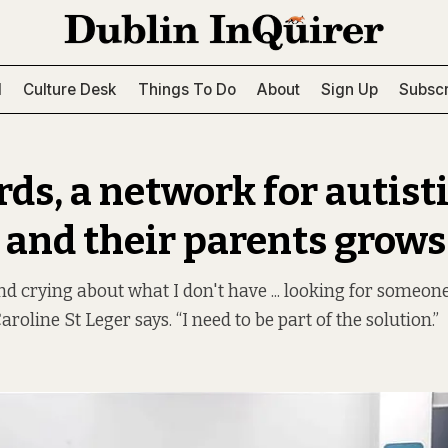
l
Culture Desk
Things To Do
About
Sign Up
Subscr
rds, a network for autist
 and their parents grows
und crying about what I don't have ... looking for someone
roline St Leger says. “I need to be part of the solution.”