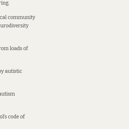
ring.
local community
eurodiversity
rom loads of
y autistic
 autism
ol’s code of