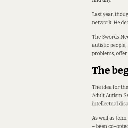
find any.
Last year, thou
network. He deci
The
Swords Neu
autistic people
problems, offer 
The be
The idea for t
Adult Autism Se
intellectual disa
As well as John
– been co-opted