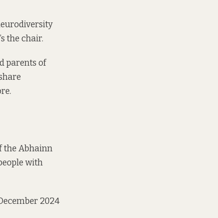
neurodiversity
s the chair.
d parents of
 share
ore.
f the Abhainn
people with
n December 2024