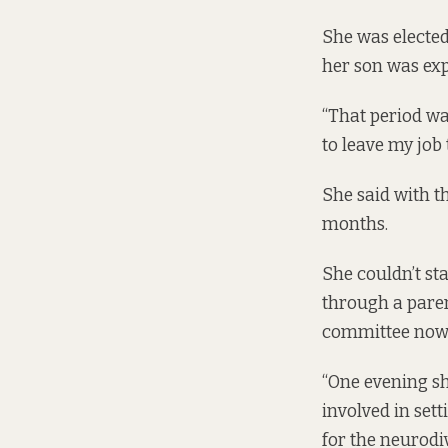
She was elected
her son was exp
“That period was
to leave my job
She said with th
months.
She couldn’t st
through a paren
committee now
“One evening sh
involved in set
for the neurodiv