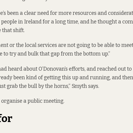
e’s been a clear need for more resources and considerat
people in Ireland for a long time, and he thought a co
 that shift.
nt or the local services are not going to be able to meet
 to try and bulk that gap from the bottom up.”
ad heard about O’Donovan’s efforts, and reached out to 
eady been kind of getting this up and running, and then 
s just grab the bull by the horns,” Smyth says.
 organise a public meeting.
for