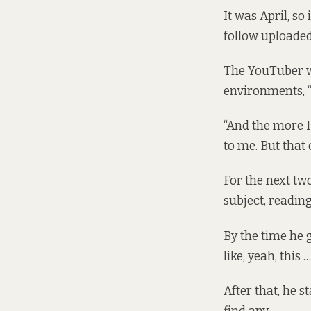
It was April, s
follow uploaded 
The YouTuber wa
environments, “t
“And the more I 
to me. But that 
For the next tw
subject, readin
By the time he g
like, yeah, this 
After that, he s