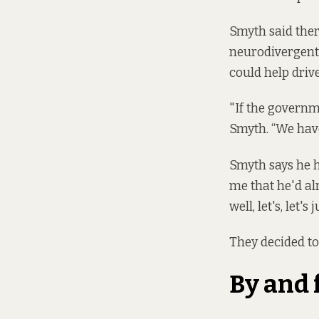
Smyth said ther
neurodivergent 
could help drive
"If the governme
Smyth. “We have
Smyth says he h
me that he'd alr
well, let's, let'
They decided to
By and 