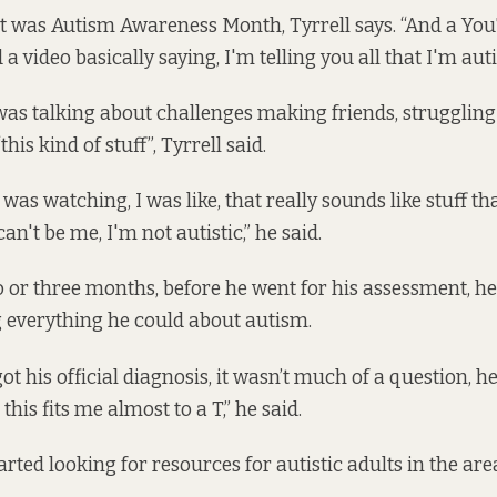
o it was Autism Awareness Month, Tyrrell says. “And a You
a video basically saying, I'm telling you all that I'm autis
s talking about challenges making friends, struggling 
his kind of stuff”, Tyrrell said.
was watching, I was like, that really sounds like stuff t
can't be me, I'm not autistic,” he said.
o or three months, before he went for his assessment, he
g everything he could about autism.
ot his official diagnosis, it wasn’t much of a question, he
… this fits me almost to a T,” he said.
tarted looking for resources for autistic adults in the are