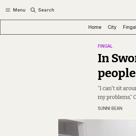
Menu
Search
Log in
Subscribe
Home
City
Finga
FINGAL
In Swo
people
“I can't sit aro
my problems,” Ca
SUNNI BEAN