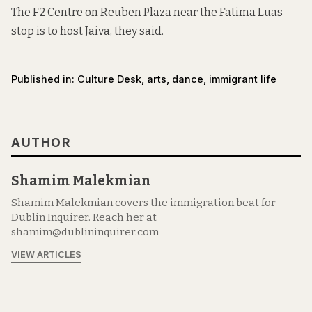
The F2 Centre on Reuben Plaza near the Fatima Luas
stop
is to host Jaiva
, they said.
Published in:
Culture Desk
,
arts
,
dance
,
immigrant life
AUTHOR
Shamim Malekmian
Shamim Malekmian covers the immigration beat for
Dublin Inquirer. Reach her at
shamim@dublininquirer.com
VIEW ARTICLES