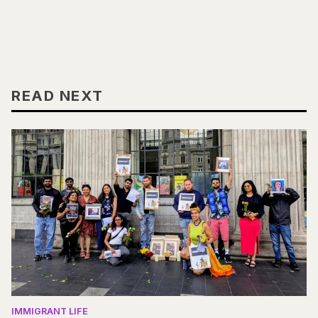
READ NEXT
IMMIGRANT LIFE