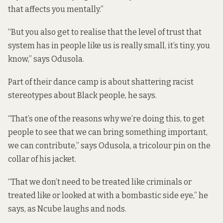
that affects you mentally.”
“But you also get to realise that the level of trust that
system has in people like us is really small, it’s tiny, you
know,” says Odusola.
Part of their dance camp is about shattering racist
stereotypes about Black people, he says.
“That’s one of the reasons why we’re doing this, to get
people to see that we can bring something important,
we can contribute,” says Odusola, a tricolour pin on the
collar of his jacket.
“That we don’t need to be treated like criminals or
treated like or looked at with a bombastic side eye,” he
says, as Ncube laughs and nods.