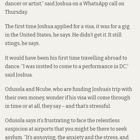
dancer or artist,” said Joshua on a WhatsApp call on
Thursday.
The first time Joshua applied for a visa, it was for a gig
in the United States, he says. He didn’t get it. It still
stings, he says.
It would have been his first time travelling abroad to
dance. “I was invited to come to a performance in DC,”
said Joshua.
Odusola and Ncube, who are funding Joshua’s trip with
their own money, wonder if his visa will come through
in time or at all, they say – and that’s stressful.
Odusola says it’s frustrating to face the relentless
suspicion at airports that you might be there to seek
asylum. “It’s annoying, the anxiety and the stress, and