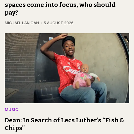
spaces come into focus, who should
pay?
MICHAEL LANIGAN
5 AUGUST 2026
MUSIC
Dean: In Search of Lecs Luther’s “Fish &
Chips”