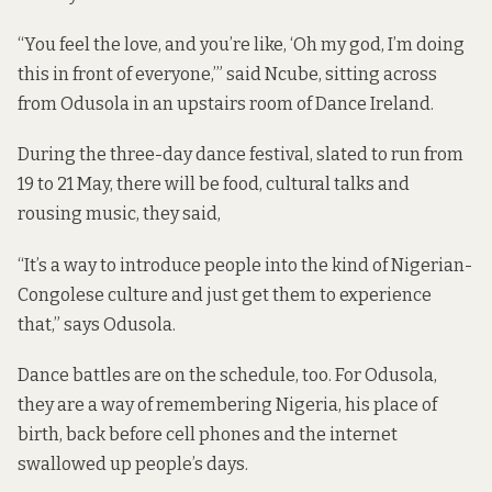
“You feel the love, and you’re like, ‘Oh my god, I’m doing
this in front of everyone,’” said Ncube, sitting across
from Odusola in an upstairs room of Dance Ireland.
During the three-day dance festival, slated to run from
19 to 21 May, there will be food, cultural talks and
rousing music, they said,
“It’s a way to introduce people into the kind of Nigerian-
Congolese culture and just get them to experience
that,” says Odusola.
Dance battles are on the schedule, too. For Odusola,
they are a way of remembering Nigeria, his place of
birth, back before cell phones and the internet
swallowed up people’s days.