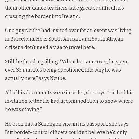
them other dance teachers, face greater difficulties
crossing the border into Ireland.
One guy Ncube had invited over for an event was living
in Barcelona. He is South African, and South African
citizens don’t need a visa to travel here.
Still, he faced a grilling. “When he came over, he spent
over 35 minutes being questioned like why he was
actually here,” says Ncube.
All of his documents were in order, she says. “He had his
invitation letter. He had accommodation to show where
he was staying.”
He even had a Schengen visa in his passport, she says.
But border-control officers couldn’t believe he’d only