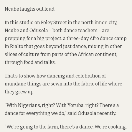
Ncube laughs out loud.
In this studio on Foley Street in the north inner-city,
Ncube and Odusola – both dance teachers – are
prepping for a big project: a three-day Afro dance camp
in Rialto that goes beyond just dance, mixing in other
slices of culture from parts of the African continent,
through food and talks.
That’s to show how dancing and celebration of
mundane things are sewn into the fabric of life where
they grew up.
“With Nigerians, right? With Yoruba, right? There’s a
dance for everything we do,” said Odusola recently.
“We’re going to the farm, there’s a dance. We’re cooking,