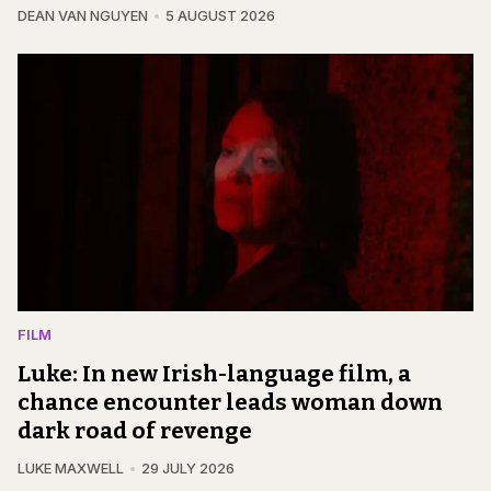
DEAN VAN NGUYEN
5 AUGUST 2026
FILM
Luke: In new Irish-language film, a
chance encounter leads woman down
dark road of revenge
LUKE MAXWELL
29 JULY 2026