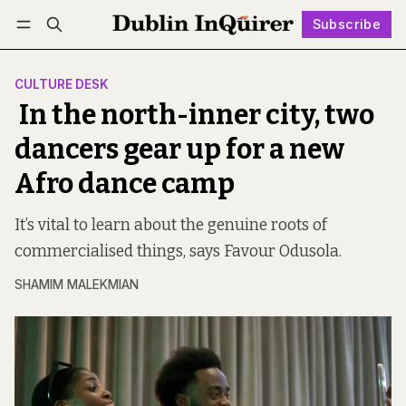
Subscribe
Follow
Log in
Subscribe
CULTURE DESK
In the north-inner city, two
dancers gear up for a new
Afro dance camp
It’s vital to learn about the genuine roots of
commercialised things, says Favour Odusola.
SHAMIM MALEKMIAN