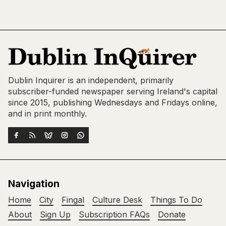
Dublin Inquirer is an independent, primarily
subscriber-funded newspaper serving Ireland's capital
since 2015, publishing Wednesdays and Fridays online,
and in print monthly.
Navigation
Home
City
Fingal
Culture Desk
Things To Do
About
Sign Up
Subscription FAQs
Donate