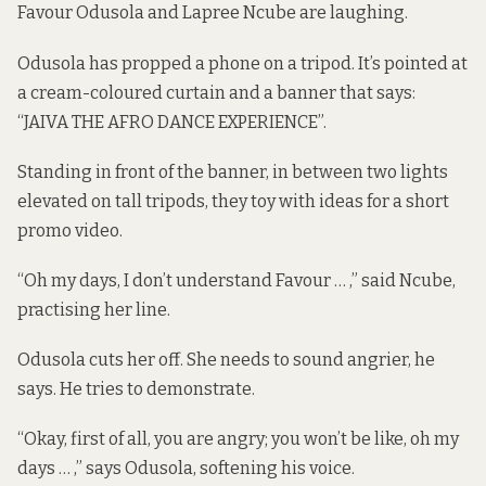
Favour Odusola and Lapree Ncube are laughing.
Odusola has propped a phone on a tripod. It’s pointed at
a cream-coloured curtain and a banner that says:
“JAIVA THE AFRO DANCE EXPERIENCE”.
Standing in front of the banner, in between two lights
elevated on tall tripods, they toy with ideas for a short
promo video.
“Oh my days, I don’t understand Favour … ,” said Ncube,
practising her line.
Odusola cuts her off. She needs to sound angrier, he
says. He tries to demonstrate.
“Okay, first of all, you are angry; you won’t be like, oh my
days … ,” says Odusola, softening his voice.