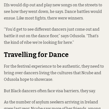
DJs would dip out and play new songs on the streets to
see how they went down, he says. Dance battles would
ensue. Like most fights, there were winners.
“You’d get to see different dancers just come out and
battle it out on the dance floor,” says Odusola. “That’s
the kind of vibe we’re looking for here.”
Travelling for Dance
For the festival experience to be authentic, they need to
bring over dancers living the cultures that Ncube and
Odusola hope to showcase.
But Black dancers often face visa barriers, they say.
As the number of asylum seekers arriving in Ireland
grew last year, Ncube saw more of her friends, among