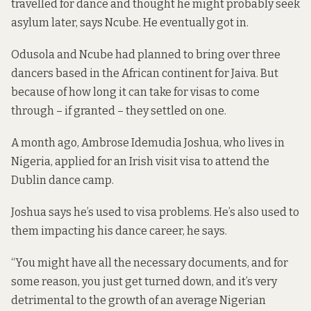
travelled for dance and thought he might probably seek
asylum later, says Ncube. He eventually got in.
Odusola and Ncube had planned to bring over three
dancers based in the African continent for Jaiva. But
because of how long it can take for visas to come
through – if granted – they settled on one.
A month ago, Ambrose Idemudia Joshua, who lives in
Nigeria, applied for an Irish visit visa to attend the
Dublin dance camp.
Joshua says he’s used to visa problems. He’s also used to
them impacting his dance career, he says.
“You might have all the necessary documents, and for
some reason, you just get turned down, and it’s very
detrimental to the growth of an average Nigerian