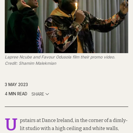
Lapree Ncube and Favour Odusola film their promo video.
Credit: Shamim Malekmian
3 MAY 2023
4 MIN READ
SHARE
U
pstairs at Dance Ireland, in the corner of a dimly-
lit studio with a high ceiling and white walls,