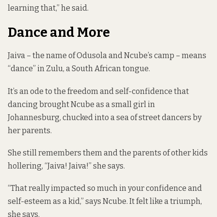
learning that,” he said.
Dance and More
Jaiva – the name of Odusola and Ncube’s camp – means
“dance” in Zulu, a South African tongue.
It’s an ode to the freedom and self-confidence that
dancing brought Ncube as a small girl in
Johannesburg, chucked into a sea of street dancers by
her parents.
She still remembers them and the parents of other kids
hollering, “Jaiva! Jaiva!” she says.
“That really impacted so much in your confidence and
self-esteem as a kid,” says Ncube. It felt like a triumph,
she says.