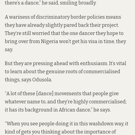
there’s a dance,” he said, smiling broadly.
A wariness of discriminatory border policies means
they have already slightly pared back their project.
They’re still worried that the one dancer they hope to
bring over from Nigeria won’t get his visa in time, they
say.
But they are pressing ahead with enthusiasm. It’s vital
to learn about the genuine roots of commercialised
things, says Odusola.
“A lot of these [dance] movements that people give
whatever name to, and they’re highly commercialised;
it has its background in African dance,” he says.
“When you see people doing it in this washdown way, it
kind of gets you thinking about the importance of