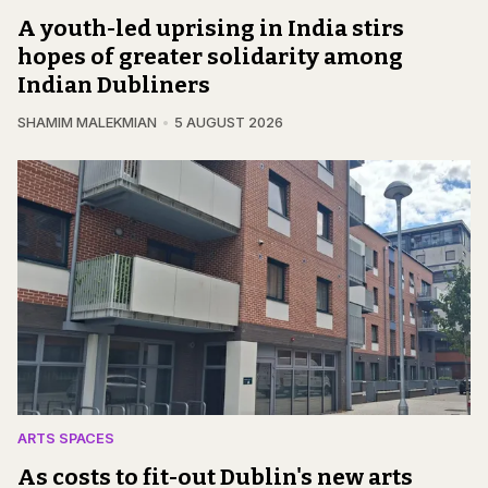
A youth-led uprising in India stirs
hopes of greater solidarity among
Indian Dubliners
SHAMIM MALEKMIAN
5 AUGUST 2026
ARTS SPACES
As costs to fit-out Dublin's new arts