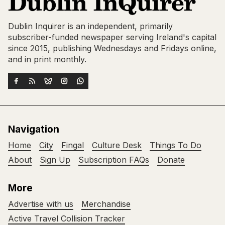
Dublin Inquirer is an independent, primarily
subscriber-funded newspaper serving Ireland's capital
since 2015, publishing Wednesdays and Fridays online,
and in print monthly.
Navigation
Home
City
Fingal
Culture Desk
Things To Do
About
Sign Up
Subscription FAQs
Donate
More
Advertise with us
Merchandise
Active Travel Collision Tracker