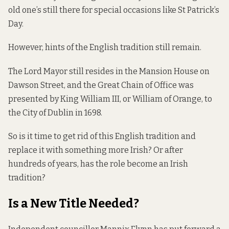
old one’s still there for special occasions like St Patrick’s
Day.
However, hints of the English tradition still remain.
The Lord Mayor still resides in the Mansion House on
Dawson Street, and the Great Chain of Office was
presented by King William III, or William of Orange, to
the City of Dublin in 1698.
So is it time to get rid of this English tradition and
replace it with something more Irish? Or after
hundreds of years, has the role become an Irish
tradition?
Is a New Title Needed?