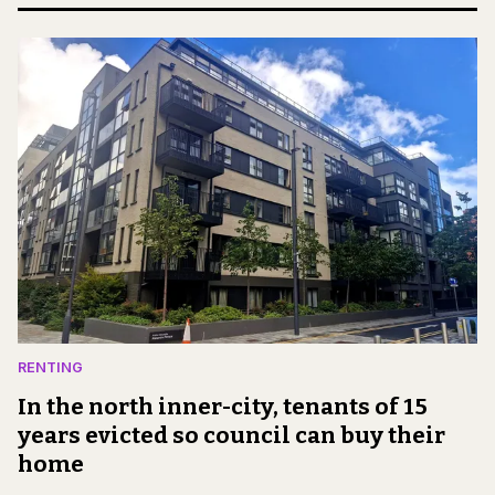
RENTING
In the north inner-city, tenants of 15
years evicted so council can buy their
home