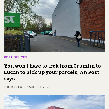
POST OFFICES
You won't have to trek from Crumlin to
Lucan to pick up your parcels, An Post
says
LOIS KAPILA
7 AUGUST 2026