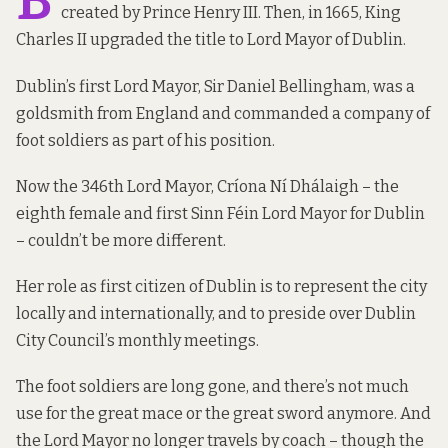
created by Prince Henry III. Then, in 1665, King
Charles II upgraded the title to Lord Mayor of Dublin.
Dublin’s first Lord Mayor, Sir Daniel Bellingham, was a
goldsmith from England and commanded a company of
foot soldiers as part of his position.
Now the 346th Lord Mayor, Críona Ní Dhálaigh – the
eighth female and first Sinn Féin Lord Mayor for Dublin
– couldn’t be more different.
Her role as first citizen of Dublin is to represent the city
locally and internationally, and to preside over Dublin
City Council’s monthly meetings.
The foot soldiers are long gone, and there’s not much
use for the great mace or the great sword anymore. And
the Lord Mayor no longer travels by coach – though the