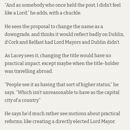
“And as somebody who once held the post, I didn’t feel
like a Lord,” he adds, with a chuckle.
He sees the proposal to change the name as a
downgrade, and thinks it would reflect badly on Dublin,
if Cork and Belfast had Lord Mayors and Dublin didn’t.
As Lacey sees it, changing the title would have no
practical impact, except maybe when the title-holder
was travelling abroad.
“People see it as having that sort of higher status,” he
says. “Which isn’t unreasonable to have as the capital
city of a country.”
He says he’d much rather see motions about practical
reforms, like creating a directly elected Lord Mayor.