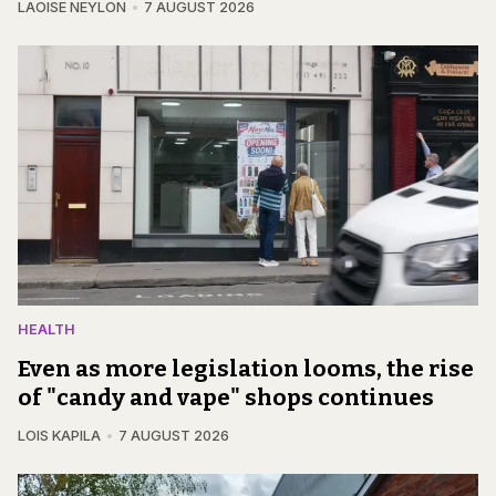
LAOISE NEYLON
7 AUGUST 2026
HEALTH
Even as more legislation looms, the rise
of "candy and vape" shops continues
LOIS KAPILA
7 AUGUST 2026