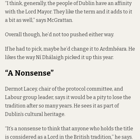
“I think, generally, the people of Dublin have an affinity
with the Lord Mayor. They like the term and it adds to it
a bit as well,” says McGrattan.
Overall though, he’d not too pushed either way.
If he had to pick, maybe he’d change it to Ardmhéara. He
likes the way Ní Dhálaigh picked it up this year.
“A Nonsense”
Dermot Lacey, chair of the protocol committee, and
Labour group leader, says it would be a pity to lose the
tradition after so many years. He sees it as part of
Dublin’s cultural heritage.
“It’s a nonsense to think that anyone who holds the title
is considered as a Lord in the British tradition,” he says.