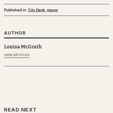
Published in:
City Desk
,
mayor
AUTHOR
Louisa McGrath
VIEW ARTICLES
READ NEXT