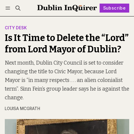
Subscribe
Follow
Log in
Subscribe
CITY DESK
Is It Time to Delete the “Lord”
from Lord Mayor of Dublin?
Next month, Dublin City Council is set to consider
changing the title to Civic Mayor, because Lord
Mayor is “in many respects . . . an alien colonialist
term”. Sinn Fein’s group leader says he is against the
change.
LOUISA MCGRATH