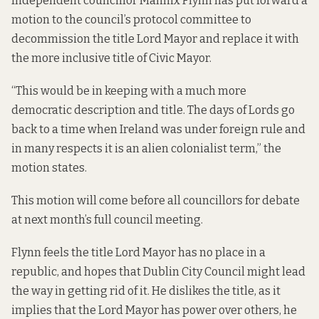
Independent councillor Mannix Flynn has put forward a
motion to the council’s protocol committee to
decommission the title Lord Mayor and replace it with
the more inclusive title of Civic Mayor.
“This would be in keeping with a much more
democratic description and title. The days of Lords go
back to a time when Ireland was under foreign rule and
in many respects it is an alien colonialist term,” the
motion states.
This motion will come before all councillors for debate
at next month’s full council meeting.
Flynn feels the title Lord Mayor has no place in a
republic, and hopes that Dublin City Council might lead
the way in getting rid of it. He dislikes the title, as it
implies that the Lord Mayor has power over others, he