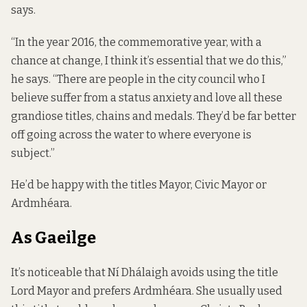
says.
“In the year 2016, the commemorative year, with a
chance at change, I think it’s essential that we do this,”
he says. “There are people in the city council who I
believe suffer from a status anxiety and love all these
grandiose titles, chains and medals. They’d be far better
off going across the water to where everyone is
subject.”
He’d be happy with the titles Mayor, Civic Mayor or
Ardmhéara.
As Gaeilge
It’s noticeable that Ní Dhálaigh avoids using the title
Lord Mayor and prefers Ardmhéara. She usually used