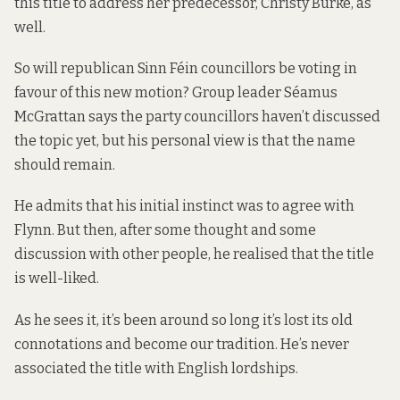
this title to address her predecessor, Christy Burke, as
well.
So will republican Sinn Féin councillors be voting in
favour of this new motion? Group leader Séamus
McGrattan says the party councillors haven’t discussed
the topic yet, but his personal view is that the name
should remain.
He admits that his initial instinct was to agree with
Flynn. But then, after some thought and some
discussion with other people, he realised that the title
is well-liked.
As he sees it, it’s been around so long it’s lost its old
connotations and become our tradition. He’s never
associated the title with English lordships.