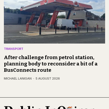
TRANSPORT
After challenge from petrol station,
planning body to reconsider a bit of a
BusConnects route
MICHAEL LANIGAN
5 AUGUST 2026