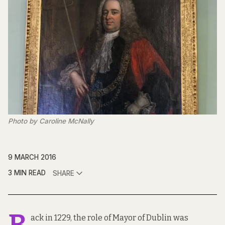
Photo by Caroline McNally
9 MARCH 2016
3 MIN READ
SHARE
B
ack in 1229, the role of Mayor of Dublin was