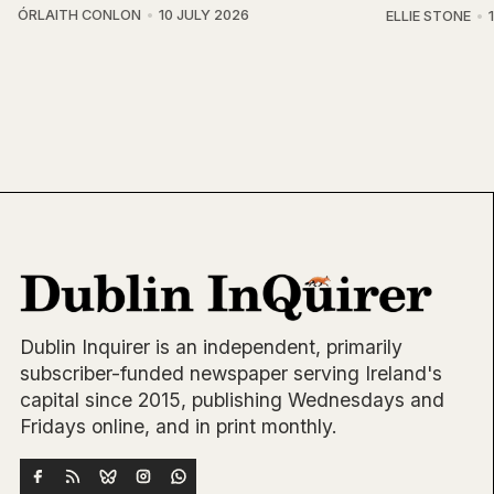
ÓRLAITH CONLON
10 JULY 2026
ELLIE STONE
Dublin Inquirer is an independent, primarily
subscriber-funded newspaper serving Ireland's
capital since 2015, publishing Wednesdays and
Fridays online, and in print monthly.