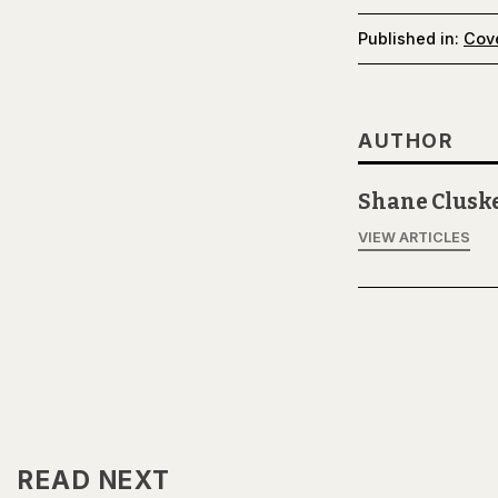
Published in:
Cov
AUTHOR
Shane Clusk
VIEW ARTICLES
READ NEXT