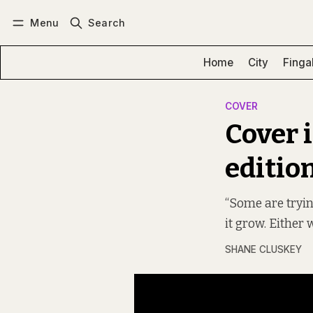
Menu
Search
Log in
Subscribe
Home
City
Finga
COVER
Cover 
editio
“Some are tryin
it grow. Either
SHANE CLUSKEY