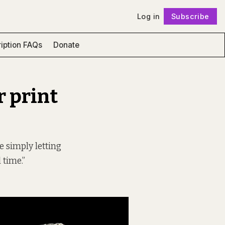
Log in
Subscribe
Follow
iption FAQs
Donate
r print
e simply letting
 time.”