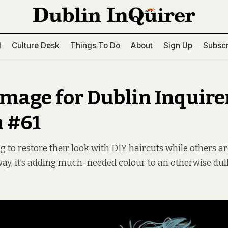
l
Culture Desk
Things To Do
About
Sign Up
Subscr
image for Dublin Inquire
n #61
g to restore their look with DIY haircuts while others ar
 way, it’s adding much-needed colour to an otherwise dull