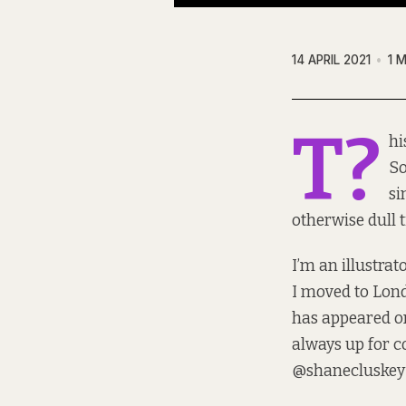
14 APRIL 2021
1 
T?
hi
So
si
otherwise dull 
I’m an illustra
I moved to Lond
has appeared on
always up for co
@shanecluskey