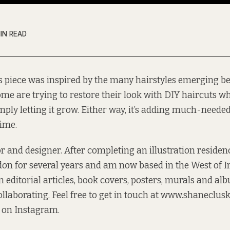
MIN READ
s piece was inspired by the many hairstyles emerging be
me are trying to restore their look with DIY haircuts wh
mply letting it grow. Either way, it’s adding much-neede
time.
tor and designer. After completing an illustration reside
on for several years and am now based in the West of 
 editorial articles, book covers, posters, murals and al
llaborating. Feel free to get in touch at
www.shaneclusk
 on Instagram
.