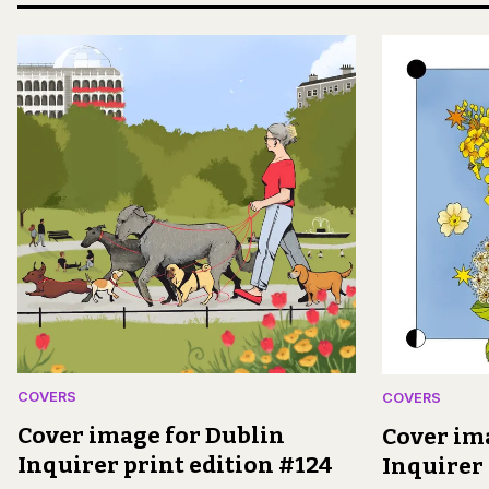
COVERS
COVERS
Cover image for Dublin
Cover im
Inquirer print edition #124
Inquirer 