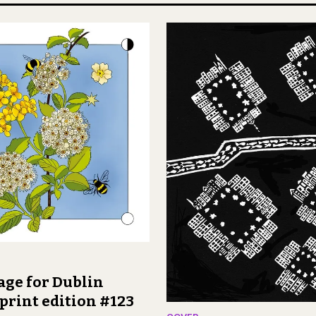
age for Dublin
print edition #123