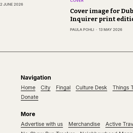
COVER
12 JUNE 2026
Cover image for Dub
Inquirer print edit
PAULA POHLI
13 MAY 2026
Navigation
Home
City
Fingal
Culture Desk
Things 
Donate
More
Advertise with us
Merchandise
Active Trav