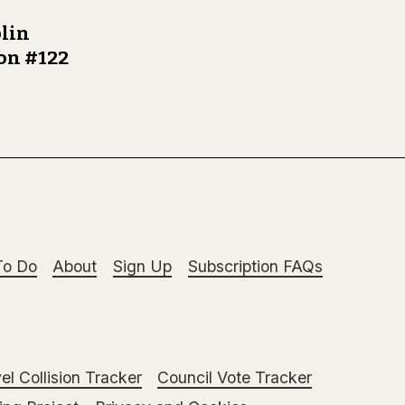
lin
ion #122
To Do
About
Sign Up
Subscription FAQs
el Collision Tracker
Council Vote Tracker