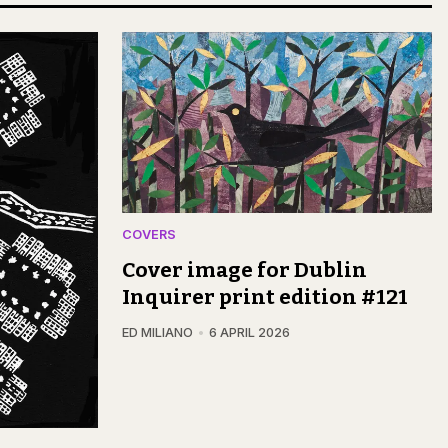
COVERS
Cover image for Dublin
Inquirer print edition #121
ED MILIANO
6 APRIL 2026