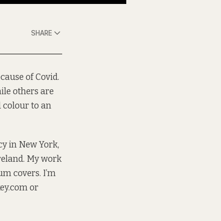
SHARE
cause of Covid.
ile others are
d colour to an
ncy in New York,
Ireland. My work
bum covers. I’m
ey.com
or