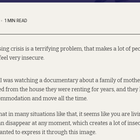
1 MIN READ
ing crisis is a terrifying problem, that makes a lot of pe
feel very insecure.
I was watching a documentary about a family of moth
d from the house they were renting for years, and they
mmodation and move all the time.
at in many situations like that, it seems like you are liv
n disappear at any moment, which creates a lot of inse
wanted to express it through this image.