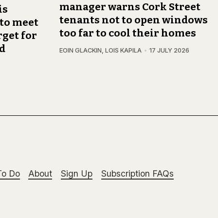
manager warns Cork Street
is
tenants not to open windows
 to meet
too far to cool their homes
get for
nd
EOIN GLACKIN
,
LOIS KAPILA
17 JULY 2026
To Do
About
Sign Up
Subscription FAQs