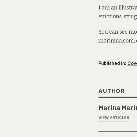
I am an illustra
emotions, strug
You can see mo
marinina.com
,
Published in:
Cov
AUTHOR
Marina Mari
VIEW ARTICLES