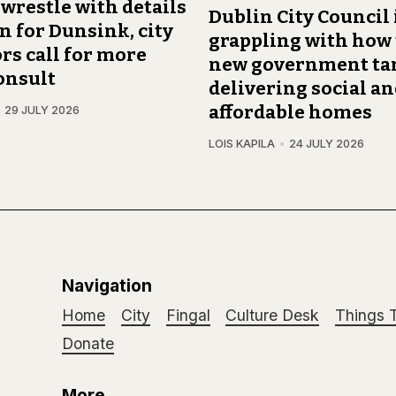
 wrestle with details
Dublin City Council 
an for Dunsink, city
grappling with how
rs call for more
new government tar
onsult
delivering social a
affordable homes
29 JULY 2026
LOIS KAPILA
24 JULY 2026
Navigation
Home
City
Fingal
Culture Desk
Things 
Donate
More