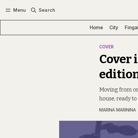
Menu
Search
Log in
Subscribe
Home
City
Finga
COVER
Cover 
editio
Moving from one
house, ready to
MARINA MARININA