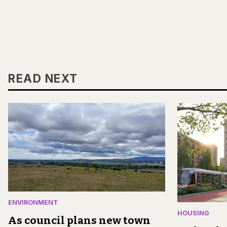
READ NEXT
ENVIRONMENT
HOUSING
As council plans new town