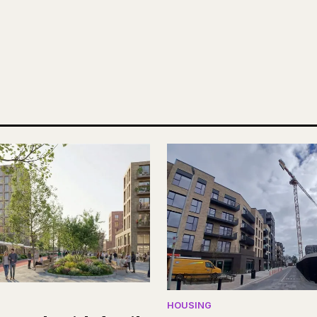
HOUSING