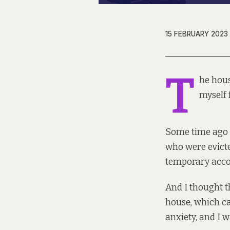
15 FEBRUARY 2023
T
he hous
myself 
Some time ago 
who were evicte
temporary acco
And I thought th
house, which ca
anxiety, and I 