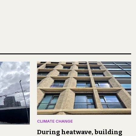
CLIMATE CHANGE
During heatwave, building