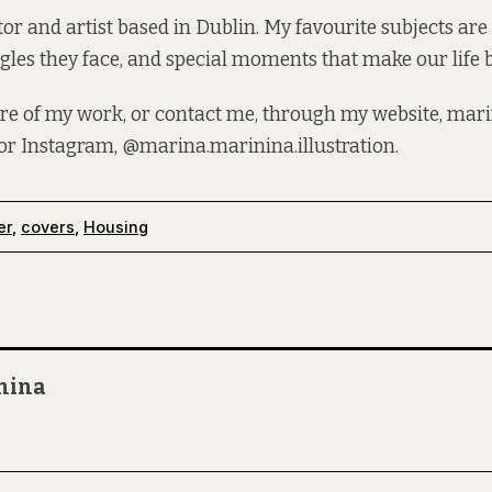
tor and artist based in Dublin. My favourite subjects are 
gles they face, and special moments that make our life b
re of my work, or contact me, through my website,
mari
 or Instagram,
@marina.marinina.illustration
.
er
,
covers
,
Housing
nina