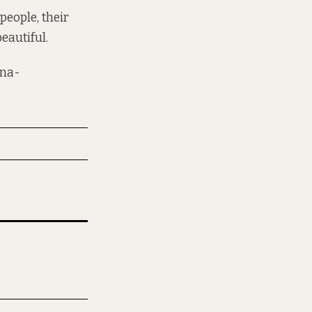
people, their
eautiful.
na-