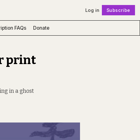
Log in
Subscribe
Follow
iption FAQs
Donate
r print
ing in a ghost