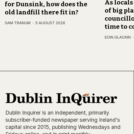
As locals
for Dunsink, how does the
of big pl
old landfill there fit in?
councillo
SAM TRANUM
5 AUGUST 2026
time to c
EOIN GLACKIN
Dublin Inquirer is an independent, primarily
subscriber-funded newspaper serving Ireland's
capital since 2015, publishing Wednesdays and