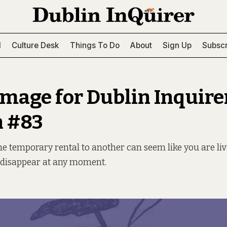
l
Culture Desk
Things To Do
About
Sign Up
Subscr
image for Dublin Inquire
n #83
 temporary rental to another can seem like you are liv
 disappear at any moment.