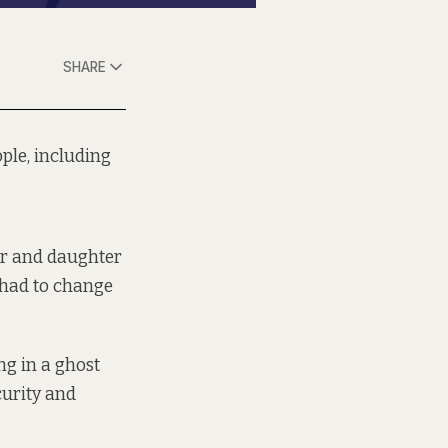
SHARE
ople, including
er and daughter
 had to change
ing in a ghost
curity and