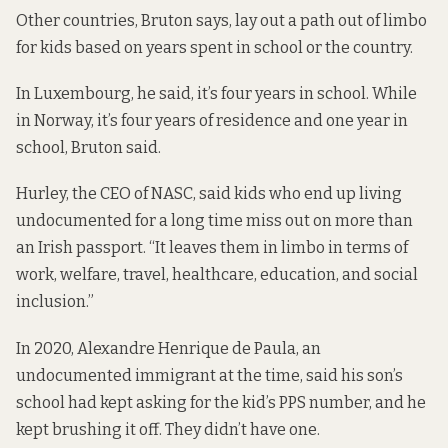
Other countries, Bruton says, lay out a path out of limbo
for kids based on years spent in school or the country.
In Luxembourg, he said, it’s four years in school. While
in Norway, it’s four years of residence and one year in
school, Bruton said.
Hurley, the CEO of NASC, said kids who end up living
undocumented for a long time miss out on more than
an Irish passport. “It leaves them in limbo in terms of
work, welfare, travel, healthcare, education, and social
inclusion.”
In 2020, Alexandre Henrique de Paula, an
undocumented immigrant at the time,
said
his son’s
school had kept asking for the kid’s PPS number, and he
kept brushing it off. They didn’t have one.