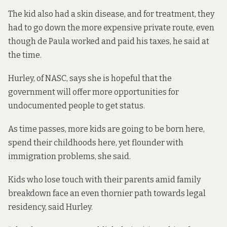
The kid also had a skin disease, and for treatment, they
had to go down the more expensive private route, even
though de Paula worked and paid his taxes, he said at
the time.
Hurley, of NASC, says she is hopeful that the
government will
offer more opportunities for
undocumented people to get status.
As time passes, more kids are going to be born here,
spend their childhoods here, yet flounder with
immigration problems, she said.
Kids who lose touch with their parents amid family
breakdown face an even thornier path towards legal
residency, said Hurley.