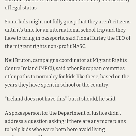
of legal status.
Some kids might not fully grasp that they aren’t citizens
until it’s time for an international school trip and they
have to bring in passports, said Fiona Hurley, the CEO of
the migrant rights non-profit NASC.
Neil Bruton, campaigns coordinator at Migrant Rights
Centre Ireland (MRCI), said other European countries
offer paths to normalcy for kids like these, based on the
years they have spent in school or the country.
“Ireland does not have this”, but it should, he said.
A spokesperson for the Department of Justice didn’t
address a question asking if there are any more plans
to help kids who were born here avoid living