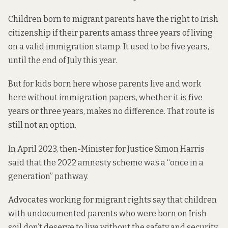
Children born to migrant parents have the right to Irish
citizenship if their parents amass three years of living
on a valid immigration stamp. It used to be five years,
until the
end of July
this year.
But for kids born here whose parents live and work
here without immigration papers, whether it is five
years or three years, makes no difference. That route is
still not an option.
In April 2023, then-Minister for Justice Simon Harris
said that the
2022 amnesty scheme was a “once in a
generation” pathway.
Advocates working for migrant rights say that children
with undocumented parents who were born on Irish
soil don’t deserve to live without the safety and security