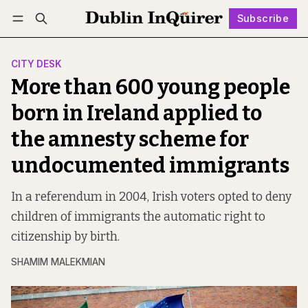
Subscribe
Follow
Log in
Subscribe
CITY DESK
More than 600 young people
born in Ireland applied to
the amnesty scheme for
undocumented immigrants
In a referendum in 2004, Irish voters opted to deny
children of immigrants the automatic right to
citizenship by birth.
SHAMIM MALEKMIAN