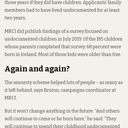
three years if they did have children. Applicants’ family
members had to have lived undocumented for at least
two years.
MRCI did publish findings of
a survey
focused on
undocumented children in July 2019. Of the 185 children
whose parents completed that survey, 68 percent were
born in Ireland. Most of those kids were older than five.
Again and again?
The amnesty scheme helped lots of people – as many as
it left behind, says Bruton, campaigns coordinator at
MRCI.
But it won’t change anything in the future. “And others
will continue to come or be born here,” he said. “They
will continue to spend their childhood undocumented