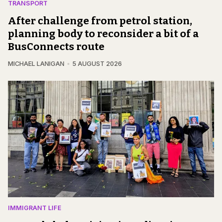
TRANSPORT
After challenge from petrol station,
planning body to reconsider a bit of a
BusConnects route
MICHAEL LANIGAN
5 AUGUST 2026
IMMIGRANT LIFE