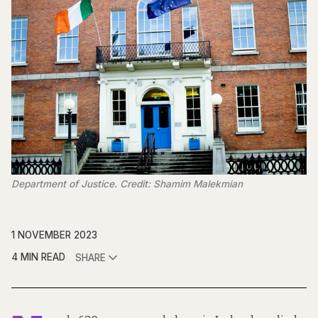
Department of Justice. Credit: Shamim Malekmian
1 NOVEMBER 2023
4 MIN READ
SHARE