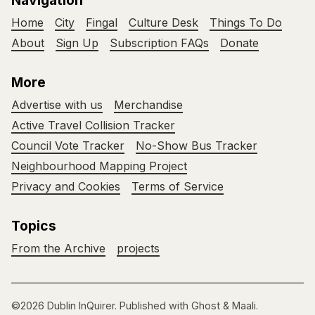
Navigation
Home
City
Fingal
Culture Desk
Things To Do
About
Sign Up
Subscription FAQs
Donate
More
Advertise with us
Merchandise
Active Travel Collision Tracker
Council Vote Tracker
No-Show Bus Tracker
Neighbourhood Mapping Project
Privacy and Cookies
Terms of Service
Topics
From the Archive
projects
©2026
Dublin InQuirer
.
Published with
Ghost
&
Maali
.