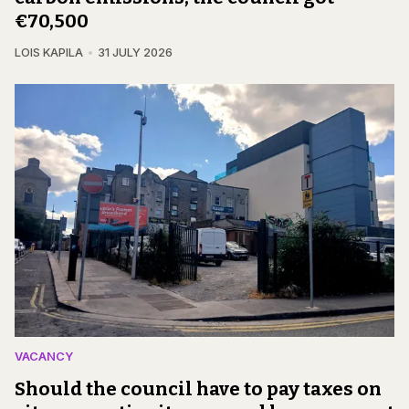
€70,500
LOIS KAPILA
31 JULY 2026
VACANCY
Should the council have to pay taxes on