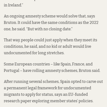
in Ireland.”
An ongoing amnesty scheme would solve that, says
Bruton. It could have the same conditions as the 2022
one, he said. “But with no closing date.”
That way, people could just apply when they meet its
conditions, he said, and no kid or adult would live
undocumented for long stretches.
Some European countries – like Spain, France, and
Portugal – have rolling amnesty schemes, Bruton said.
After running several schemes, Spain opted to carve out
a permanent legal framework for undocumented
migrants to apply for status,
says an EU-funded
research
paper exploring member states’ policies.