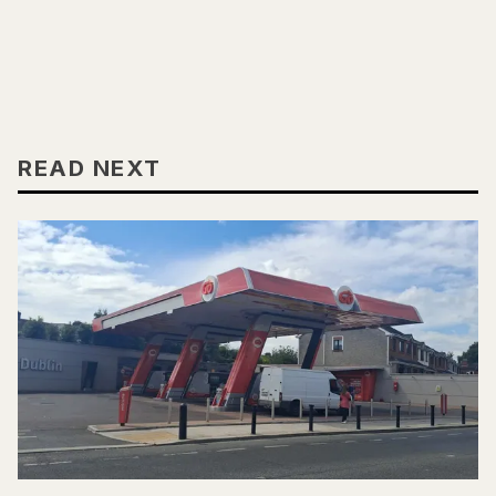
READ NEXT