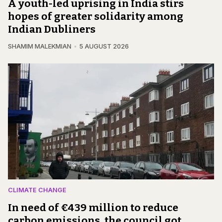
A youth-led uprising in India stirs
hopes of greater solidarity among
Indian Dubliners
SHAMIM MALEKMIAN
5 AUGUST 2026
CLIMATE CHANGE
In need of €439 million to reduce
carbon emissions, the council got