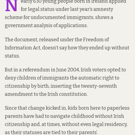
N
early 630 young people born in Ireland applied
for legal status under last year’s amnesty
scheme for undocumented immigrants, shows
a
government analysis of applications
.
The document, released under the Freedom of
Information Act, doesn’t say how they ended up without
status.
But in a referendum in June 2004, Irish voters opted to
deny children of immigrants the automatic right to
citizenship by birth, inserting
the twenty-seventh
amendment to the Irish constitution.
Since that change kicked in, kids born here to paperless
parents have had to navigate childhood without Irish
citizenship and, at times, without even legal residency,
as their statuses are tied to their parents’.