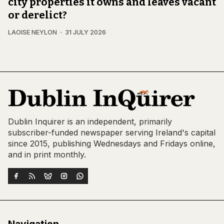
city properties it owns and leaves vacant
or derelict?
LAOISE NEYLON
31 JULY 2026
Dublin Inquirer is an independent, primarily
subscriber-funded newspaper serving Ireland's capital
since 2015, publishing Wednesdays and Fridays online,
and in print monthly.