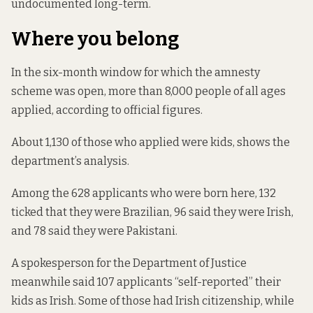
undocumented long-term.
Where you belong
In the six-month window for which the amnesty
scheme was open, more than 8,000 people of all ages
applied,
according to official figures
.
About 1,130 of those who applied
were kids
, shows the
department’s analysis.
Among the 628 applicants who were born here, 132
ticked that they were Brazilian, 96 said they were Irish,
and 78 said they were Pakistani.
A spokesperson for the Department of Justice
meanwhile said 107 applicants “self-reported” their
kids as Irish. Some of those had Irish citizenship, while