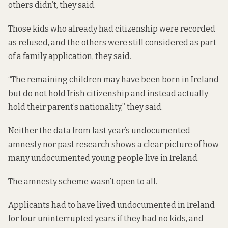
others didn’t, they said.
Those kids who already had citizenship were recorded
as refused, and the others were still considered as part
of a family application, they said.
“The remaining children may have been born in Ireland
but do not hold Irish citizenship and instead actually
hold their parent’s nationality,” they said.
Neither the data from last year’s undocumented
amnesty nor past research shows a clear picture of how
many undocumented young people live in Ireland.
The amnesty scheme
wasn’t open to all.
Applicants had to have lived undocumented in Ireland
for four uninterrupted years if they had no kids, and