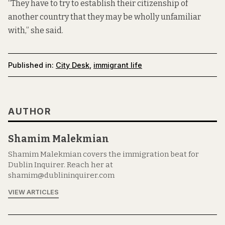
“They have to try to establish their citizenship of
another country that they may be wholly unfamiliar
with,” she said.
Published in:
City Desk
,
immigrant life
AUTHOR
Shamim Malekmian
Shamim Malekmian covers the immigration beat for
Dublin Inquirer. Reach her at
shamim@dublininquirer.com
VIEW ARTICLES