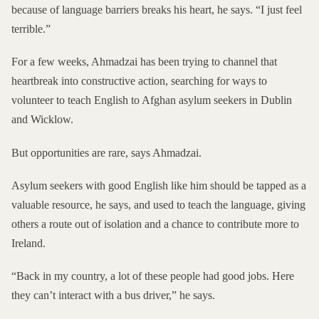
because of language barriers breaks his heart, he says. “I just feel
terrible.”
For a few weeks, Ahmadzai has been trying to channel that
heartbreak into constructive action, searching for ways to
volunteer to teach English to Afghan asylum seekers in Dublin
and Wicklow.
But opportunities are rare, says Ahmadzai.
Asylum seekers with good English like him should be tapped as a
valuable resource, he says, and used to teach the language, giving
others a route out of isolation and a chance to contribute more to
Ireland.
“Back in my country, a lot of these people had good jobs. Here
they can’t interact with a bus driver,” he says.