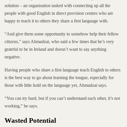
solution – an organisation tasked with connecting up all the
people with good English in direct provision centres who are
happy to teach it to others they share a first language with.
“And give them some opportunity to somehow help their fellow
citizens,” says Ahmadzai, who said a few times that he’s very
grateful to be in Ireland and doesn’t want to say anything
negative.
Having people who share a first language teach English to others
is the best way to go about learning the tongue, especially for
those with little hold on the language yet, Ahmadzai says.
“You can try hard, but if you can’t understand each other, it’s not
working,” he says.
Wasted Potential