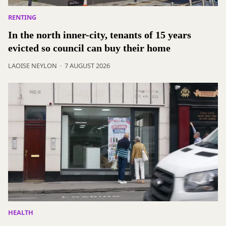
RENTING
In the north inner-city, tenants of 15 years
evicted so council can buy their home
LAOISE NEYLON
7 AUGUST 2026
HEALTH