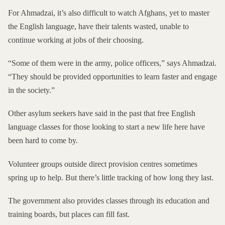
For Ahmadzai, it’s also difficult to watch Afghans, yet to master
the English language, have their talents wasted, unable to
continue working at jobs of their choosing.
“Some of them were in the army, police officers,” says Ahmadzai.
“They should be provided opportunities to learn faster and engage
in the society.”
Other asylum seekers have said in the past that free English
language classes for those looking to start a new
life here have
been hard to come by.
Volunteer groups outside direct provision centres sometimes
spring up to help. But there’s little tracking of how long they last.
The government also provides classes through its education and
training boards, but
places can fill fast
.