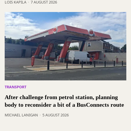
LOIS KAPILA
7 AUGUST 2026
TRANSPORT
After challenge from petrol station, planning
body to reconsider a bit of a BusConnects route
MICHAEL LANIGAN
5 AUGUST 2026