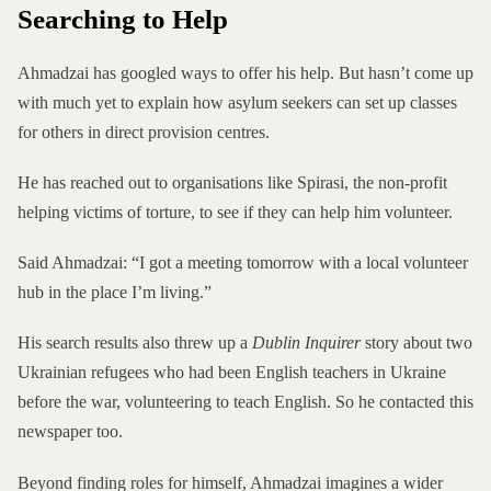
Searching to Help
Ahmadzai has googled ways to offer his help. But hasn’t come up
with much yet to explain how asylum seekers can set up classes
for others in direct provision centres.
He has reached out to organisations like Spirasi, the non-profit
helping victims of torture, to see if they can help him volunteer.
Said Ahmadzai: “I got a meeting tomorrow with a local volunteer
hub in the place I’m living.”
His search results also threw up a
Dublin Inquirer
story about
two
Ukrainian refugees
who had been English teachers in Ukraine
before the war, volunteering to teach English. So he contacted this
newspaper too.
Beyond finding roles for himself, Ahmadzai imagines a wider