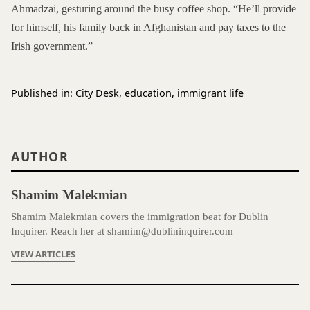
Ahmadzai, gesturing around the busy coffee shop. “He’ll provide
for himself, his family back in Afghanistan and pay taxes to the
Irish government.”
Published in:
City Desk
,
education
,
immigrant life
AUTHOR
Shamim Malekmian
Shamim Malekmian covers the immigration beat for Dublin
Inquirer. Reach her at shamim@dublininquirer.com
VIEW ARTICLES