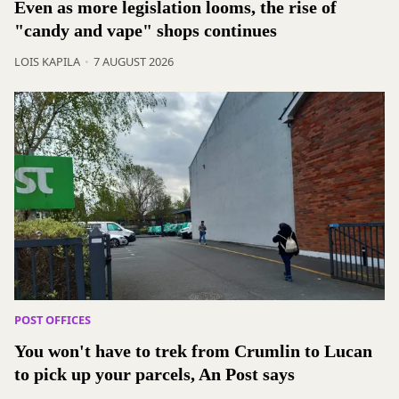
Even as more legislation looms, the rise of
"candy and vape" shops continues
LOIS KAPILA
7 AUGUST 2026
POST OFFICES
You won't have to trek from Crumlin to Lucan
to pick up your parcels, An Post says