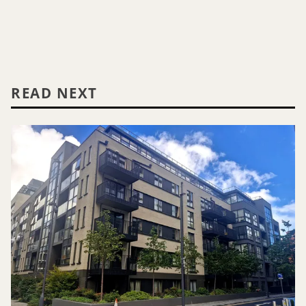
READ NEXT