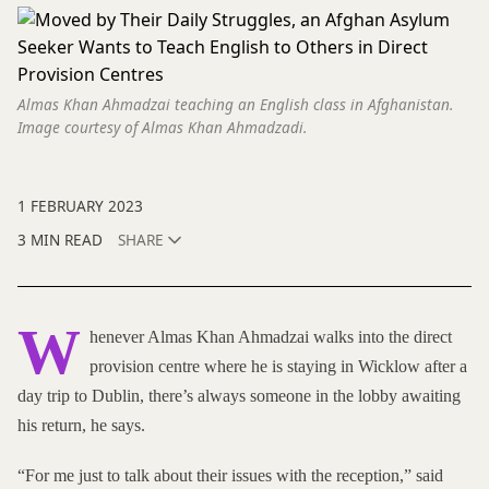
Almas Khan Ahmadzai teaching an English class in Afghanistan.
Image courtesy of Almas Khan Ahmadzadi.
1 FEBRUARY 2023
3 MIN READ
SHARE
W
henever Almas Khan Ahmadzai walks into the direct
provision centre where he is staying in Wicklow after a
day trip to Dublin, there’s always someone in the lobby awaiting
his return, he says.
“For me just to talk about their issues with the reception,” said