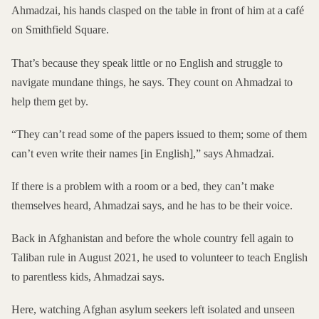
Ahmadzai, his hands clasped on the table in front of him at a café
on Smithfield Square.
That’s because they speak little or no English and struggle to
navigate mundane things, he says. They count on Ahmadzai to
help them get by.
“They can’t read some of the papers issued to them; some of them
can’t even write their names [in English],” says Ahmadzai.
If there is a problem with a room or a bed, they can’t make
themselves heard, Ahmadzai says, and he has to be their voice.
Back in Afghanistan and before the whole country fell again to
Taliban rule in August 2021, he used to volunteer to teach English
to parentless kids, Ahmadzai says.
Here, watching Afghan asylum seekers left isolated and unseen