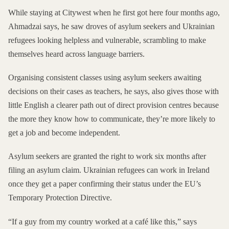
While staying at Citywest when he first got here four months ago,
Ahmadzai says, he saw droves of asylum seekers and Ukrainian
refugees looking helpless and vulnerable, scrambling to make
themselves heard across language barriers.
Organising consistent classes using asylum seekers awaiting
decisions on their cases as teachers, he says, also gives those with
little English a clearer path out of direct provision centres because
the more they know how to communicate, they’re more likely to
get a job and become independent.
Asylum seekers are granted the right to work six months after
filing an asylum claim. Ukrainian refugees can work in Ireland
once they get a paper confirming their status under the EU’s
Temporary Protection Directive
.
“If a guy from my country worked at a café like this,” says