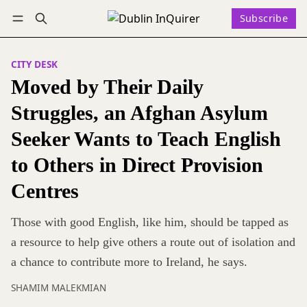
Subscribe
Follow
Log in
Subscribe
CITY DESK
Moved by Their Daily
Struggles, an Afghan Asylum
Seeker Wants to Teach English
to Others in Direct Provision
Centres
Those with good English, like him, should be tapped as
a resource to help give others a route out of isolation and
a chance to contribute more to Ireland, he says.
SHAMIM MALEKMIAN