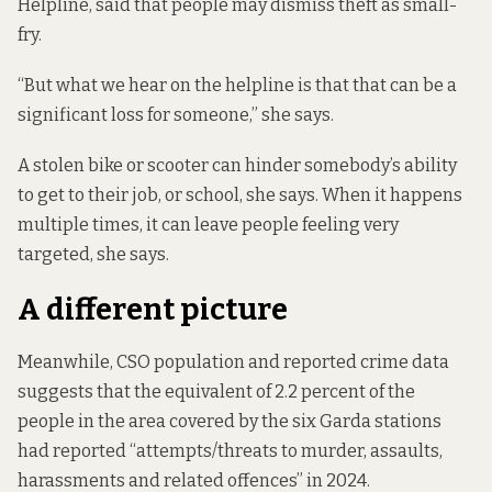
Helpline, said that people may dismiss theft as small-
fry.
“But what we hear on the helpline is that that can be a
significant loss for someone,” she says.
A stolen bike or scooter can hinder somebody’s ability
to get to their job, or school, she says. When it happens
multiple times, it can leave people feeling very
targeted, she says.
A different picture
Meanwhile, CSO population and reported crime data
suggests that the equivalent of 2.2 percent of the
people in the area covered by the six Garda stations
had reported “attempts/threats to murder, assaults,
harassments and related offences” in 2024.