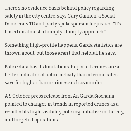
There’s no evidence basis behind policy regarding
safety in the city centre, says Gary Gannon, a Social
Democrats TD and party spokesperson for justice. “It’s
based on almost a humpty-dumpty approach.”
Something high-profile happens, Garda statistics are
thrown about, but those aren’t that helpful, he says.
Police data has its limitations. Reported crimes are
a
better indicator of
police activity than of crime rates,
save for higher-harm crimes such as murder.
A 5 October
press release
from An Garda Siochana
pointed to changes in trends in reported crimes as a
result of its high-visibility policing initiative in the city,
and targeted operations.