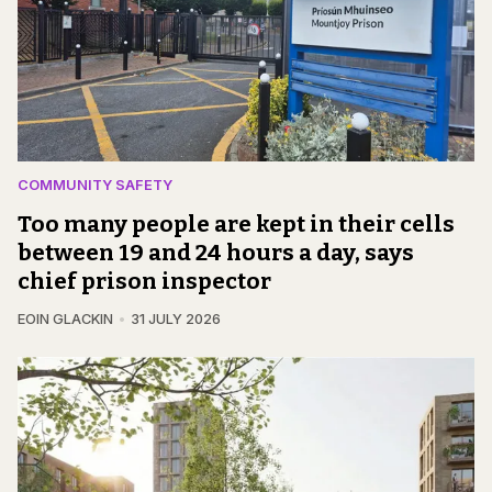
COMMUNITY SAFETY
Too many people are kept in their cells
between 19 and 24 hours a day, says
chief prison inspector
EOIN GLACKIN
31 JULY 2026