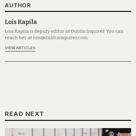
AUTHOR
Lois Kapila
Lois Kapila is deputy editor at Dublin Inquirer. You can
reach her at lois@dublininquirer.com.
VIEW ARTICLES
READ NEXT