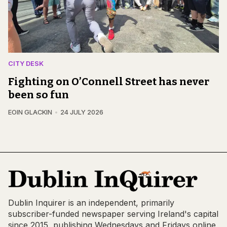
CITY DESK
Fighting on O’Connell Street has never
been so fun
EOIN GLACKIN
24 JULY 2026
Dublin Inquirer is an independent, primarily
subscriber-funded newspaper serving Ireland's capital
since 2015, publishing Wednesdays and Fridays online,