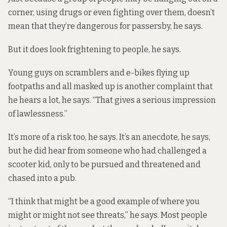
corner, using drugs or even fighting over them, doesn’t
mean that they’re dangerous for passersby, he says.
But it does look frightening to people, he says.
Young guys on scramblers and e-bikes flying up
footpaths and all masked up is another complaint that
he hears a lot, he says. “That gives a serious impression
of lawlessness.”
It’s more of a risk too, he says. It’s an anecdote, he says,
but he did hear from someone who had challenged a
scooter kid, only to be pursued and threatened and
chased into a pub.
“I think that might be a good example of where you
might or might not see threats,” he says. Most people