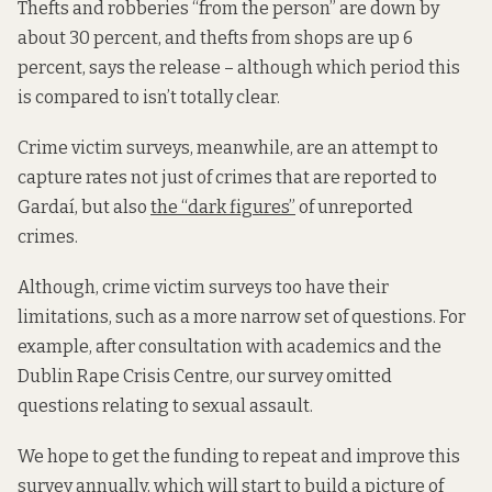
Thefts and robberies “from the person” are down by
about 30 percent, and thefts from shops are up 6
percent, says the release – although which period this
is compared to isn’t totally clear.
Crime victim surveys, meanwhile, are an attempt to
capture rates not just of crimes that are reported to
Gardaí, but also
the “dark figures”
of unreported
crimes.
Although, crime victim surveys too have their
limitations, such as a more narrow set of questions. For
example, after consultation with academics and the
Dublin Rape Crisis Centre, our survey omitted
questions relating to sexual assault.
We hope to get the funding to repeat and improve this
survey annually, which will start to build a picture of