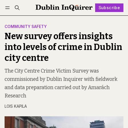
Subscribe
Follow
Log in
Subscribe
COMMUNITY SAFETY
New survey offers insights
into levels of crime in Dublin
city centre
The City Centre Crime Victim Survey was
commissioned by Dublin Inquirer with fieldwork
and data preparation carried out by Amarách
Research
LOIS KAPILA