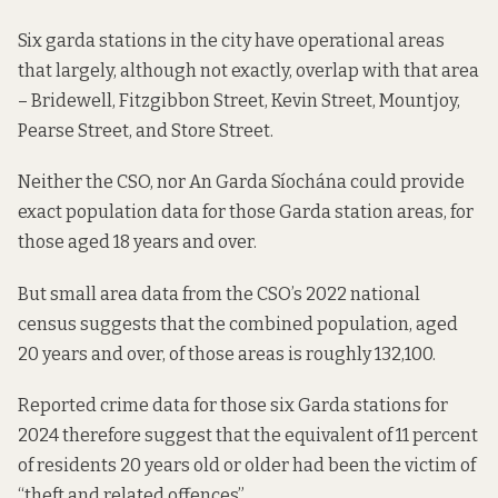
Six garda stations in the city have operational areas
that largely, although not exactly, overlap with that area
– Bridewell, Fitzgibbon Street, Kevin Street, Mountjoy,
Pearse Street, and Store Street.
Neither the CSO, nor An Garda Síochána could provide
exact population data for those Garda station areas, for
those aged 18 years and over.
But small area data from the CSO’s 2022 national
census suggests that the combined population, aged
20 years and over, of those areas is roughly 132,100.
Reported crime data for those six Garda stations for
2024 therefore suggest that the equivalent of 11 percent
of residents 20 years old or older had been the victim of
“theft and related offences”.