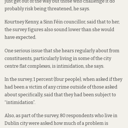
just get out of the way but those who challenge it do
probably risk being threatened, he says.
Kourtney Kenny, a Sinn Féin councillor, said that to her,
the survey figures also sound lower than she would
have expected.
One serious issue that she hears regularly about from
constituents, particularly living in some of the city
centre flat complexes, is intimidation, she says.
In the survey, 1 percent (four people), when asked if they
had been a victim of any crime outside of those asked
about specifically, said that they had been subject to
“intimidation”.
Also, as part of the survey, 80 respondents who live in
Dublin city were asked how much of a problem is