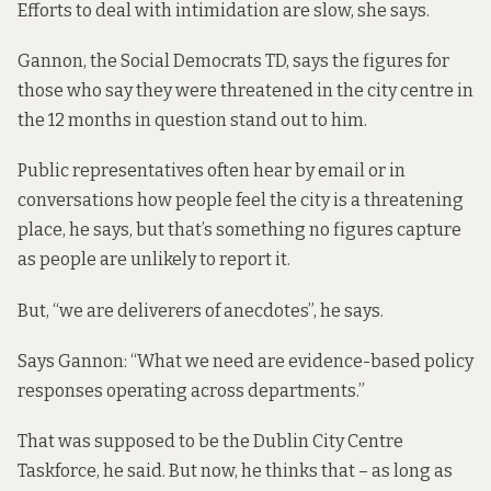
Efforts to deal with intimidation are slow, she says.
Gannon, the Social Democrats TD, says the figures for
those who say they were threatened in the city centre in
the 12 months in question stand out to him.
Public representatives often hear by email or in
conversations how people feel the city is a threatening
place, he says, but that’s something no figures capture
as people are unlikely to report it.
But, “we are deliverers of anecdotes”, he says.
Says Gannon: “What we need are evidence-based policy
responses operating across departments.”
That was supposed to be the Dublin City Centre
Taskforce, he said. But now, he thinks that – as long as