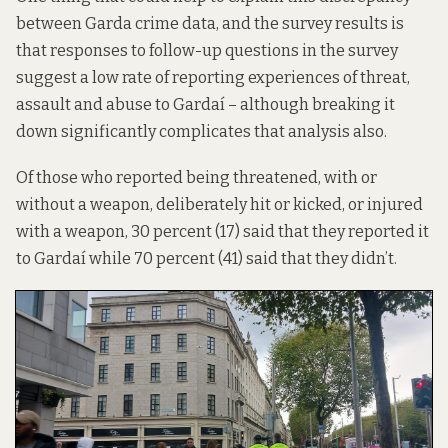
between Garda crime data, and the survey results is
that
responses to follow-up questions in the survey
suggest a low rate of reporting experiences of threat,
assault and abuse to Gardaí – although breaking it
down significantly complicates that analysis also.
Of those who reported being threatened, with or
without a weapon, deliberately hit or kicked, or injured
with a weapon, 30 percent (17) said that they reported it
to Gardaí while 70 percent (41) said that they didn’t.