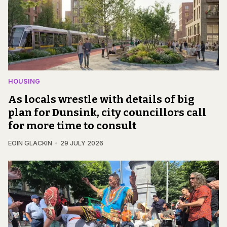
HOUSING
As locals wrestle with details of big
plan for Dunsink, city councillors call
for more time to consult
EOIN GLACKIN
29 JULY 2026