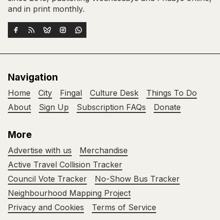
and in print monthly.
Navigation
Home
City
Fingal
Culture Desk
Things To Do
About
Sign Up
Subscription FAQs
Donate
More
Advertise with us
Merchandise
Active Travel Collision Tracker
Council Vote Tracker
No-Show Bus Tracker
Neighbourhood Mapping Project
Privacy and Cookies
Terms of Service