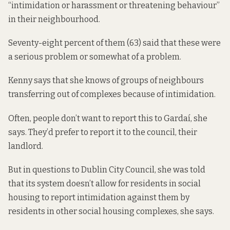
“intimidation or harassment or threatening behaviour”
in their neighbourhood.
Seventy-eight percent of them (63) said that these were
a serious problem or somewhat of a problem.
Kenny says that she knows of groups of neighbours
transferring out of complexes because of intimidation.
Often, people don’t want to report this to Gardaí, she
says. They’d prefer to report it to the council, their
landlord.
But in questions to Dublin City Council, she was told
that its system doesn’t allow for residents in social
housing to report intimidation against them by
residents in other social housing complexes, she says.