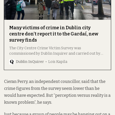
Many victims of crime in Dublin city
centre don’t report it to the Gardaí, new
survey finds
The City Centre Crime Victim Survey was
commissioned by Dublin Inquirer and carried out by
Amarách Research.
Dublin InQuirer
Lois Kapila
Cieran Perry, an independent councillor, said that the
crime figures from the survey seem lower than he
would have expected. But “perception versus reality is a
known problem”, he says.
Just because a group of people may be hanging out on a