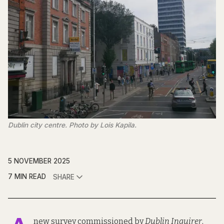
Dublin city centre. Photo by Lois Kapila.
5 NOVEMBER 2025
7 MIN READ
SHARE
new survey commissioned by
Dublin Inquirer
,