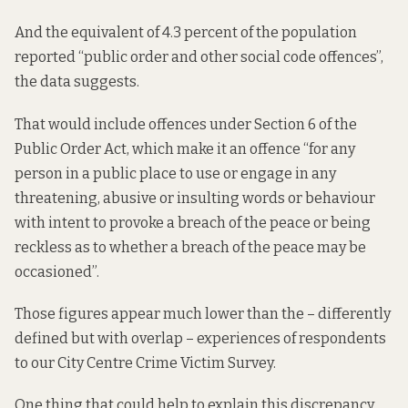
And the equivalent of 4.3 percent of the population
reported “public order and other social code offences”,
the data suggests.
That would include offences under Section 6 of the
Public Order Act, which make it an offence “for any
person in a public place to use or engage in any
threatening, abusive or insulting words or behaviour
with intent to provoke a breach of the peace or being
reckless as to whether a breach of the peace may be
occasioned”.
Those figures appear much lower than the – differently
defined but with overlap – experiences of respondents
to our City Centre Crime Victim Survey.
One thing that could help to explain this discrepancy