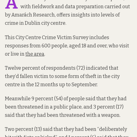
A
with fieldwork and data preparation carried out
by Amarách Research, offers insights into levels of
crime in Dublin city centre.
This City Centre Crime Victim Survey includes
responses from 600 people, aged 18 and over, who visit
or live in
the area
.
Twelve percent of respondents (72) indicated that
they’d fallen victim to some form of theft in the city
centre in the 12 months up to September.
Meanwhile 9 percent (54) of people said that they had
been threatened in a public place, and 3 percent (17)
said that they had been threatened with a weapon.
Two percent (13) said that they had been “deliberately