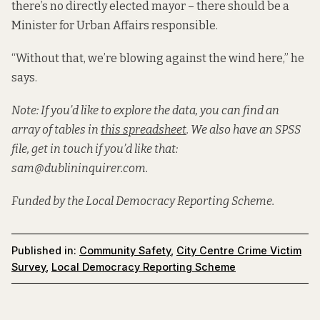
there’s no directly elected mayor – there should be a
Minister for Urban Affairs responsible.
“Without that, we’re blowing against the wind here,” he
says.
Note: If you’d like to explore the data, you can find an
array of tables in
this spreadsheet
. We also have an SPSS
file, get in touch if you’d like that:
sam@dublininquirer.com.
Funded by the Local Democracy Reporting Scheme.
Published in:
Community Safety
,
City Centre Crime Victim
Survey
,
Local Democracy Reporting Scheme