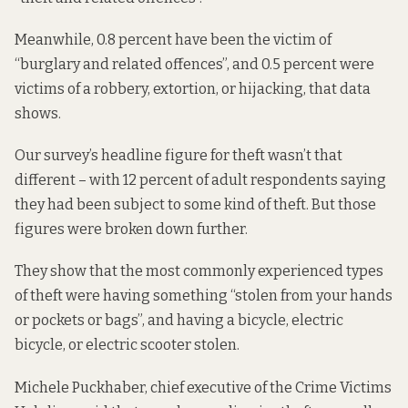
Meanwhile, 0.8 percent have been the victim of
“burglary and related offences”, and 0.5 percent were
victims of a robbery, extortion, or hijacking, that data
shows.
Our survey’s headline figure for theft wasn’t that
different – with 12 percent of adult respondents saying
they had been subject to some kind of theft. But those
figures were broken down further.
They show that the most commonly experienced types
of theft were having something “stolen from your hands
or pockets or bags”, and having a bicycle, electric
bicycle, or electric scooter stolen.
Michele Puckhaber, chief executive of the Crime Victims