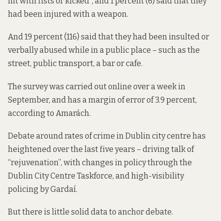
hit with fists or kicked”, and 1 percent (6) said that they
had been injured with a weapon.
And 19 percent (116) said that they had been insulted or
verbally abused while in a public place – such as the
street, public transport, a bar or cafe.
The survey was carried out online over a week in
September, and has a margin of error of 3.9 percent,
according to Amarách.
Debate around rates of crime in Dublin city centre has
heightened over the last five years – driving talk of
“rejuvenation”, with changes in policy through the
Dublin City Centre Taskforce, and high-visibility
policing by Gardaí.
But there is little solid data to anchor debate.