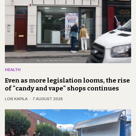
HEALTH
Even as more legislation looms, the rise
of "candy and vape" shops continues
LOIS KAPILA
7 AUGUST 2026