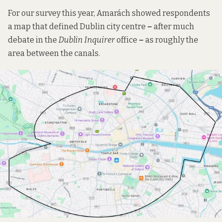
For our survey this year, Amarách showed respondents
a map that defined Dublin city centre
–
after much
debate in the
Dublin Inquirer
office
–
as roughly the
area between the canals.