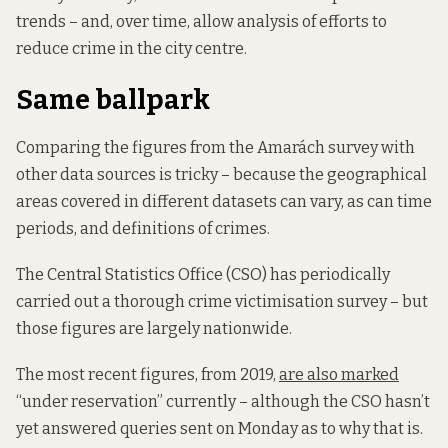
trends – and, over time, allow analysis of efforts to
reduce crime in the city centre.
Same ballpark
Comparing the figures from the Amarách survey with
other data sources is tricky – because the geographical
areas covered in different datasets can vary, as can time
periods, and definitions of crimes.
The Central Statistics Office (CSO) has periodically
carried out a thorough crime victimisation survey – but
those figures are largely nationwide.
The most recent figures, from 2019,
are also marked
“under reservation” currently – although the CSO hasn’t
yet answered queries sent on Monday as to why that is.