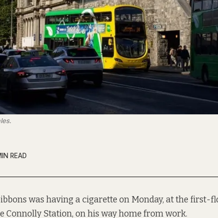
les.
MIN READ
ibbons was having a cigarette on Monday, at the first-f
de Connolly Station, on his way home from work.