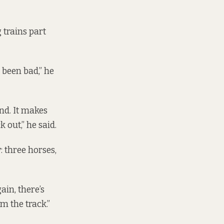
 trains part
s been bad,” he
nd. It makes
 out,” he said.
 three horses,
ain, there’s
om the track.”