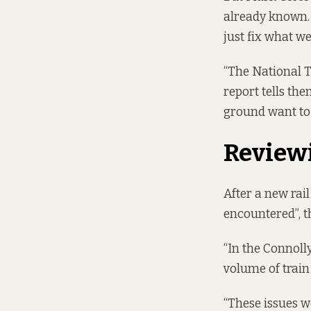
already known. 
just fix what w
“The National T
report tells the
ground want to 
Review
After a new rai
encountered”, t
“In the Connolly
volume of train
“These issues w