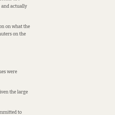
 and actually
ion on what the
mmuters on the
sues were
iven the large
ommitted to