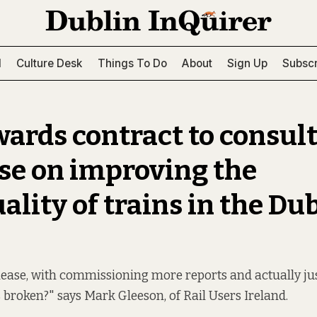
l
Culture Desk
Things To Do
About
Sign Up
Subscr
ards contract to consul
ise on improving the
ality of trains in the Du
lease, with commissioning more reports and actually ju
 broken?" says Mark Gleeson, of Rail Users Ireland.