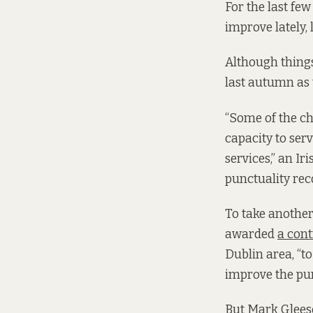
For the last fe
improve lately,
Although things
last autumn as t
“Some of the ch
capacity to ser
services,” an I
punctuality reco
To take another
awarded
a cont
Dublin area, “t
improve the punc
But Mark Gleeso