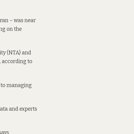
s ran – was near
ng on the
ity (NTA) and
, according to
h to managing
data and experts
says.