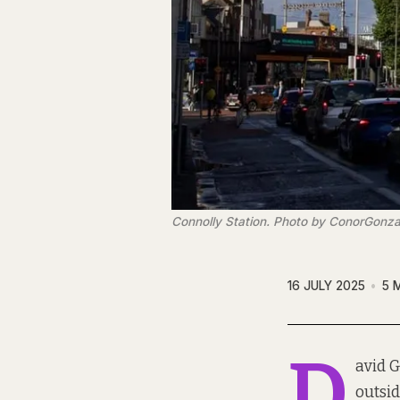
Connolly Station. Photo by ConorGonza
16 JULY 2025
5 
D
avid G
outsi