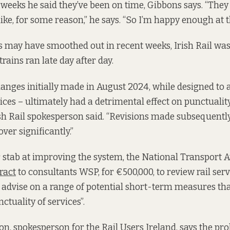
w weeks he said they’ve been on time, Gibbons says. “The
 like, for some reason,” he says. “So I’m happy enough at
 may have smoothed out in recent weeks, Irish Rail was
rains ran late day after day.
anges initially made in August 2024, while designed to
vices – ultimately had a detrimental effect on punctualit
rish Rail spokesperson said. “Revisions made subsequentl
ver significantly.”
 stab at improving the system, the National Transport A
ract
to consultants WSP, for €500,000, to review rail serv
o advise on a range of potential short-term measures th
tuality of services”.
n, spokesperson for the Rail Users Ireland, says the pr