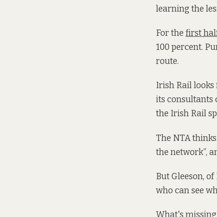
learning the le
For the
first hal
100 percent. Pu
route.
Irish Rail look
its consultants
the Irish Rail 
The NTA thinks 
the network”, a
But Gleeson, of 
who can see wha
What's missing 