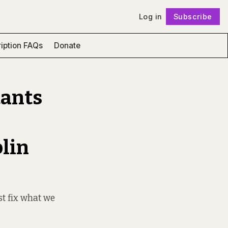
Log in
Subscribe
Follow
iption FAQs
Donate
tants
blin
st fix what we