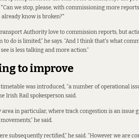
"Can we stop, please, with commissioning more reports
e already know is broken?"
ransport Authority love to commission reports, but act
m to do is limited,” he says. “And I think that's what co
see is less talking and more action.”
ing to improve
l timetable was introduced, “a number of operational is
he Irish Rail spokesperson said.
 area in particular, where track congestion is an issue g
 movements,” he said.
ere subsequently rectified,” he said. “However we are c