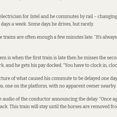
 electrician for Intel and he commutes by rail – changing
 days a week. Some days he drives, but rarely.
e trains are often enough
a few minutes late. “It’s alway
m is when the first train is late then he misses the seco
k, and he gets his pay docked. “You have to clock in, clock
ture of what caused his commute to be delayed one day:
ks, one on the platform, with no apparent owner nearby.
e audio of the conductor announcing the delay: “Once ag
ack. This train will stay until the horses are removed fr