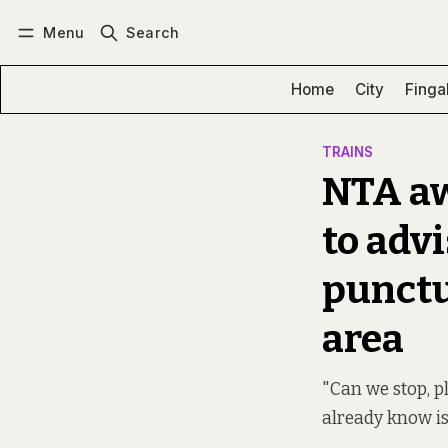
Menu
Search
Log in
Subscribe
Home
City
Finga
TRAINS
NTA aw
to adv
punctu
area
"Can we stop, p
already know is