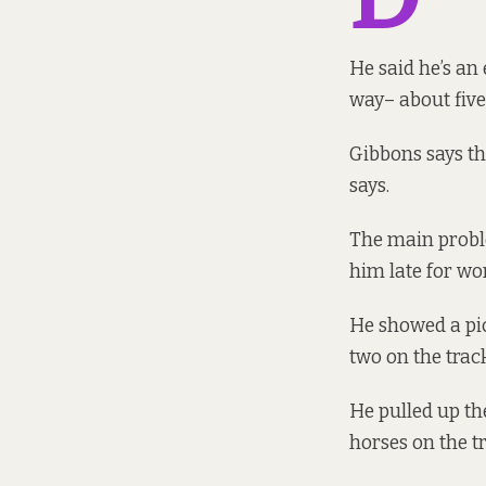
He said he’s an
way– about five
Gibbons says th
says.
The main proble
him late for wor
He showed a pic
two on the trac
He pulled up th
horses on the tr