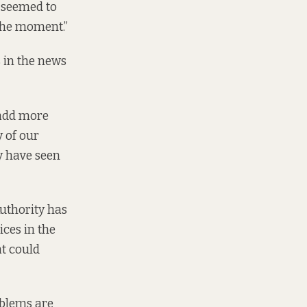
y seemed to
 the moment.”
 in the news
 add more
y of our
y have seen
uthority has
ices in the
at could
oblems are