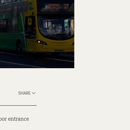
SHARE
loor entrance