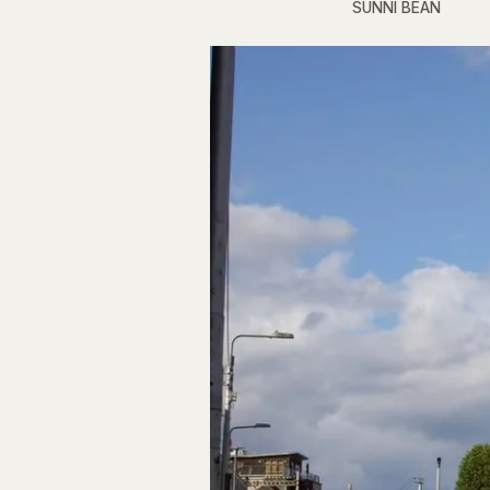
SUNNI BEAN