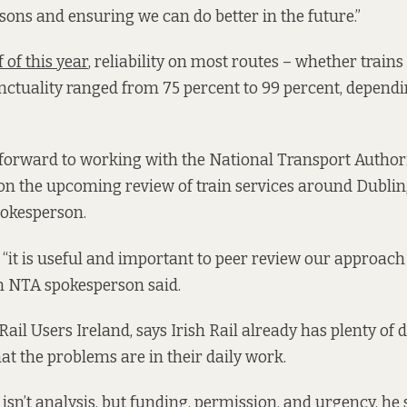
ssons and ensuring we can do better in the future.”
f of this year
, reliability on most routes – whether train
nctuality ranged from 75 percent to 99 percent, dependi
s forward to working with the National Transport Author
 on the upcoming review of train services around Dublin
spokesperson.
“it is useful and important to peer review our approac
n NTA spokesperson said.
Rail Users Ireland, says Irish Rail already has plenty of 
t the problems are in their daily work.
isn’t analysis, but funding, permission, and urgency, he 