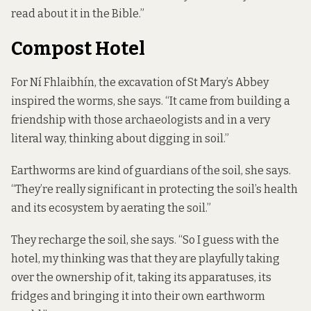
read about it in the Bible.”
Compost Hotel
For Ní Fhlaibhín, the excavation of St Mary’s Abbey
inspired the worms, she says. “It came from building a
friendship with those archaeologists and in a very
literal way, thinking about digging in soil.”
Earthworms are kind of guardians of the soil, she says.
“They’re really significant in protecting the soil’s health
and its ecosystem by aerating the soil.”
They recharge the soil, she says. “So I guess with the
hotel, my thinking was that they are playfully taking
over the ownership of it, taking its apparatuses, its
fridges and bringing it into their own earthworm