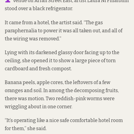
venue on Arran Street East, artist Laura Ní Fhlaibhín
stood over a black refrigerator.
It came from a hotel, the artist said. “The gas
paraphernalia to power it was all taken out, and all of
the wiring was removed.”
Lying with its darkened glassy door facing up to the
ceiling, she opened it to show a large piece of torn
cardboard and fresh compost.
Banana peels, apple cores, the leftovers of a few
oranges and soil. In among the decomposing fruits,
there was motion. Two reddish-pink worms were
wriggling about in one corner.
“It’s operating like a nice safe comfortable hotel room
for them,” she said.