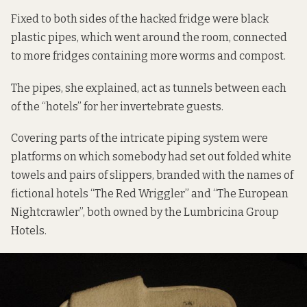
Fixed to both sides of the hacked fridge were black
plastic pipes, which went around the room, connected
to more fridges containing more worms and compost.
The pipes, she explained, act as tunnels between each
of the “hotels” for her invertebrate guests.
Covering parts of the intricate piping system were
platforms on which somebody had set out folded white
towels and pairs of slippers, branded with the names of
fictional hotels “The Red Wriggler” and “The European
Nightcrawler”, both owned by the Lumbricina Group
Hotels.