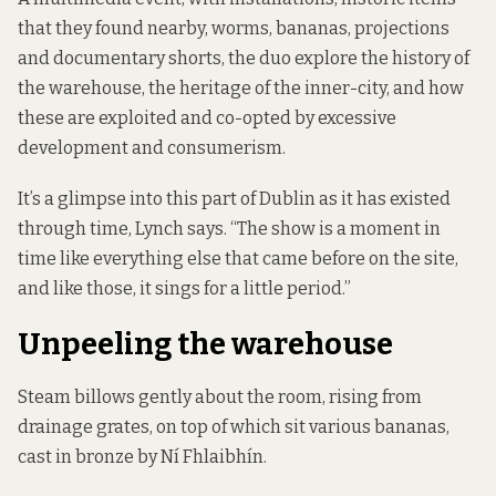
that they found nearby, worms, bananas, projections
and documentary shorts, the duo explore the history of
the warehouse, the heritage of the inner-city, and how
these are exploited and co-opted by excessive
development and consumerism.
It’s a glimpse into this part of Dublin as it has existed
through time, Lynch says. “The show is a moment in
time like everything else that came before on the site,
and like those, it sings for a little period.”
Unpeeling the warehouse
Steam billows gently about the room, rising from
drainage grates, on top of which sit various bananas,
cast in bronze by Ní Fhlaibhín.