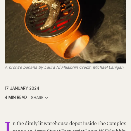
A bronze banana by Laura Ní Fhlaibhín Credit: Michael Lanigan
17 JANUARY 2024
4 MIN READ
SHARE
I
n the dimly lit warehouse depot inside The Complex