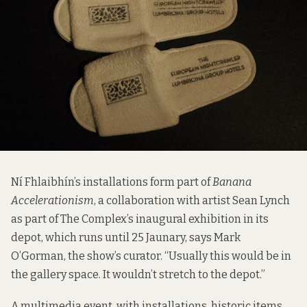
Ní Fhlaibhín’s installations form part of
Banana
Accelerationism
, a collaboration with artist Sean Lynch
as part of The Complex’s inaugural exhibition in its
depot, which runs until 25 Jaunary, says Mark
O’Gorman, the show’s curator. “Usually this would be in
the gallery space. It wouldn’t stretch to the depot.”
A multimedia event, with installations, historic items