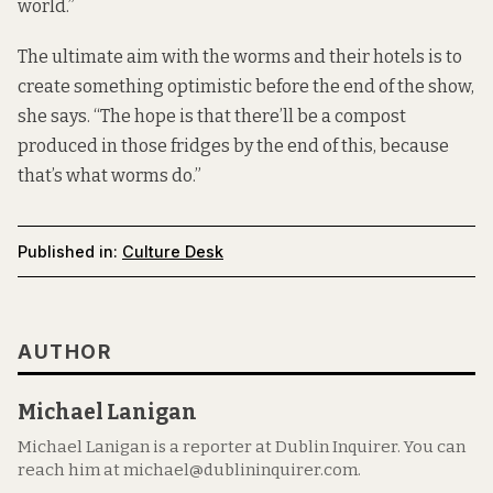
world.”
The ultimate aim with the worms and their hotels is to
create something optimistic before the end of the show,
she says. “The hope is that there’ll be a compost
produced in those fridges by the end of this, because
that’s what worms do.”
Published in:
Culture Desk
AUTHOR
Michael Lanigan
Michael Lanigan is a reporter at Dublin Inquirer. You can
reach him at michael@dublininquirer.com.