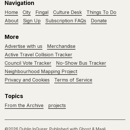
Navigation
Home
City
Fingal
Culture Desk
Things To Do
About
Sign Up
Subscription FAQs
Donate
More
Advertise with us
Merchandise
Active Travel Collision Tracker
Council Vote Tracker
No-Show Bus Tracker
Neighbourhood Mapping Project
Privacy and Cookies
Terms of Service
Topics
From the Archive
projects
©2026
Dublin InQuirer
.
Published with
Ghost
&
Maali
.