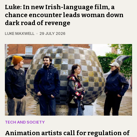
Luke: In new Irish-language film, a
chance encounter leads woman down
dark road of revenge
LUKE MAXWELL
29 JULY 2026
TECH AND SOCIETY
Animation artists call for regulation of