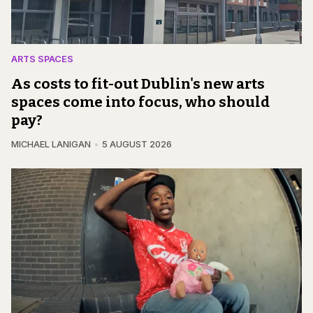
ARTS SPACES
As costs to fit-out Dublin's new arts
spaces come into focus, who should
pay?
MICHAEL LANIGAN
5 AUGUST 2026