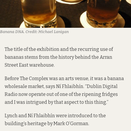
Banana DNA.
Credit:
Michael Lanigan
The title of the exhibition and the recurring use of
bananas stems from the history behind the Arran
Street East warehouse.
Before The Complex was an arts venue, it was a banana
wholesale market, says Ní Fhlaibhín. “Dublin Digital
Radio now operate out of one of the ripening fridges
and I was intrigued by that aspect to this thing.”
Lynch and Ní Fhlaibhín were introduced to the
building’s heritage by Mark O’Gorman.