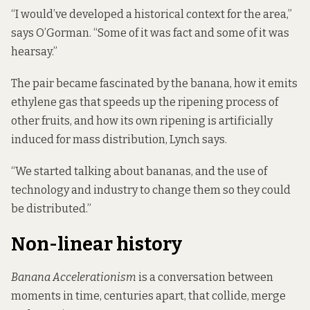
“I would’ve developed a historical context for the area,”
says O’Gorman. “Some of it was fact and some of it was
hearsay.”
The pair became fascinated by the banana, how it emits
ethylene gas that speeds up the ripening process of
other fruits, and how its own ripening is artificially
induced for mass distribution, Lynch says.
“We started talking about bananas, and the use of
technology and industry to change them so they could
be distributed.”
Non-linear history
Banana Accelerationism
is a conversation between
moments in time, centuries apart, that collide, merge