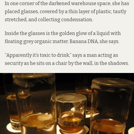
In one corner of the darkened warehouse space, she has
placed glasses, covered by a thin layer of plastic, tautly
stretched, and collecting condensation.
Inside the glasses is the golden glow of a liquid with
floating grey organic matter. Banana DNA, she says.
“Apparently it’s toxic to drink,” says a man acting as
security as he sits on a chair by the wall, in the shadows.