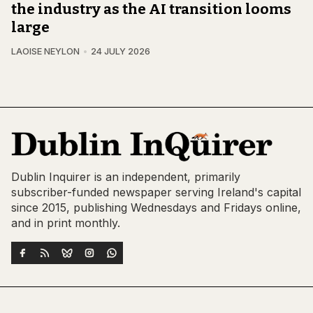
the industry as the AI transition looms
large
LAOISE NEYLON
24 JULY 2026
Dublin Inquirer is an independent, primarily
subscriber-funded newspaper serving Ireland's capital
since 2015, publishing Wednesdays and Fridays online,
and in print monthly.