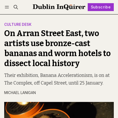
Subscribe
Follow
Log in
Subscribe
CULTURE DESK
On Arran Street East, two
artists use bronze-cast
bananas and worm hotels to
dissect local history
Their exhibition, Banana Accelerationism, is on at
The Complex, off Capel Street, until 25 January.
MICHAEL LANIGAN