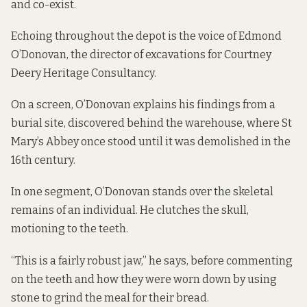
and co-exist.
Echoing throughout the depot is the voice of Edmond
O’Donovan, the director of excavations for Courtney
Deery Heritage Consultancy.
On a screen, O’Donovan explains his findings from a
burial site, discovered behind the warehouse, where St
Mary’s Abbey once stood until it was demolished in the
16th century.
In one segment, O’Donovan stands over the skeletal
remains of an individual. He clutches the skull,
motioning to the teeth.
“This is a fairly robust jaw,” he says, before commenting
on the teeth and how they were worn down by using
stone to grind the meal for their bread.