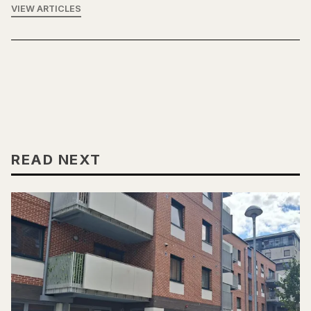
VIEW ARTICLES
READ NEXT