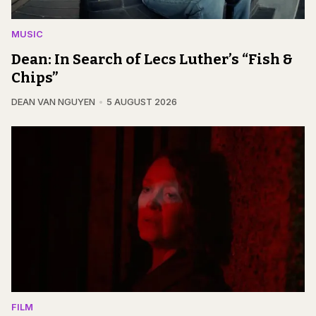
MUSIC
Dean: In Search of Lecs Luther’s “Fish &
Chips”
DEAN VAN NGUYEN
5 AUGUST 2026
FILM