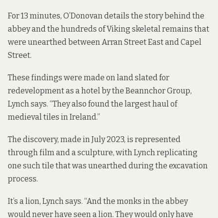
For 13 minutes, O’Donovan details the story behind the
abbey and the hundreds of Viking skeletal remains that
were unearthed between Arran Street East and Capel
Street.
These findings were made on land slated for
redevelopment as a hotel by the Beannchor Group,
Lynch says. “They also found the largest haul of
medieval tiles in Ireland.”
The discovery, made in July 2023, is represented
through film and a sculpture, with Lynch replicating
one such tile that was unearthed during the excavation
process.
It’s a lion, Lynch says. “And the monks in the abbey
would never have seen a lion. They would only have