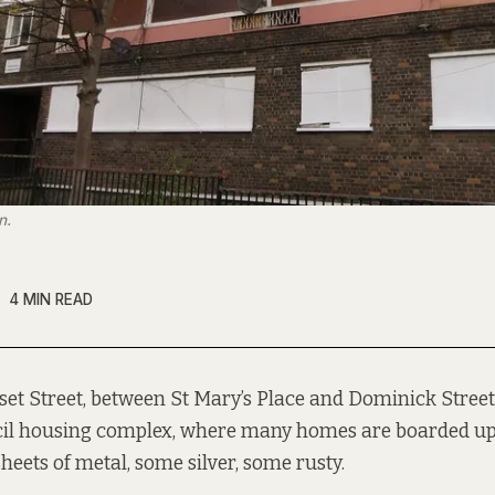
n.
4 MIN READ
set Street, between St Mary’s Place and Dominick Street,
il housing complex, where many homes are boarded up
heets of metal, some silver, some rusty.