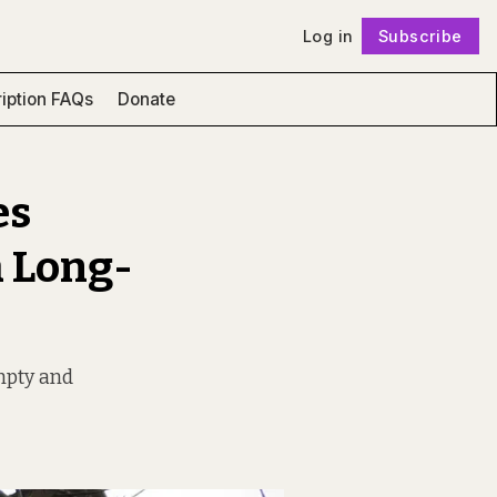
Log in
Subscribe
Follow
iption FAQs
Donate
es
a Long-
mpty and