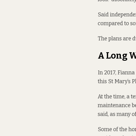
Said independen
compared to som
The plans are du
A Long W
In 2017, Fianna 
this St Mary’s 
At the time, a t
maintenance be
said, as many o
Some of the hom