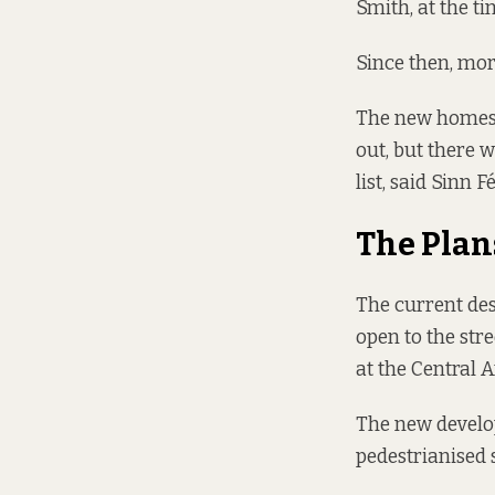
Smith, at the ti
Since then, mor
The new homes 
out, but there 
list, said Sinn 
The Plan
The current desi
open to the stre
at the Central
The new develo
pedestrianised 