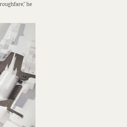
oroughfare,” he