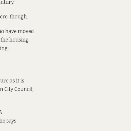
entury.”
ere, though.
who have moved
 the housing
ing.
re as it is
n City Council,
A
he says.