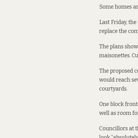
Some homes are s
Last Friday, the
replace the co
The plans
show
maisonettes. Cu
The proposed co
would reach sev
courtyards.
One block fronti
well as room fo
Councillors at 
look “absolutel