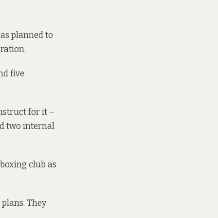
 has planned to
ration.
nd five
truct for it –
d two internal
 boxing club as
 plans. They