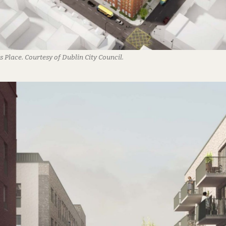
s Place. Courtesy of Dublin City Council.