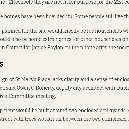
me. “Effectively they are not fit for purpose for the 21st c
e homes have been boarded up. Some people still live th
planned for the site would mostly be for households 
would also be some extra homes for other households on
Féin Councillor Janice Boylan on the phone after the meet
s
gn of St Mary’s Place lacks clarity and a sense of enclosu
et, said Owen O’Doherty, deputy city architect with Dubli
 Area Committee meeting.
pment would be built around two enclosed courtyards. 
street with trees would run between the two complexes, 