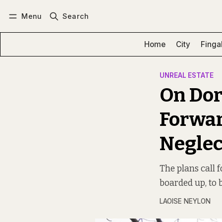
Menu
Search
Log in
Subscribe
Home
City
Finga
UNREAL ESTATE
On Dor
Forwar
Neglec
The plans call 
boarded up, to 
LAOISE NEYLON