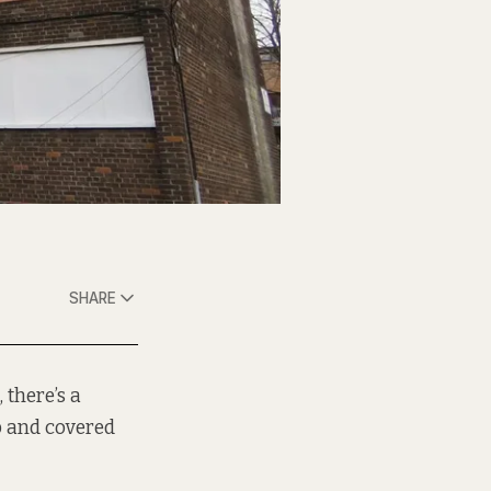
SHARE
 there’s a
 and covered