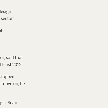
design
sector.”
te.
tor,
said that
 least 2012.
 stopped
o move on, he
ager Sean