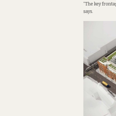
“The key fronta
says.