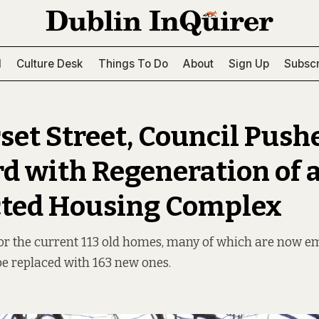
l
Culture Desk
Things To Do
About
Sign Up
Subscr
set Street, Council Push
d with Regeneration of 
ted Housing Complex
for the current 113 old homes, many of which are now e
be replaced with 163 new ones.