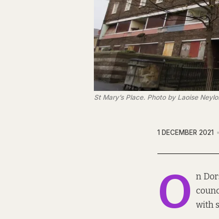
St Mary’s Place. Photo by Laoise Neylo
1 DECEMBER 2021
O
n Dor
counc
with s