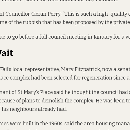
t Councillor Cieran Perry: “This is such a high-quality 
e of the rubbish that has been proposed by the private 
e to go before a full council meeting in January for a vo
ait
Fáil’s local representative, Mary Fitzpatrick, now a sena
Place complex had been selected for regeneration since at
enant of St Mary’s Place
said he thought
the council had
cause of plans to demolish the complex. He was keen t
f his neighbours already had.
es were built in the 1960s, said the area housing man