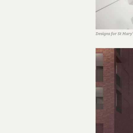
Designs for St Mary’