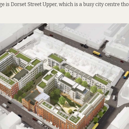
ge is Dorset Street Upper, which is a busy city centre th