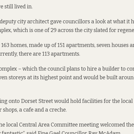
till lived in.
 deputy city architect gave councillors a look at what it
mplex, which
is one of 29 across the city
slated for regene
 163 homes
, made up of 151 apartments, seven houses a
rrently, there are 113 apartments.
mplex – which the council plans to hire a builder to cons
en storeys at its highest point and would be built aroun
ng onto Dorset Street would hold facilities for the local
r shops, a cafe and a creche.
the local Central Area Committee meeting welcomed the
y fantastic”, said Fine Gael Councillor Ray McAdam.