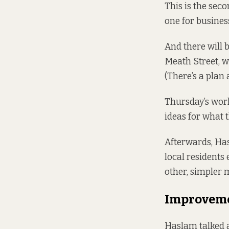
This is the sec
one for business
And there will 
Meath Street, w
(There’s
a plan 
Thursday’s wor
ideas for what t
Afterwards, Ha
local residents
other, simpler m
Improvemen
Haslam talked a