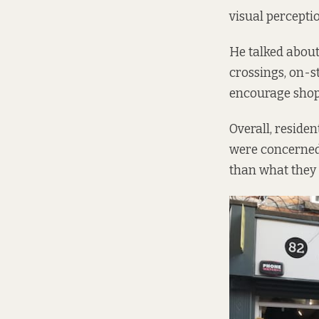
visual perceptio
He talked about
crossings, on-s
encourage shop
Overall, reside
were concerned
than what they