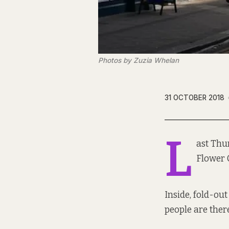
Photos by Zuzia Whelan
31 OCTOBER 2018
L
ast Thur
Flower 
Inside, fold-ou
people are there