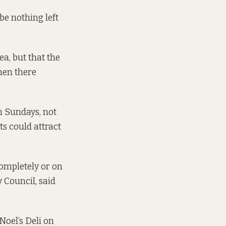
 be nothing left
ea, but that the
hen there
n Sundays, not
ts could attract
completely or on
 Council, said
 Noel’s Deli on