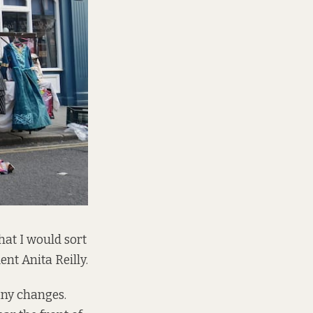
hat I would sort
ent Anita Reilly.
any changes.