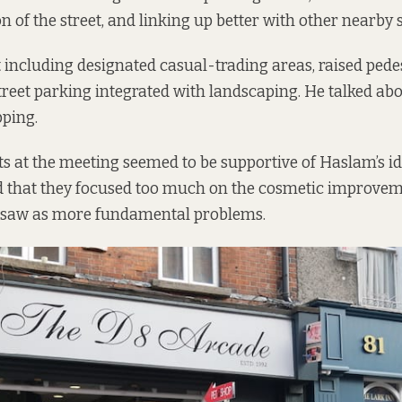
n of the street, and linking up better with other nearby s
 including designated casual-trading areas, raised pede
treet parking integrated with landscaping. He talked ab
ping.
nts at the meeting seemed to be supportive of Haslam’s i
 that they focused too much on the cosmetic improveme
 saw as more fundamental problems.