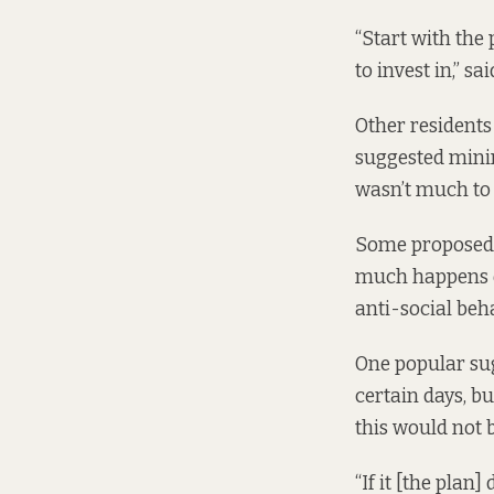
“Start with the 
to invest in,” sai
Other residents 
suggested mini
wasn’t much to 
Some proposed a
much happens on
anti-social beh
One popular sug
certain days, b
this would not b
“If it [the plan