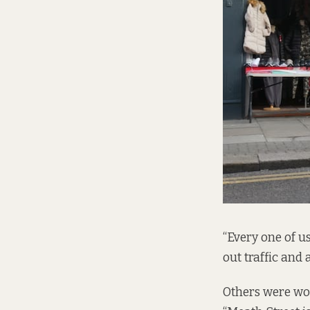
“Every one of us
out traffic and 
Others were wor