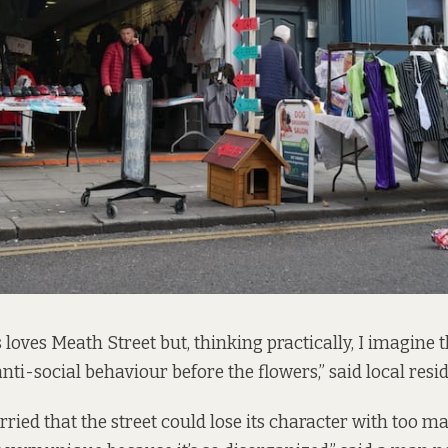
 loves Meath Street but, thinking practically, I imagine t
anti-social behaviour before the flowers,” said local resid
ried that the street could lose its character with too m