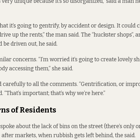
 very unique because it’s so disorganized,” said a man n
that it’s going to gentrify, by accident or design. It could
rive up the rents,” the man said. The “huckster shops”, ar
d be driven out, he said.
milar concerns. “I’m worried it’s going to create lovely 
ody accessing them,” she said.
 carefully to all the comments. “Gentrification, or impro
id. “That’s important; that’s why we’re here.”
ns of Residents
 spoke about the
lack of bins
on the street (there’s only o
 after markets, when rubbish gets left behind, the said.