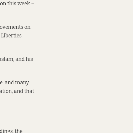
 on this week –
provements on
Liberties.
aslam, and his
ce, and many
ation, and that
dings, the