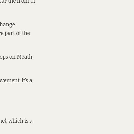
ear the front of
 change
e part of the
shops on Meath
vement. It’s a
ne), which is a