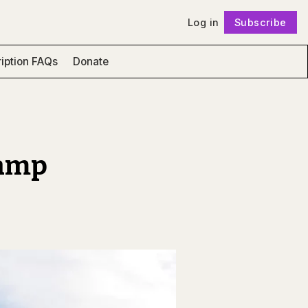
Log in
Subscribe
Follow
iption FAQs
Donate
vamp