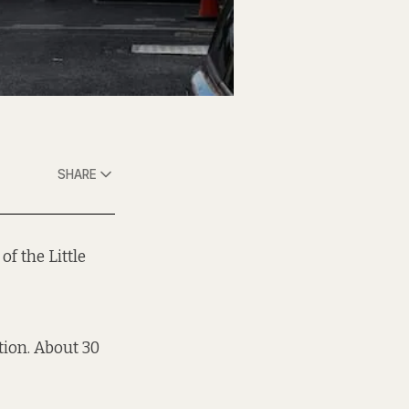
SHARE
of the Little
tion. About 30