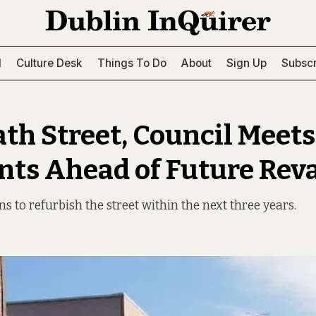
l
Culture Desk
Things To Do
About
Sign Up
Subscr
th Street, Council Meets
nts Ahead of Future Re
s to refurbish the street within the next three years.