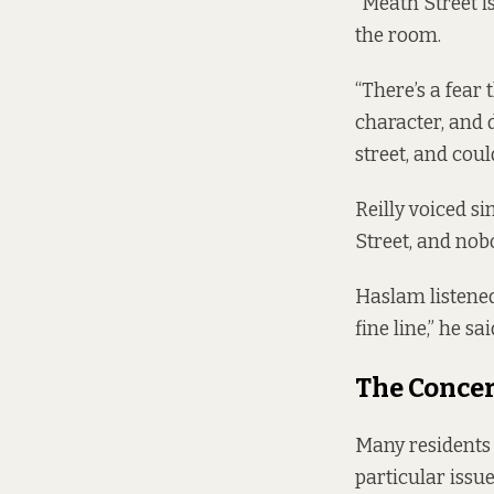
“Meath Street is
the room.
“There’s a fear 
character, and d
street, and coul
Reilly voiced si
Street, and nob
Haslam listened
fine line,” he sa
The Concer
Many residents
particular issue