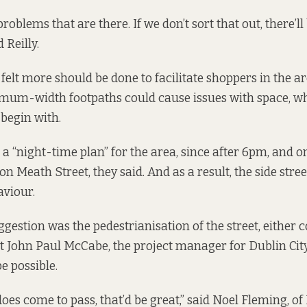
problems that are there. If we don’t sort that out, there’ll
d Reilly.
felt more should be done to facilitate shoppers in the ar
mum-width footpaths could cause issues with space, w
begin with.
 “night-time plan” for the area, since after 6pm, and o
 Meath Street, they said. And as a result, the side stree
aviour.
gestion was the pedestrianisation of the street, either 
ut John Paul McCabe, the project manager for Dublin City
e possible.
] does come to pass, that’d be great,” said Noel Fleming, of