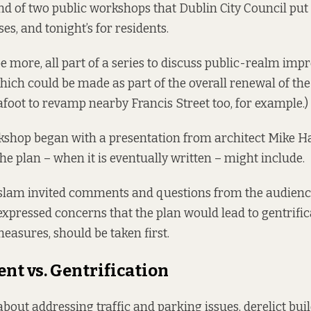
ond of two public workshops that Dublin City Council put
es, and tonight’s for residents.
be more, all part of a series to discuss public-realm im
hich could be made as part of the overall renewal of the 
afoot
to revamp nearby Francis Street too, for example.)
kshop began with a presentation from architect Mike H
he plan – when it is eventually written – might include.
slam invited comments and questions from the audien
 expressed concerns that the plan would lead to gentrific
easures, should be taken first.
t vs. Gentrification
bout addressing traffic and parking issues, derelict buil