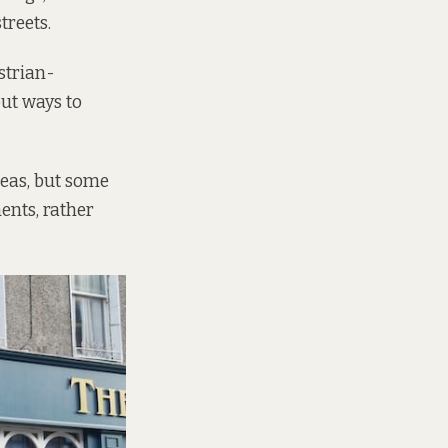
treets.
strian-
out ways to
deas, but some
nts, rather