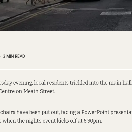
3 MIN READ
sday evening, local residents trickled into the main hall 
Centre on Meath Street.
t chairs have been put out, facing a PowerPoint presenta
 when the night’s event kicks off at 6:30pm.