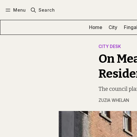
Menu
Search
Log in
Subscribe
Home
City
Finga
CITY DESK
On Mea
Reside
The council plan
ZUZIA WHELAN