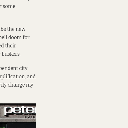
er some
ibe the new
spell doom for
ed their
r buskers.
ependent city
plification, and
sarily change my