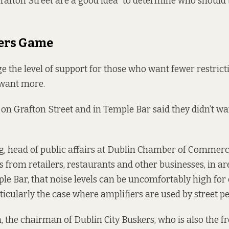
Grafton Street are a good idea” to determine who should
ers Game
ge the level of support for those who want fewer restrict
want more.
 on Grafton Street and in Temple Bar said they didn’t wa
g, head of public affairs at Dublin Chamber of Commerce
 from retailers, restaurants and other businesses, in ar
le Bar, that noise levels can be uncomfortably high fo
articularly the case where amplifiers are used by street p
the chairman of Dublin City Buskers, who is also the f