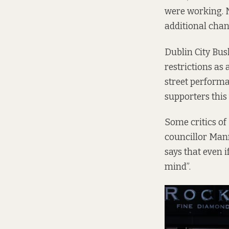
were working. N
additional chan
Dublin City Bus
restrictions as
street performa
supporters this
Some critics of
councillor Mann
says that even i
mind”.