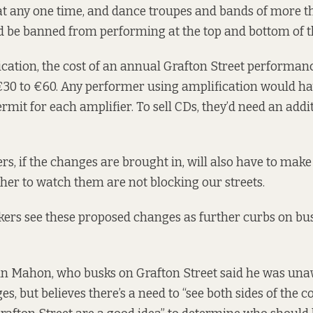
at any one time, and dance troupes and bands of more t
be banned from performing at the top and bottom of th
cation, the cost of an annual Grafton Street performa
30 to €60. Any performer using amplification would ha
rmit for each amplifier. To sell CDs, they’d need an addi
rs, if the changes are brought in, will also have to make
her to watch them are not blocking our streets.
kers see these proposed changes as further curbs on busk
hn Mahon, who busks on Grafton Street said he was una
, but believes there’s a need to “see both sides of the co