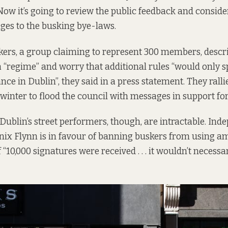
ow it’s going to review the public feedback and consid
ges to the busking bye-laws.
kers, a group claiming to represent 300 members, descr
 a “regime” and worry that additional rules “would only 
nce in Dublin”, they said in a
press statement
. They ralli
 winter to flood the council with messages in support fo
 Dublin’s street performers, though, are intractable. Ind
ix Flynn is in favour of banning buskers from using am
f “10,000 signatures were received . . . it wouldn’t neces