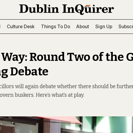
l
Culture Desk
Things To Do
About
Sign Up
Subscr
 Way: Round Two of the 
g Debate
illors will again debate whether there should be furthe
overn buskers. Here’s what’s at play.