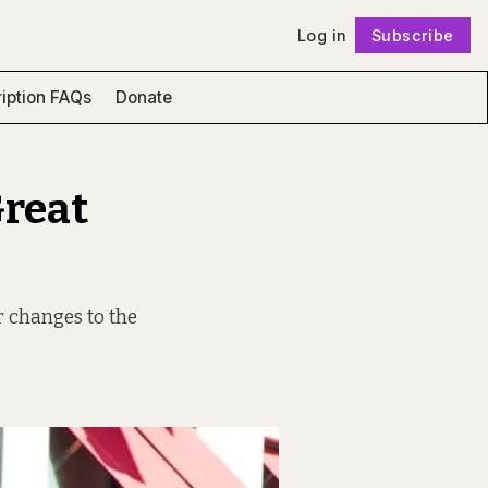
Log in
Subscribe
Follow
iption FAQs
Donate
Great
r changes to the