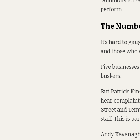
“auditions for 
perform.
The Numb
It’s hard to gau
and those who 
Five businesses
buskers.
But Patrick Kin
hear complaints
Street and Temp
staff. This is p
Andy Kavanagh, 