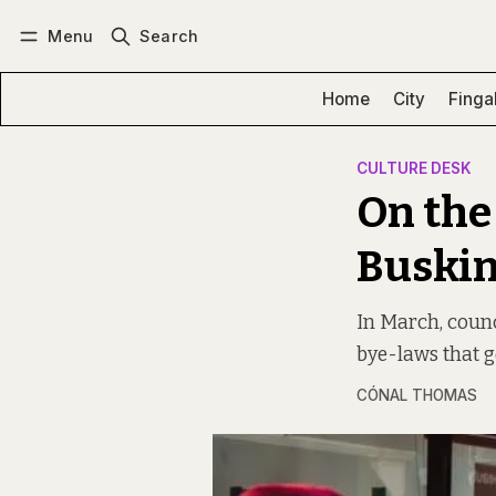
Menu
Search
Log in
Subscribe
Home
City
Finga
CULTURE DESK
On the
Buskin
In March, counc
bye-laws that g
CÓNAL THOMAS