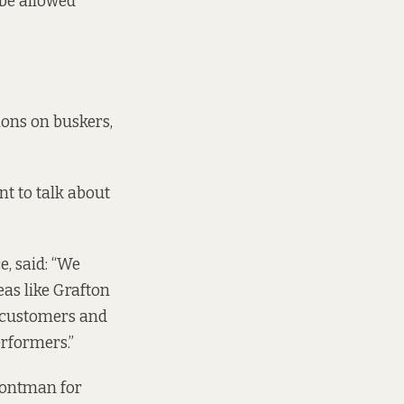
 be allowed
ions on buskers,
nt to talk about
, said: “We
eas like Grafton
r customers and
erformers.”
rontman for