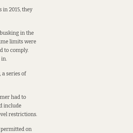
in 2015, they
 busking in the
time limits were
d to comply.
in.
a series of
ormer had to
d include
el restrictions.
e permitted on