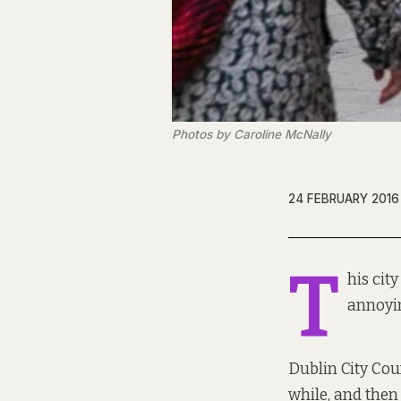
Photos by Caroline McNally
24 FEBRUARY 2016
T
his cit
annoyin
Dublin City Coun
while, and then