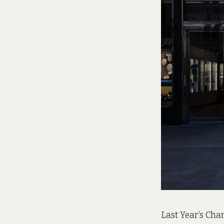
Last Year’s Cha