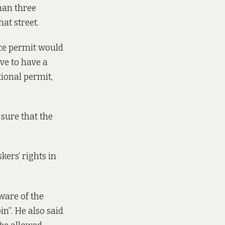
han three
at street.
nce permit would
ve to have a
tional permit,
 sure that the
ers’ rights in
ware of the
in”. He also said