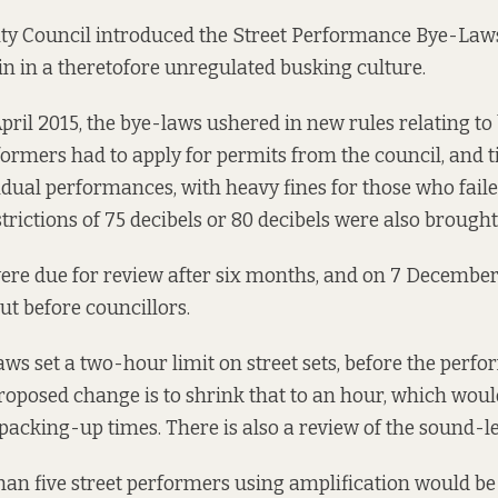
ty Council introduced the Street Performance Bye-Laws 
in in a theretofore unregulated busking culture.
 April 2015, the bye-laws ushered in
new rules
relating to
rformers had to apply for permits from the council, and 
idual performances, with heavy fines for those who faile
rictions of 75 decibels or 80 decibels were also brought 
re due for review after six months, and on 7 December, 
t before councillors.
aws set a two-hour limit on street sets, before the perf
roposed change
is to shrink that to an hour, which woul
packing-up times. There is also a review of the sound-lev
han five street performers using amplification would b