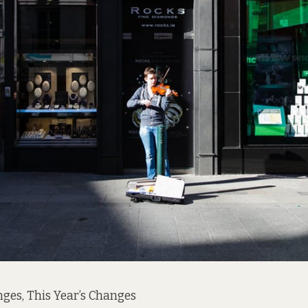
nges, This Year’s Changes