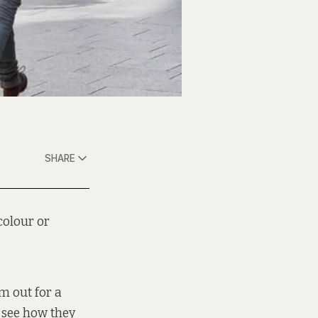
SHARE
colour or
em out for a
o see how they