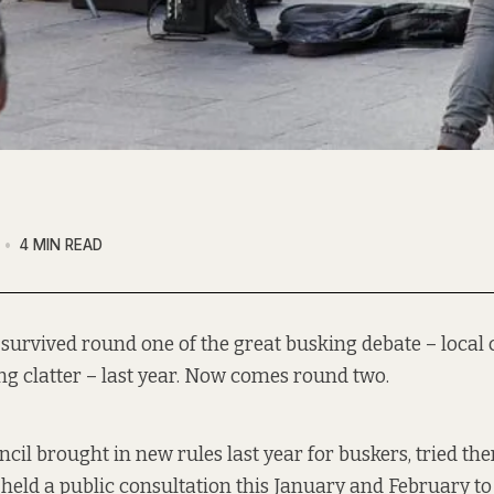
4 MIN READ
y survived round one of the great busking debate – local 
g clatter – last year. Now comes round two.
cil brought in new rules last year for buskers, tried th
 held a public consultation this January and February t