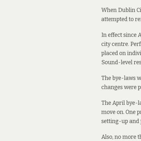
When Dublin Ci
attempted to re
In effect since
city centre. Pe
placed on indiv
Sound-level rest
The bye-laws we
changes were pu
The April bye-l
move on. One
p
setting-up and 
Also, no more t