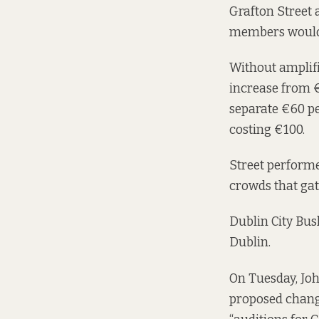
Grafton Street 
members would 
Without amplifi
increase from €
separate €60 pe
costing €100.
Street performe
crowds that gat
Dublin City Bus
Dublin.
On Tuesday, Jo
proposed changes