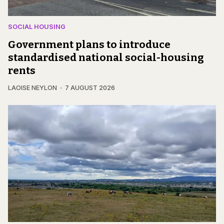
SOCIAL HOUSING
Government plans to introduce
standardised national social-housing
rents
LAOISE NEYLON
7 AUGUST 2026