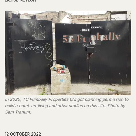
LAOISE NEYLON
In 2020, TC Fumbally Properties Ltd got planning permission to
build a hotel, co-living and artist studios on this site. Photo by
Sam Tranum.
12 OCTOBER 2022