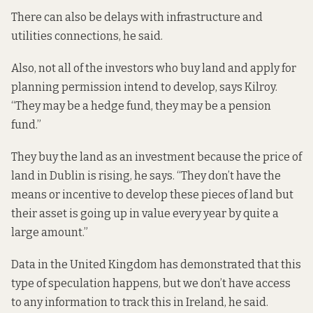
There can also be delays with infrastructure and
utilities connections, he said.
Also, not all of the investors who buy land and apply for
planning permission intend to develop, says Kilroy.
“They may be a hedge fund, they may be a pension
fund.”
They buy the land as an investment because the price of
land in Dublin is rising, he says. “They don’t have the
means or incentive to develop these pieces of land but
their asset is going up in value every year by quite a
large amount.”
Data in the United Kingdom has demonstrated that this
type of speculation happens, but we don’t have access
to any information to track this in Ireland, he said.