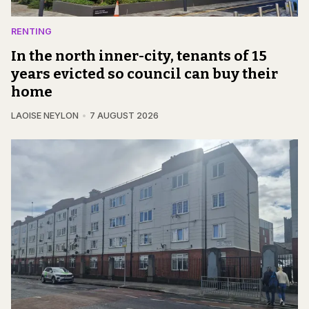
RENTING
In the north inner-city, tenants of 15
years evicted so council can buy their
home
LAOISE NEYLON
7 AUGUST 2026