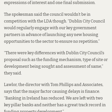
expressions of interest and one final submission.
The spokesman said the council wouldn’t be in
competition with the LDA though. “Dublin City Council
would regularly engage with our key government
partners in advance of launching any new housing
opportunities to the sector to ensure no repetition.”
“There were key differences with Dublin City Council’s
proposal such as the funding mechanism, type of site or
development being sought and assessment of same,”
they said.
Lawlor, the director with Tom Phillips and Associates,
says that the major factor causing delays is finance.
“Banking in Ireland has reduced. We are left with two
key pillar banks and neither has a great track record in
funding property development.”