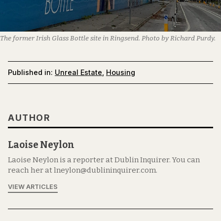
The former Irish Glass Bottle site in Ringsend. Photo by Richard Purdy.
Published in:
Unreal Estate
,
Housing
AUTHOR
Laoise Neylon
Laoise Neylon is a reporter at Dublin Inquirer. You can
reach her at lneylon@dublininquirer.com.
VIEW ARTICLES