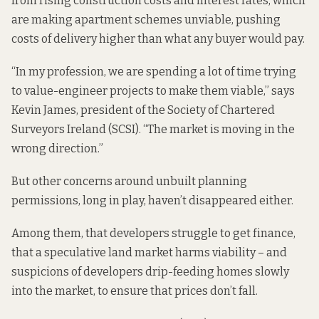
from rising construction costs and interest rates, which
are making apartment schemes unviable, pushing
costs of delivery higher than what any buyer would pay.
“In my profession, we are spending a lot of time trying
to value-engineer projects to make them viable,” says
Kevin James, president of the Society of Chartered
Surveyors Ireland (SCSI). “The market is moving in the
wrong direction.”
But other concerns around unbuilt planning
permissions, long in play, haven’t disappeared either.
Among them, that developers struggle to get finance,
that a speculative land market harms viability – and
suspicions of developers drip-feeding homes slowly
into the market, to ensure that prices don’t fall.