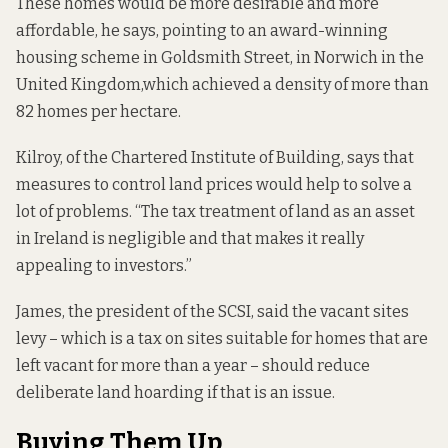
These homes would be more desirable and more
affordable, he says, pointing to an award-winning
housing scheme in
Goldsmith Street, in Norwich in the
United Kingdom,
which achieved a density of more than
82 homes per hectare.
Kilroy, of the Chartered Institute of Building, says that
measures to control land prices would help to solve a
lot of problems. “The tax treatment of land as an asset
in Ireland is negligible and that makes it really
appealing to investors.”
James, the president of the SCSI, said the vacant sites
levy – which is a tax on sites suitable for homes that are
left vacant for more than a year – should reduce
deliberate land hoarding if that is an issue.
Buying Them Up