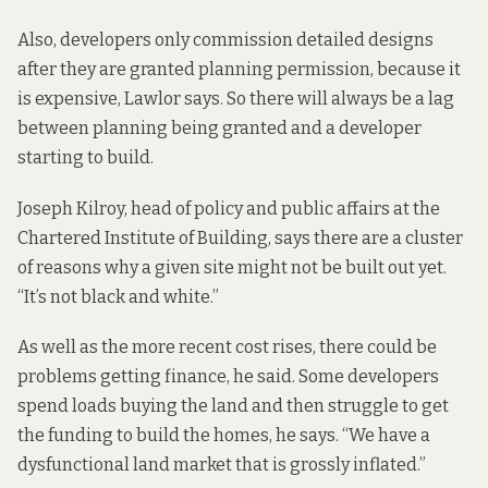
Also, developers only commission detailed designs
after they are granted planning permission, because it
is expensive, Lawlor says. So there will always be a lag
between planning being granted and a developer
starting to build.
Joseph Kilroy, head of policy and public affairs at the
Chartered Institute of Building, says there are a cluster
of reasons why a given site might not be built out yet.
“It’s not black and white.”
As well as the more recent cost rises, there could be
problems getting finance, he said. Some developers
spend loads buying the land and then struggle to get
the funding to build the homes, he says. “We have a
dysfunctional land market that is grossly inflated.”