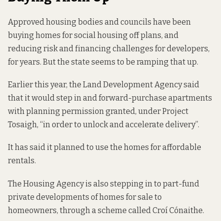
Approved housing bodies and councils have been
buying homes for social housing off plans, and
reducing risk and financing challenges for developers,
for years. But the state seems to be ramping that up.
Earlier this year, the Land Development Agency said
that it would step in and
forward-purchase apartments
with planning permission granted, under Project
Tosaigh, “in order to unlock and accelerate delivery”.
It has said it planned to use the homes for affordable
rentals.
The Housing Agency is also stepping in to part-fund
private developments
of homes for sale to
homeowners, through a scheme called Croí Cónaithe.