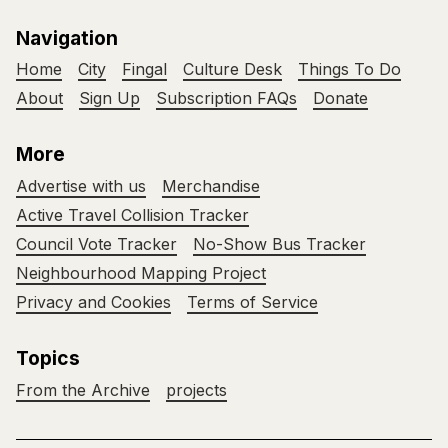
Navigation
Home
City
Fingal
Culture Desk
Things To Do
About
Sign Up
Subscription FAQs
Donate
More
Advertise with us
Merchandise
Active Travel Collision Tracker
Council Vote Tracker
No-Show Bus Tracker
Neighbourhood Mapping Project
Privacy and Cookies
Terms of Service
Topics
From the Archive
projects