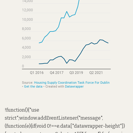
!function(){"use
strict";window.addEventListener("message",
(function(e){if(void 0!==e.data["datawrapper-height"])