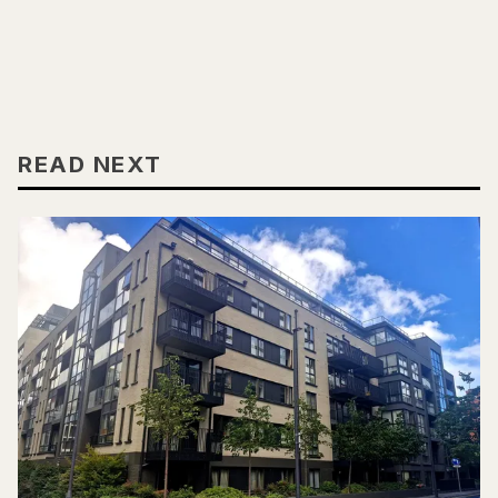
READ NEXT