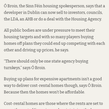
Ó Broin, the Sinn Féin housing spokesperson, says that a
developer in Dublin can now sell to investors, councils,
the LDA, an AHB or do a deal with the Housing Agency.
All public bodies are under pressure to meet their
housing targets and with so many players buying
homes off plans they could end up competing with each
other and driving up prices, he says.
“There should only be one state agency buying
turnkeys,” says Ó Broin.
Buying up plans for expensive apartments isn’t a good
way to deliver cost-rental homes though, says Ó Broin.
Because then the homes won’t be affordable.
Cost-rental homes are those where the rents are set to