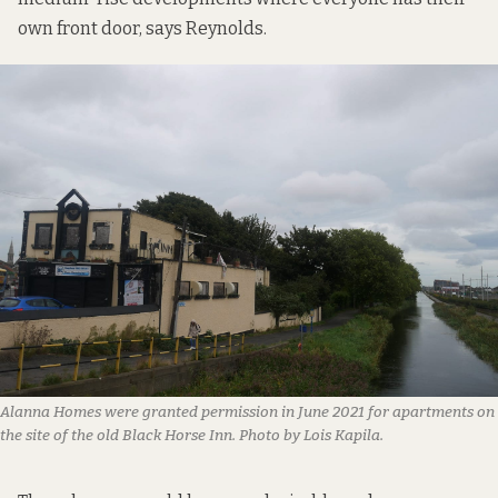
own front door, says Reynolds.
Alanna Homes were granted permission in June 2021 for apartments on
the site of the old Black Horse Inn. Photo by Lois Kapila.