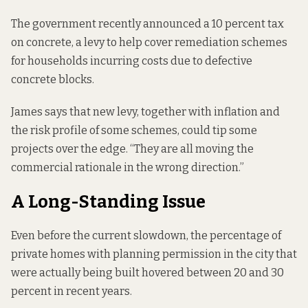
The government recently announced a 10 percent tax
on concrete, a levy to help cover remediation schemes
for households incurring costs due to defective
concrete blocks.
James says that new levy, together with inflation and
the risk profile of some schemes, could tip some
projects over the edge. “They are all moving the
commercial rationale in the wrong direction.”
A Long-Standing Issue
Even before the current slowdown, the percentage of
private homes with planning permission in the city that
were actually being built hovered between 20 and 30
percent in recent years.