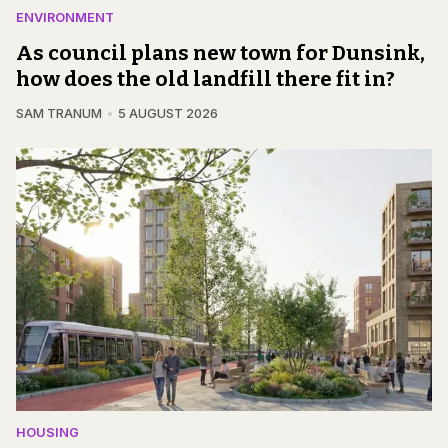
ENVIRONMENT
As council plans new town for Dunsink,
how does the old landfill there fit in?
SAM TRANUM
5 AUGUST 2026
HOUSING