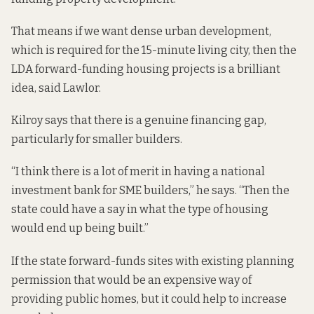
That means if we want dense urban development,
which is required for the 15-minute living city, then the
LDA forward-funding housing projects is a brilliant
idea, said Lawlor.
Kilroy says that there is a genuine financing gap,
particularly for smaller builders.
“I think there is a lot of merit in having a national
investment bank for SME builders,” he says. “Then the
state could have a say in what the type of housing
would end up being built.”
If the state forward-funds sites with existing planning
permission that would be an expensive way of
providing public homes, but it could help to increase