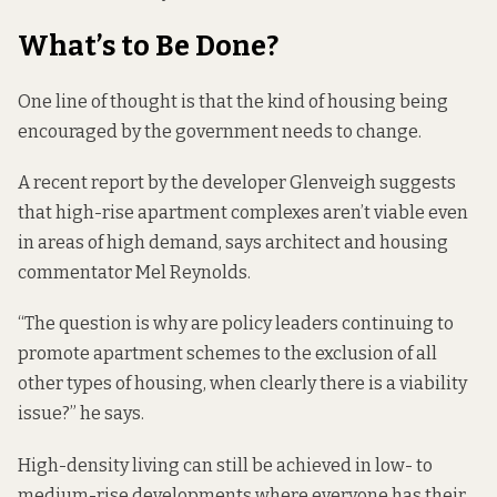
What’s to Be Done?
One line of thought is that the kind of housing being
encouraged by the government needs to change.
A recent
report by the developer Glenveigh
suggests
that high-rise apartment complexes aren’t viable even
in areas of high demand, says architect and housing
commentator Mel Reynolds.
“The question is why are policy leaders continuing to
promote apartment schemes to the exclusion of all
other types of housing, when clearly there is a viability
issue?” he says.
High-density living can still be achieved in low- to
medium-rise developments where everyone has their