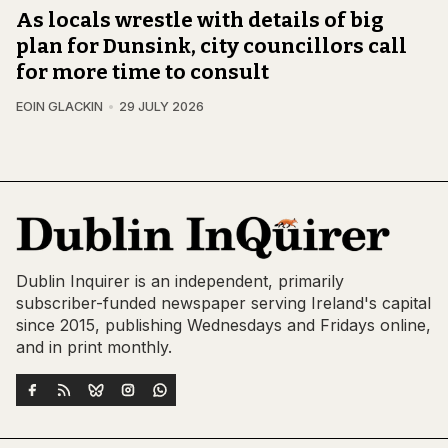
As locals wrestle with details of big
plan for Dunsink, city councillors call
for more time to consult
EOIN GLACKIN
29 JULY 2026
Dublin Inquirer is an independent, primarily
subscriber-funded newspaper serving Ireland's capital
since 2015, publishing Wednesdays and Fridays online,
and in print monthly.