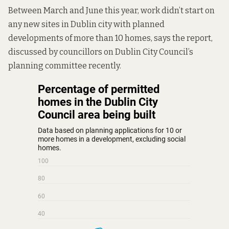
Between March and June this year, work didn’t start on
any new sites in Dublin city with planned
developments of more than 10 homes, says the report,
discussed by councillors on Dublin City Council’s
planning committee recently.