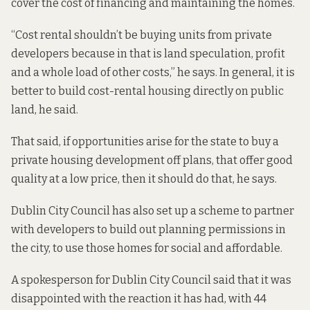
cover the cost of financing and maintaining the homes.
“Cost rental shouldn’t be buying units from private
developers because in that is land speculation, profit
and a whole load of other costs,” he says. In general, it is
better to build cost-rental housing directly on public
land, he said.
That said, if opportunities arise for the state to buy a
private housing development off plans, that offer good
quality at a low price, then it should do that, he says.
Dublin City Council has
also set up a scheme to partner
with developers to build out planning permissions in
the city, to use those homes for social and affordable.
A spokesperson for Dublin City Council said that it was
disappointed with the reaction
it has had
, with 44