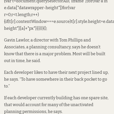
{var t=document.querySelectorAll("iframe");for(var a in
e.data["datawrapper-height"])for(var
r=0;r<t.length;r++)
{if(t[r].contentWindow===e.source)t[r].style.height=e.da
height"][a]+"px"}}}))}();
Gavin Lawlor, a director with Tom Phillips and
Associates, a planning consultancy, says he doesn’t
know that there is a major problem. Most will be built
out in time, he said.
Each developer likes to have their next project lined up,
he says. “To have somewhere in their back pocket to go
to.”
If each developer currently building has one spare site,
that would account for many of the unactivated
planning permissions, he says.