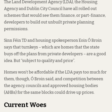
The Land Development Agency (LDA), the Housing
Agency and Dublin City Council have all rolled out
schemes that would see them finance, or part-finance,
developers to build out unbuilt private planning
permissions.
Sinn Féin TD and housing spokesperson Eoin Ó Broin
says that turnkeys – which are homes that the state
buys off the plans from private developers – are a good
idea. But “subject to quality and price”.
Homes won’t be affordable if the LDA pays too much for
them, though, Ó Broin said, and competition between
the agency, councils and approved housing bodies
(AHBs) for the same blocks could drive up prices.
Current Woes