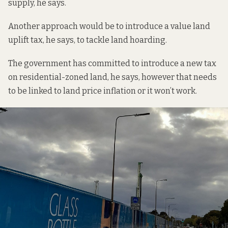
supply, he says.
Another approach would be to introduce a value land
uplift tax, he says, to tackle land hoarding.
The government has committed to introduce a new tax
on residential-zoned land, he says, however that needs
to be linked to land price inflation or it won’t work.