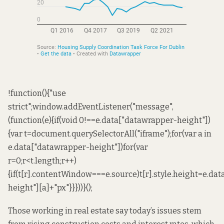
!function(){"use
strict";window.addEventListener("message",
(function(e){if(void 0!==e.data["datawrapper-height"])
{var t=document.querySelectorAll("iframe");for(var a in
e.data["datawrapper-height"])for(var
r=0;r<t.length;r++)
{if(t[r].contentWindow===e.source)t[r].style.height=e.da
height"][a]+"px"}}}))}();
Those working in real estate say today’s issues stem