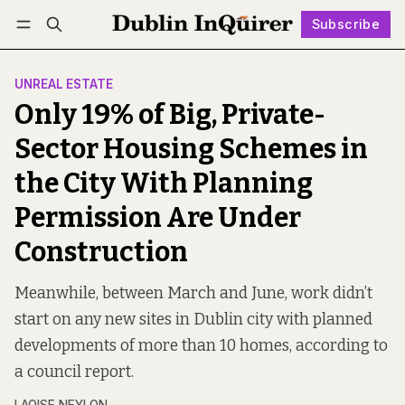
Subscribe
Follow
Log in
Subscribe
UNREAL ESTATE
Only 19% of Big, Private-
Sector Housing Schemes in
the City With Planning
Permission Are Under
Construction
Meanwhile, between March and June, work didn’t
start on any new sites in Dublin city with planned
developments of more than 10 homes, according to
a council report.