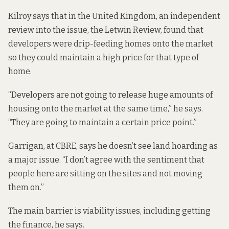
Kilroy says that in the United Kingdom, an independent
review into the issue,
the Letwin Review
, found that
developers were drip-feeding homes onto the market
so they could maintain a high price for that type of
home.
“Developers are not going to release huge amounts of
housing onto the market at the same time,” he says.
“They are going to maintain a certain price point.”
Garrigan, at CBRE, says he doesn’t see land hoarding as
a major issue. “I don’t agree with the sentiment that
people here are sitting on the sites and not moving
them on.”
The main barrier is viability issues, including getting
the finance, he says.