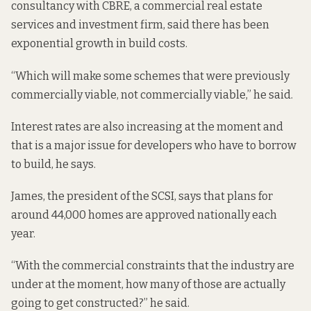
consultancy with CBRE, a commercial real estate
services and investment firm, said there has been
exponential growth in build costs.
“Which will make some schemes that were previously
commercially viable, not commercially viable,” he said.
Interest rates are also increasing at the moment and
that is a major issue for developers who have to borrow
to build, he says.
James, the president of the SCSI, says that plans for
around 44,000 homes are approved nationally each
year.
“With the commercial constraints that the industry are
under at the moment, how many of those are actually
going to get constructed?” he said.