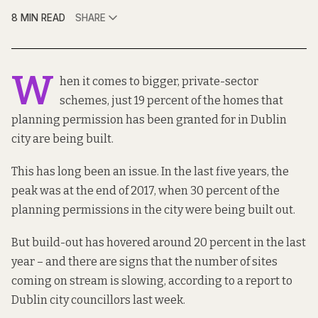
8 MIN READ
SHARE
W
hen it comes to bigger, private-sector
schemes, just 19 percent of the homes that
planning permission has been granted for in Dublin
city are being built.
This has long been an issue. In the last five years, the
peak was at the end of 2017, when 30 percent of the
planning permissions in the city were being built out.
But build-out has hovered around 20 percent in the last
year – and there are signs that the number of sites
coming on stream is slowing, according to a
report to
Dublin city councillors
last week.