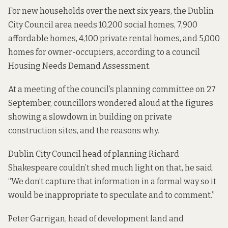
For new households over the next six years, the Dublin
City Council area needs 10,200 social homes, 7,900
affordable homes, 4,100 private rental homes, and 5,000
homes for owner-occupiers,
according to a council
Housing Needs Demand Assessment.
At a meeting of the council’s planning committee on 27
September, councillors wondered aloud at the figures
showing a slowdown in building on private
construction sites, and the reasons why.
Dublin City Council head of planning Richard
Shakespeare couldn’t shed much light on that, he said.
“We don’t capture that information in a formal way so it
would be inappropriate to speculate and to comment.”
Peter Garrigan, head of development land and