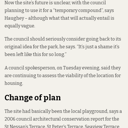
Now the site’s future is unclear, with the council
planning to use it for a “temporary compound”, says
Haughey – although what that will actually entail is
equally vague.
The council should seriously consider going back to its
original idea for the park, he says. “It’s just a shame it’s
been left like this for so long.”
A council spokesperson, on Tuesday evening, said they
are continuing to assess the viability of the location for
housing.
Change of plan
The site had basically been the local playground, says a
2006 council
architectural conservation report
for the
St Nessan’s Terrace, St Peter’s Terrace, Seaview Terrace