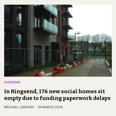
HOUSING
In Ringsend, 176 new social homes sit
empty due to funding paperwork delays
MICHAEL LANIGAN
18 MARCH 2026