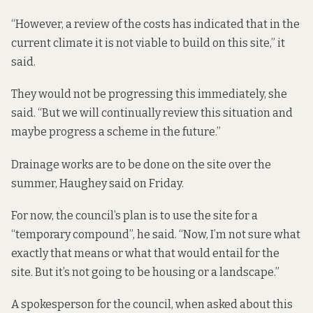
“However, a review of the costs has indicated that in the
current climate it is not viable to build on this site,” it
said.
They would not be progressing this immediately, she
said. “But we will continually review this situation and
maybe progress a scheme in the future.”
Drainage works are to be done on the site over the
summer, Haughey said on Friday.
For now, the council’s plan is to use the site for a
“temporary compound”, he said. “Now, I’m not sure what
exactly that means or what that would entail for the
site. But it’s not going to be housing or a landscape.”
A spokesperson for the council, when asked about this