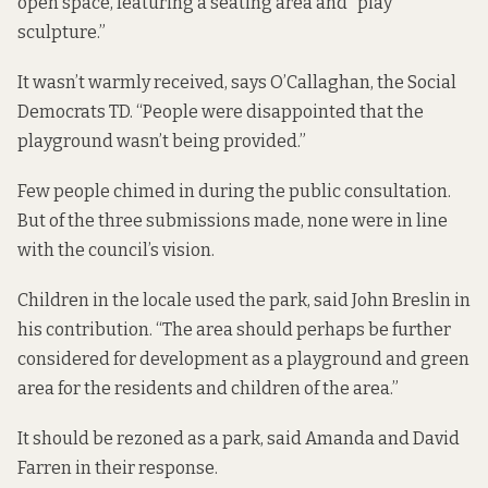
open space, featuring a seating area and “play
sculpture.”
It wasn’t warmly received, says O’Callaghan, the Social
Democrats TD. “People were disappointed that the
playground wasn’t being provided.”
Few people chimed in during
the public consultation
.
But of the three submissions made, none were in line
with the council’s vision.
Children in the locale used the park, said John Breslin in
his contribution. “The area should perhaps be further
considered for development as a playground and green
area for the residents and children of the area.”
It should be rezoned as a park, said Amanda and David
Farren in their response.