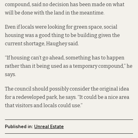
compound, said no decision has been made on what
will be done with the land in the meantime.
Even if locals were looking for green space, social
housing was a good thing to be building given the
current shortage, Haughey said.
“If housing can’t go ahead, something has to happen
rather than it being used as a temporary compound,” he
says.
The council should possibly consider the original idea
for a redeveloped park, he says. “It could be a nice area
that visitors and locals could use.”
Published in:
Unreal Estate