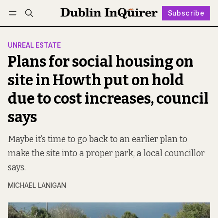
Subscribe
Follow
Log in
Subscribe
UNREAL ESTATE
Plans for social housing on
site in Howth put on hold
due to cost increases, council
says
Maybe it’s time to go back to an earlier plan to
make the site into a proper park, a local councillor
says.
MICHAEL LANIGAN