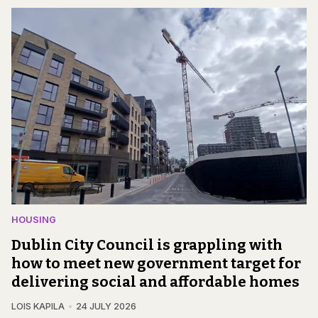
HOUSING
Dublin City Council is grappling with
how to meet new government target for
delivering social and affordable homes
LOIS KAPILA
24 JULY 2026