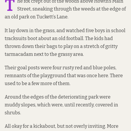
T
he fox crept out of the woods above Howth’s Main
Street, sneaking through the weeds at the edge of
an old park on Tuckett’s Lane.
It lay down in the grass, and watched five boys in school
tracksuits boot about an old football. The kids had
thrown down their bags to play on a stretch of gritty
tarmacadam next to the grassy area.
Their goal posts were four rusty red and blue poles,
remnants of the playground
that was once here
.
There
used to be
a few more of them.
Around the edges of the deteriorating park were
muddy slopes, which were, until recently, covered in
shrubs.
All okay for a kickabout, but not overly inviting. More