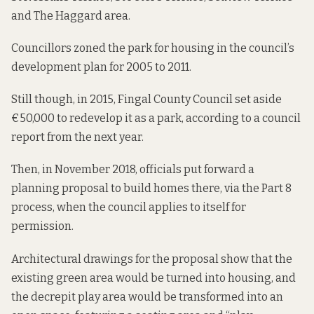
and The Haggard area.
Councillors zoned the park for housing in the council’s
development plan
for 2005 to 2011.
Still though, in 2015, Fingal County Council set aside
€50,000 to redevelop it as a park, according to a council
report from the next year.
Then, in
November 2018,
officials put forward a
planning proposal to build homes there, via the Part 8
process, when the council applies to itself for
permission.
Architectural drawings
for the proposal show that the
existing green area would be turned into housing, and
the decrepit play area would be transformed into an