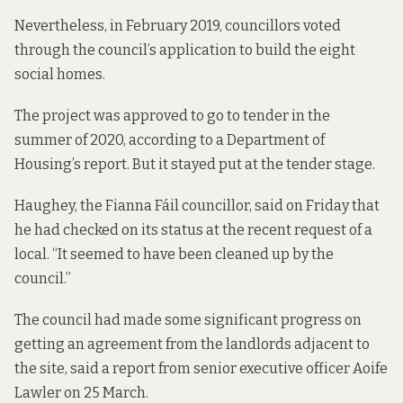
Nevertheless, in February 2019, councillors voted
through the council’s application to build the eight
social homes.
The project was approved to go to tender in the
summer of 2020, according to a Department of
Housing’s
report
. But it stayed put at the
tender stage
.
Haughey, the Fianna Fáil councillor, said on Friday that
he had checked on its status at the recent request of a
local. “It seemed to have been cleaned up by the
council.”
The council had made some significant progress on
getting an agreement from the landlords adjacent to
the site,
said a report
from senior executive officer Aoife
Lawler on 25 March.