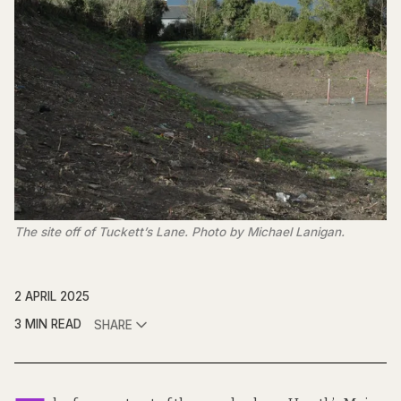
The site off of Tuckett’s Lane. Photo by Michael Lanigan.
2 APRIL 2025
3 MIN READ
SHARE