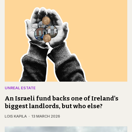
UNREAL ESTATE
An Israeli fund backs one of Ireland’s
biggest landlords, but who else?
LOIS KAPILA
13 MARCH 2026