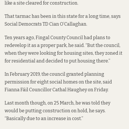
like a site cleared for construction.
That tarmac has been in this state for a long time, says
Social Democrats TD Cian O’Callaghan.
Ten years ago, Fingal County Council had plans to
redevelop it as a proper park, he said. “But the council,
when they were looking for housing sites, they zoned it
for residential and decided to put housing there.”
In February 2019, the council granted planning
permission for eight social homes on the site, said
Fianna Fáil Councillor Cathal Haughey on Friday.
Last month though,
on 25 March
, he was told they
would be putting construction on hold, he says.
“Basically due to an increase in cost.”