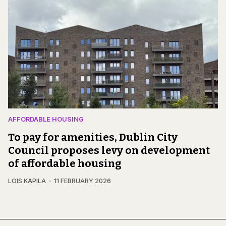
AFFORDABLE HOUSING
To pay for amenities, Dublin City
Council proposes levy on development
of affordable housing
LOIS KAPILA
11 FEBRUARY 2026