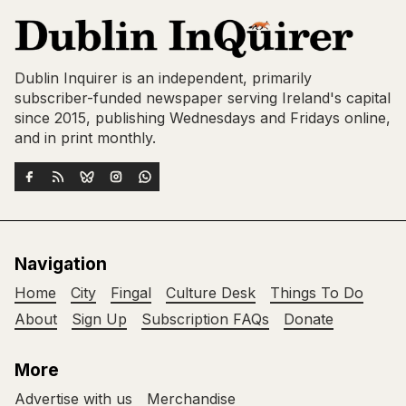
Dublin Inquirer is an independent, primarily
subscriber-funded newspaper serving Ireland's capital
since 2015, publishing Wednesdays and Fridays online,
and in print monthly.
Navigation
Home
City
Fingal
Culture Desk
Things To Do
About
Sign Up
Subscription FAQs
Donate
More
Advertise with us
Merchandise