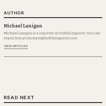
AUTHOR
Michael Lanigan
Michael Lanigan is a reporter at Dublin Inquirer. You can
reach him at michael@dublininquirer.com.
VIEW ARTICLES
READ NEXT