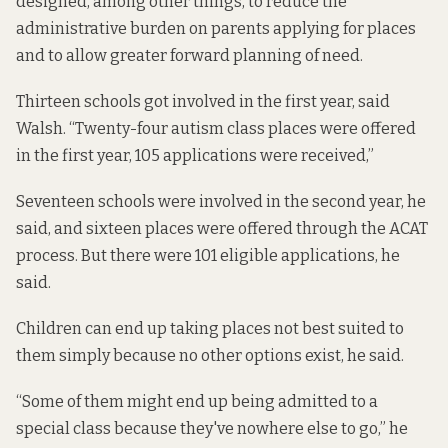
designed, among other things, to reduce the
administrative burden on parents applying for places
and to allow greater forward planning of need.
Thirteen schools got involved in the first year, said
Walsh. “Twenty-four autism class places were offered
in the first year, 105 applications were received,”
Seventeen schools were involved in the second year, he
said, and sixteen places were offered through the ACAT
process. But there were 101 eligible applications, he
said.
Children can end up taking places not best suited to
them simply because no other options exist, he said.
“Some of them might end up being admitted to a
special class because they've nowhere else to go,” he