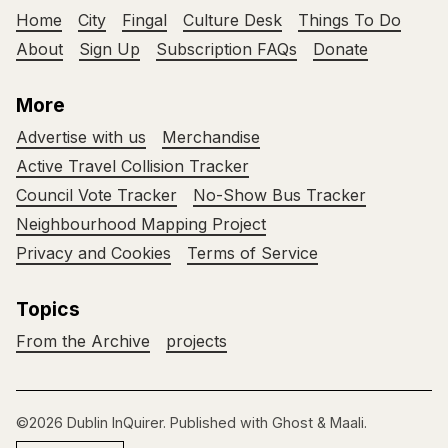
Home
City
Fingal
Culture Desk
Things To Do
About
Sign Up
Subscription FAQs
Donate
More
Advertise with us
Merchandise
Active Travel Collision Tracker
Council Vote Tracker
No-Show Bus Tracker
Neighbourhood Mapping Project
Privacy and Cookies
Terms of Service
Topics
From the Archive
projects
©2026
Dublin InQuirer
.
Published with
Ghost
&
Maali
.