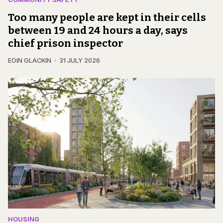
Too many people are kept in their cells
between 19 and 24 hours a day, says
chief prison inspector
EOIN GLACKIN
31 JULY 2026
HOUSING