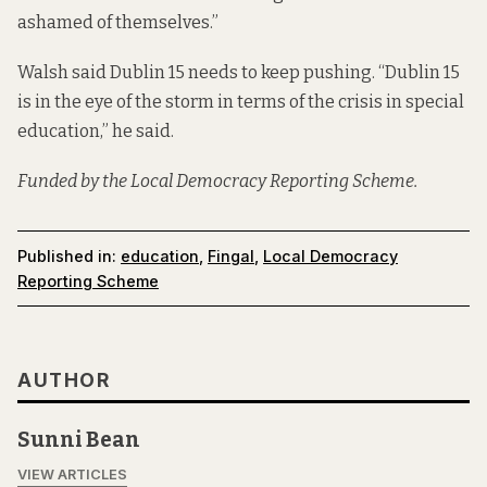
ashamed of themselves.”
Walsh said Dublin 15 needs to keep pushing. “Dublin 15
is in the eye of the storm in terms of the crisis in special
education,” he said.
Funded by the Local Democracy Reporting Scheme.
Published in:
education
,
Fingal
,
Local Democracy
Reporting Scheme
AUTHOR
Sunni Bean
VIEW ARTICLES