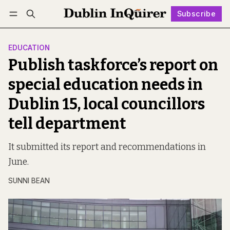
Subscribe
Follow
Log in
Subscribe
EDUCATION
Publish taskforce’s report on
special education needs in
Dublin 15, local councillors
tell department
It submitted its report and recommendations in
June.
SUNNI BEAN