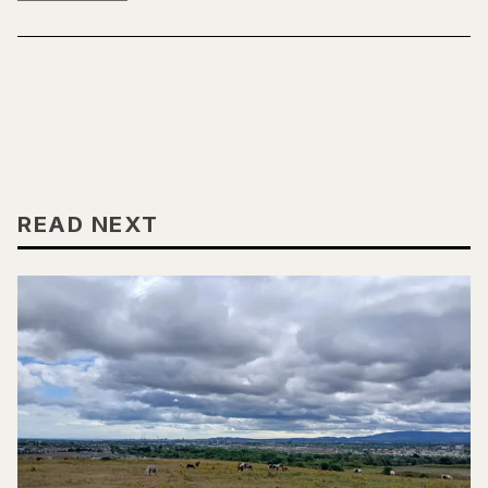
READ NEXT