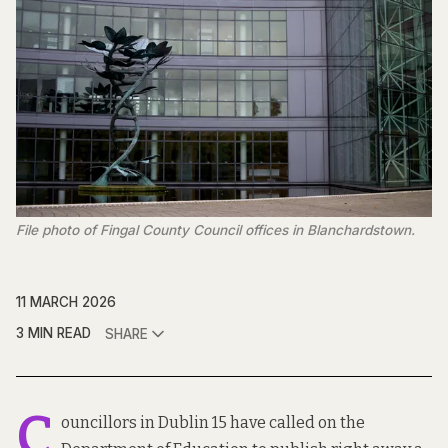
File photo of Fingal County Council offices in Blanchardstown.
11 MARCH 2026
3 MIN READ
SHARE
C
ouncillors in Dublin 15 have called on the