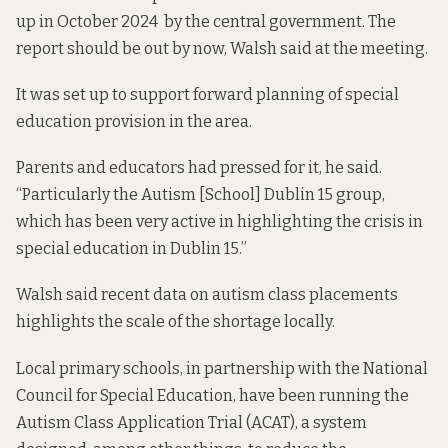
up in October 2024 by the central government. The
report should be out by now, Walsh said at the meeting.
It was set up to support forward planning of special
education provision in the area.
Parents and educators had pressed for it, he said.
“Particularly the Autism [School] Dublin 15 group,
which has been very active in highlighting the crisis in
special education in Dublin 15.”
Walsh said recent data on autism class placements
highlights the scale of the shortage locally.
Local primary schools, in partnership with the National
Council for Special Education, have been running the
Autism Class Application Trial (ACAT), a system