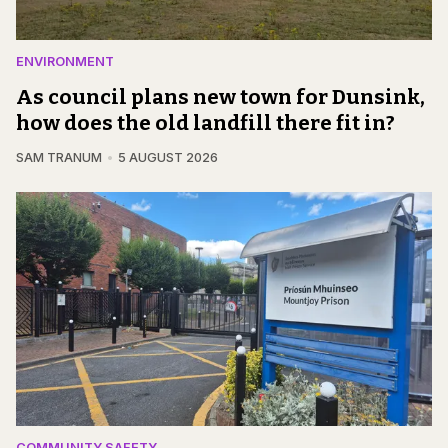
ENVIRONMENT
As council plans new town for Dunsink,
how does the old landfill there fit in?
SAM TRANUM
5 AUGUST 2026
COMMUNITY SAFETY