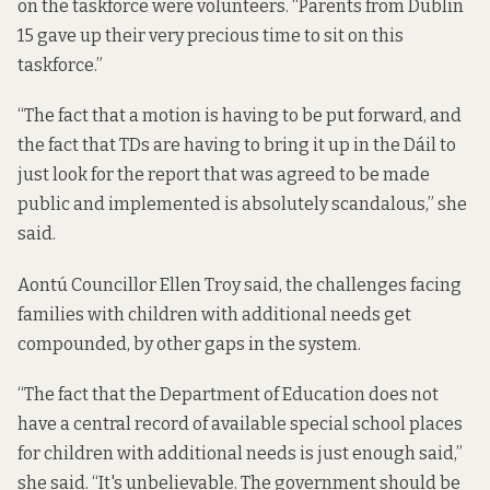
on the taskforce were volunteers. “Parents from Dublin
15 gave up their very precious time to sit on this
taskforce.”
“The fact that a motion is having to be put forward, and
the fact that TDs are having to bring it up in the Dáil to
just look for the report that was agreed to be made
public and implemented is absolutely scandalous,” she
said.
Aontú Councillor Ellen Troy said, the challenges facing
families with children with additional needs get
compounded, by other gaps in the system.
“The fact that the Department of Education does not
have a central record of available special school places
for children with additional needs is just enough said,”
she said. “It's unbelievable. The government should be