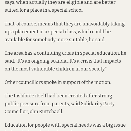
says, when actually they are eligible and are better
suited for a place in a special school.
That, of course, means that they are unavoidably taking
up a placement in a special class, which could be
available for somebody more suitable, he said.
The area has a continuing crisis in special education, he
said. “It's an ongoing scandal. It's a crisis that impacts
on the most vulnerable children in our society.”
Other councillors spoke in support of the motion.
The taskforce itself had been created after strong
public pressure from parents, said Solidarity Party
Councillor John Burtchaell.
Education for people with special needs was a big issue