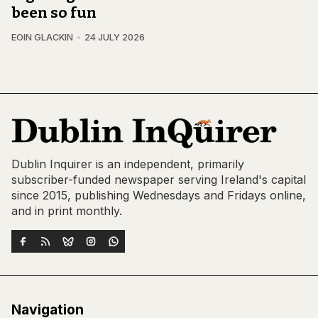
been so fun
EOIN GLACKIN
24 JULY 2026
Dublin Inquirer is an independent, primarily
subscriber-funded newspaper serving Ireland's capital
since 2015, publishing Wednesdays and Fridays online,
and in print monthly.
Navigation