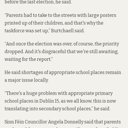
before the last election, he said.
“Parents had to take to the streets with large posters
printed up of their children, and that's why the
taskforce was set up,” Burtchaell said.
“And once the election was over, of course, the priority
dropped. And it's disgraceful that we're still awaiting,
waiting for the report.”
He said shortages of appropriate school places remain
a major issue locally.
“There's a huge problem with appropriate primary
school places in Dublin 15, as we all know, this is now
translating into secondary school places,” he said.
Sinn Féin Councillor Angela Donnelly said that parents