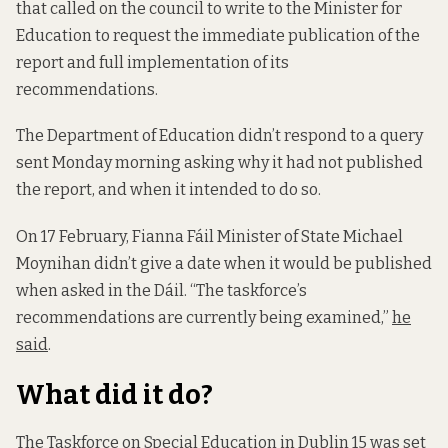
that called on the council to write to the Minister for
Education to request the immediate publication of the
report and full implementation of its
recommendations.
The Department of Education didn’t respond to a query
sent Monday morning asking why it had not published
the report, and when it intended to do so.
On 17 February, Fianna Fáil Minister of State Michael
Moynihan didn’t give a date when it would be published
when asked in the Dáil. “The taskforce’s
recommendations are currently being examined,”
he
said
.
What did it do?
The Taskforce on Special Education in Dublin 15 was set