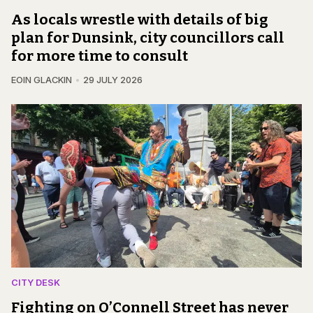
As locals wrestle with details of big
plan for Dunsink, city councillors call
for more time to consult
EOIN GLACKIN
29 JULY 2026
CITY DESK
Fighting on O’Connell Street has never