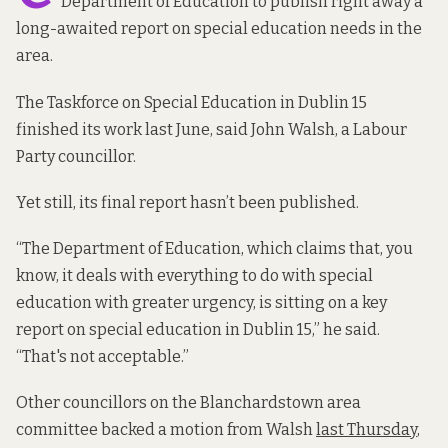
Department of Education to publish right away a
long-awaited report on special education needs in the
area.
The Taskforce on Special Education in Dublin 15
finished its work last June, said John Walsh, a Labour
Party councillor.
Yet still, its final report hasn’t been published.
“The Department of Education, which claims that, you
know, it deals with everything to do with special
education with greater urgency, is sitting on a key
report on special education in Dublin 15,” he said.
“That's not acceptable.”
Other councillors on the Blanchardstown area
committee backed a motion from Walsh
last Thursday
,