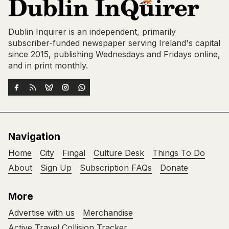
Dublin Inquirer is an independent, primarily
subscriber-funded newspaper serving Ireland's capital
since 2015, publishing Wednesdays and Fridays online,
and in print monthly.
Navigation
Home
City
Fingal
Culture Desk
Things To Do
About
Sign Up
Subscription FAQs
Donate
More
Advertise with us
Merchandise
Active Travel Collision Tracker