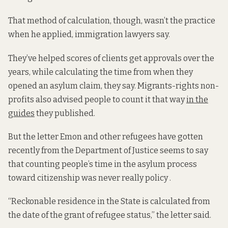
That method of calculation, though, wasn’t the practice
when he applied, immigration lawyers say.
They’ve helped scores of clients get approvals over the
years, while calculating the time from when they
opened an asylum claim, they say. Migrants-rights non-
profits also advised people to count it that way
in the
guides
they published.
But the letter Emon and other refugees have gotten
recently from the Department of Justice seems to say
that counting people’s time in the asylum process
toward citizenship was never really policy .
“Reckonable residence in the State is calculated from
the date of the grant of refugee status,” the letter said.