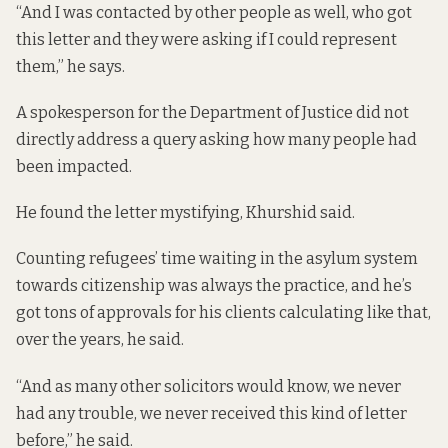
“And I was contacted by other people as well, who got
this letter and they were asking if I could represent
them,” he says.
A spokesperson for the Department of Justice did not
directly address a query asking how many people had
been impacted.
He found the letter mystifying, Khurshid said.
Counting refugees’ time waiting in the asylum system
towards citizenship was always the practice, and he’s
got tons of approvals for his clients calculating like that,
over the years, he said.
“And as many other solicitors would know, we never
had any trouble, we never received this kind of letter
before,” he said.