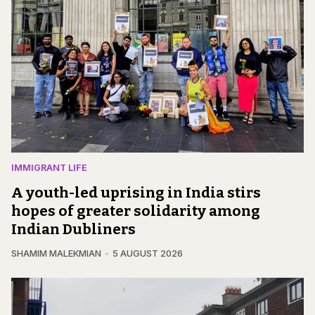
IMMIGRANT LIFE
A youth-led uprising in India stirs
hopes of greater solidarity among
Indian Dubliners
SHAMIM MALEKMIAN
5 AUGUST 2026