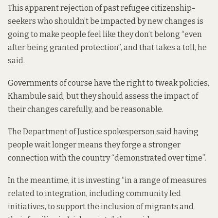
This apparent rejection of past refugee citizenship-
seekers who shouldn’t be impacted by new changes is
going to make people feel like they don’t belong “even
after being granted protection”, and that takes a toll, he
said.
Governments of course have the right to tweak policies,
Khambule said, but they should assess the impact of
their changes carefully, and be reasonable.
The Department of Justice spokesperson said having
people wait longer means they forge a stronger
connection with the country “demonstrated over time”.
In the meantime, it is investing “in a range of measures
related to integration, including community led
initiatives, to support the inclusion of migrants and