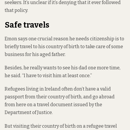
seekers. It’s unclear if it’s denying that it ever followed
that policy.
Safe travels
Emon says one crucial reason he needs citizenship is to
briefly travel to his country of birth to take care of some
business for his aged father.
Besides, he really wants to see his dad one more time,
he said.
“I have to visit him at least once.”
Refugees living in Ireland
often don’t have a valid
passport from their country of birth, and go abroad
from here
on a travel document issued by the
Department of Justice.
But visiting their country of birth on a refugee travel