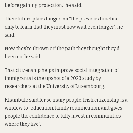
before gaining protection,” he said.
Their future plans hinged on “the previous timeline
only to learn that they must now wait even longer”, he
said.
Now, they’re thrown off the path they thought they’d
been on, he said.
That citizenship helps improve social integration of
immigrants is the upshot of
a 2023 study
by
researchers at the University of Luxembourg.
Khambule said for so many people, Irish citizenship is a
window to “education, family reunification, and gives
people the confidence to fully invest in communities
where they live”.