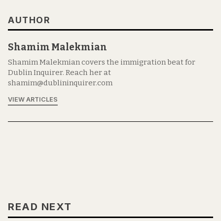
AUTHOR
Shamim Malekmian
Shamim Malekmian covers the immigration beat for
Dublin Inquirer. Reach her at
shamim@dublininquirer.com
VIEW ARTICLES
READ NEXT