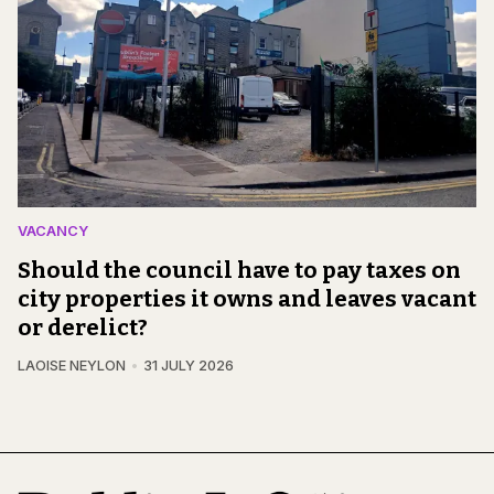
VACANCY
Should the council have to pay taxes on
city properties it owns and leaves vacant
or derelict?
LAOISE NEYLON
31 JULY 2026