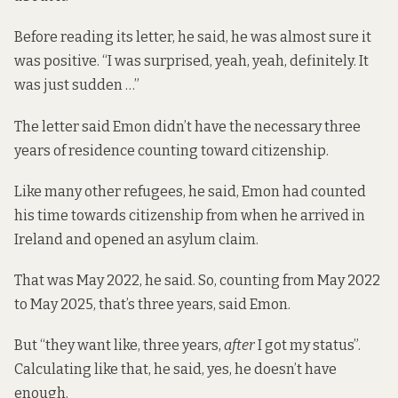
Before reading its letter, he said, he was almost sure it
was positive. “I was surprised, yeah, yeah, definitely. It
was just sudden …”
The letter said Emon didn’t have the necessary three
years of residence counting toward citizenship.
Like many other refugees, he said, Emon had counted
his time towards citizenship from when he arrived in
Ireland and opened an asylum claim.
That was May 2022, he said. So, counting from May 2022
to May 2025, that’s three years, said Emon.
But “they want like, three years,
after
I got my status”.
Calculating like that, he said, yes, he doesn’t have
enough.