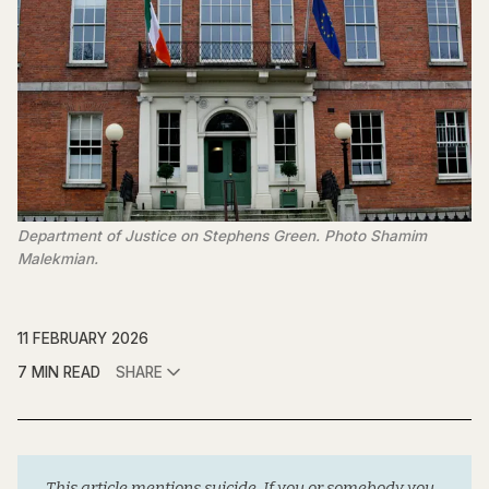
Department of Justice on Stephens Green. Photo Shamim 
Malekmian.
11 FEBRUARY 2026
7 MIN READ
SHARE
This article mentions suicide. If you or somebody you 