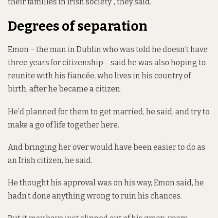
their families in Irish society”, they said.
Degrees of separation
Emon – the man in Dublin who was told he doesn’t have
three years for citizenship – said he was also hoping to
reunite with his fiancée, who lives in his country of
birth, after he became a citizen.
He’d planned for them to get married, he said, and try to
make a go of life together here.
And bringing her over would have been easier to do as
an Irish citizen, he said.
He thought his approval was on his way, Emon said, he
hadn’t done anything wrong to ruin his chances.