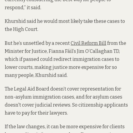
respond,” it said.
Khurshid said he would most likely take these cases to
the High Court.
But he’s unsettled by a recent
Civil Reform Bill
from the
Minister for Justice, Fianna Fáil’s Jim O’Callaghan TD,
which if passed could redirect immigration cases to
lower courts, making justice more expensive for so
many people, Khurshid said.
The Legal Aid Board doesn’t cover representation for
non-asylum immigration cases, and for asylum cases
doesn't cover judicial reviews. So citizenship applicants
have to pay for their lawyers.
If the law changes, it can be more expensive for clients