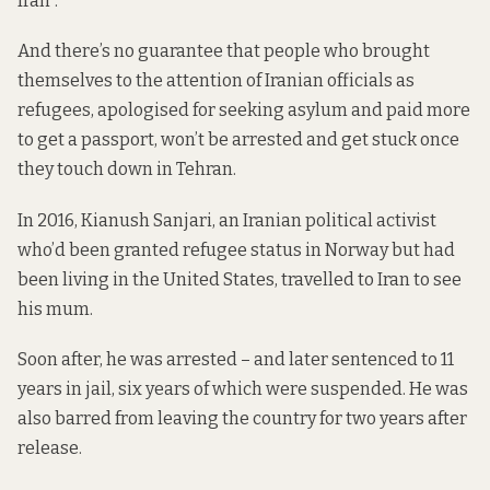
Iran”.
And there’s no guarantee that people who brought
themselves to the attention of Iranian officials as
refugees, apologised for seeking asylum and paid more
to get a passport, won’t be arrested and get stuck once
they touch down in Tehran.
In 2016, Kianush Sanjari, an Iranian political activist
who’d been granted refugee status in Norway but had
been living in the United States, travelled to Iran to see
his mum.
Soon after, he was arrested – and later sentenced to 11
years in jail, six years of which were suspended. He was
also barred from leaving the country for two years after
release.