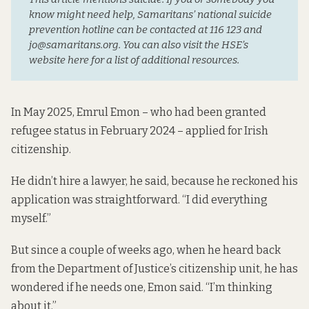
know might need help, Samaritans’ national suicide 
prevention hotline can be contacted at 116 123 and 
jo@samaritans.org. You can also visit the HSE’s 
website here for a list of additional resources.
In May 2025, Emrul Emon – who had been granted
refugee status in February 2024 – applied for Irish
citizenship.
He didn’t hire a lawyer, he said, because he reckoned his
application was straightforward. “I did everything
myself.”
But since a couple of weeks ago, when he heard back
from the Department of Justice’s citizenship unit, he has
wondered if he needs one, Emon said. “I’m thinking
about it.”