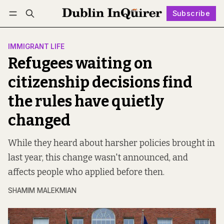
Subscribe
Follow
Log in
Subscribe
IMMIGRANT LIFE
Refugees waiting on
citizenship decisions find
the rules have quietly
changed
While they heard about harsher policies brought in
last year, this change wasn't announced, and
affects people who applied before then.
SHAMIM MALEKMIAN