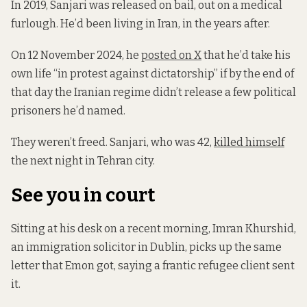
In 2019, Sanjari was released on bail, out on a medical
furlough. He’d been living in Iran, in the years after.
On 12 November 2024, he
posted on X
that he’d take his
own life “in protest against dictatorship” if by the end of
that day the Iranian regime didn’t release a few political
prisoners he’d named.
They weren’t freed. Sanjari, who was 42,
killed himself
the next night in Tehran city.
See you in court
Sitting at his desk on a recent morning, Imran Khurshid,
an immigration solicitor in Dublin, picks up the same
letter that Emon got, saying a frantic refugee client sent
it.