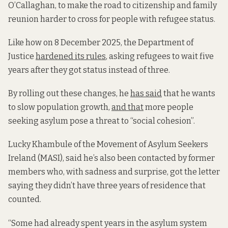
O’Callaghan, to make the road to citizenship and family
reunion harder to cross
for people with refugee status.
Like how on
8 December 2025, the Department of
Justice
hardened its rules
, asking refugees to wait five
years after they got status instead of three.
By rolling out these changes, he
has said
that he wants
to slow population growth,
and that
more people
seeking asylum pose a threat to “social cohesion”.
Lucky Khambule of the Movement of Asylum Seekers
Ireland (MASI), said he’s also been contacted by former
members who, with sadness and surprise, got the letter
saying they didn’t have three years of residence that
counted.
“Some had already spent years in the asylum system