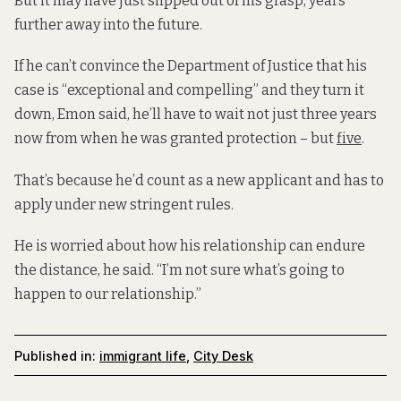
But it may have just slipped out of his grasp, years
further away into the future.
If he can’t convince the Department of Justice that his
case is “exceptional and compelling” and they turn it
down, Emon said, he’ll have to wait not just three years
now from when he was granted protection – but
five
.
That’s because he’d count as a new applicant and has to
apply under new stringent rules.
He is worried about how his relationship can endure
the distance, he said. “I’m not sure what’s going to
happen to our relationship.”
Published in:
immigrant life
,
City Desk