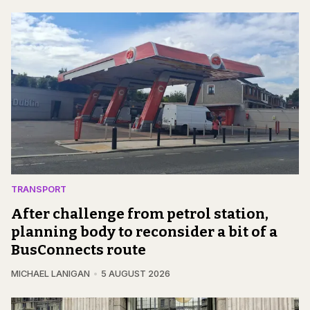
TRANSPORT
After challenge from petrol station,
planning body to reconsider a bit of a
BusConnects route
MICHAEL LANIGAN
5 AUGUST 2026