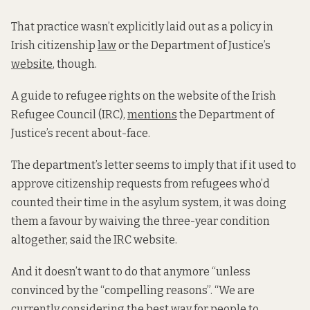
That practice
wasn’t explicitly laid out as a policy in
Irish citizenship
law
or the Department of Justice’s
website
, though.
A guide to refugee rights on the website of the Irish
Refugee Council (IRC),
mentions
the Department of
Justice’s recent about-face.
The department’s letter seems to imply that if it used to
approve citizenship requests from refugees who’d
counted their time in the asylum system, it was doing
them a favour by waiving the three-year condition
altogether, said the IRC website.
And it doesn’t want to do that anymore “unless
convinced by the “compelling reasons”. “We are
currently considering the best way for people to