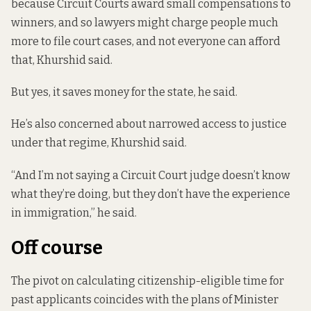
because Circuit Courts award small compensations to
winners, and so lawyers might
charge people much
more to file court cases, and not everyone can afford
that, Khurshid said.
But yes, it saves money for the state, he said.
He’s also concerned about narrowed access to justice
under that regime, Khurshid said.
“And I’m not saying a Circuit Court judge doesn’t know
what they’re doing, but they don’t have the experience
in immigration,” he said.
Off course
The pivot on calculating citizenship-eligible time for
past applicants coincides with the plans of Minister