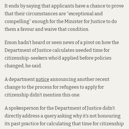
It ends by saying that applicants have a chance to prove
that their circumstances are “exceptional and
compelling” enough for the Minister for Justice to do
them a favour and waive that condition.
Emon hadn’t heard or seen news of a pivot on how the
Department of Justice calculates needed time for
citizenship-seekers who’d applied before policies
changed, he said.
A department
notice
announcing another recent
change to the process for refugees to apply for
citizenship didn’t mention this one.
A spokesperson for the Department of Justice didn’t
directly address a query asking why it’s not honouring
its past practice for calculating that time for citizenship