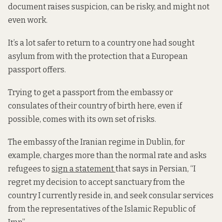
document raises suspicion, can be risky, and might not
even work.
It’s a lot safer to return to a country one had sought
asylum from with the protection that a European
passport offers.
Trying to get a passport from the embassy or
consulates of their country of birth here, even if
possible, comes with its own set of risks.
The embassy of the Iranian regime in Dublin, for
example, charges more than the normal rate and asks
refugees to
sign a statement
that says in Persian, “I
regret my decision to accept sanctuary from the
country I currently reside in, and seek consular services
from the representatives of the Islamic Republic of