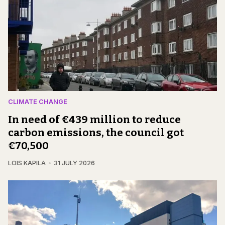
CLIMATE CHANGE
In need of €439 million to reduce
carbon emissions, the council got
€70,500
LOIS KAPILA
31 JULY 2026