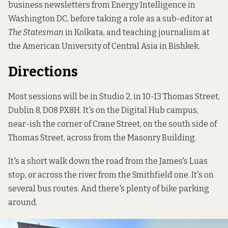
business newsletters from Energy Intelligence in
Washington DC, before taking a role as a sub-editor at
The Statesman
in Kolkata, and teaching journalism at
the American University of Central Asia in Bishkek.
Directions
Most sessions will be in Studio 2, in 10-13 Thomas Street,
Dublin 8, D08 PX8H. It's on the Digital Hub campus,
near-ish the corner of Crane Street, on the south side of
Thomas Street, across from the Masonry Building.
It's a short walk down the road from the James's Luas
stop, or across the river from the Smithfield one. It's on
several bus routes. And there's plenty of bike parking
around.