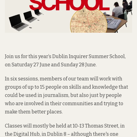
Join us for this year’s Dublin Inquirer Summer School,
on Saturday 27 June and Sunday 28 June.
In six sessions, members of our team will work with
groups of up to 15 people on skills and knowledge that
could be used in journalism, but also just by people
who are involved in their communities and trying to
make them better places.
Classes will mostly be held at 10-13 Thomas Street, in
the Digital Hub, in Dublin 8 – although there's one