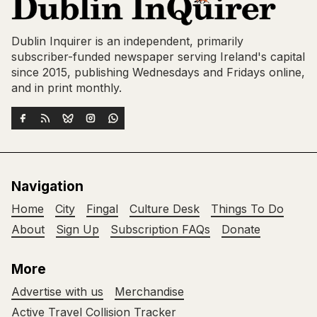
Dublin Inquirer is an independent, primarily
subscriber-funded newspaper serving Ireland's capital
since 2015, publishing Wednesdays and Fridays online,
and in print monthly.
Navigation
Home
City
Fingal
Culture Desk
Things To Do
About
Sign Up
Subscription FAQs
Donate
More
Advertise with us
Merchandise
Active Travel Collision Tracker