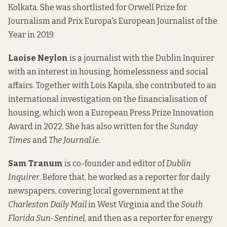
Kolkata. She was shortlisted for Orwell Prize for
Journalism and Prix Europa's European Journalist of the
Year in 2019.
Laoise Neylon
is a journalist with the Dublin Inquirer
with an interest in housing, homelessness and social
affairs. Together with Lois Kapila, she contributed to an
international investigation on the financialisation of
housing, which won a European Press Prize Innovation
Award in 2022. She has also written for the
Sunday
Times
and
The Journal.ie.
Sam Tranum
is co-founder and editor of
Dublin
Inquirer
. Before that, he worked as a reporter for daily
newspapers, covering local government at the
Charleston Daily Mail
in West Virginia and the
South
Florida Sun-Sentinel
, and then as a reporter for energy