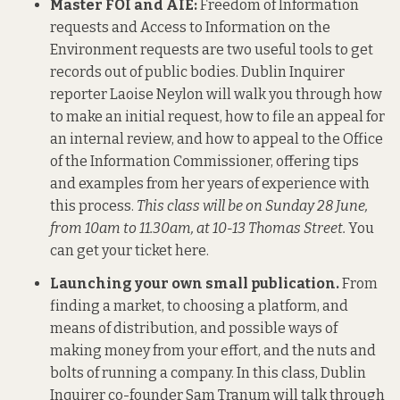
Master FOI and AIE:
Freedom of Information
requests and Access to Information on the
Environment requests are two useful tools to get
records out of public bodies. Dublin Inquirer
reporter Laoise Neylon will walk you through how
to make an initial request, how to file an appeal for
an internal review, and how to appeal to the Office
of the Information Commissioner, offering tips
and examples from her years of experience with
this process.
This class will be on Sunday 28 June,
from 10am to 11.30am, at 10-13 Thomas Street.
You
can get your ticket here
.
Launching your own small publication.
From
finding a market, to choosing a platform, and
means of distribution, and possible ways of
making money from your effort, and the nuts and
bolts of running a company. In this class, Dublin
Inquirer co-founder Sam Tranum will talk through