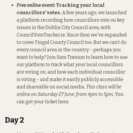
Free online event:
Tracking your local
councillors’ votes.
A few years ago, we launched
a platform recording how councillors vote on key
issues in the Dublin City Council area, with
CouncilVoteTracker.ie
. Since then we've expanded
to cover Fingal County Council too.
But we can’t do
every council area in the country – perhaps you
want to help? Join Sam Tranum to learn how to use
our platform to track what your local councillors
are voting on, and how each individual councillor
is voting – and make it easily publicly accessible
and shareable on social media.
This class will be
online on Saturday 27 June, from 4pm to 5pm.
You
can get your ticket here
.
Day 2