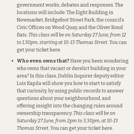
government works, debates and responses. The
locations will include: The Eight Building in
Newmarket, Bridgefoot Street Park, the council’s
Civic Offices on Wood Quay, and the Oliver Bond
flats.
This class will be on Saturday 27 June, from 12
to 1.30pm, starting at 10-13 Thomas Street.
You can
get your ticket here
.
Who even owns that?
Have you been wondering
who owns that vacant or derelict building in your
area? In this class, Dublin Inquirer deputy editor
Lois Kapila will show you how to start to satisfy
that curiosity, by using public records to answer
questions about your neighbourhood, and
offering insight into the changing rules around
ownership transparency.
This class will be on
Saturday 27 June, from 2pm to 3.30pm, at 10-13
Thomas Street.
You can get your ticket here
.