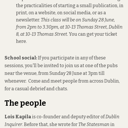
the practicalities of starting a small publication, in
print, on a website, on social media, or as a
newsletter.
This class will be on Sunday 28 June,
from 2pm to 3.30pm, at 10-13 Thomas Street, Dublin
8, at 10-13 Thomas Street.
You can get your ticket
here.
School social:
If you participate in any of these
sessions, you'll be invited to join us at one of the pubs
near the venue, from Sunday 28 June at 3pm till
whenever.
Come and meet people from across Dublin,
for a casual debrief and chats.
The people
Lois Kapila
is co-founder and deputy editor of
Dublin
Inquirer
. Before that, she wrote for
The Statesman
in