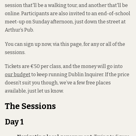
session that'll be a walking tour, and another that'll be
online. Participants are also invited to an end-of-school
meet-up on Sunday afternoon, just down the street at
Arthur’s Pub.
You can sign up now, via this page, for any or all of the
sessions.
Tickets are €50 per class, and the money will go into
our budget
to keep running Dublin Inquirer. If the price
doesn’t suit you though, we’ve a few free places
available, just let us know.
The Sessions
Day 1