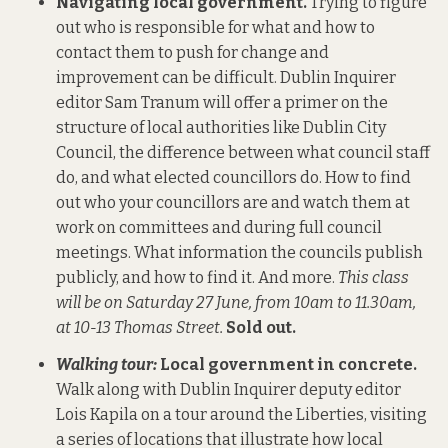
Navigating local government.
Trying to figure
out who is responsible for what and how to
contact them to push for change and
improvement can be difficult. Dublin Inquirer
editor Sam Tranum will offer a primer on the
structure of local authorities like Dublin City
Council, the difference between what council staff
do, and what elected councillors do. How to find
out who your councillors are and watch them at
work on committees and during full council
meetings. What information the councils publish
publicly, and how to find it. And more.
This class
will be on Saturday 27 June, from 10am to 11.30am,
at 10-13 Thomas Street.
Sold out.
Walking tour:
Local government in concrete.
Walk along with Dublin Inquirer deputy editor
Lois Kapila on a tour around the Liberties, visiting
a series of locations that illustrate how local