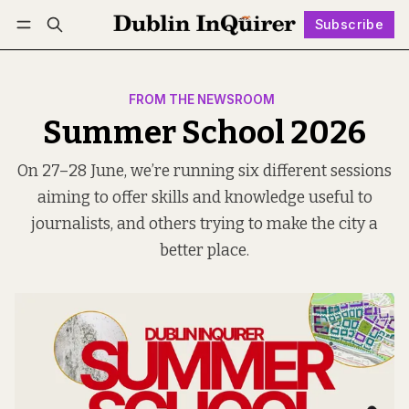
Subscribe
Follow
Log in
Subscribe
FROM THE NEWSROOM
Summer School 2026
On 27–28 June, we’re running six different sessions
aiming to offer skills and knowledge useful to
journalists, and others trying to make the city a
better place.