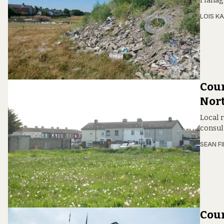
Flanaga
LOIS KA
Coun
Nort
Local 
consult
SEAN F
Coun