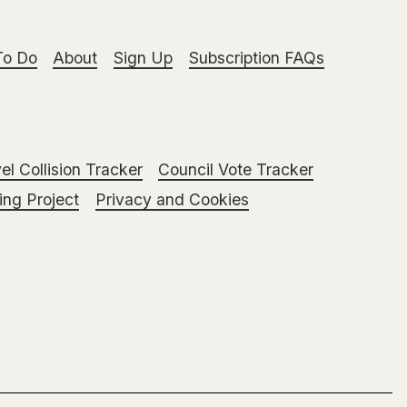
To Do
About
Sign Up
Subscription FAQs
el Collision Tracker
Council Vote Tracker
ng Project
Privacy and Cookies