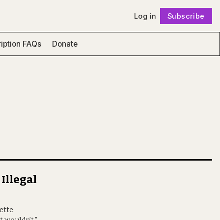
Log in
Subscribe
Follow
iption FAQs
Donate
 Illegal
nette