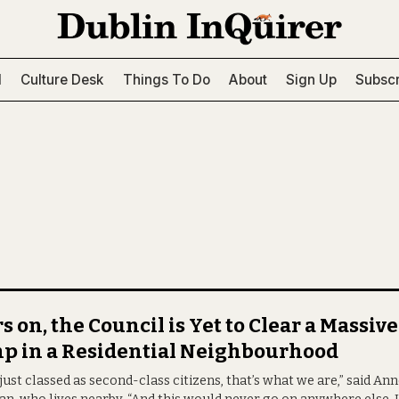
l
Culture Desk
Things To Do
About
Sign Up
Subscr
s on, the Council is Yet to Clear a Massive
p in a Residential Neighbourhood
just classed as second-class citizens, that’s what we are,” said An