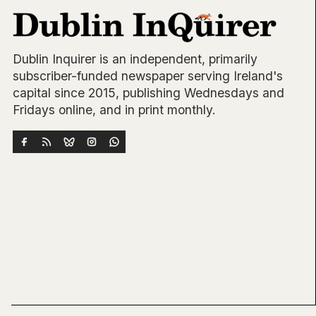
Dublin Inquirer is an independent, primarily
subscriber-funded newspaper serving Ireland's
capital since 2015, publishing Wednesdays and
Fridays online, and in print monthly.