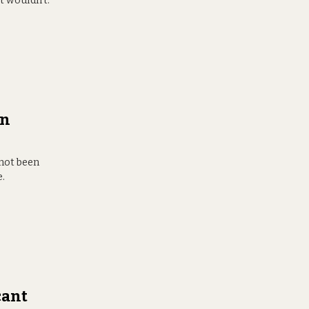
t wouldn’t.”
in
 not been
e.
cant