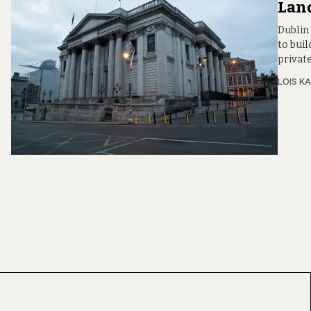
Lan
Dublin 
to bui
privat
LOIS KA