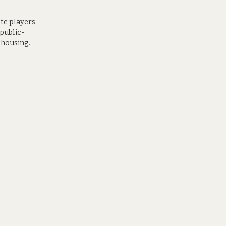
ate players
 public-
 housing.