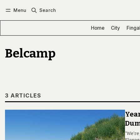
Menu
Search
Log in
Subscribe
Home
City
Finga
Belcamp
3 ARTICLES
Year
Dum
“We’re 