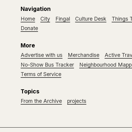
Navigation
Home
City
Fingal
Culture Desk
Things 
Donate
More
Advertise with us
Merchandise
Active Trav
No-Show Bus Tracker
Neighbourhood Mappi
Terms of Service
Topics
From the Archive
projects