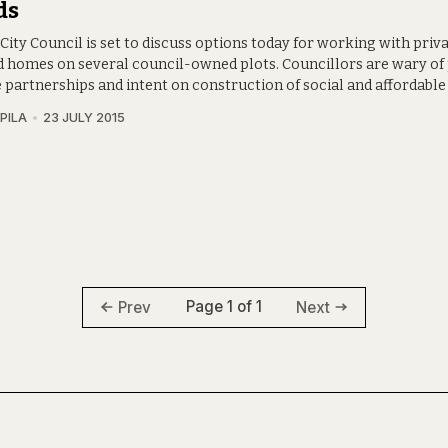
ds
City Council is set to discuss options today for working with priv
ld homes on several council-owned plots. Councillors are wary of
e partnerships and intent on construction of social and affordable
PILA
23 JULY 2015
Page 1 of 1
Prev
Next