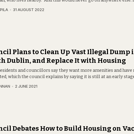
n, who lives nearby. “And this would never go on anywhere else. I
PILA
31 AUGUST 2022
cil Plans to Clean Up Vast Illegal Dump 
h Dublin, and Replace It with Housing
residents and councillors say they want more amenities and have
ed, which the council explains by saying it is still at an early stag
INNAN
2 JUNE 2021
cil Debates How to Build Housing on Va