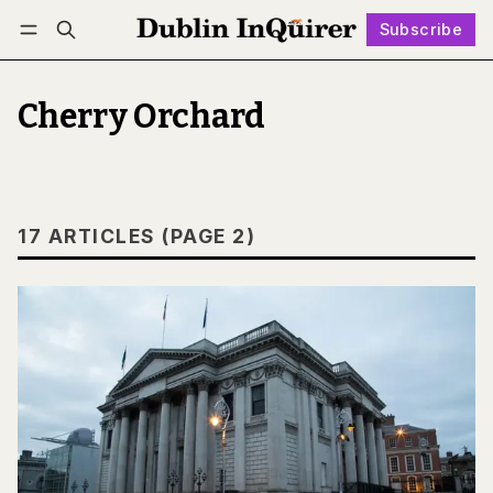
Subscribe
Follow
Log in
Subscribe
Cherry Orchard
17 ARTICLES (PAGE 2)