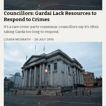
Councillors: Gardai Lack Resources to
Respond to Crimes
It’s a rare cross-party consensus: councillors say it’s often
taking Garda too long to respond.
LOUISA MCGRATH
29 JULY 2015