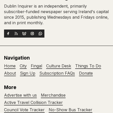
Dublin Inquirer is an independent, primarily
subscriber-funded newspaper serving Ireland's capital
since 2015, publishing Wednesdays and Fridays online,
and in print monthly.
Navigation
Home
City
Fingal
Culture Desk
Things To Do
About
Sign Up
Subscription FAQs
Donate
More
Advertise with us
Merchandise
Active Travel Collision Tracker
Council Vote Tracker
No-Show Bus Tracker