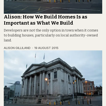
Alison: How We Build Homes Is as
Important as What We Build
Developers are not the only option in town when it comes
to building houses, particularly on local authority-owned
land.
ALISON GILLILAND
19 AUGUST 2015