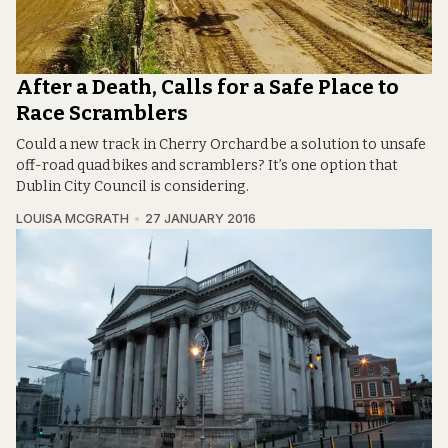
After a Death, Calls for a Safe Place to
Race Scramblers
Could a new track in Cherry Orchard be a solution to unsafe
off-road quad bikes and scramblers? It’s one option that
Dublin City Council is considering.
LOUISA MCGRATH
27 JANUARY 2016