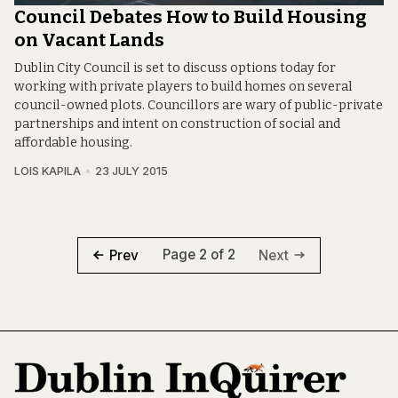
Council Debates How to Build Housing
on Vacant Lands
Dublin City Council is set to discuss options today for
working with private players to build homes on several
council-owned plots. Councillors are wary of public-private
partnerships and intent on construction of social and
affordable housing.
LOIS KAPILA
23 JULY 2015
Page 2 of 2
Prev
Next