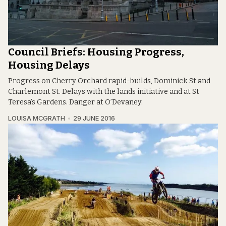
Council Briefs: Housing Progress,
Housing Delays
Progress on Cherry Orchard rapid-builds, Dominick St and
Charlemont St. Delays with the lands initiative and at St
Teresa’s Gardens. Danger at O’Devaney.
LOUISA MCGRATH
29 JUNE 2016