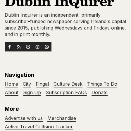
Dublin Inquirer is an independent, primarily
subscriber-funded newspaper serving Ireland's capital
since 2015, publishing Wednesdays and Fridays online,
and in print monthly.
Navigation
Home
City
Fingal
Culture Desk
Things To Do
About
Sign Up
Subscription FAQs
Donate
More
Advertise with us
Merchandise
Active Travel Collision Tracker