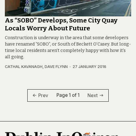
As “SOBO” Develops, Some City Quay
Locals Worry About Future
Construction is underway in the area that some developers
have renamed “SOBO”, or South of Beckett O’Casey. But long-
time local residents aren’t completely happy with how it’s
all going.
CATHAL KAVANAGH
,
DAVE FLYNN
27 JANUARY 2016
Page 1 of 1
Prev
Next