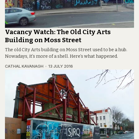
Vacancy Watch: The Old City Arts
Building on Moss Street
The old City Arts building on Moss Street used to be a hub.
Nowadays, it’s more of a shell. Here’s what happened.
CATHAL KAVANAGH
13 JULY 2016