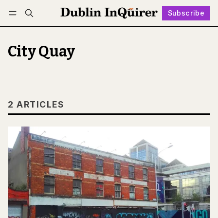
Subscribe
Follow
Log in
Subscribe
City Quay
2 ARTICLES