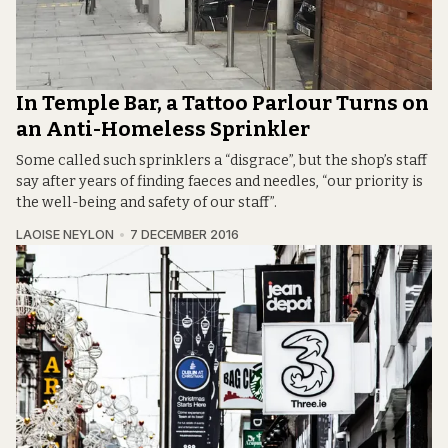
In Temple Bar, a Tattoo Parlour Turns on
an Anti-Homeless Sprinkler
Some called such sprinklers a “disgrace”, but the shop’s staff
say after years of finding faeces and needles, “our priority is
the well-being and safety of our staff”.
LAOISE NEYLON
7 DECEMBER 2016