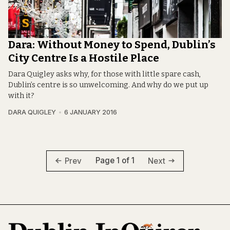
Dara: Without Money to Spend, Dublin’s
City Centre Is a Hostile Place
Dara Quigley asks why, for those with little spare cash,
Dublin’s centre is so unwelcoming. And why do we put up
with it?
DARA QUIGLEY
6 JANUARY 2016
Page 1 of 1
Prev
Next