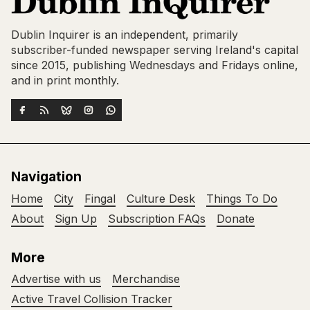
Dublin Inquirer is an independent, primarily
subscriber-funded newspaper serving Ireland's capital
since 2015, publishing Wednesdays and Fridays online,
and in print monthly.
Navigation
Home
City
Fingal
Culture Desk
Things To Do
About
Sign Up
Subscription FAQs
Donate
More
Advertise with us
Merchandise
Active Travel Collision Tracker