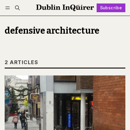
Subscribe
Follow
Log in
Subscribe
defensive architecture
2 ARTICLES