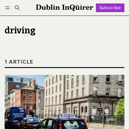
Subscribe
Follow
Log in
Subscribe
driving
1 ARTICLE