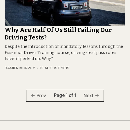
Why Are Half Of Us Still Failing Our
Driving Tests?
Despite the introduction of mandatory lessons through the
Essential Driver Training course, driving-test pass rates
haven’t perked up. Why?
DAMIEN MURPHY
13 AUGUST 2015
Page 1 of 1
Prev
Next