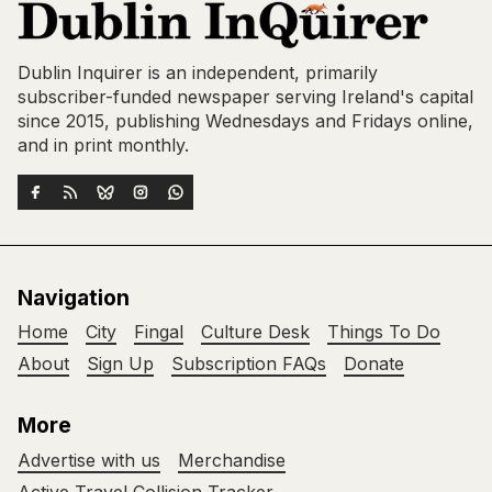
Dublin Inquirer is an independent, primarily
subscriber-funded newspaper serving Ireland's capital
since 2015, publishing Wednesdays and Fridays online,
and in print monthly.
Navigation
Home
City
Fingal
Culture Desk
Things To Do
About
Sign Up
Subscription FAQs
Donate
More
Advertise with us
Merchandise