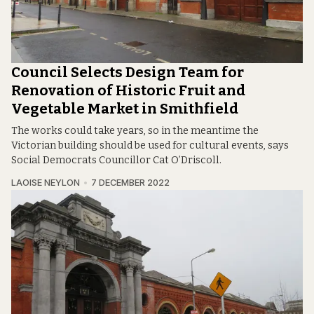
Council Selects Design Team for
Renovation of Historic Fruit and
Vegetable Market in Smithfield
The works could take years, so in the meantime the
Victorian building should be used for cultural events, says
Social Democrats Councillor Cat O’Driscoll.
LAOISE NEYLON
7 DECEMBER 2022