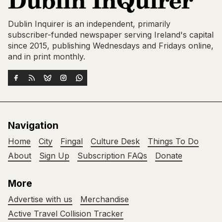
Dublin Inquirer is an independent, primarily
subscriber-funded newspaper serving Ireland's capital
since 2015, publishing Wednesdays and Fridays online,
and in print monthly.
Navigation
Home
City
Fingal
Culture Desk
Things To Do
About
Sign Up
Subscription FAQs
Donate
More
Advertise with us
Merchandise
Active Travel Collision Tracker