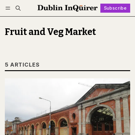
Subscribe
Follow
Log in
Subscribe
Fruit and Veg Market
5 ARTICLES