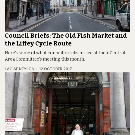
Council Briefs: The Old Fish Market and
the Liffey Cycle Route
Here’s some of what councillors discussed at their Central
Area Committee’s meeting this month.
LAOISE NEYLON
12 OCTOBER 2017