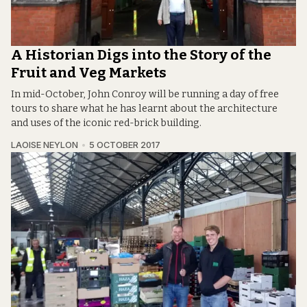
A Historian Digs into the Story of the
Fruit and Veg Markets
In mid-October, John Conroy will be running a day of free
tours to share what he has learnt about the architecture
and uses of the iconic red-brick building.
LAOISE NEYLON
5 OCTOBER 2017