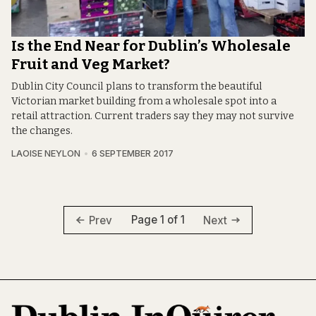
Is the End Near for Dublin’s Wholesale
Fruit and Veg Market?
Dublin City Council plans to transform the beautiful
Victorian market building from a wholesale spot into a
retail attraction. Current traders say they may not survive
the changes.
LAOISE NEYLON
6 SEPTEMBER 2017
Page 1 of 1
Prev
Next