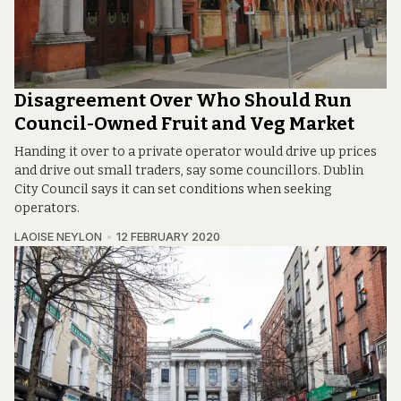
Disagreement Over Who Should Run
Council-Owned Fruit and Veg Market
Handing it over to a private operator would drive up prices
and drive out small traders, say some councillors. Dublin
City Council says it can set conditions when seeking
operators.
LAOISE NEYLON
12 FEBRUARY 2020