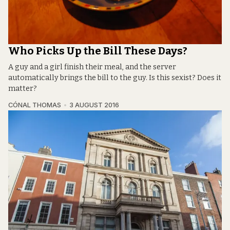
Who Picks Up the Bill These Days?
A guy and a girl finish their meal, and the server
automatically brings the bill to the guy. Is this sexist? Does it
matter?
CÓNAL THOMAS
3 AUGUST 2016