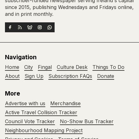
subscriber-funded newspaper serving Ireland's capital
since 2015, publishing Wednesdays and Fridays online,
and in print monthly.
Navigation
Home
City
Fingal
Culture Desk
Things To Do
About
Sign Up
Subscription FAQs
Donate
More
Advertise with us
Merchandise
Active Travel Collision Tracker
Council Vote Tracker
No-Show Bus Tracker
Neighbourhood Mapping Project