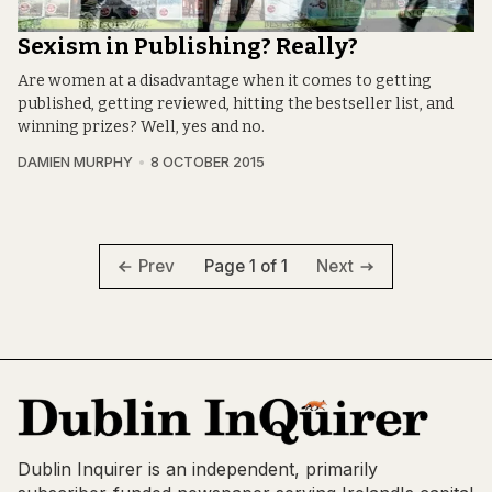
Sexism in Publishing? Really?
Are women at a disadvantage when it comes to getting
published, getting reviewed, hitting the bestseller list, and
winning prizes? Well, yes and no.
DAMIEN MURPHY
8 OCTOBER 2015
Page 1 of 1
Prev
Next
Dublin Inquirer is an independent, primarily