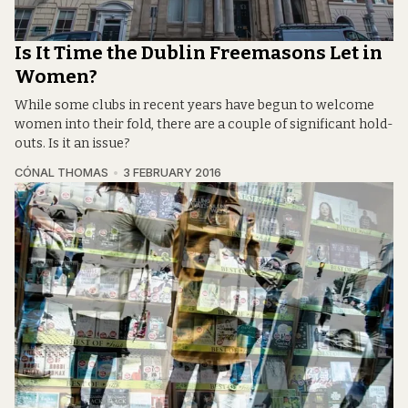
Is It Time the Dublin Freemasons Let in
Women?
While some clubs in recent years have begun to welcome
women into their fold, there are a couple of significant hold-
outs. Is it an issue?
CÓNAL THOMAS
3 FEBRUARY 2016