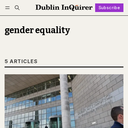
Subscribe
Follow
Log in
Subscribe
gender equality
5 ARTICLES