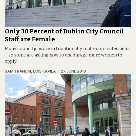
Only 30 Percent of Dublin City Council
Staff are Female
Many council jobs are in traditionally male-dominated fields
– so some are asking how to encourage more women to
apply.
SAM TRANUM
,
LOIS KAPILA
27 JUNE 2018