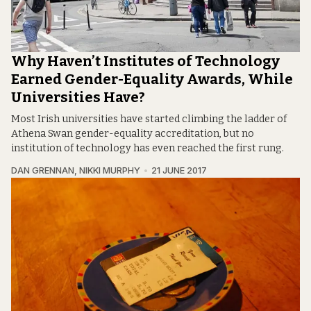
Why Haven’t Institutes of Technology
Earned Gender-Equality Awards, While
Universities Have?
Most Irish universities have started climbing the ladder of
Athena Swan gender-equality accreditation, but no
institution of technology has even reached the first rung.
DAN GRENNAN
,
NIKKI MURPHY
21 JUNE 2017