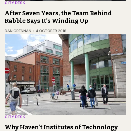
CITY DESK
After Seven Years, the Team Behind
Rabble Says It’s Winding Up
DAN GRENNAN
4 OCTOBER 2018
CITY DESK
Why Haven’t Institutes of Technology