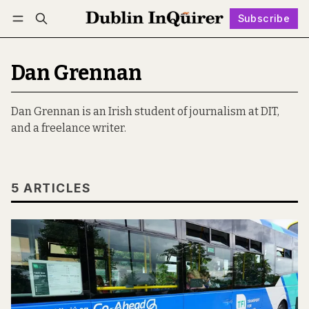
Subscribe
Follow
Log in
Subscribe
Dan Grennan
Dan Grennan is an Irish student of journalism at DIT,
and a freelance writer.
5 ARTICLES