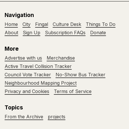
Navigation
Home
City
Fingal
Culture Desk
Things To Do
About
Sign Up
Subscription FAQs
Donate
More
Advertise with us
Merchandise
Active Travel Collision Tracker
Council Vote Tracker
No-Show Bus Tracker
Neighbourhood Mapping Project
Privacy and Cookies
Terms of Service
Topics
From the Archive
projects