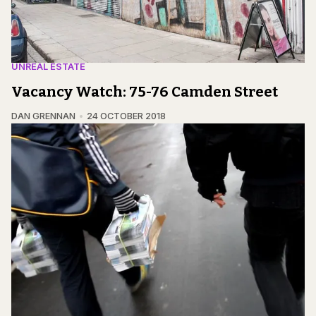
UNREAL ESTATE
Vacancy Watch: 75-76 Camden Street
DAN GRENNAN
24 OCTOBER 2018