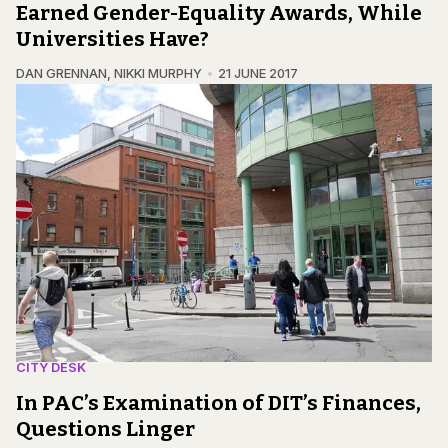
Earned Gender-Equality Awards, While
Universities Have?
DAN GRENNAN
,
NIKKI MURPHY
21 JUNE 2017
CITY DESK
In PAC’s Examination of DIT’s Finances,
Questions Linger