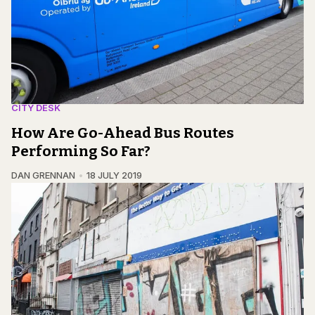
CITY DESK
How Are Go-Ahead Bus Routes
Performing So Far?
DAN GRENNAN
18 JULY 2019