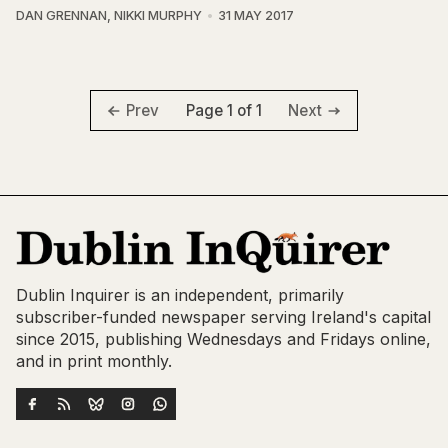
DAN GRENNAN
,
NIKKI MURPHY
31 MAY 2017
Page 1 of 1
Prev
Next
Dublin Inquirer is an independent, primarily
subscriber-funded newspaper serving Ireland's capital
since 2015, publishing Wednesdays and Fridays online,
and in print monthly.