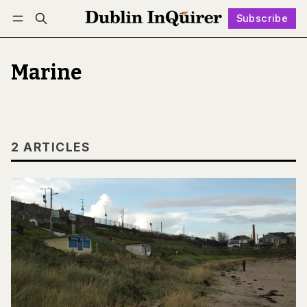
Subscribe
Follow
Log in
Subscribe
Marine
2 ARTICLES