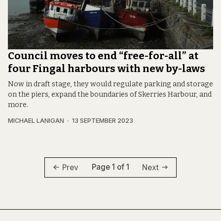
Council moves to end “free-for-all” at
four Fingal harbours with new by-laws
Now in draft stage, they would regulate parking and storage
on the piers, expand the boundaries of Skerries Harbour, and
more.
MICHAEL LANIGAN
13 SEPTEMBER 2023
Page 1 of 1
Prev
Next