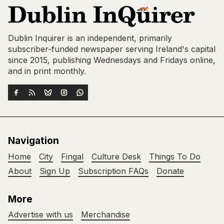
Dublin Inquirer is an independent, primarily
subscriber-funded newspaper serving Ireland's capital
since 2015, publishing Wednesdays and Fridays online,
and in print monthly.
Navigation
Home
City
Fingal
Culture Desk
Things To Do
About
Sign Up
Subscription FAQs
Donate
More
Advertise with us
Merchandise