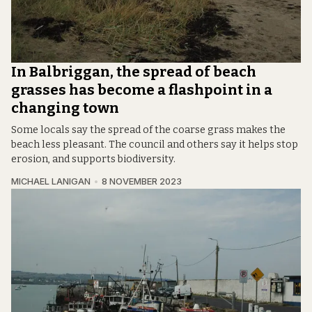
In Balbriggan, the spread of beach
grasses has become a flashpoint in a
changing town
Some locals say the spread of the coarse grass makes the
beach less pleasant. The council and others say it helps stop
erosion, and supports biodiversity.
MICHAEL LANIGAN
8 NOVEMBER 2023