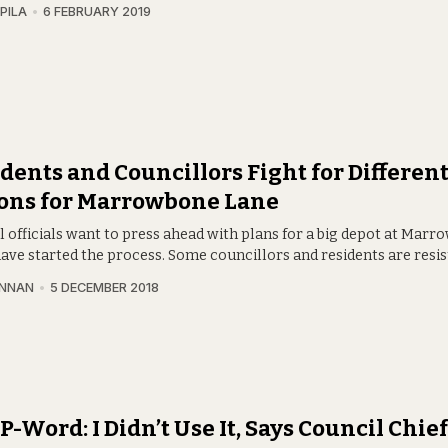
PILA
6 FEBRUARY 2019
dents and Councillors Fight for Differen
ions for Marrowbone Lane
l officials want to press ahead with plans for a big depot at Mar
ave started the process. Some councillors and residents are resis
INNAN
5 DECEMBER 2018
P-Word: I Didn’t Use It, Says Council Chi