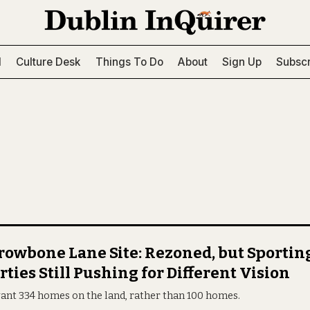
l
Culture Desk
Things To Do
About
Sign Up
Subscr
owbone Lane Site: Rezoned, but Sportin
rties Still Pushing for Different Vision
ant 334 homes on the land, rather than 100 homes.