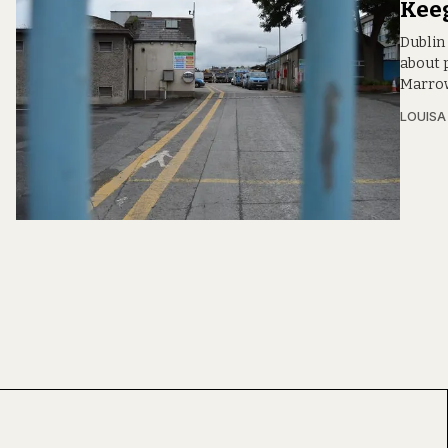
Kee
Dublin
about p
Marrow
LOUIS