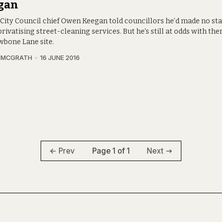
gan
 City Council chief Owen Keegan told councillors he’d made no s
rivatising street-cleaning services. But he’s still at odds with th
bone Lane site.
A MCGRATH
16 JUNE 2016
Page 1 of 1
Prev
Next