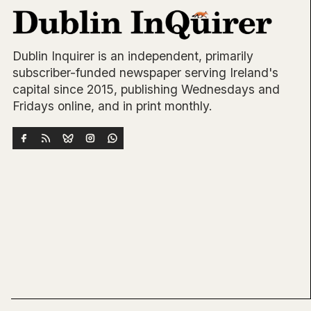
Dublin Inquirer is an independent, primarily
subscriber-funded newspaper serving Ireland's
capital since 2015, publishing Wednesdays and
Fridays online, and in print monthly.