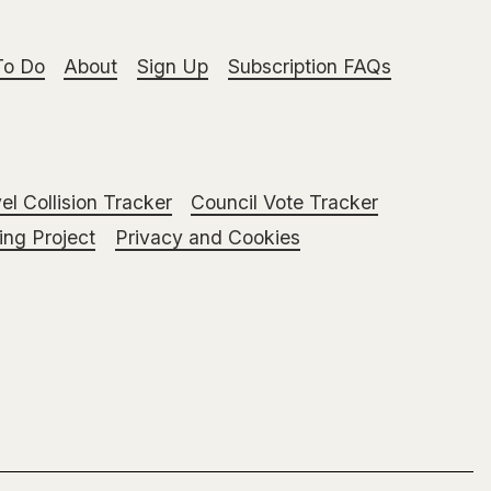
To Do
About
Sign Up
Subscription FAQs
el Collision Tracker
Council Vote Tracker
ng Project
Privacy and Cookies