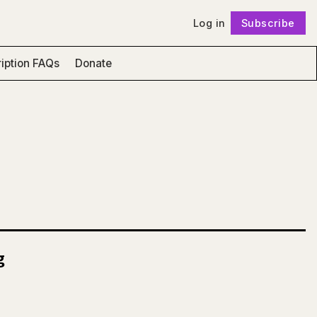
Log in
Subscribe
Follow
iption FAQs
Donate
g