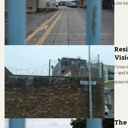
LOIS KA
Resi
Vis
Counci
– and h
SEAN F
The 