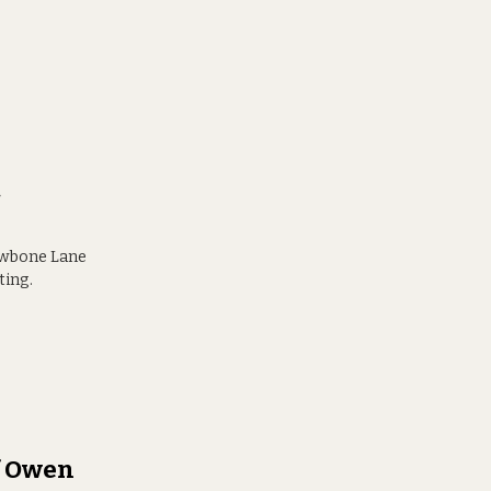
t
rowbone Lane
ting.
ef Owen