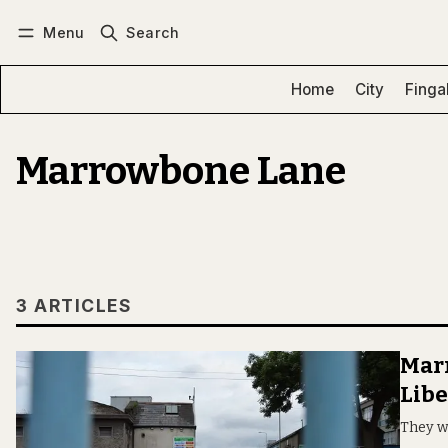
Menu
Search
Log in
Subscribe
Home
City
Finga
Marrowbone Lane
3 ARTICLES
Marr
Libe
They w