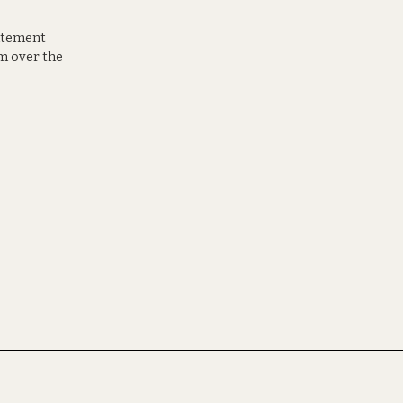
tatement
em over the