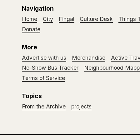
Navigation
Home
City
Fingal
Culture Desk
Things 
Donate
More
Advertise with us
Merchandise
Active Trav
No-Show Bus Tracker
Neighbourhood Mappi
Terms of Service
Topics
From the Archive
projects