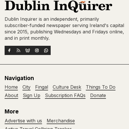
Dublin Inquirer is an independent, primarily
subscriber-funded newspaper serving Ireland's capital
since 2015, publishing Wednesdays and Fridays online,
and in print monthly.
Navigation
Home
City
Fingal
Culture Desk
Things To Do
About
Sign Up
Subscription FAQs
Donate
More
Advertise with us
Merchandise