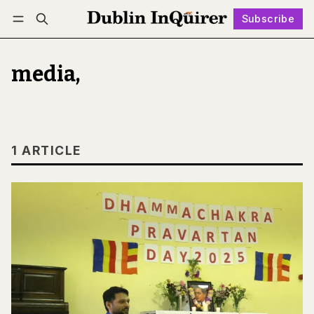
Subscribe
Follow
Log in
Subscribe
media,
1 ARTICLE