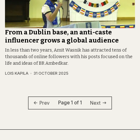
From a Dublin base, an anti-caste
influencer grows a global audience
In less than two years, Amit Wasnik has attracted tens of
thousands of online followers with his posts focused on the
life and ideas of BR Ambedkar.
LOIS KAPILA
31 OCTOBER 2025
Page 1 of 1
Prev
Next