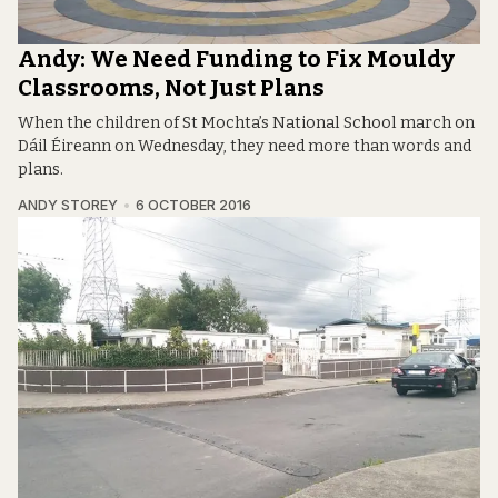
Andy: We Need Funding to Fix Mouldy
Classrooms, Not Just Plans
When the children of St Mochta’s National School march on
Dáil Éireann on Wednesday, they need more than words and
plans.
ANDY STOREY
6 OCTOBER 2016