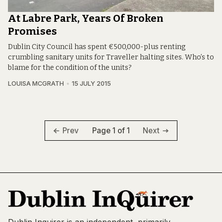
At Labre Park, Years Of Broken
Promises
Dublin City Council has spent €500,000-plus renting
crumbling sanitary units for Traveller halting sites. Who’s to
blame for the condition of the units?
LOUISA MCGRATH
15 JULY 2015
Page 1 of 1
Prev
Next
Dublin Inquirer is an independent, primarily