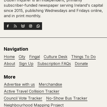
subscriber-funded newspaper serving Ireland's capital
since 2015, publishing Wednesdays and Fridays online,
and in print monthly.
Navigation
Home
City
Fingal
Culture Desk
Things To Do
About
Sign Up
Subscription FAQs
Donate
More
Advertise with us
Merchandise
Active Travel Collision Tracker
Council Vote Tracker
No-Show Bus Tracker
Neighbourhood Mapping Project