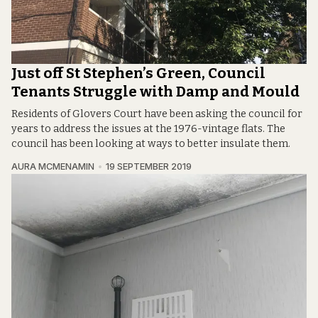
Just off St Stephen’s Green, Council
Tenants Struggle with Damp and Mould
Residents of Glovers Court have been asking the council for
years to address the issues at the 1976-vintage flats. The
council has been looking at ways to better insulate them.
AURA MCMENAMIN
19 SEPTEMBER 2019