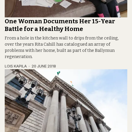
One Woman Documents Her 15-Year
Battle for a Healthy Home
From a hole in the kitchen wall to drips from the ceiling,
over the years Rita Cahill has catalogued an array of
problems with her home, built as part of the Ballymun
regeneration.
LOIS KAPILA
20 JUNE 2018