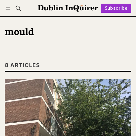
Subscribe
Follow
Log in
Subscribe
mould
8 ARTICLES