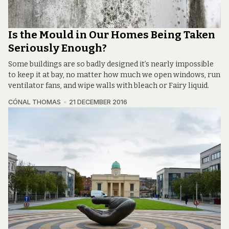
Is the Mould in Our Homes Being Taken
Seriously Enough?
Some buildings are so badly designed it’s nearly impossible
to keep it at bay, no matter how much we open windows, run
ventilator fans, and wipe walls with bleach or Fairy liquid.
CÓNAL THOMAS
21 DECEMBER 2016