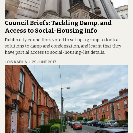
Council Briefs: Tackling Damp, and
Access to Social-Housing Info
Dublin city councillors voted to set up a group to look at
solutions to damp and condensation, and learnt that they
have partial access to social-housing-list details.
LOIS KAPILA
29 JUNE 2017