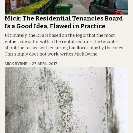
Mick: The Residential Tenancies Board
Is a Good Idea, Flawed in Practice
Ultimately, the RTB is based on the logic that the most
vulnerable actor within the rental sector – the tenant –
should be tasked with ensuring landlords play by the rules.
This simply does not work, writes Mick Byrne.
MICK BYRNE
27 APRIL 2017