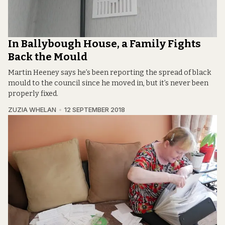
In Ballybough House, a Family Fights
Back the Mould
Martin Heeney says he’s been reporting the spread of black
mould to the council since he moved in, but it’s never been
properly fixed.
ZUZIA WHELAN
12 SEPTEMBER 2018