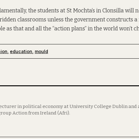
entally, the students at St Mochta’s in Clonsilla will n
ridden classrooms unless the government constructs a n
ple as that and all the “action plans” in the world won’t c
nion
,
education
,
mould
lecturer in political economy at University College Dublin an
roup Action from Ireland (Afri).