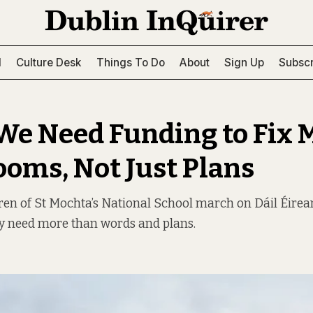
l
Culture Desk
Things To Do
About
Sign Up
Subscr
We Need Funding to Fix 
ooms, Not Just Plans
ren of St Mochta’s National School march on Dáil Éire
y need more than words and plans.