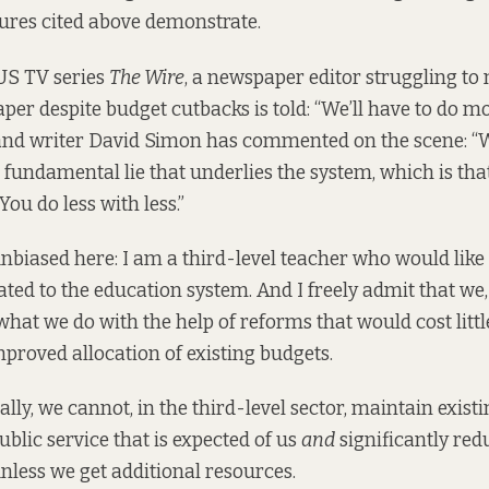
ures cited above demonstrate.
 US TV series
The Wire
, a newspaper editor struggling to
aper despite budget cutbacks is told: “We’ll have to do mo
 and writer David Simon has
commented
on the scene: “W
e fundamental lie that underlies the system, which is tha
You do less with less.”
nbiased here: I am a third-level teacher who would like
ated to the education system. And I freely admit that we,
hat we do with the help of reforms that would cost litt
proved allocation of existing budgets.
lly, we cannot, in the third-level sector, maintain exist
ublic service that is expected of us
and
significantly red
unless we get additional resources.