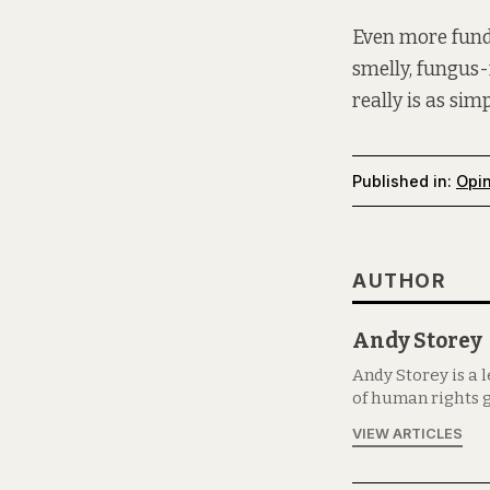
Even more fundam
smelly, fungus-
really is as sim
Published in:
Opi
AUTHOR
Andy Storey
Andy Storey is a 
of human rights g
VIEW ARTICLES