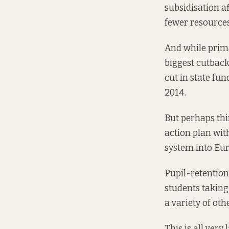
subsidisation a
fewer resources
And while prima
biggest cutback
cut in state fun
2014.
But perhaps th
action
plan
with
system into Eur
Pupil-retention
students taking
a variety of ot
This is all very