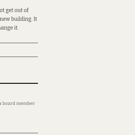
ot get out of
ew building. It
hange it.
d a board member