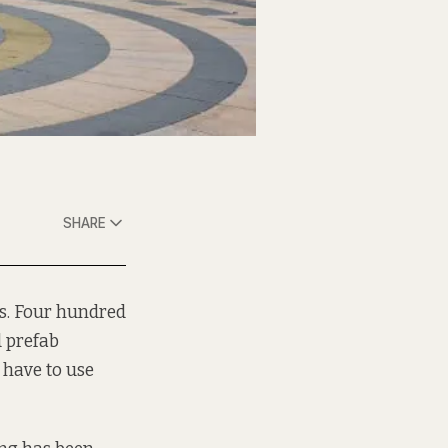
SHARE
ls. Four hundred
d prefab
 have to use