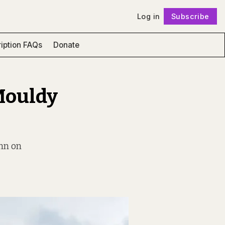
Log in
Subscribe
Follow
iption FAQs
Donate
Mouldy
ann on