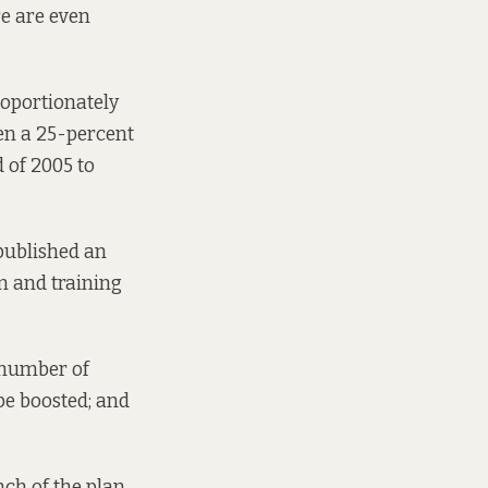
re are even
roportionately
en a 25-percent
d of 2005 to
published
an
n and training
 number of
be boosted; and
ch of the plan