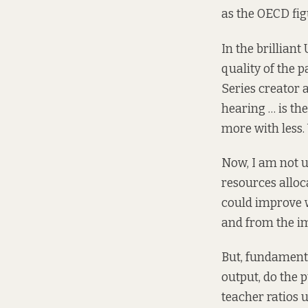
as the OECD fig
In the brilliant
quality of the p
Series creator
hearing … is th
more with less. 
Now, I am not u
resources alloc
could improve w
and from the im
But, fundamenta
output, do the p
teacher ratios 