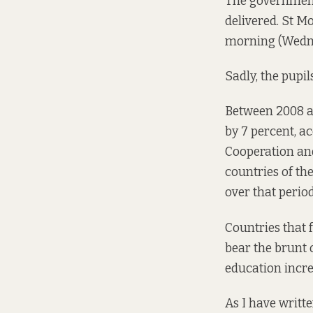
The government
delivered. St M
morning (Wednes
Sadly, the pupil
Between 2008 an
by 7 percent, a
Cooperation and
countries of th
over that period
Countries that 
bear the brunt
education incre
As I have writt