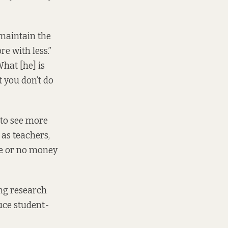
 maintain the
re with less.”
hat [he] is
t you don’t do
 to see more
 as teachers,
le or no money
ing research
uce student-