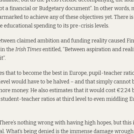
 not a financial or Budgetary document”. In other words,
armarked to achieve any of these objectives yet. There is
e educational spending to its pre-crisis levels.
tween claimed ambition and funding reality caused Fin
in the
Irish Times
entitled, “Between aspiration and reali
t”.
es that to become the best in Europe, pupil-teacher rati
evel would have to be halved – and that simply cannot 
more money. He also estimates that it would cost €2.24 bi
 student-teacher ratios at third level to even middling 
There’s nothing wrong with having high hopes, but this i
ial. What’s being denied is the immense damage wrought 