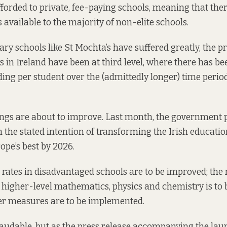
fforded to private, fee-paying schools, meaning that the
 available to the majority of non-elite schools.
ry schools like St Mochta’s have suffered greatly, the p
s in Ireland have been at
third
level, where there has be
ding per student over the (admittedly longer) time perio
ings are about to improve. Last month, the government
 the stated intention of transforming the Irish educatio
ope’s best by 2026.
 rates in disadvantaged schools are to be improved; the
 higher-level mathematics, physics and chemistry is to 
her measures are to be implemented.
 laudable, but as the press
release
accompanying the laun