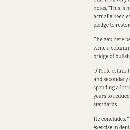
notes, “This is
actually been e
pledge to restor
The gap here be
write a
column
bridge of bullshi
O’Toole estimat
and secondary l
spending a lot 
years to reduce
standards.
He concludes, “
exercise in den