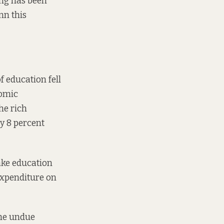
ing has been
nn this
f education fell
nomic
he rich
by 8 percent
ake education
expenditure on
the undue