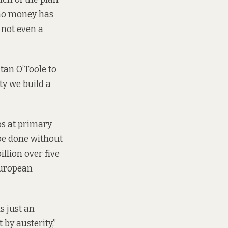
 no money has
 not even a
tan O’Toole to
ty we build a
os at primary
be done without
llion over five
European
s just an
by austerity,”