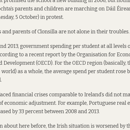
 promised the school a new building in 2006, but noth
ochta’s parents and children are
marching
on Dáil Éirea
day, 5 October) in protest.
s and parents of Clonsilla are not alone in their troubles.
d 2013, government spending per student at all levels o
ccording to a recent
report
by the Organisation for Eco
 Development (OECD). For the OECD region (basically, t
e world) as a whole, the average spend per student rose 
.
faced financial crises comparable to Ireland’s did not m
 of economic adjustment. For
example
, Portuguese real 
ased by 33 percent between 2008 and 2013.
en about here
before
, the Irish situation is worsened by 