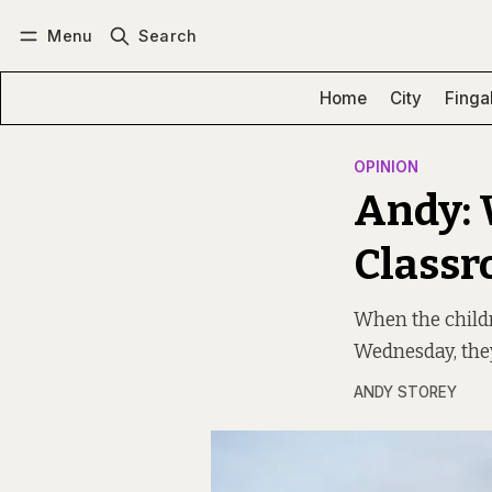
Menu
Search
Log in
Subscribe
Home
City
Finga
OPINION
Andy: 
Classr
When the child
Wednesday, the
ANDY STOREY