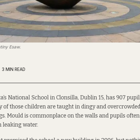
tiny Esaw.
3 MIN READ
a’s
National School in Clonsilla, Dublin 15, has 907 pupi
ty of those children are taught in dingy and overcrowde
gs. Mould is commonplace on the walls and pupils often
h leaking water.