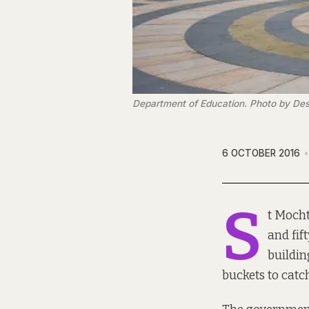
Department of Education. Photo by Des
6 OCTOBER 2016
S
t
Mocht
and fif
buildin
buckets to catc