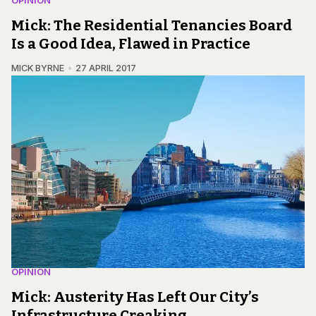
OPINION
Mick: The Residential Tenancies Board
Is a Good Idea, Flawed in Practice
MICK BYRNE
27 APRIL 2017
OPINION
Mick: Austerity Has Left Our City’s
Infrastructure Creaking