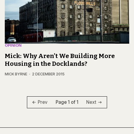
OPINION
Mick: Why Aren’t We Building More
Housing in the Docklands?
MICK BYRNE
2 DECEMBER 2015
Page 1 of 1
Prev
Next