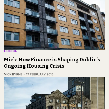
OPINION
Mick: How Finance is Shaping Dublin’s
Ongoing Housing Crisis
MICK BYRNE
17 FEBRUARY 2016