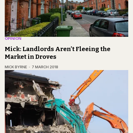
OPINION
Mick: Landlords Aren’t Fleeing the
Market in Droves
MICK BYRNE
7 MARCH 2018