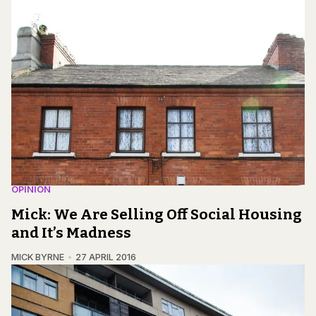
OPINION
Mick: We Are Selling Off Social Housing
and It’s Madness
MICK BYRNE
27 APRIL 2016