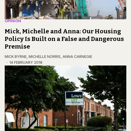
OPINION
Mick, Michelle and Anna: Our Housing
Policy Is Built on a False and Dangerous
Premise
MICK BYRNE
,
MICHELLE NORRIS
,
ANNA CARNEGIE
14 FEBRUARY 2018