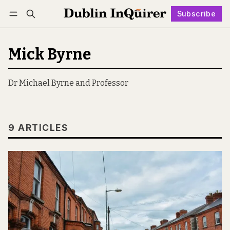
Subscribe
Follow
Log in
Subscribe
Mick Byrne
Dr Michael Byrne and Professor
9 ARTICLES