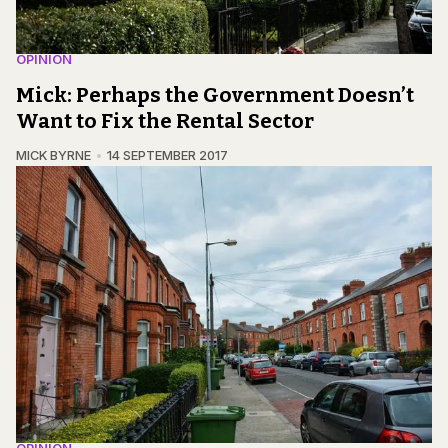
OPINION
Mick: Perhaps the Government Doesn’t
Want to Fix the Rental Sector
MICK BYRNE
14 SEPTEMBER 2017