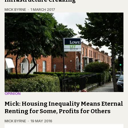
MICK BYRNE
1 MARCH 2017
OPINION
Mick: Housing Inequality Means Eternal
Renting for Some, Profits for Others
MICK BYRNE
19 MAY 2016