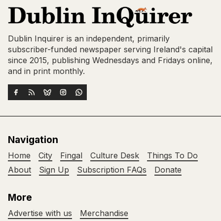
Dublin Inquirer is an independent, primarily
subscriber-funded newspaper serving Ireland's capital
since 2015, publishing Wednesdays and Fridays online,
and in print monthly.
Navigation
Home
City
Fingal
Culture Desk
Things To Do
About
Sign Up
Subscription FAQs
Donate
More
Advertise with us
Merchandise