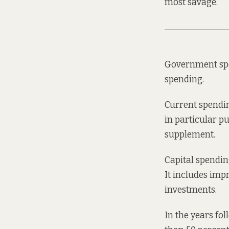
most savage.
Government spen
spending.
Current spendin
in particular p
supplement.
Capital spending
It includes imp
investments.
In the years fo