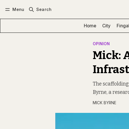
Menu
Search
Log in
Subscribe
Home
City
Finga
OPINION
Mick: A
Infras
The scaffolding
Byrne, a resear
MICK BYRNE