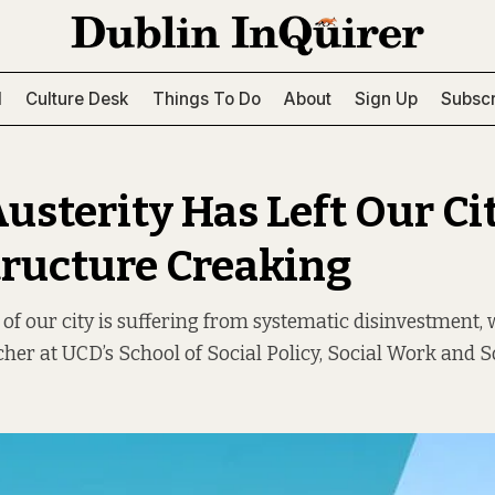
l
Culture Desk
Things To Do
About
Sign Up
Subscr
usterity Has Left Our Cit
tructure Creaking
 of our city is suffering from systematic disinvestment, 
cher at UCD’s School of Social Policy, Social Work and So