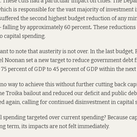
. These cuts had a particular impact on cities. The Dep
ich is responsible for the vast majority of investment 
 suffered the second highest budget reduction of any mi
 falling by approximately 60 percent
.
These reductions 
o capital spending.
tant to note that austerity is not over. In the last budget,
ael Noonan
set a new target
to reduce government debt f
y 75 percent of GDP to 45 percent of GDP within the next 
 no way to achieve this without further cutting back cap
he Troika bailout and reduced our deficit and public deb
 again, calling for continued disinvestment in capital 
l spending targeted over current spending? Because cap
ong term, its impacts are not felt immediately.