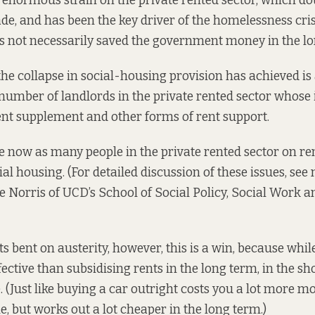
 enormous strain on the private rented sector, which
do
de, and has been the key driver of the homelessness crisi
has not necessarily saved the government money in the lo
the collapse in social-housing provision has achieved is
 number of landlords in the private rented sector whose
ent supplement and other forms of rent support.
e now as many people in the private rented sector on re
ial housing. (For detailed discussion of these issues, see
e Norris
of UCD’s School of Social Policy, Social Work a
 bent on austerity, however, this is a win, because whil
ective than subsidising rents in the long term, in the sho
 (Just like buying a car outright costs you a lot more m
e, but works out a lot cheaper in the long term.)