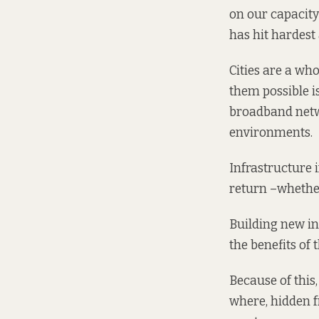
on our capacity
has hit hardest
Cities are a who
them possible i
broadband netwo
environments.
Infrastructure 
return –whether
Building new in
the benefits of 
Because of this,
where, hidden f