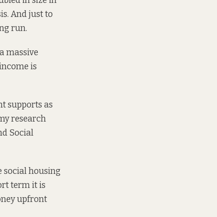
ubled in size
in
s. And just to
ng run.
 a massive
 income is
nt supports as
my research
nd Social
e social housing
rt term it is
oney upfront