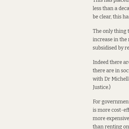
This has placed
less than a deca
be clear, this 
The only thing 
increase in the
subsidised by r
Indeed there ar
there are in soc
with Dr Michell
Justice.)
For governments
is more cost-eff
more expensive.
than renting on