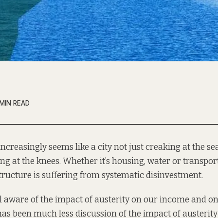
 MIN READ
increasingly seems like a city not just creaking at the s
ng at the knees. Whether it’s housing, water or transpor
tructure is suffering from systematic disinvestment.
l aware of the impact of austerity on our income and on
 has been much less discussion of the impact of austerity