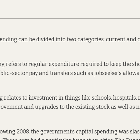
ding can be divided into two categories: current and c
g refers to regular expenditure required to keep the sh
ublic-sector pay and transfers such as jobseeker’s allow
 relates to investment in things like schools, hospitals,
rovement and upgrades to the existing stock as well as 
llowing 2008, the government’s capital spending was
sla