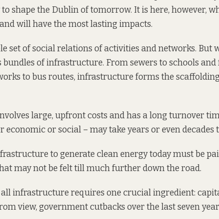
 to shape the Dublin of tomorrow. It is here, however, w
 and will have the most lasting impacts.
le set of social relations of activities and networks. Bu
s bundles of infrastructure. From sewers to schools and
rks to bus routes, infrastructure forms the scaffoldin
involves large, upfront costs and has a long turnover ti
 economic or social – may take years or even decades t
frastructure to generate clean energy today must be paid
that may not be felt till much further down the road.
 all infrastructure requires one crucial ingredient: capita
rom view, government cutbacks over the last seven yea