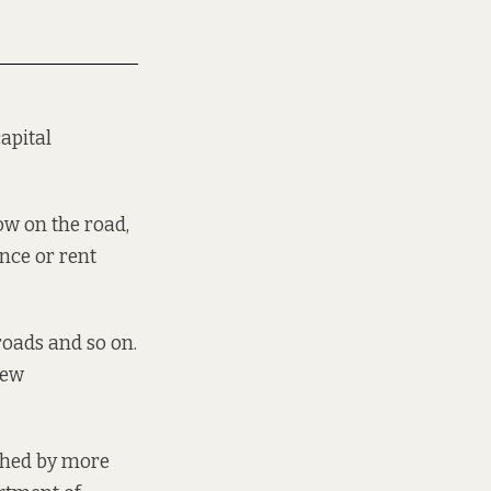
apital
ow on the road,
ance or rent
 roads and so on.
new
shed
by more