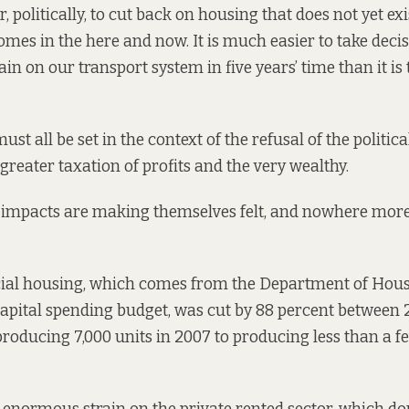
, politically, to cut back on housing that does not yet exis
omes in the here and now. It is much easier to take decis
ain on our transport system in five years’ time than it is
must all be set in the context of the refusal of the politi
greater taxation of profits and the very wealthy.
 impacts are making themselves felt, and nowhere more
cial housing, which comes from the Department of Hous
pital spending budget, was cut by 88 percent between 
producing
7,000 units in 2007 to producing less than a 