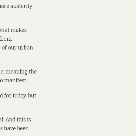
here austerity
t what makes
 from
g of our urban
me, meaning the
o manifest.
 for today, but
l. And this is
rs have been