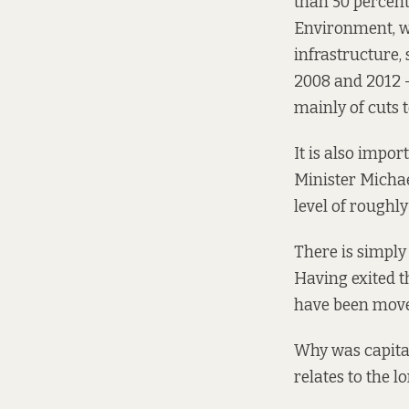
than 50 percent
Environment, wh
infrastructure,
2008 and 2012 –
mainly of cuts t
It is also impor
Minister Mich
level of roughl
There is simply
Having exited t
have been moved
Why was capita
relates to the l