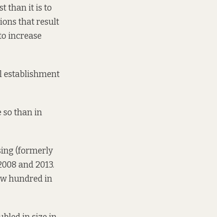
t than it is to
ions that result
 to increase
cal establishment
 so than in
ing (formerly
2008 and 2013.
few hundred in