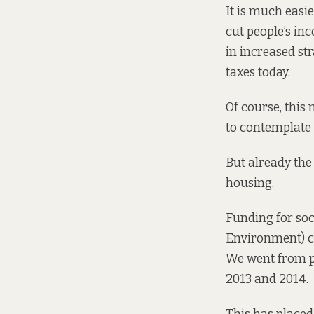
It is much easier
cut people’s inc
in increased str
taxes today.
Of course, this 
to contemplate 
But already the
housing.
Funding for so
Environment) ca
We
went from 
2013 and 2014.