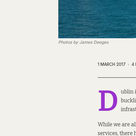
Photos by James Deeges
1 MARCH 2017
4
D
ublin 
buckli
infras
While we are al
services, there