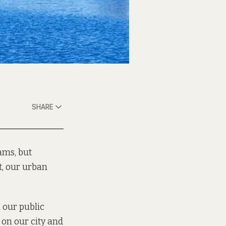
SHARE
eams, but
t, our urban
 our public
 on our city and