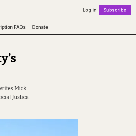
Log in
Subscribe
Follow
iption FAQs
Donate
y’s
writes Mick
cial Justice.