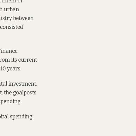
artment of
in urban
nistry between
consisted
 Finance
rom its current
10 years.
ital investment.
t, the goalposts
spending.
ital spending