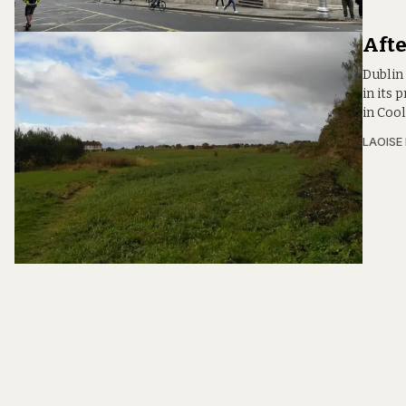
Afte
Dublin
in its
in Coo
LAOISE