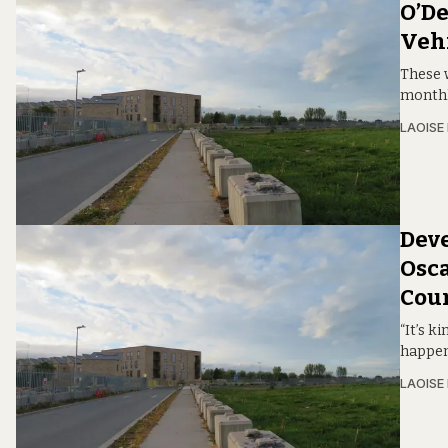
O’De
Veh
These 
monthl
LAOISE
Deve
Osca
Coun
“It’s k
happen
LAOISE