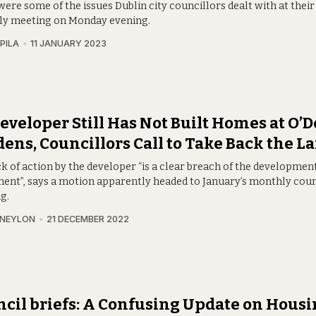
ere some of the issues Dublin city councillors dealt with at thei
y meeting on Monday evening.
PILA
11 JANUARY 2023
eveloper Still Has Not Built Homes at O’
ens, Councillors Call to Take Back the L
k of action by the developer “is a clear breach of the developmen
ent”, says a motion apparently headed to January’s monthly coun
g.
 NEYLON
21 DECEMBER 2022
cil briefs: A Confusing Update on Housi