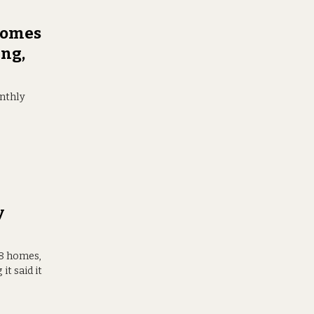
 Homes
ing,
onthly
y
68 homes,
t said it