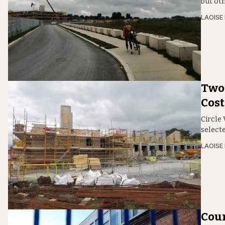
but ot
LAOISE
Two
Cos
Circle
select
LAOISE
Coun