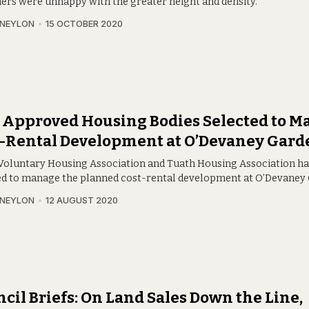
hers were unhappy with the greater height and density.
 NEYLON
15 OCTOBER 2020
 Approved Housing Bodies Selected to M
t-Rental Development at O’Devaney Gard
 Voluntary Housing Association and Tuath Housing Association h
ed to manage the planned cost-rental development at O’Devaney
 NEYLON
12 AUGUST 2020
cil Briefs: On Land Sales Down the Line,