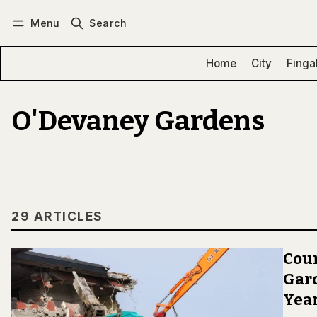
Menu
Search
Log in
Subscribe
Home
City
Finga
O'Devaney Gardens
29 ARTICLES
Coun
Gard
Year