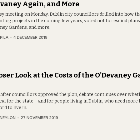
evaney Again, and More
usy meeting on Monday, Dublin city councillors drilled into how th
nd big projects in the coming few years, voted not to rescind plans
ney Gardens, and more.
PILA
4 DECEMBER 2019
oser Look at the Costs of the O’Devaney 
l
after councillors approved the plan, debate continues over wheth
eal for the state – and for people living in Dublin, who need mor
ord to live in.
 NEYLON
27 NOVEMBER 2019