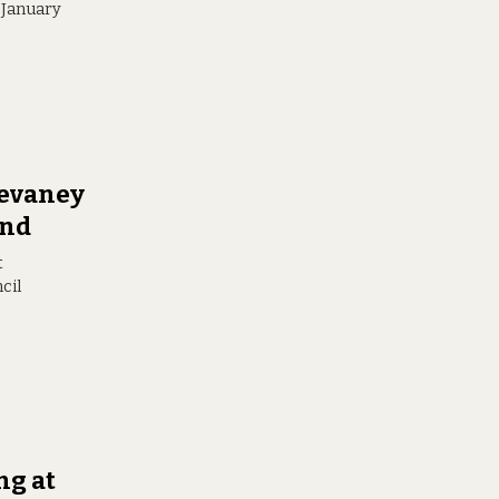
r January
Devaney
and
t
cil
ng at