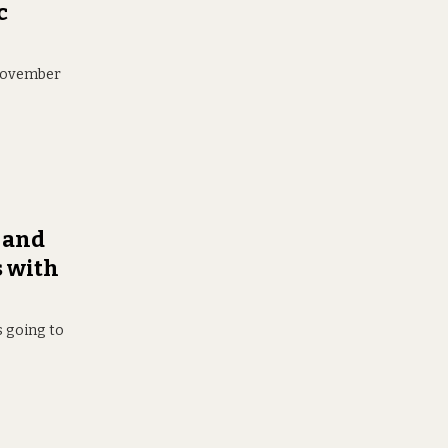
c
 November
 and
s with
s going to