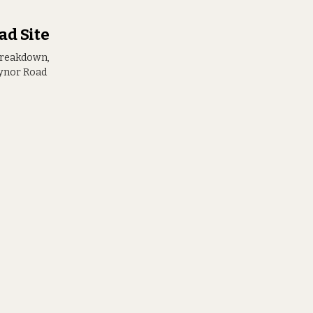
ad Site
breakdown,
aynor Road