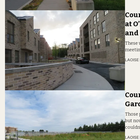
Coun
at O
and
These 
meetin
LAOISE
Coun
Gard
Those 
but now
couldn’
LAOISE