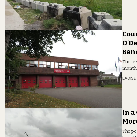
Coun
O’De
Band
Those 
monthl
LAOISE
In a
Mor
The po