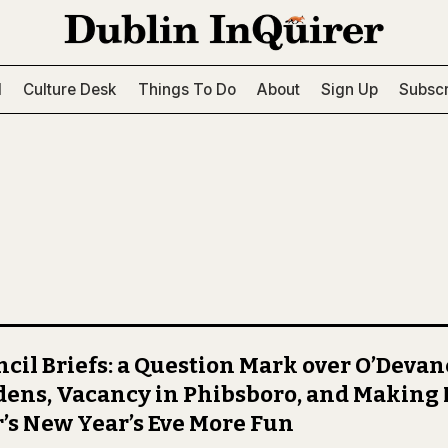
l
Culture Desk
Things To Do
About
Sign Up
Subscr
cil Briefs: a Question Mark over O’Deva
ens, Vacancy in Phibsboro, and Making
’s New Year’s Eve More Fun