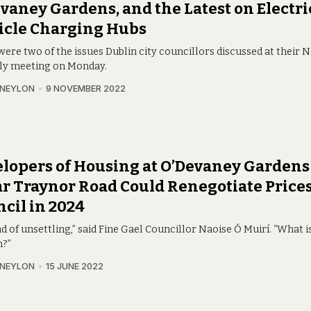
vaney Gardens, and the Latest on Electri
icle Charging Hubs
were two of the issues Dublin city councillors discussed at their
y meeting on Monday.
 NEYLON
9 NOVEMBER 2022
lopers of Housing at O’Devaney Gardens
r Traynor Road Could Renegotiate Price
cil in 2024
ind of unsettling,” said Fine Gael Councillor Naoise Ó Muirí. “What i
?”
 NEYLON
15 JUNE 2022