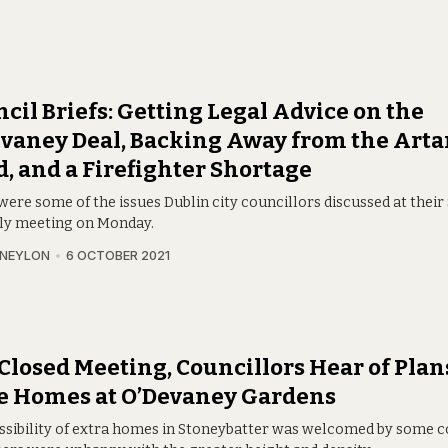
cil Briefs: Getting Legal Advice on the
vaney Deal, Backing Away from the Art
, and a Firefighter Shortage
were some of the issues Dublin city councillors discussed at thei
y meeting on Monday.
 NEYLON
6 OCTOBER 2021
 Closed Meeting, Councillors Hear of Plan
e Homes at O’Devaney Gardens
ssibility of extra homes in Stoneybatter was welcomed by some c