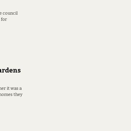
e council
 for
Gardens
er it was a
e homes they