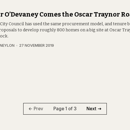
r O’Devaney Comes the Oscar Traynor Ro
 City Council has used the same procurement model, and tenure 
 proposals to develop roughly 800 homes on a big site at Oscar Tr
lock.
 NEYLON
27 NOVEMBER 2019
Page 1 of 3
Prev
Next