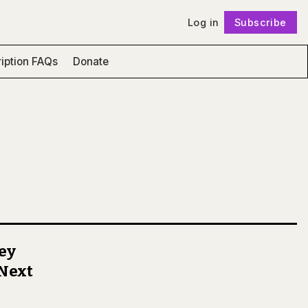
Log in
Subscribe
Follow
iption FAQs
Donate
ney
 Next