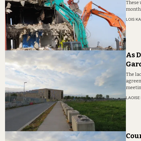
These w
monthl
LOIS KA
As D
Gard
The lac
agreem
meetin
LAOISE
Coun