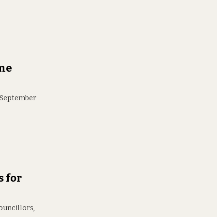
ane
r September
s for
ouncillors,