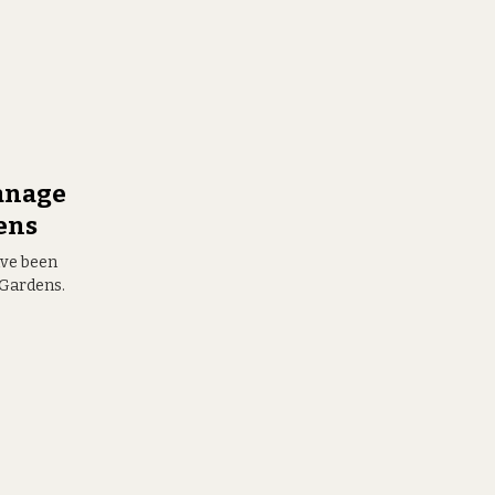
anage
ens
ave been
 Gardens.