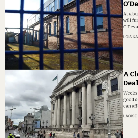
O’D
At a b
will fu
O’Deva
LOIS KA
A Cl
Dea
Weeks 
good d
can aff
LAOISE