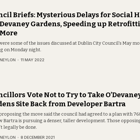
cil Briefs: Mysterious Delays for Social
’Devaney Gardens, Speeding up Retrofitt
 More
were some of the issues discussed at Dublin City Council’s May m
g on Monday night.
 NEYLON
11 MAY 2022
cillors Vote Not to Try to Take O’Devane
ens Site Back from Developer Bartra
proposing the move said the council had agreed to a plan with 7
 Bartra is pursuing a denser, taller development. Those opposing i
t legally be done.
 NEYLON
8 DECEMBER 2021