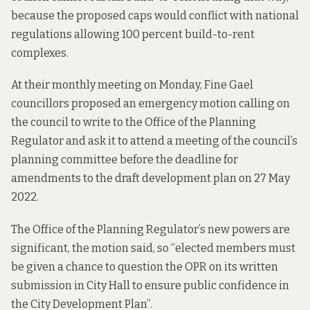
because the proposed caps would conflict with national
regulations allowing 100 percent build-to-rent
complexes.
At their monthly meeting on Monday, Fine Gael
councillors proposed an emergency motion calling on
the council to write to the Office of the Planning
Regulator and ask it to attend a meeting of the council’s
planning committee before the deadline for
amendments to the draft development plan on 27 May
2022.
The Office of the Planning Regulator’s new powers are
significant, the motion said, so “elected members must
be given a chance to question the OPR on its written
submission in City Hall to ensure public confidence in
the City Development Plan”.