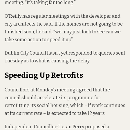
meeting. “It’s taking far too long.”
O’Reilly has regular meetings with the developer and
city architects, he said. If the homes are not going to be
finished soon, he said, “we may just look to see can we
take some action to speed it up”.
Dublin City Council hasn’t yet responded to queries sent
Tuesday as to what is causing the delay.
Speeding Up Retrofits
Councillors at Monday’s meeting agreed that the
council should accelerate its programme for
retrofitting its social housing, which – if work continues
at its current rate –
is expected to take 12 years
.
Independent Councillor Cieran Perry proposed a