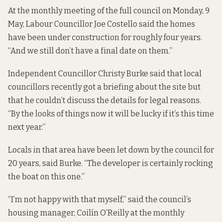
At the monthly meeting of the full council on Monday, 9
May, Labour Councillor Joe Costello said the homes
have been under construction for roughly four years.
“And we still don’t have a final date on them.”
Independent Councillor Christy Burke said that local
councillors recently got a briefing about the site but
that he couldn’t discuss the details for legal reasons.
“By the looks of things now it will be lucky if it’s this time
next year.”
Locals in that area have been let down by the council for
20 years, said Burke. “The developer is certainly rocking
the boat on this one.”
“I’m not happy with that myself,” said the council’s
housing manager, Coilín O’Reilly at the monthly