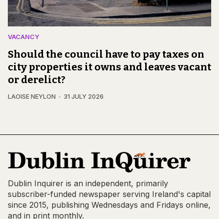
VACANCY
Should the council have to pay taxes on
city properties it owns and leaves vacant
or derelict?
LAOISE NEYLON
31 JULY 2026
Dublin Inquirer is an independent, primarily
subscriber-funded newspaper serving Ireland's capital
since 2015, publishing Wednesdays and Fridays online,
and in print monthly.