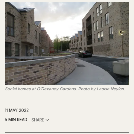
Social homes at O’Devaney Gardens. Photo by Laoise Neylon.
11 MAY 2022
5 MIN READ
SHARE