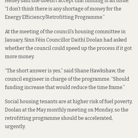
Heney said she doesn’t accept that funding is an issue.
“I don’t think there is any shortage of money for the
Energy Efficiency/Retrofitting Programme.”
At the
meeting of the council’s housing committee in
January
, Sinn Féin Councillor Daithí Doolan had asked
whether the council could speed up the process if it got
more money.
“The short answer is yes,” said Shane Hawkshaw, the
council engineer in charge of the programme. “Should
funding increase that would reduce the time frame.”
Social housing tenants are at higher risk of fuel poverty,
Doolan at the May monthly meeting on Monday, so the
retrofitting programme should be accelerated,
urgently.