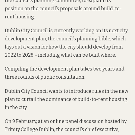
the council’s planning committee, to explain its
position on the council’s proposals around build-to-
rent housing.
Dublin City Council is currently working on its next city
development plan,
the council’s planning bible
, which
lays out a vision for how the city should develop from
2022 to 2028 – including what can be built where.
Compiling the development plan takes two years and
three rounds of public consultation.
Dublin City Council wants to introduce rules in the new
plan to curtail the dominance of build-to-rent housing
in the city.
On 9 February, at
an online panel discussion
hosted by
Trinity College Dublin, the council’s chief executive,