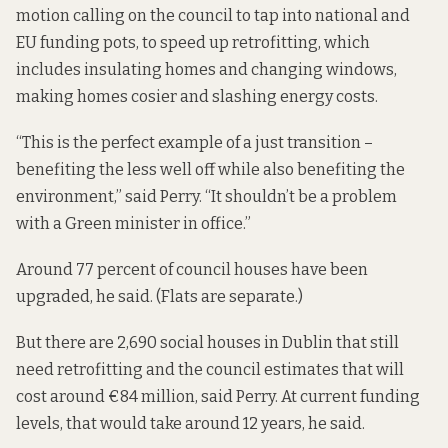
motion calling on the council to tap into national and
EU funding pots, to speed up retrofitting, which
includes insulating homes and changing windows,
making homes cosier and slashing energy costs.
“This is the perfect example of a just transition –
benefiting the less well off while also benefiting the
environment,” said Perry. “It shouldn’t be a problem
with a Green minister in office.”
Around 77 percent of council houses have been
upgraded, he said. (Flats are separate.)
But there are 2,690 social houses in Dublin that still
need retrofitting and the council estimates that will
cost around €84 million, said Perry. At current funding
levels,
that would take around 12 years
, he said.