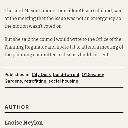
The Lord Mayor, Labour Councillor Alison Gilliland, said
at the meeting that the issue was not an emergency, so
the motion wasn’t voted on.
But she said the council would write to the Office of the
Planning Regulator and invite t it to attend a meeting of
the planning committee to discuss build-to-rent.
Published in:
City Desk
,
build-to-rent
,
O'Devaney
Gardens
,
retrofitting
,
social housing
AUTHOR
Laoise Neylon