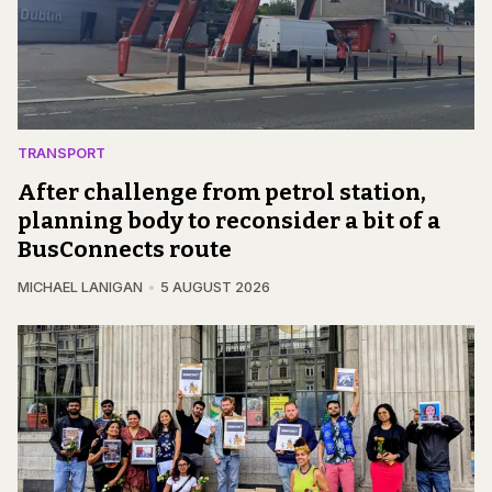
TRANSPORT
After challenge from petrol station,
planning body to reconsider a bit of a
BusConnects route
MICHAEL LANIGAN
5 AUGUST 2026