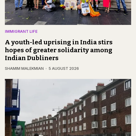
IMMIGRANT LIFE
A youth-led uprising in India stirs
hopes of greater solidarity among
Indian Dubliners
SHAMIM MALEKMIAN
5 AUGUST 2026