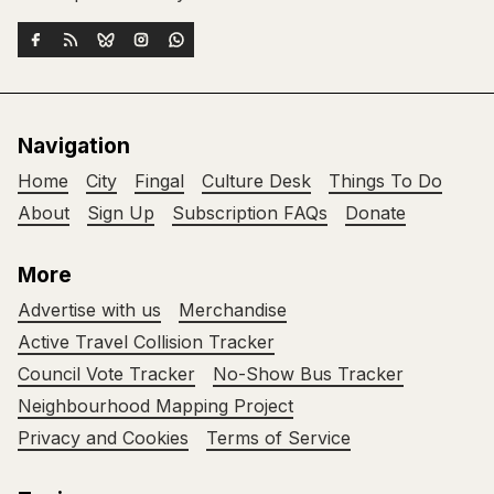
Navigation
Home
City
Fingal
Culture Desk
Things To Do
About
Sign Up
Subscription FAQs
Donate
More
Advertise with us
Merchandise
Active Travel Collision Tracker
Council Vote Tracker
No-Show Bus Tracker
Neighbourhood Mapping Project
Privacy and Cookies
Terms of Service