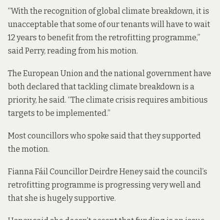
“With the recognition of global climate breakdown, it is
unacceptable that some of our tenants will have to wait
12 years to benefit from the retrofitting programme,”
said Perry, reading from his motion.
The European Union and the national government have
both declared that tackling climate breakdown is a
priority, he said. “The climate crisis requires ambitious
targets to be implemented.”
Most councillors who spoke said that they supported
the motion.
Fianna Fáil Councillor Deirdre Heney said the council’s
retrofitting programme is progressing very well and
that she is hugely supportive.