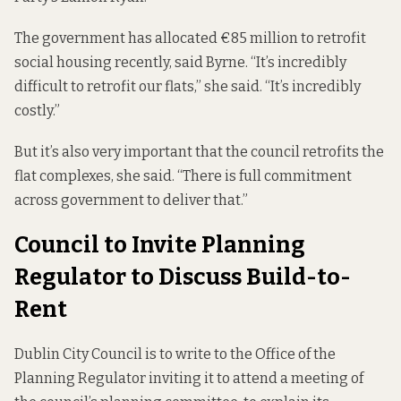
The government has allocated €85 million to retrofit
social housing recently, said Byrne. “It’s incredibly
difficult to retrofit our flats,” she said. “It’s incredibly
costly.”
But it’s also very important that the council retrofits the
flat complexes, she said. “There is full commitment
across government to deliver that.”
Council to Invite Planning
Regulator to Discuss Build-to-
Rent
Dublin City Council is to write to the Office of the
Planning Regulator inviting it to attend a meeting of