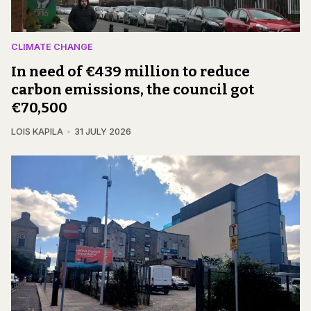
CLIMATE CHANGE
In need of €439 million to reduce
carbon emissions, the council got
€70,500
LOIS KAPILA
31 JULY 2026