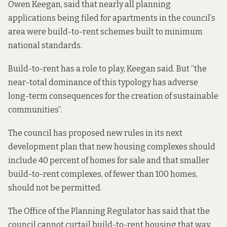
Owen Keegan, said that nearly all planning
applications being filed for apartments in the council’s
area were build-to-rent schemes built to minimum
national standards.
Build-to-rent has a role to play, Keegan said. But “the
near-total dominance of this typology has adverse
long-term consequences for the creation of sustainable
communities”.
The council has
proposed
new rules in its next
development plan that new housing complexes should
include 40 percent of homes for sale and that smaller
build-to-rent complexes, of fewer than 100 homes,
should not be permitted.
The
Office of the Planning Regulator has said
that the
council cannot curtail build-to-rent housing that way,