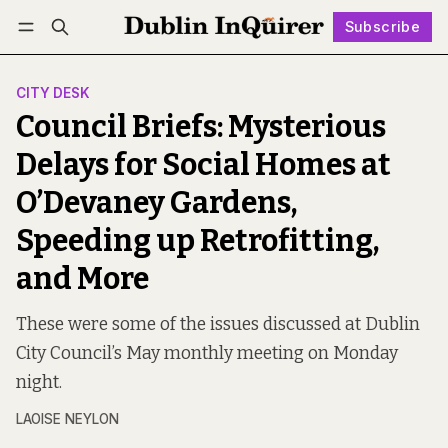
Subscribe
Follow
Log in
Subscribe
CITY DESK
Council Briefs: Mysterious
Delays for Social Homes at
O’Devaney Gardens,
Speeding up Retrofitting,
and More
These were some of the issues discussed at Dublin
City Council’s May monthly meeting on Monday
night.
LAOISE NEYLON