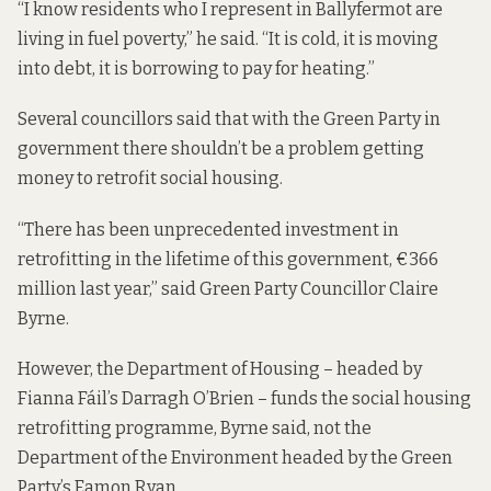
“I know residents who I represent in Ballyfermot are
living in fuel poverty,” he said. “It is cold, it is moving
into debt, it is borrowing to pay for heating.”
Several councillors said that with the Green Party in
government there shouldn’t be a problem getting
money to retrofit social housing.
“There has been unprecedented investment in
retrofitting in the lifetime of this government, €366
million last year,” said Green Party Councillor Claire
Byrne.
However, the Department of Housing – headed by
Fianna Fáil’s Darragh O’Brien – funds the social housing
retrofitting programme, Byrne said, not the
Department of the Environment headed by the Green
Party’s Eamon Ryan.