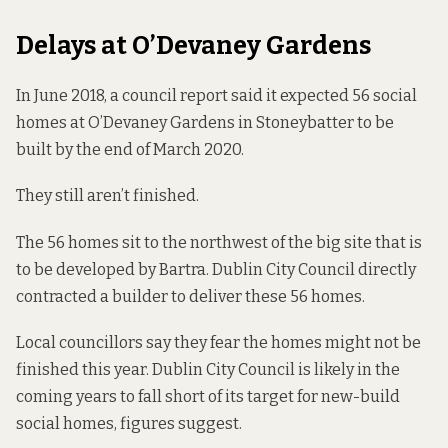
Delays at O’Devaney Gardens
In June 2018, a council report
said it expected
56 social
homes at O’Devaney Gardens in Stoneybatter to be
built by the end of March 2020.
They still aren’t finished.
The 56 homes sit to the northwest of the big site
that is
to be developed
by Bartra. Dublin City Council directly
contracted a builder to deliver these 56 homes.
Local councillors say they fear the homes might not be
finished this year. Dublin City Council is likely in the
coming years to fall short of its target for new-build
social homes,
figures suggest.