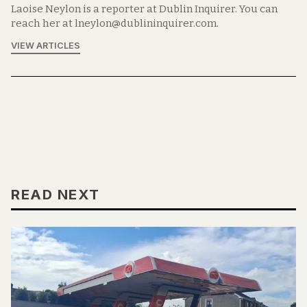
Laoise Neylon is a reporter at Dublin Inquirer. You can
reach her at lneylon@dublininquirer.com.
VIEW ARTICLES
READ NEXT