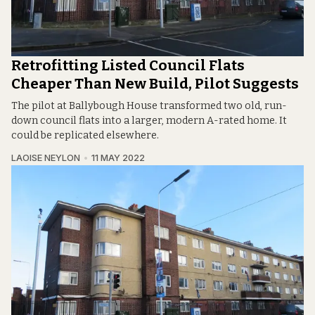
Retrofitting Listed Council Flats
Cheaper Than New Build, Pilot Suggests
The pilot at Ballybough House transformed two old, run-
down council flats into a larger, modern A-rated home. It
could be replicated elsewhere.
LAOISE NEYLON
11 MAY 2022