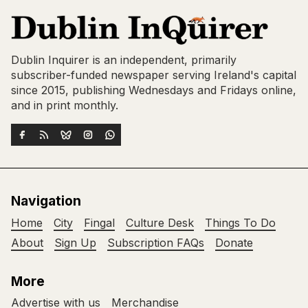
Dublin Inquirer is an independent, primarily
subscriber-funded newspaper serving Ireland's capital
since 2015, publishing Wednesdays and Fridays online,
and in print monthly.
Navigation
Home
City
Fingal
Culture Desk
Things To Do
About
Sign Up
Subscription FAQs
Donate
More
Advertise with us
Merchandise