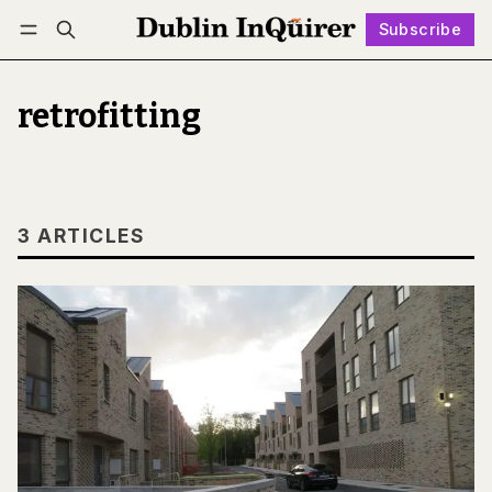
Subscribe
Follow
Log in
Subscribe
retrofitting
3 ARTICLES