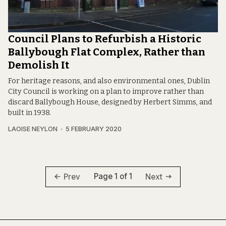
Council Plans to Refurbish a Historic
Ballybough Flat Complex, Rather than
Demolish It
For heritage reasons, and also environmental ones, Dublin
City Council is working on a plan to improve rather than
discard Ballybough House, designed by Herbert Simms, and
built in 1938.
LAOISE NEYLON
5 FEBRUARY 2020
Page 1 of 1
Prev
Next