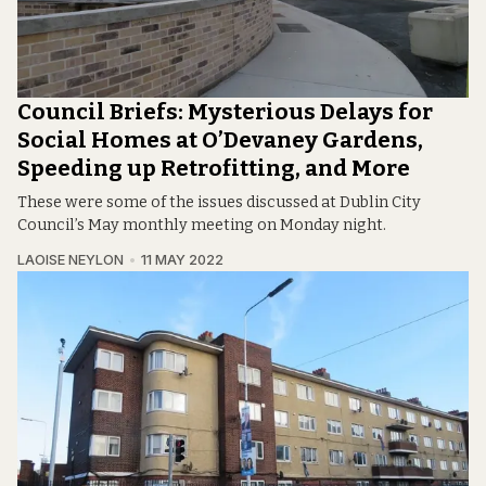
Council Briefs: Mysterious Delays for
Social Homes at O’Devaney Gardens,
Speeding up Retrofitting, and More
These were some of the issues discussed at Dublin City
Council’s May monthly meeting on Monday night.
LAOISE NEYLON
11 MAY 2022