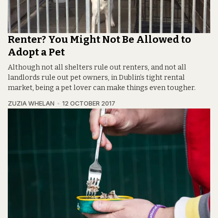
Renter? You Might Not Be Allowed to
Adopt a Pet
Although not all shelters rule out renters, and not all
landlords rule out pet owners, in Dublin’s tight rental
market, being a pet lover can make things even tougher.
ZUZIA WHELAN
12 OCTOBER 2017