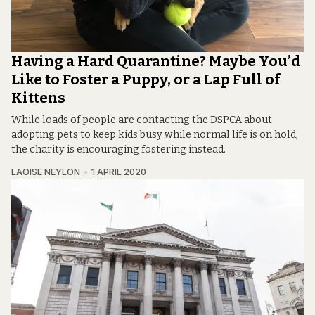
Having a Hard Quarantine? Maybe You’d
Like to Foster a Puppy, or a Lap Full of
Kittens
While loads of people are contacting the DSPCA about
adopting pets to keep kids busy while normal life is on hold,
the charity is encouraging fostering instead.
LAOISE NEYLON
1 APRIL 2020