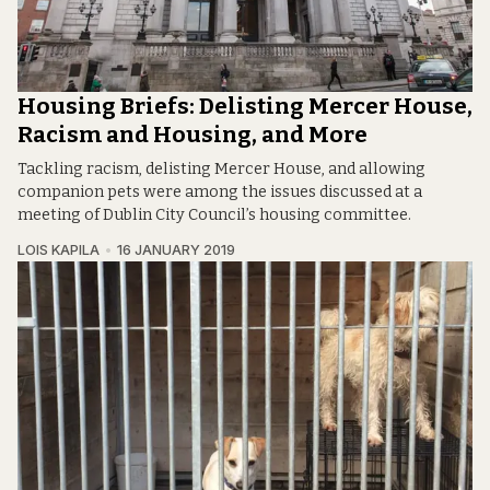
Housing Briefs: Delisting Mercer House,
Racism and Housing, and More
Tackling racism, delisting Mercer House, and allowing
companion pets were among the issues discussed at a
meeting of Dublin City Council’s housing committee.
LOIS KAPILA
16 JANUARY 2019