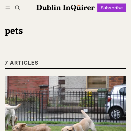
Subscribe
Follow
Log in
Subscribe
pets
7 ARTICLES