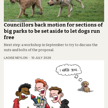
Councillors back motion for sections of
big parks to be set aside to let dogs run
free
Next step: a workshop in September to try to discuss the
nuts and bolts of the proposal.
LAOISE NEYLON
10 JULY 2026