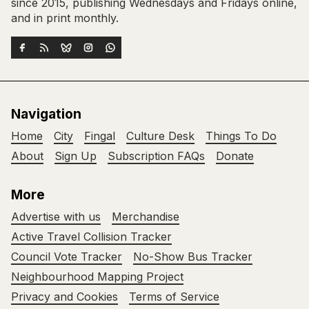
since 2015, publishing Wednesdays and Fridays online,
and in print monthly.
Navigation
Home
City
Fingal
Culture Desk
Things To Do
About
Sign Up
Subscription FAQs
Donate
More
Advertise with us
Merchandise
Active Travel Collision Tracker
Council Vote Tracker
No-Show Bus Tracker
Neighbourhood Mapping Project
Privacy and Cookies
Terms of Service