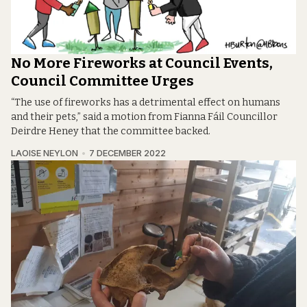
No More Fireworks at Council Events,
Council Committee Urges
“The use of fireworks has a detrimental effect on humans
and their pets,” said a motion from Fianna Fáil Councillor
Deirdre Heney that the committee backed.
LAOISE NEYLON
7 DECEMBER 2022