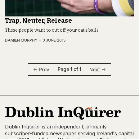
Trap, Neuter, Release
These people want to cut off your cat’s balls.
DAMIEN MURPHY
3 JUNE 2015
Page 1 of 1
Prev
Next
Dublin Inquirer is an independent, primarily
subscriber-funded newspaper serving Ireland's capital