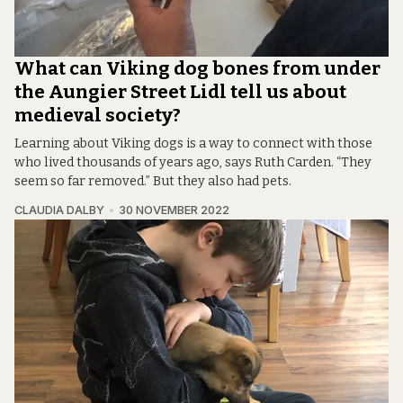
What can Viking dog bones from under
the Aungier Street Lidl tell us about
medieval society?
Learning about Viking dogs is a way to connect with those
who lived thousands of years ago, says Ruth Carden. “They
seem so far removed.” But they also had pets.
CLAUDIA DALBY
30 NOVEMBER 2022