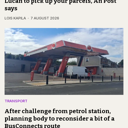
Lucan to pick up your parcels, An Post
says
LOIS KAPILA
7 AUGUST 2026
TRANSPORT
After challenge from petrol station,
planning body to reconsider a bit of a
BusConnects route