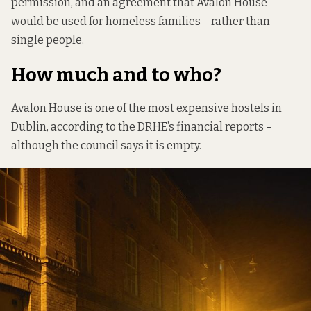
permission, and an agreement that Avalon House
would be used for homeless families – rather than
single people.
How much and to who?
Avalon House is one of the most expensive hostels in
Dublin, according to the DRHE’s financial reports –
although the council says it is empty.