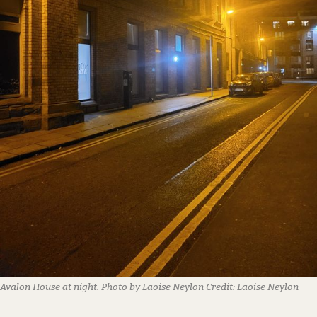
Avalon House at night. Photo by Laoise Neylon
Credit:
Laoise Neylon