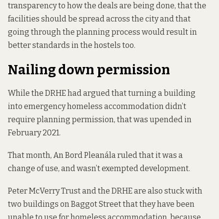
transparency to how the deals are being done, that the
facilities should be spread across the city and that
going through the planning process would result in
better standards in the hostels too.
Nailing down permission
While the DRHE
had argued that
turning a building
into emergency homeless accommodation didn’t
require planning permission, that was upended in
February 2021.
That month, An Bord Pleanála ruled that it was a
change of use, and was
n’t exempted development.
Peter McVerry Trust and the DRHE are also stuck with
two buildings on Baggot Street that they have been
unable to use for homeless accommodation, because