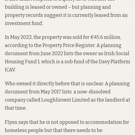
building is leased or owned – but planning and
property records suggest it is currently leased from an
investment fund.
In May 2022, the property was sold for €45.6 million,
according to the
Property Price Register. A
planning
document
from June 2022 lists the owner as Irish Social
Housing Fund 1, which is
a sub fund of the
Davy Platform
ICAV.
Who owned it directly before that is unclear. A planning
document from May 2017 lists a now-dissolved
company called
Loughlinvest Limited
as the landlord at
that time.
Flynn says that he is not opposed to accommodation for
homeless people but that there needs to be