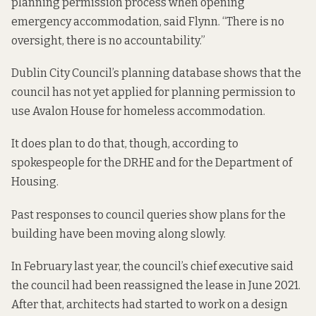
planning permission process when opening
emergency accommodation, said Flynn. “There is no
oversight, there is no accountability.”
Dublin City Council’s planning database shows that the
council has not yet applied for planning permission to
use Avalon House for homeless accommodation.
It does plan to do that, though, according to
spokespeople for the DRHE and for the Department of
Housing.
Past responses to council queries show plans for the
building have been moving along slowly.
In February last year, the council’s chief executive
said
the
council had been reassigned the lease in June 2021.
After that, architects had started to work on a design