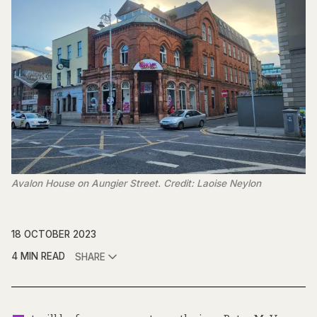
Avalon House on Aungier Street. Credit: Laoise Neylon
18 OCTOBER 2023
4 MIN READ
SHARE