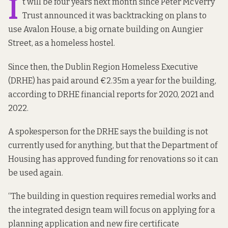
I
t will be four years next month since Peter McVerry
Trust announced it was backtracking on plans to
use Avalon House, a big ornate building on Aungier
Street, as a homeless hostel.
Since then, the Dublin Region Homeless Executive
(DRHE) has paid around €2.35m a year for the building,
according to DRHE financial reports for 2020, 2021 and
2022.
A spokesperson for the DRHE says the building is not
currently used for anything, but that the Department of
Housing has approved funding for renovations so it can
be used again.
“The building in question requires remedial works and
the integrated design team will focus on applying for a
planning application and new fire certificate