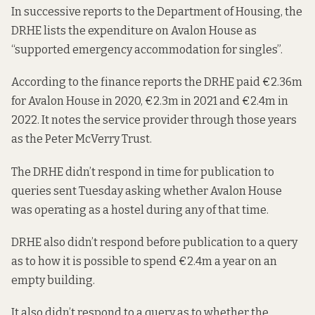
In successive reports to the Department of Housing, the
DRHE lists the expenditure on Avalon House as
“supported emergency accommodation for singles”.
According to the finance reports the DRHE paid
€2.36m
for Avalon House in 2020
,
€2.3m in 2021
and
€2.4m in
2022
. It notes the service provider through those years
as the Peter McVerry Trust.
The DRHE didn’t respond in time for publication to
queries sent Tuesday asking whether Avalon House
was operating as a hostel during any of that time.
DRHE also didn’t respond before publication to a query
as to how it is possible to spend €2.4m a year on an
empty building.
It also didn’t respond to a query as to whether the