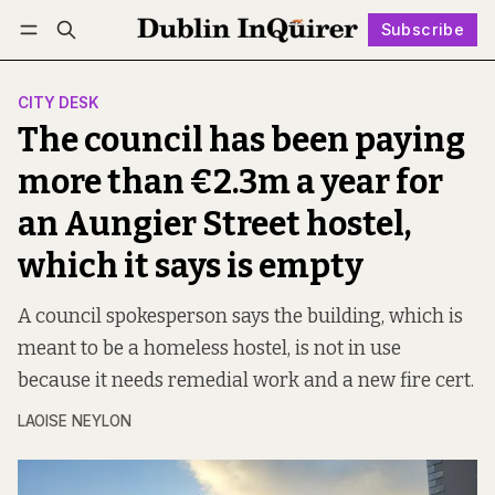
Subscribe
Follow
Log in
Subscribe
CITY DESK
The council has been paying
more than €2.3m a year for
an Aungier Street hostel,
which it says is empty
A council spokesperson says the building, which is
meant to be a homeless hostel, is not in use
because it needs remedial work and a new fire cert.
LAOISE NEYLON