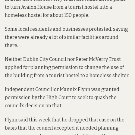
to turn Avalon House from a tourist hostel into a
homeless hostel for about 150 people.
Some local residents and businesses
protested, saying
there were already a lot of similar facilities around
there.
Neither Dublin City Council nor Peter McVerry Trust
applied for planning permission to change the use of
the building from a tourist hostel to a homeless shelter.
Independent Councillor Mannix Flynn was granted
permission by the High Court to seek to
quash the
council’s decision
on that.
Flynn said this week that he dropped that case on the
basis that the council accepted it needed planning