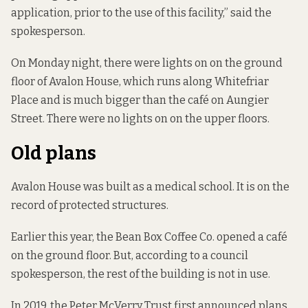
application, prior to the use of this facility,” said the
spokesperson.
On Monday night, there were lights on on the ground
floor of Avalon House, which runs along Whitefriar
Place and is much bigger than the café on Aungier
Street. There were no lights on on the upper floors.
Old plans
Avalon House was
built as a medical school
. It is on the
record of protected structures.
Earlier this year, the Bean Box Coffee Co. opened a café
on the ground floor. But, according to a council
spokesperson, the rest of the building is not in use.
In 2019, the Peter McVerry Trust first announced plans