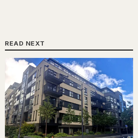
READ NEXT