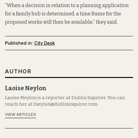
“When a decision in relation to a planning application
for a family hub is determined, a time frame for the
proposed works will then be available,” they said.
Published in:
City Desk
AUTHOR
Laoise Neylon
Laoise Neylon is a reporter at Dublin Inquirer. You can
reach her at lneylon@dublininquirer.com.
VIEW ARTICLES