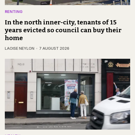
RENTING
In the north inner-city, tenants of 15
years evicted so council can buy their
home
LAOISE NEYLON
7 AUGUST 2026