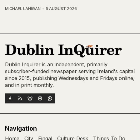
MICHAEL LANIGAN
5 AUGUST 2026
Dublin Inquirer is an independent, primarily
subscriber-funded newspaper serving Ireland's capital
since 2015, publishing Wednesdays and Fridays online,
and in print monthly.
Navigation
Home
City
Fingal
Culture Desk
Things To Do