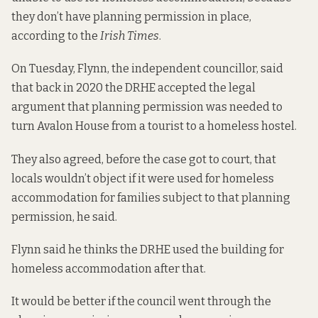
they don’t have planning permission in place,
according to the
Irish Times
.
On Tuesday, Flynn, the independent councillor, said
that back in 2020 the DRHE accepted the legal
argument that planning permission was needed to
turn Avalon House from a tourist to a homeless hostel.
They also agreed, before the case got to court, that
locals wouldn’t object if it were used for homeless
accommodation for families subject to that planning
permission, he said.
Flynn said he thinks the DRHE used the building for
homeless accommodation after that.
It would be better if the council went through the