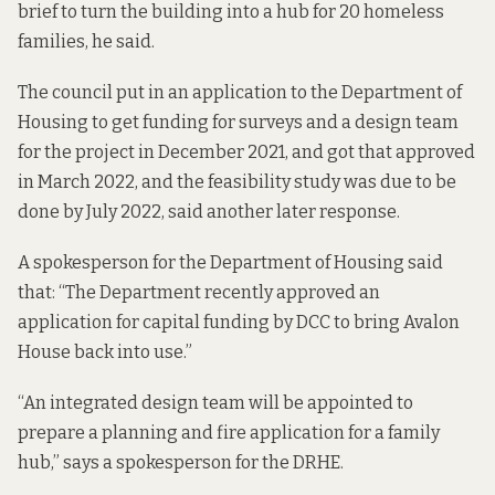
brief to turn the building into a hub for 20 homeless
families, he said.
The council put in an application to the Department of
Housing to get funding for surveys and a design team
for the project in December 2021, and got that approved
in March 2022, and the feasibility study was due to be
done by July 2022, said
another later response
.
A spokesperson for the Department of Housing said
that: “The Department recently approved an
application for capital funding by DCC to bring Avalon
House back into use.”
“An integrated design team will be appointed to
prepare a planning and fire application for a family
hub,” says a spokesperson for the DRHE.