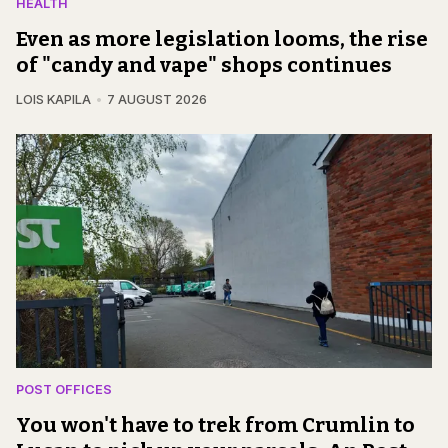
HEALTH
Even as more legislation looms, the rise
of "candy and vape" shops continues
LOIS KAPILA
7 AUGUST 2026
POST OFFICES
You won't have to trek from Crumlin to