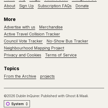
About
Sign Up
Subscription FAQs
Donate
More
Advertise with us
Merchandise
Active Travel Collision Tracker
Council Vote Tracker
No-Show Bus Tracker
Neighbourhood Mapping Project
Privacy and Cookies
Terms of Service
Topics
From the Archive
projects
©2026
Dublin InQuirer
.
Published with
Ghost
&
Maali
.