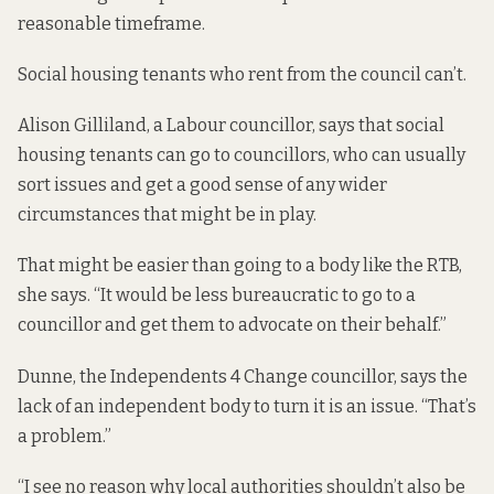
reasonable timeframe.
Social housing tenants who rent from the council can’t.
Alison Gilliland, a Labour councillor, says that social
housing tenants can go to councillors, who can usually
sort issues and get a good sense of any wider
circumstances that might be in play.
That might be easier than going to a body like the RTB,
she says. “It would be less bureaucratic to go to a
councillor and get them to advocate on their behalf.”
Dunne, the Independents 4 Change councillor, says the
lack of an independent body to turn it is an issue. “That’s
a problem.”
“I see no reason why local authorities shouldn’t also be