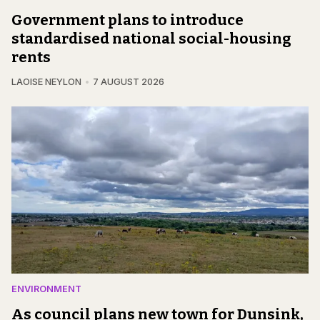
Government plans to introduce
standardised national social-housing
rents
LAOISE NEYLON
7 AUGUST 2026
ENVIRONMENT
As council plans new town for Dunsink,