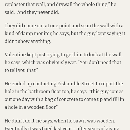
replaster that wall, and drywall the whole thing,” he
said. “And they never did.”
They did come out at one point and scan the wall with a
kind of damp monitor, he says, but the guy kept saying it
didn’t show anything.
Valentine kept just trying to get him to look at the wall,
he says, which was obviously wet. “You don’t need that
to tell you that.”
He ended up contacting Fishamble Street to report the
hole in the bathroom floor too, he says. “This guy comes
out one day with a bag of concrete to come up and fill in
a hole in a wooden floor.”
He didn’t do it, he says, when he saw it was wooden.
Eventually it was fixed last year – after years of giving