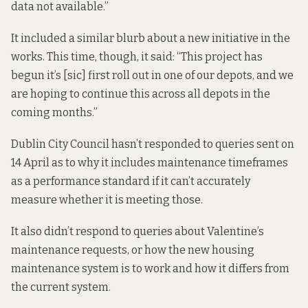
data not available.”
It included a similar blurb about a new initiative in the
works. This time, though, it said: “This project has
begun it’s [sic] first roll out in one of our depots, and we
are hoping to continue this across all depots in the
coming months.”
Dublin City Council hasn’t responded to queries sent on
14 April as to why it includes maintenance timeframes
as a performance standard if it can’t accurately
measure whether it is meeting those.
It also didn’t respond to queries about Valentine’s
maintenance requests, or how the new housing
maintenance system is to work and how it differs from
the current system.