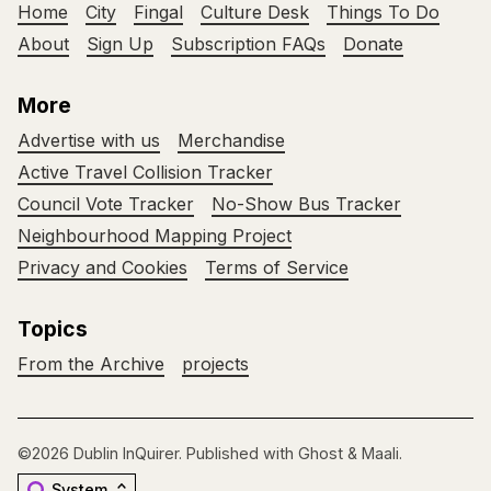
Home
City
Fingal
Culture Desk
Things To Do
About
Sign Up
Subscription FAQs
Donate
More
Advertise with us
Merchandise
Active Travel Collision Tracker
Council Vote Tracker
No-Show Bus Tracker
Neighbourhood Mapping Project
Privacy and Cookies
Terms of Service
Topics
From the Archive
projects
©2026
Dublin InQuirer
.
Published with
Ghost
&
Maali
.