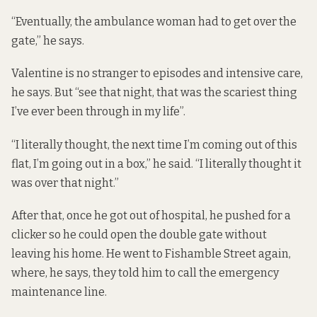
“Eventually, the ambulance woman had to get over the
gate,” he says.
Valentine is no stranger to episodes and intensive care,
he says. But “see that night, that was the scariest thing
I’ve ever been through in my life”.
“I literally thought, the next time I’m coming out of this
flat, I’m going out in a box,” he said. “I literally thought it
was over that night.”
After that, once he got out of hospital, he pushed for a
clicker so he could open the double gate without
leaving his home. He went to Fishamble Street again,
where, he says, they told him to call the emergency
maintenance line.