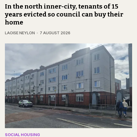
In the north inner-city, tenants of 15
years evicted so council can buy their
home
LAOISE NEYLON
7 AUGUST 2026
SOCIAL HOUSING