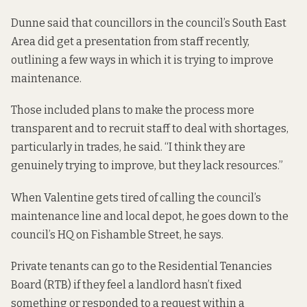
Dunne said that councillors in the council’s South East
Area did get a presentation from staff recently,
outlining a few ways in which it is trying to improve
maintenance.
Those included plans to make the process more
transparent and to recruit staff to deal with shortages,
particularly in trades, he said. “I think they are
genuinely trying to improve, but they lack resources.”
When Valentine gets tired of calling the council’s
maintenance line and local depot, he goes down to the
council’s HQ on Fishamble Street, he says.
Private tenants can go to the Residential Tenancies
Board (RTB) if they feel a landlord hasn’t fixed
something or responded to a request within a