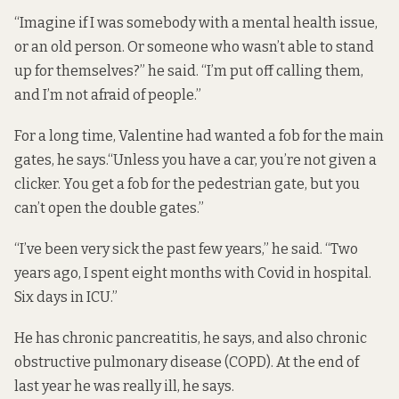
“Imagine if I was somebody with a mental health issue,
or an old person. Or someone who wasn’t able to stand
up for themselves?” he said. “I’m put off calling them,
and I’m not afraid of people.”
For a long time, Valentine had wanted a fob for the main
gates, he says.“Unless you have a car, you’re not given a
clicker. You get a fob for the pedestrian gate, but you
can’t open the double gates.”
“I’ve been very sick the past few years,” he said. “Two
years ago, I spent eight months with Covid in hospital.
Six days in ICU.”
He has chronic pancreatitis, he says, and also chronic
obstructive pulmonary disease (COPD). At the end of
last year he was really ill, he says.