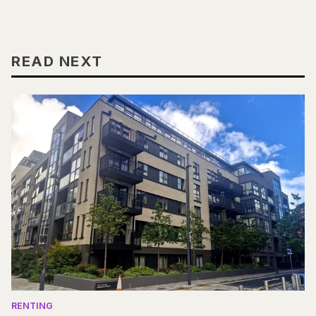
READ NEXT
RENTING