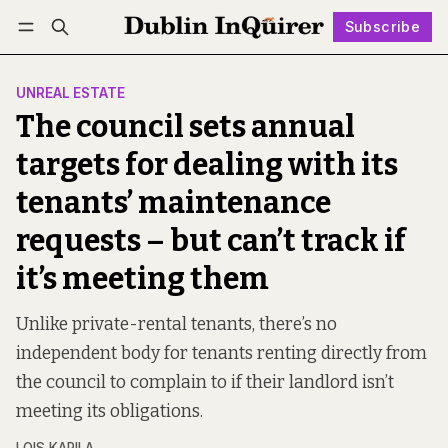
Subscribe
Follow
Log in
Subscribe
UNREAL ESTATE
The council sets annual
targets for dealing with its
tenants’ maintenance
requests – but can’t track if
it’s meeting them
Unlike private-rental tenants, there’s no
independent body for tenants renting directly from
the council to complain to if their landlord isn’t
meeting its obligations.