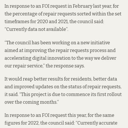
In response to an FOI request in February last year, for
the percentage of repair requests sorted within the set
timeframes for 2020 and 2021,
the council said
:
“Currently data not available”.
“The council has been working on a new initiative
aimed at improving the repair requests process and
accelerating digital innovation to the way we deliver
our repair service,” the response says.
It would reap better results for residents, better data
and improved updates on the status of repair requests,
it said. “This project is due to commence its first rollout
over the coming months.”
In response to an FOI request this year, for the same
figures for 2022,
the council said
: “Currently accurate