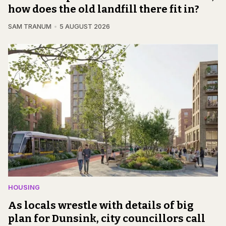
how does the old landfill there fit in?
SAM TRANUM
5 AUGUST 2026
HOUSING
As locals wrestle with details of big
plan for Dunsink, city councillors call