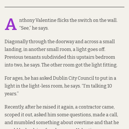
A
nthony Valentine flicks the switch on the wall.
“See,” he says.
Diagonally through the doorway and across a small
landing, in another small room, a light goes off.
Previous tenants subdivided this upstairs bedroom
into two, he says. The other room got the light fitting.
For ages, he has asked Dublin City Council to put in a
light in the light-less room, he says. “I’m talking 10
years.”
Recently, after he raised it again, a contractor came,
scoped it out, asked him some questions, made a call,
and mumbled something about overtime and that he