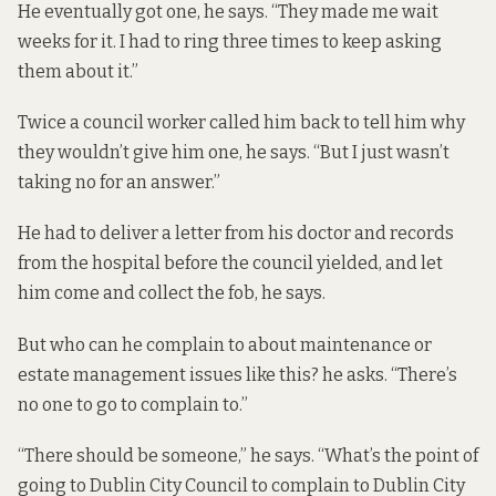
He eventually got one, he says. “They made me wait
weeks for it. I had to ring three times to keep asking
them about it.”
Twice a council worker called him back to tell him why
they wouldn’t give him one, he says. “But I just wasn’t
taking no for an answer.”
He had to deliver a letter from his doctor and records
from the hospital before the council yielded, and let
him come and collect the fob, he says.
But who can he complain to about maintenance or
estate management issues like this? he asks. “There’s
no one to go to complain to.”
“There should be someone,” he says. “What’s the point of
going to Dublin City Council to complain to Dublin City