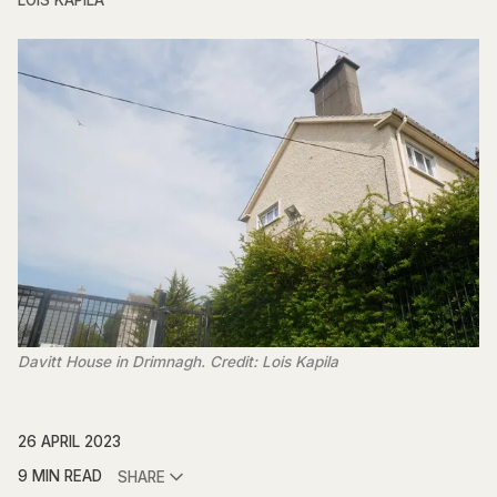
LOIS KAPILA
Davitt House in Drimnagh. Credit: Lois Kapila
26 APRIL 2023
9 MIN READ
SHARE