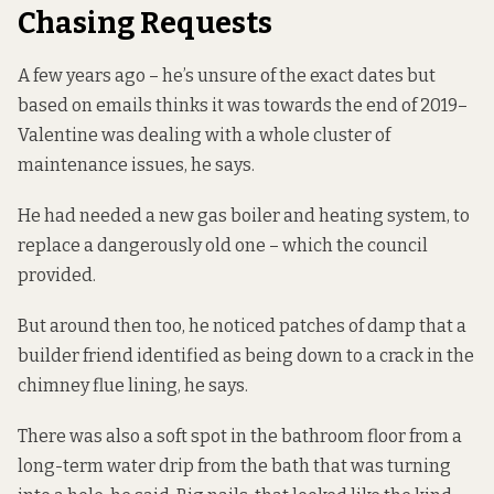
Chasing Requests
A few years ago – he’s unsure of the exact dates but
based on emails thinks it was towards the end of 2019–
Valentine was dealing with a whole cluster of
maintenance issues, he says.
He had needed a new gas boiler and heating system, to
replace a dangerously old one – which the council
provided.
But around then too, he noticed patches of damp that a
builder friend identified as being down to a crack in the
chimney flue lining, he says.
There was also a soft spot in the bathroom floor from a
long-term water drip from the bath that was turning