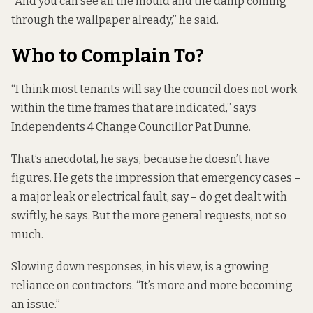
“And you can see all the mould and the damp coming
through the wallpaper already,” he said.
Who to Complain To?
“I think most tenants will say the council does not work
within the time frames that are indicated,” says
Independents 4 Change Councillor Pat Dunne.
That’s anecdotal, he says, because he doesn’t have
figures. He gets the impression that emergency cases –
a major leak or electrical fault, say – do get dealt with
swiftly, he says. But the more general requests, not so
much.
Slowing down responses, in his view, is a growing
reliance on contractors. “It’s more and more becoming
an issue.”