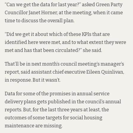
“Can we get the data for last year?” asked Green Party
Councillor Janet Horner, at the meeting, when it came
time to discuss the overall plan.
“Did we get it about which of these KPIs that are
identified here were met, and to what extent they were
met and has that been circulated?” she said.
That’ll be in next month’s council meeting’s manager’s
report, said assistant chief executive Eileen Quinlivan,
in response.
But it wasn’t.
Data for some of the promises in annual service
delivery plans gets published in the council’s annual
reports. But, for the last three years at least, the
outcomes of some targets for social housing
maintenance are missing.