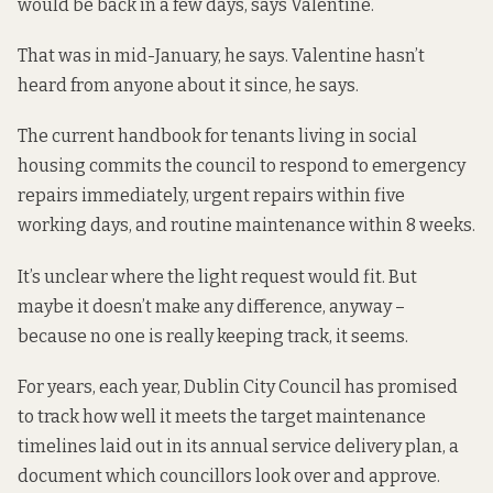
would be back in a few days, says Valentine.
That was in mid-January, he says. Valentine hasn’t
heard from anyone about it since, he says.
The current handbook for tenants living in social
housing commits the council to respond to emergency
repairs immediately, urgent repairs within five
working days, and routine maintenance within 8 weeks.
It’s unclear where the light request would fit. But
maybe it doesn’t make any difference, anyway –
because no one is really keeping track, it seems.
For years, each year, Dublin City Council has promised
to track how well it meets the target maintenance
timelines laid out in its annual service delivery plan, a
document which councillors look over and approve.