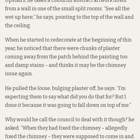
Upstairs, he takes a colourful abstract artwork down
from a wall in one of the small split rooms. “See all the
wet up here,” he says, pointing to the top of the wall and
the ceiling.
When he started to redecorate at the beginning of this
year, he noticed that there were chunks of plaster
coming away from the patch behind the painting too
and damp stains – and thinks it may be the chimney
issue again.
He pulled the loose, bulging plaster off, he says. “I’m
expecting them to say what did you do that for? But I
done it because it was going to fall down on top of me.”
Why would he call the council to deal with it though? he
asked. “When they had fixed the chimney – allegedly
fixed the chimney – they were supposed to come in and