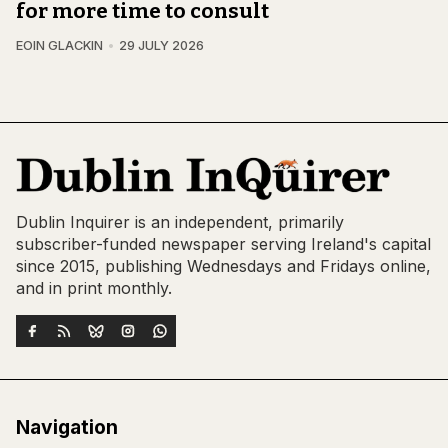
for more time to consult
EOIN GLACKIN
29 JULY 2026
Dublin Inquirer is an independent, primarily
subscriber-funded newspaper serving Ireland's capital
since 2015, publishing Wednesdays and Fridays online,
and in print monthly.
Navigation