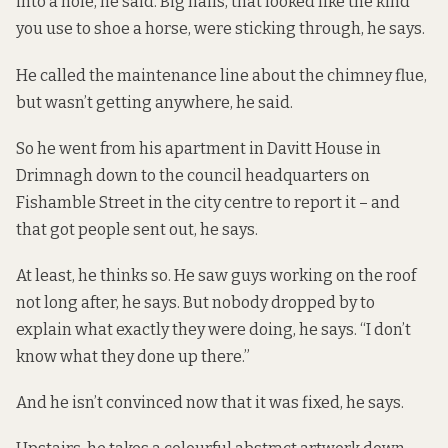
into a hole, he said. Big nails, that looked like the kind
you use to shoe a horse, were sticking through, he says.
He called the maintenance line about the chimney flue,
but wasn’t getting anywhere, he said.
So he went from his apartment in Davitt House in
Drimnagh down to the council headquarters on
Fishamble Street in the city centre to report it – and
that got people sent out, he says.
At least, he thinks so. He saw guys working on the roof
not long after, he says. But nobody dropped by to
explain what exactly they were doing, he says. “I don’t
know what they done up there.”
And he isn’t convinced now that it was fixed, he says.