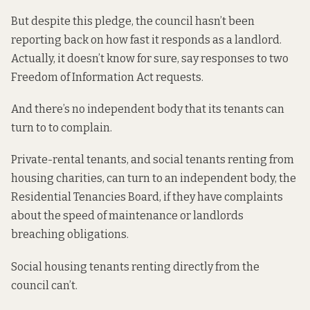
But despite this pledge, the council hasn’t been
reporting back on how fast it responds as a landlord.
Actually, it doesn’t know for sure,
say responses
to two
Freedom of Information Act requests.
And there’s no independent body that its tenants can
turn to to complain.
Private-rental tenants, and social tenants renting from
housing charities, can turn to an independent body, the
Residential Tenancies Board, if they have complaints
about the speed of maintenance or landlords
breaching obligations.
Social housing tenants renting directly from the
council can’t.