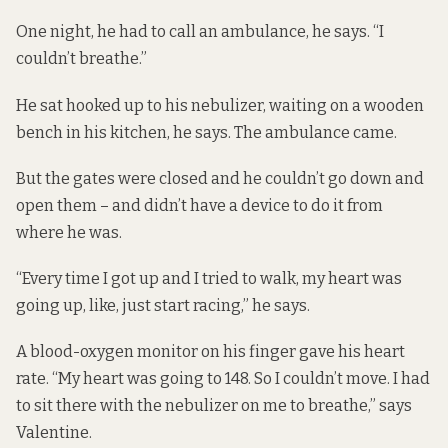
One night, he had to call an ambulance, he says. “I
couldn’t breathe.”
He sat hooked up to his nebulizer, waiting on a wooden
bench in his kitchen, he says. The ambulance came.
But the gates were closed and he couldn’t go down and
open them – and didn’t have a device to do it from
where he was.
“Every time I got up and I tried to walk, my heart was
going up, like, just start racing,” he says.
A blood-oxygen monitor on his finger gave his heart
rate. “My heart was going to 148. So I couldn’t move. I had
to sit there with the nebulizer on me to breathe,” says
Valentine.