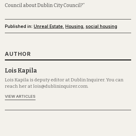
Council about Dublin City Council?”
Published in:
Unreal Estate
,
Housing
,
social housing
AUTHOR
Lois Kapila
Lois Kapila is deputy editor at Dublin Inquirer. You can
reach her at lois@dublininquirer.com.
VIEW ARTICLES