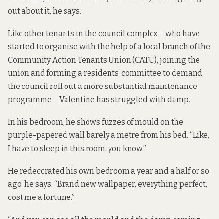
out about it, he says.
Like other tenants in the council complex – who have
started to organise with the help of a local branch of the
Community Action Tenants Union (CATU), joining the
union and forming a residents’ committee to demand
the council roll out a more substantial maintenance
programme – Valentine has struggled with damp.
In his bedroom, he shows fuzzes of mould on the
purple-papered wall barely a metre from his bed. “Like,
I have to sleep in this room, you know.”
He redecorated his own bedroom a year and a half or so
ago, he says. “Brand new wallpaper, everything perfect,
cost me a fortune.”