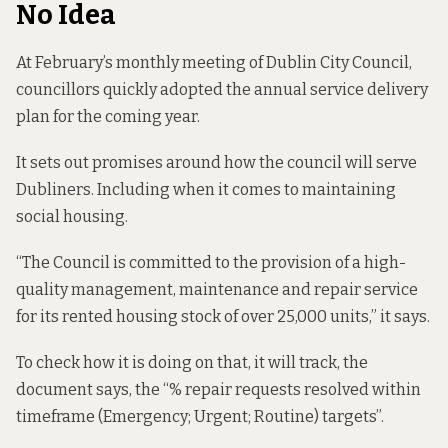
No Idea
At February’s monthly meeting of Dublin City Council,
councillors quickly
adopted the
annual service delivery
plan for the coming year.
It sets out promises around how the council will serve
Dubliners. Including when it comes to maintaining
social housing.
“The Council is committed to the provision of a high-
quality management, maintenance and repair service
for its rented housing stock of over 25,000 units,” it says.
To check how it is doing on that, it will track, the
document says, the “% repair requests resolved within
timeframe (Emergency; Urgent; Routine) targets”.