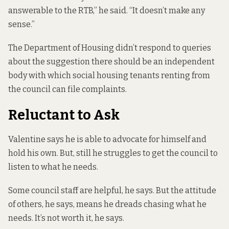
answerable to the RTB,” he said. “It doesn’t make any
sense.”
The Department of Housing didn’t respond to queries
about the suggestion there should be an independent
body with which social housing tenants renting from
the council can file complaints.
Reluctant to Ask
Valentine says he is able to advocate for himself and
hold his own. But, still he struggles to get the council to
listen to what he needs.
Some council staff are helpful, he says. But the attitude
of others, he says, means he dreads chasing what he
needs. It’s not worth it, he says.