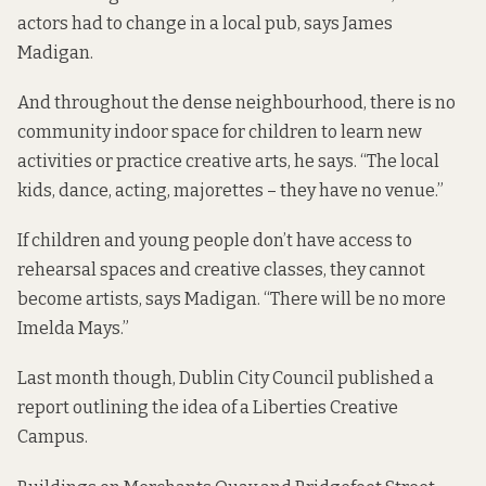
actors had to change in a local pub, says James
Madigan.
And throughout the dense neighbourhood, there is no
community indoor space for children to learn new
activities or practice creative arts, he says. “The local
kids, dance, acting, majorettes – they have no venue.”
If children and young people don’t have access to
rehearsal spaces and creative classes, they cannot
become artists, says Madigan. “There will be no more
Imelda Mays.”
Last month though, Dublin City Council
published a
report
outlining the idea of a Liberties Creative
Campus.