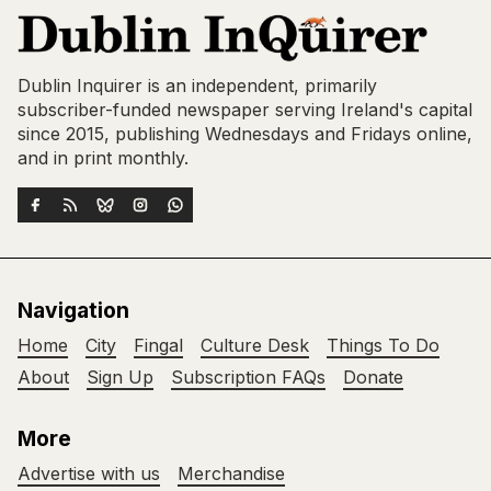
Dublin Inquirer is an independent, primarily
subscriber-funded newspaper serving Ireland's capital
since 2015, publishing Wednesdays and Fridays online,
and in print monthly.
Navigation
Home
City
Fingal
Culture Desk
Things To Do
About
Sign Up
Subscription FAQs
Donate
More
Advertise with us
Merchandise