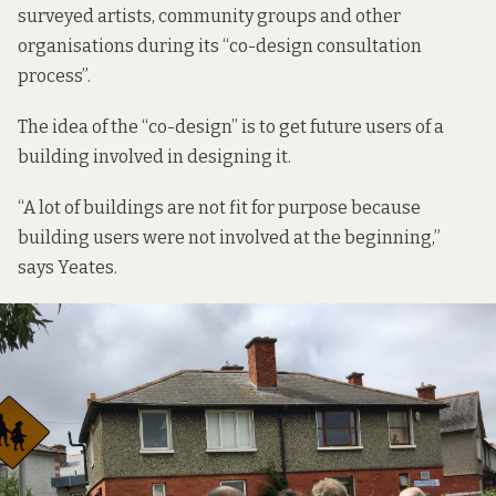
surveyed artists, community groups and other
organisations during its “co-design consultation
process”.
The idea of the “co-design” is to get future users of a
building involved in designing it.
“A lot of buildings are not fit for purpose because
building users were not involved at the beginning,”
says Yeates.