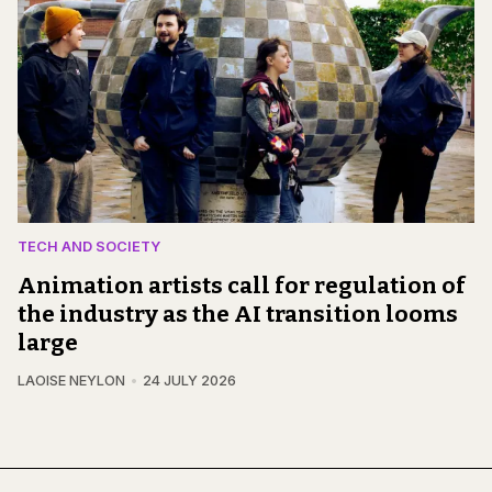
TECH AND SOCIETY
Animation artists call for regulation of
the industry as the AI transition looms
large
LAOISE NEYLON
24 JULY 2026