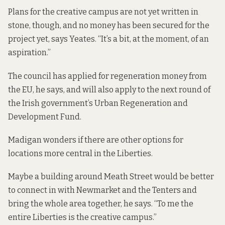
Plans for the creative campus are not yet written in
stone, though, and no money has been secured for the
project yet, says Yeates. “It’s a bit, at the moment, of an
aspiration.”
The council has applied for regeneration money from
the EU, he says, and will also apply to the next round of
the Irish government’s Urban Regeneration and
Development Fund.
Madigan wonders if there are other options for
locations more central in the Liberties.
Maybe a building around Meath Street would be better
to connect in with Newmarket and the Tenters and
bring the whole area together, he says. “To me the
entire Liberties is the creative campus.”