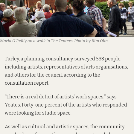
Maria O’Reilly on a walk in The Tenters. Photo by Kim Olin.
Turley, a planning consultancy, surveyed 538 people,
including artists, representatives of arts organisations,
and others for the council, according
to the
consultation report
.
“There is a real deficit of artists’ work spaces,” says
Yeates. Forty-one percent of the artists who responded
were looking for studio space
.
As well as cultural and artistic spaces, the community