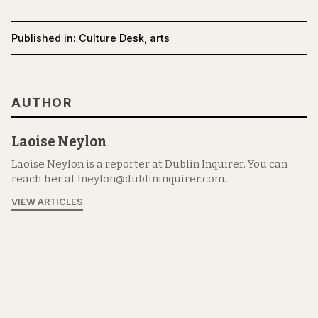
Published in:
Culture Desk
,
arts
AUTHOR
Laoise Neylon
Laoise Neylon is a reporter at Dublin Inquirer. You can
reach her at lneylon@dublininquirer.com.
VIEW ARTICLES