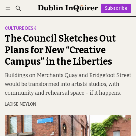
Subscribe
Follow
Log in
Subscribe
CULTURE DESK
The Council Sketches Out
Plans for New “Creative
Campus” in the Liberties
Buildings on Merchants Quay and Bridgefoot Street
would be transformed into artists’ studios, with
community and rehearsal space – if it happens.
LAOISE NEYLON