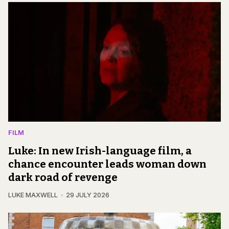
FILM
Luke: In new Irish-language film, a
chance encounter leads woman down
dark road of revenge
LUKE MAXWELL
29 JULY 2026