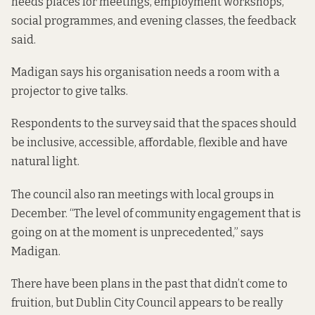
needs places for meetings, employment workshops,
social programmes, and evening classes, the feedback
said.
Madigan says his organisation needs a room with a
projector to give talks.
Respondents to the survey said that the spaces should
be inclusive, accessible, affordable, flexible and have
natural light.
The council also ran meetings with local groups in
December. “The level of community engagement that is
going on at the moment is unprecedented,” says
Madigan.
There have been plans in the past that didn’t come to
fruition, but Dublin City Council appears to be really