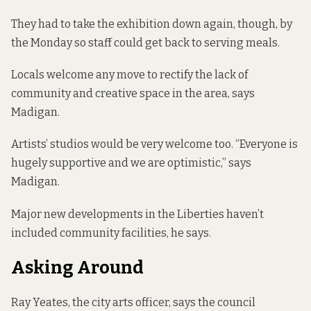
They had to take the exhibition down again, though, by
the Monday so staff could get back to serving meals.
Locals welcome any move to rectify the lack of
community and creative space in the area, says
Madigan.
Artists’ studios would be very welcome too. “Everyone is
hugely supportive and we are optimistic,” says
Madigan.
Major new developments in the Liberties haven’t
included community facilities, he says.
Asking Around
Ray Yeates, the city arts officer, says the council