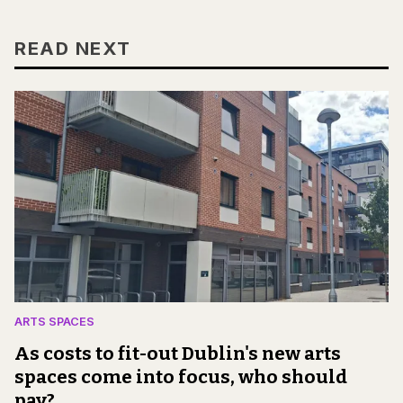
READ NEXT
ARTS SPACES
As costs to fit-out Dublin's new arts
spaces come into focus, who should
pay?