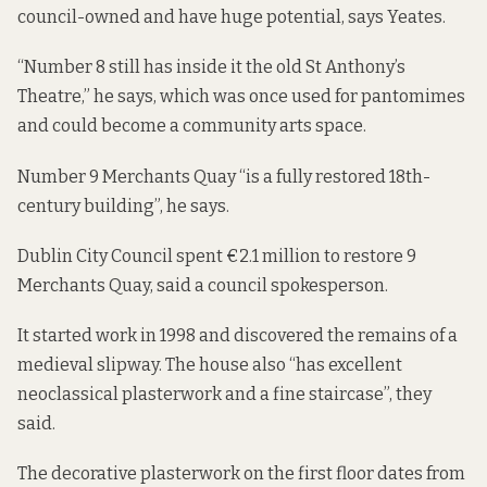
council-owned and have huge potential, says Yeates.
“Number 8 still has inside it the old St Anthony’s
Theatre,” he says, which was once used for pantomimes
and could become a community arts space.
Number 9 Merchants Quay “is a fully restored 18th-
century building”, he says.
Dublin City Council spent €2.1 million to restore
9
Merchants Quay
, said a council spokesperson.
It started work in 1998 and discovered the remains of a
medieval slipway. The house also “has excellent
neoclassical plasterwork and a fine staircase”, they
said.
The decorative plasterwork on the first floor dates from