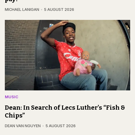
MICHAEL LANIGAN
5 AUGUST 2026
MUSIC
Dean: In Search of Lecs Luther’s “Fish &
Chips”
DEAN VAN NGUYEN
5 AUGUST 2026