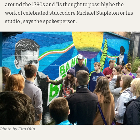
around the 1780s and “is thought to possibly be the
work of celebrated stuccodore Michael Stapleton or his
studio”, says the spokesperson.
Photo by Kim Olin.