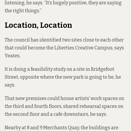
listening, he says. “It’s hugely positive, they are saying
the right things.”
Location, Location
The council has identified two sites close to each other
that could become the Liberties Creative Campus, says
Yeates.
It is doing a feasibility study on a site in Bridgefoot
Street, opposite where the new park
is going to be
, he
says.
That new premises could house artists’ work spaces on
the third and fourth floors, shared rehearsal spaces on
the second floor and a cafe downstairs, he says.
Nearby at 8 and 9 Merchants Quay, the buildings are