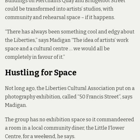
Buildings on Merchants Quay and Bridgefoot Street
could be transformed into artists’ studios, with
community and rehearsal space – if it happens.
“There has always been something cool and edgy about
the Liberties,” says Madigan “The idea of artists’ work
space and a cultural centre … we would all be
completely in favour of it.”
Hustling for Space
Not long ago, the Liberties Cultural Association put on a
photography exhibition, called “50 Francis Street”, says
Madigan.
The group has no exhibition space so it commandeered
a room in a local community diner, the
Little Flower
Centre
, for a weekend, he says.