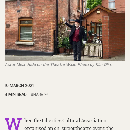
Actor Mick Judd on the Theatre Walk. Photo by Kim Olin.
10 MARCH 2021
4 MIN READ
SHARE
W
hen the Liberties Cultural Association
organised an on-street theatre event, the