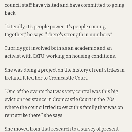
council staff have visited and have committed to going
back.
“Literally, it's people power. It's people coming
together,” he says. "There's strength in numbers.”
Tubridy got involved both as an academic and an
activist with CATU, working on housing conditions.
She was doing a project on the history of rent strikes in
Ireland. It led her to Cromcastle Court.
“One of the events that was very central was this big
eviction resistance in Cromcastle Court in the ’70s,
where the council tried to evict this family that was on
rent strike there,” she says.
She moved from that research to a survey of present