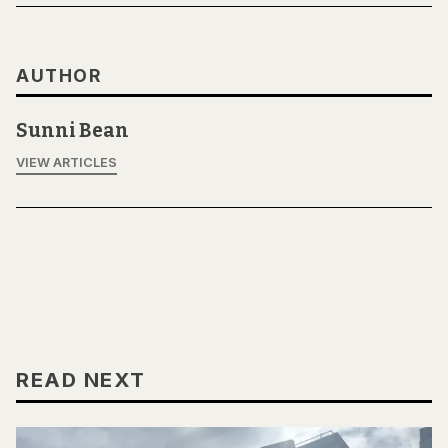
AUTHOR
Sunni Bean
VIEW ARTICLES
READ NEXT