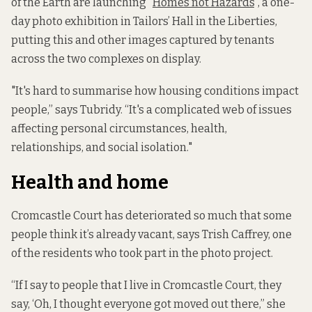
of the Earth are launching “
Homes not Hazards
”, a one-
day photo exhibition in Tailors’ Hall in the Liberties,
putting this and other images captured by tenants
across the two complexes on display.
"It's hard to summarise how housing conditions impact
people,” says Tubridy. “It's a complicated web of issues
affecting personal circumstances, health,
relationships, and social isolation."
Health and home
Cromcastle Court has deteriorated so much that some
people think it’s already vacant, says Trish Caffrey, one
of the residents who took part in the photo project.
“If I say to people that I live in Cromcastle Court, they
say, ‘Oh, I thought everyone got moved out there,” she