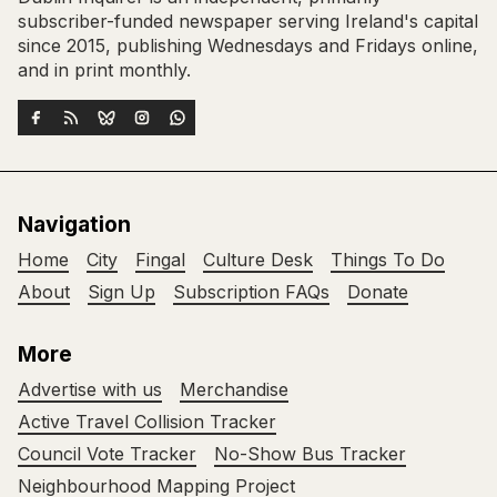
subscriber-funded newspaper serving Ireland's capital
since 2015, publishing Wednesdays and Fridays online,
and in print monthly.
Navigation
Home
City
Fingal
Culture Desk
Things To Do
About
Sign Up
Subscription FAQs
Donate
More
Advertise with us
Merchandise
Active Travel Collision Tracker
Council Vote Tracker
No-Show Bus Tracker
Neighbourhood Mapping Project