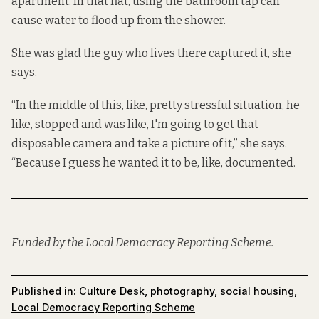
apartment. In that flat, using the bathroom tap can
cause water to flood up from the shower.
She was glad the guy who lives there captured it, she
says.
“In the middle of this, like, pretty stressful situation, he
like, stopped and was like, I'm going to get that
disposable camera and take a picture of it,” she says.
“Because I guess he wanted it to be, like, documented.
Funded by the Local Democracy Reporting Scheme.
Published in:
Culture Desk
,
photography
,
social housing
,
Local Democracy Reporting Scheme