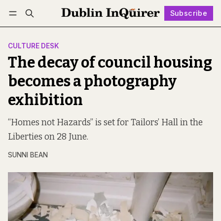
Subscribe
Follow
Log in
Subscribe
CULTURE DESK
The decay of council housing
becomes a photography
exhibition
“Homes not Hazards” is set for Tailors’ Hall in the
Liberties on 28 June.
SUNNI BEAN