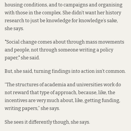
housing conditions, and to campaigns and organising
with those in the complex. She didn’t want her history
research to just be knowledge for knowledge’s sake,
she says.
"Social change comes about through mass movements
and people, not through someone writing a policy
paper," she said.
But, she said, turning findings into action isn’t common.
“The structures of academia and universities work do
not reward that type of approach, because, like, the
incentives are very much about, like, getting funding,
writing papers,” she says.
She sees it differently though, she says.