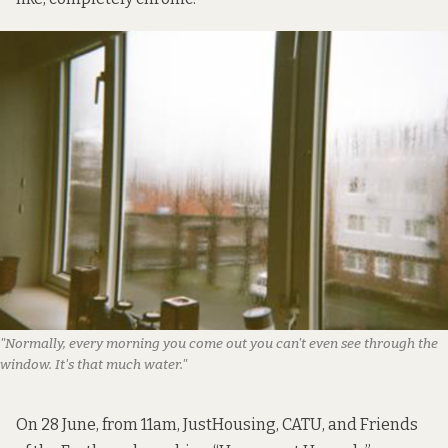
"Normally, every morning you come out you can't even see through the 
window. It's that much water."
On 28 June, from 11am, JustHousing, CATU, and Friends