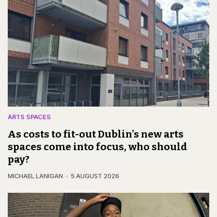
ARTS SPACES
As costs to fit-out Dublin's new arts
spaces come into focus, who should
pay?
MICHAEL LANIGAN
5 AUGUST 2026