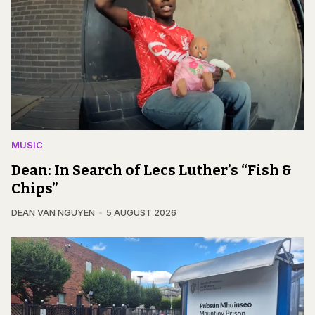
MUSIC
Dean: In Search of Lecs Luther’s “Fish &
Chips”
DEAN VAN NGUYEN
5 AUGUST 2026