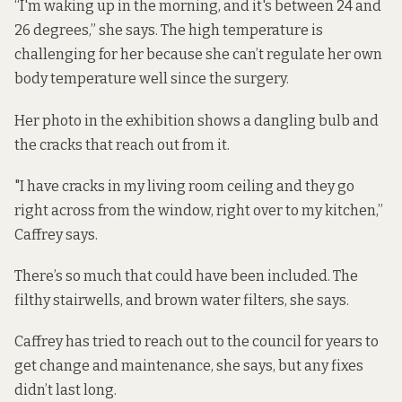
“I'm waking up in the morning, and it's between 24 and
26 degrees,” she says. The high temperature is
challenging for her because she can’t regulate her own
body temperature well since the surgery.
Her photo in the exhibition shows a dangling bulb and
the cracks that reach out from it.
"I have cracks in my living room ceiling and they go
right across from the window, right over to my kitchen,”
Caffrey says.
There’s so much that could have been included. The
filthy stairwells, and brown water filters, she says.
Caffrey has tried to reach out to the council for years to
get change and maintenance, she says, but any fixes
didn’t last long.