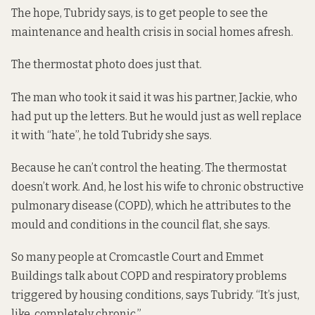
The hope, Tubridy says, is to get people to see the
maintenance and health crisis in social homes afresh.
The thermostat photo does just that.
The man who took it said it was his partner, Jackie, who
had put up the letters. But he would just as well replace
it with “hate”, he told Tubridy she says.
Because he can’t control the heating. The thermostat
doesn’t work. And, he lost his wife to chronic obstructive
pulmonary disease (COPD), which he attributes to the
mould and conditions in the council flat, she says.
So many people at Cromcastle Court and Emmet
Buildings talk about COPD and respiratory problems
triggered by housing conditions, says Tubridy. “It’s just,
like, completely chronic.”