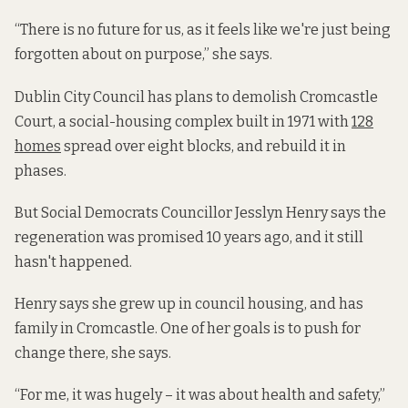
“There is no future for us, as it feels like we're just being
forgotten about on purpose,” she says.
Dublin City Council has plans to demolish Cromcastle
Court, a social-housing complex built in 1971 with
128
homes
spread over eight blocks, and rebuild it in
phases.
But Social Democrats Councillor Jesslyn Henry says the
regeneration was promised 10 years ago, and it still
hasn't happened.
Henry says she grew up in council housing, and has
family in Cromcastle. One of her goals is to push for
change there, she says.
“For me, it was hugely – it was about health and safety,”