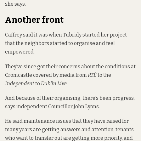
she says.
Another front
Caffrey said it was when Tubridy started her project
that the neighbors started to organise and feel
empowered.
They’ve since got their concerns about the conditions at
Cromcastle covered by media from
RTÉ
to the
Independent
to
Dublin Live
.
And because of their organising, there’s been progress,
says independent Councillor John Lyons.
He said maintenance issues that they have raised for
many years are getting answers and attention, tenants
who want to transfer out are getting more priority, and