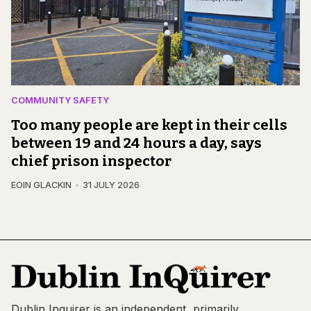
COMMUNITY SAFETY
Too many people are kept in their cells
between 19 and 24 hours a day, says
chief prison inspector
EOIN GLACKIN
31 JULY 2026
Dublin Inquirer is an independent, primarily