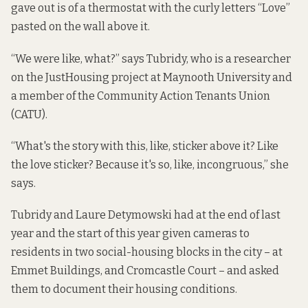
gave out is of a thermostat with the curly letters “Love”
pasted on the wall above it.
“We were like, what?” says Tubridy, who is a researcher
on the JustHousing project at Maynooth University and
a member of the Community Action Tenants Union
(CATU).
“What's the story with this, like, sticker above it? Like
the love sticker? Because it's so, like, incongruous,” she
says.
Tubridy and Laure Detymowski had at the end of last
year and the start of this year given cameras to
residents in two social-housing blocks in the city – at
Emmet Buildings, and Cromcastle Court – and asked
them to document their housing conditions.