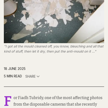
"I got all the mould cleaned off, you know, bleaching and all that 
kind of stuff, then let it dry, then put the anti-mould on it ..."
18 JUNE 2025
5 MIN READ
SHARE
F
or Fiadh Tubridy, one of the most affecting photos
from the disposable cameras that she recently