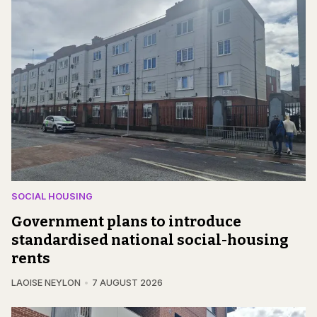
SOCIAL HOUSING
Government plans to introduce
standardised national social-housing
rents
LAOISE NEYLON
7 AUGUST 2026