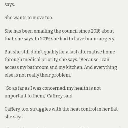
says.
She wants to move too.
She has been emailing the council since 2018 about
that, she says. In 2019, she had to have brain surgery.
But she still didn’t qualify for a fast alternative home
through medical priority, she says. “Because I can
access my bathroom and my kitchen. And everything
else is not really their problem.”
“So as far as I was concerned, my health is not
important to them,” Caffrey said.
Caffery, too, struggles with the heat control in her flat,
she says.