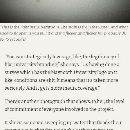
"This is the light in the bathroom. The stain is from the water. And what 
used to happen is you pull it and it'd flicker and flicker for probably 30 
to 45 seconds."
“You can strategically leverage, like, the legitimacy of
like, university branding,” she says. “Us having done a
survey which has the Maynooth University logo on it
like: conditions are shit. It means that it's taken more
seriously. And it gets more media coverage.”
There’s another photograph that shows, to her, the level
of commitment of everyone involved in the project.
It shows someone sweeping up water that floods their