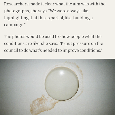
Researchers made it clear what the aim was with the
photographs, she says. “We were always like
highlighting that this is part of, like, building a
campaign.”
The photos would be used to show people what the
conditions are like, she says. “To put pressure on the
council to do what's needed to improve conditions.”