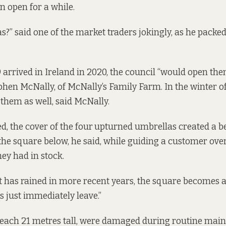
n open for a while.
?” said one of the market traders jokingly, as he packed
 arrived in Ireland in 2020, the council “would open th
ephen McNally, of McNally’s Family Farm. In the winter o
them as well, said McNally.
d, the cover of the four
upturned umbrellas created a be
he square below, he said, while guiding a customer over
hey had in stock.
t has rained in more recent years, the square becomes a
s just immediately leave.”
 each 21 metres tall, were damaged during routine mai