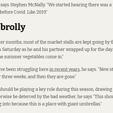
, says Stephen McNally. “We started hearing there was 
efore Covid. Like 2019.”
brolly
er months, most of the market stalls are kept going by t
 Saturday as he and his partner wrapped up for the day.
he summer vegetables come in.”
have been struggling here
in recent years
, he says. “New s
r three weeks, and then they are gone.”
hould be playing a key role during this season, drawin
wise be deterred by the bad weather, he says “This shou
 into because this is a place with giant umbrellas.”