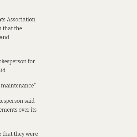
nts Association
 that the
“and
okesperson for
id.
nt maintenance”.
kesperson said.
rements over its
e that they were