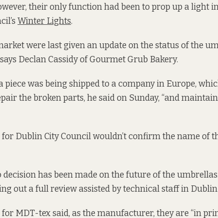
ever, their only function had been to prop up a light in
cil’s
Winter Lights
.
market were last given an update on the status of the u
 says Declan Cassidy of Gourmet Grub Bakery.
a piece was being shipped to a company in Europe, whi
epair the broken parts, he said on Sunday, “and maintai
for Dublin City Council wouldn’t confirm the name of th
o decision has been made on the future of the umbrellas
ng out a full review assisted by technical staff in Dublin
for MDT-tex said, as the manufacturer, they are “in prin