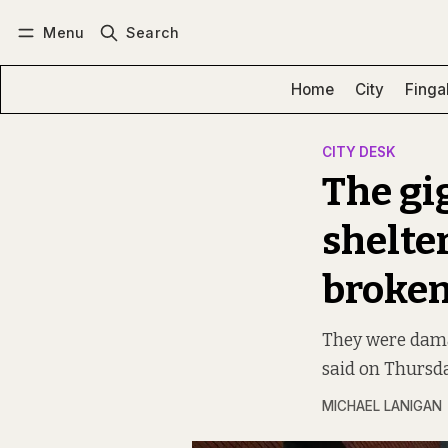
Menu
Search
Log in
Subscribe
Home
City
Finga
CITY DESK
The gi
shelte
broken
They were dama
said on Thursda
MICHAEL LANIGAN