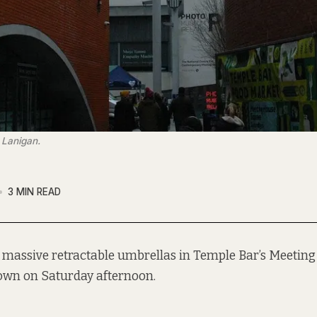
 Lanigan.
3 MIN READ
 massive retractable umbrellas in Temple Bar’s Meetin
own on Saturday afternoon.