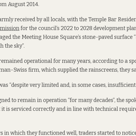
om August 2014.
rmly received by all locals, with the Temple Bar Reside
mission
for the council’s 2022 to 2028 development plan
ged the Meeting House Square’s stone-paved surface 
h the sky”.
remained operational for many years, according to a sp
an-Swiss firm, which supplied the rainscreens, they sa
 was “despite very limited and, in some cases, insufficie
ned to remain in operation “for many decades”, the spo
 it is serviced correctly and in line with technical requi
s in which they functioned well, traders started to notic