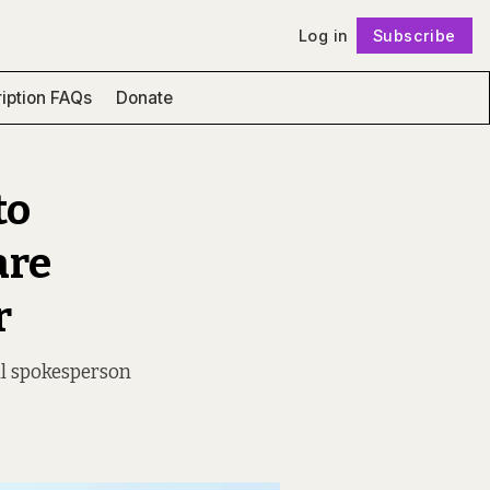
Log in
Subscribe
Follow
iption FAQs
Donate
to
are
r
l spokesperson