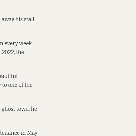
 away his stall
em every week
f 2022, the
autiful
 to one of the
 ghost town, he
ntenance in May