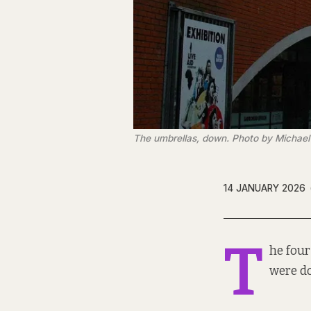
The umbrellas, down. Photo by Michael
14 JANUARY 2026
T
he four
were d