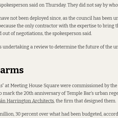
 spokesperson said on Thursday. They did not say by who
ave not been deployed since, as the council has been un
because the only contractor with the expertise to bring 
 out of negotiations, the spokesperson said.
is undertaking a review to determine the future of the u
 arms
ns” at Meeting House Square were commissioned by the
to mark the 20th anniversary of Temple Bar’s urban reg
án Harrington Architects
, the firm that designed them.
million, 30 percent over what had been budgeted, accor