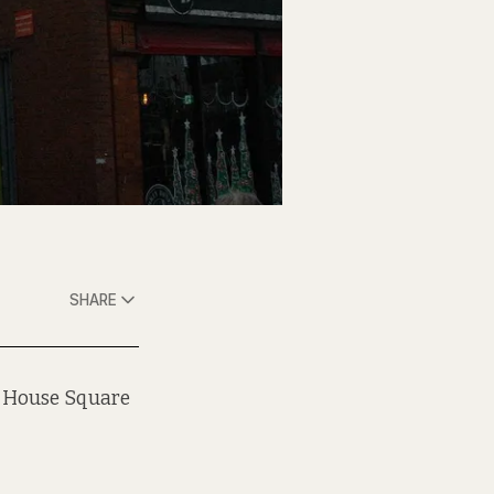
SHARE
g House Square