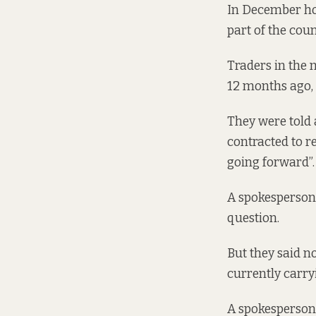
In December how
part of the coun
Traders in the 
12 months ago,
They were told 
contracted to r
going forward”.
A spokesperson 
question.
But they said n
currently carryi
A spokesperson 