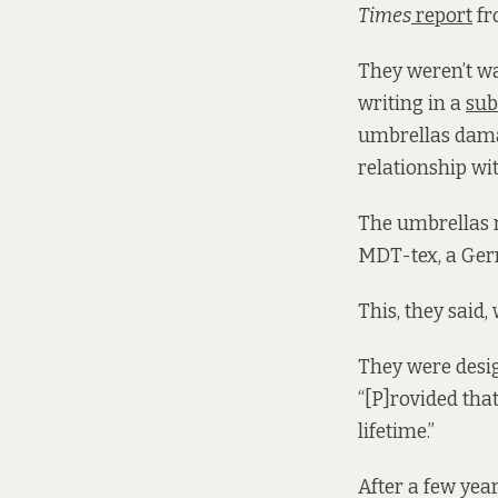
Times
report
fr
They weren’t wa
writing in a
sub
umbrellas dama
relationship wit
The umbrellas 
MDT-tex, a Germ
This, they said,
They were desig
“[P]rovided that
lifetime.”
After a few year