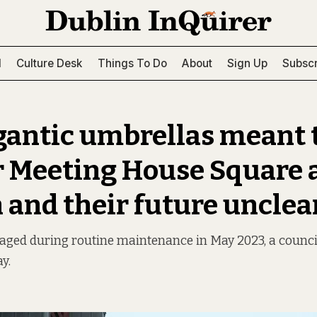
l
Culture Desk
Things To Do
About
Sign Up
Subscr
gantic umbrellas meant 
r Meeting House Square 
 and their future unclea
ged during routine maintenance in May 2023, a counci
y.