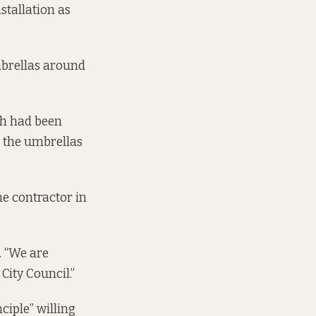
stallation as
mbrellas around
ch had been
n the umbrellas
e contractor in
. “We are
 City Council.”
ciple” willing