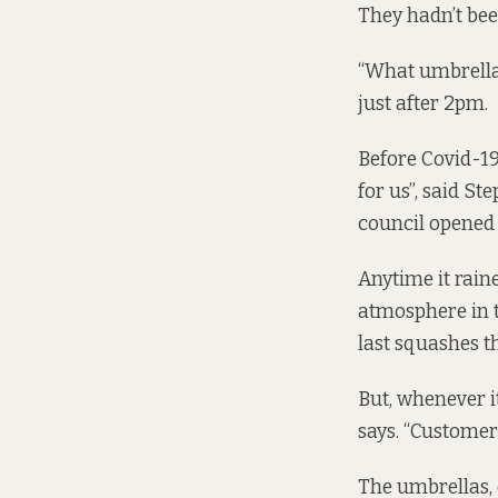
They hadn’t bee
“What umbrellas
just after 2pm.
Before Covid-19
for us”, said St
council opened 
Anytime it raine
atmosphere in t
last squashes t
But, whenever i
says. “Customer
The umbrellas,