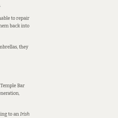
.
able to repair
them back into
mbrellas, they
 Temple Bar
eneration,
ding to an
Irish