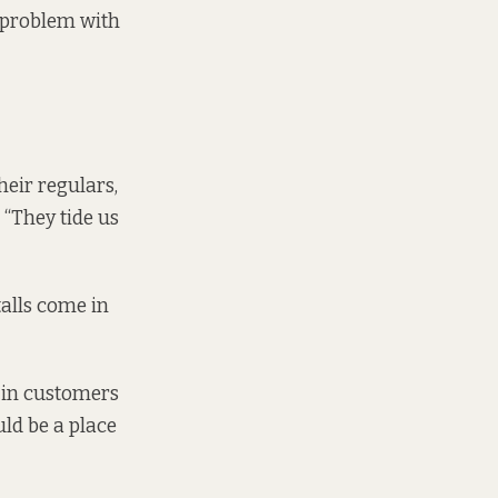
a problem with
heir regulars,
 “They tide us
talls come in
g in customers
ld be a place