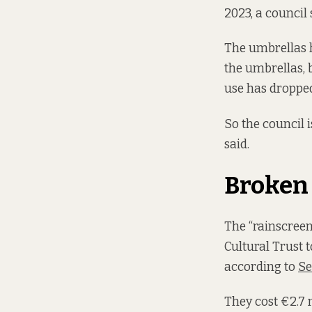
2023, a council
The umbrellas h
the umbrellas, 
use has dropped
So the council 
said.
Broken
The “rainscree
Cultural Trust 
according to
Se
They cost €2.7 