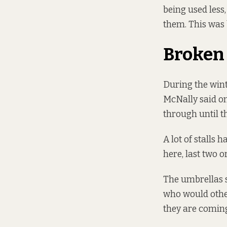
being used less
them. This was b
Broken 
During the wint
McNally said on
through until t
A lot of stalls 
here, last two o
The umbrellas s
who would other
they are coming