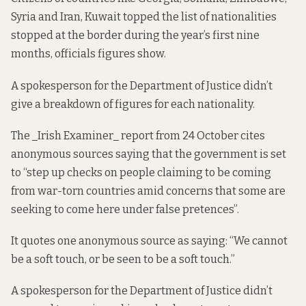
Syria and Iran, Kuwait topped the list of nationalities
stopped at the border during the year’s first nine
months,
officials figures
show.
A spokesperson for the Department of Justice didn’t
give a breakdown of figures for each nationality.
The _
Irish Examiner_ report from 24 October
cites
anonymous sources saying that the government is set
to “step up checks on people claiming to be coming
from war-torn countries amid concerns that some are
seeking to come here under false pretences”.
It quotes one anonymous source as saying: “We cannot
be a soft touch, or be seen to be a soft touch.”
A spokesperson for the Department of Justice didn’t