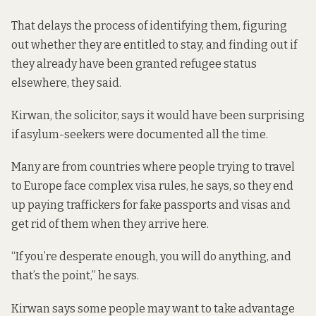
That delays the process of identifying them, figuring
out whether they are entitled to stay, and finding out if
they already have been granted refugee status
elsewhere, they said.
Kirwan, the solicitor, says it would have been surprising
if asylum-seekers were documented all the time.
Many are from countries where people trying to travel
to Europe face complex visa rules, he says, so they end
up paying traffickers for fake passports and visas and
get rid of them when they arrive here.
“If you’re desperate enough, you will do anything, and
that’s the point,” he says.
Kirwan says some people may want to take advantage