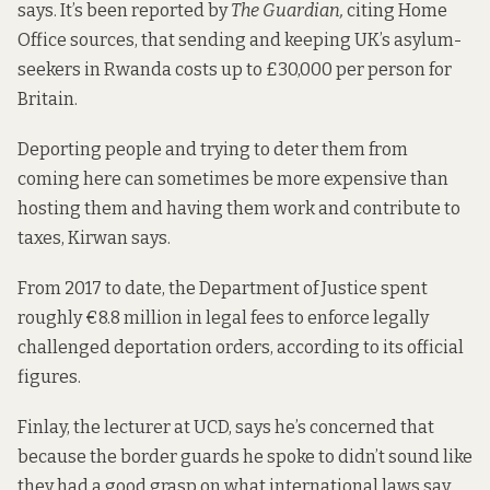
says.
It’s been reported
by
The Guardian,
citing Home
Office sources, that sending and keeping UK’s asylum-
seekers in Rwanda costs up to £30,000 per person for
Britain.
Deporting people and trying to deter them from
coming here can sometimes be more expensive than
hosting them and having them work and contribute to
taxes, Kirwan says.
From 2017 to date, the Department of Justice spent
roughly €8.8 million in legal fees to enforce legally
challenged deportation orders, according to its official
figures.
Finlay, the lecturer at UCD, says he’s concerned that
because the border guards he spoke to didn’t sound like
they had a good grasp on what international laws say