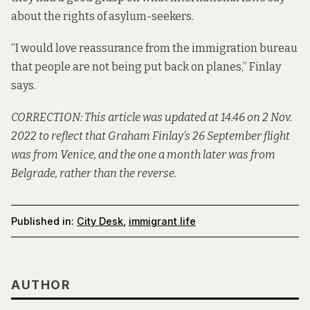
about the rights of asylum-seekers.
“I would love reassurance from the immigration bureau
that people are not being put back on planes,” Finlay
says.
CORRECTION: This article was updated at 14.46 on 2 Nov.
2022 to reflect that Graham Finlay’s 26 September flight
was from Venice, and the one a month later was from
Belgrade, rather than the reverse.
Published in:
City Desk
,
immigrant life
AUTHOR