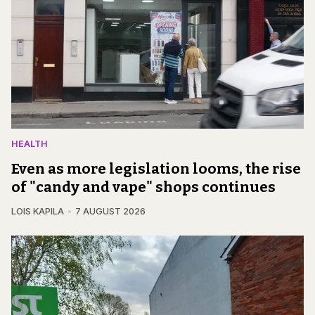
HEALTH
Even as more legislation looms, the rise
of "candy and vape" shops continues
LOIS KAPILA
7 AUGUST 2026