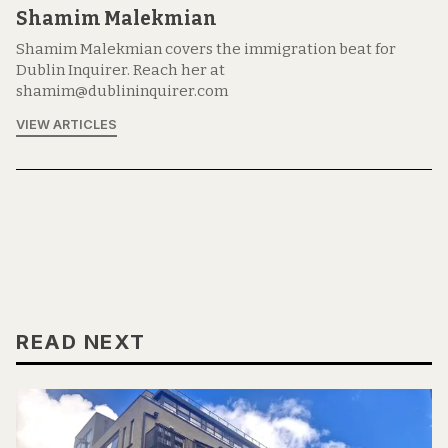
Shamim Malekmian
Shamim Malekmian covers the immigration beat for
Dublin Inquirer. Reach her at
shamim@dublininquirer.com
VIEW ARTICLES
READ NEXT