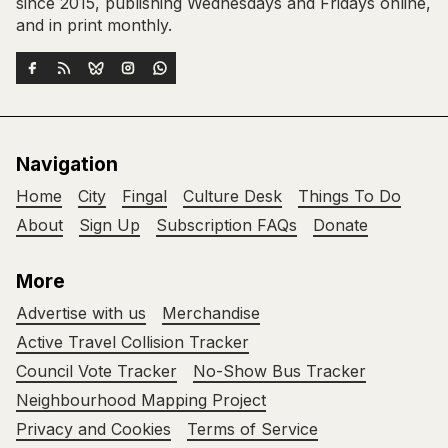
since 2015, publishing Wednesdays and Fridays online,
and in print monthly.
Navigation
Home
City
Fingal
Culture Desk
Things To Do
About
Sign Up
Subscription FAQs
Donate
More
Advertise with us
Merchandise
Active Travel Collision Tracker
Council Vote Tracker
No-Show Bus Tracker
Neighbourhood Mapping Project
Privacy and Cookies
Terms of Service