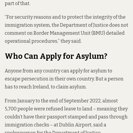
part of that.
“For security reasons and to protect the integrity of the
immigration system, the Department of Justice does not
comment on Border Management Unit (BMU) detailed
operational procedures,” they said.
Who Can Apply for Asylum?
Anyone from any country can apply for asylum to
escape persecution in their own country. But a person
has to reach Ireland, to claim asylum.
From January to the end of September 2022, almost
5,700 people were refused leave to land – meaning they
couldn’t have their passport stamped and pass through
immigration checks – at Dublin Airport, said a
spokesperson for the Department of Justice.