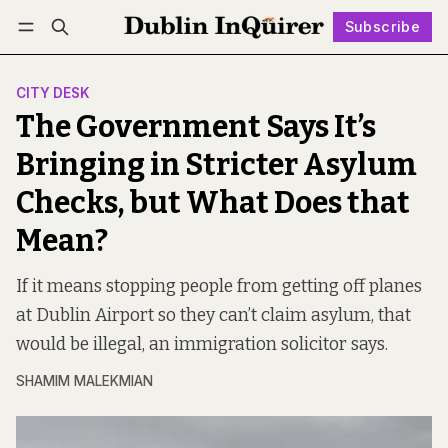
Subscribe
Follow
Log in
Subscribe
CITY DESK
The Government Says It’s
Bringing in Stricter Asylum
Checks, but What Does that
Mean?
If it means stopping people from getting off planes
at Dublin Airport so they can’t claim asylum, that
would be illegal, an immigration solicitor says.
SHAMIM MALEKMIAN