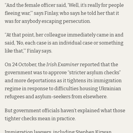
“And the female officer said, ‘Well, it’s really for people
fleeing war,’” says Finlay, who says he told her that it
was for anybody escaping persecution.
“At that point, her colleague immediately came in and
said, ‘No, each case is an individual case or something
like that,’” Finlay says.
On 24 October, the
Irish Examiner
reported that the
government was to approve “stricter asylum checks”
and more deportations as it tightens its immigration
regime in response to difficulties housing Ukrainian
refugees and asylum-seekers from elsewhere.
But government officials haven’t explained what those
tighter checks mean in practice.
Immigration lawyers, including Stephen Kirwan,