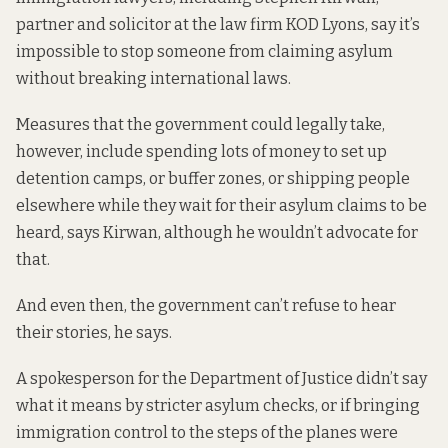
partner and solicitor at the law firm KOD Lyons, say it’s
impossible to stop someone from claiming asylum
without breaking international laws.
Measures that the government could legally take,
however, include spending lots of money to set up
detention camps, or buffer zones, or shipping people
elsewhere while they wait for their asylum claims to be
heard, says Kirwan, although he wouldn’t advocate for
that.
And even then, the government can’t refuse to hear
their stories, he says.
A spokesperson for the Department of Justice didn’t say
what it means by stricter asylum checks, or if bringing
immigration control to the steps of the planes were