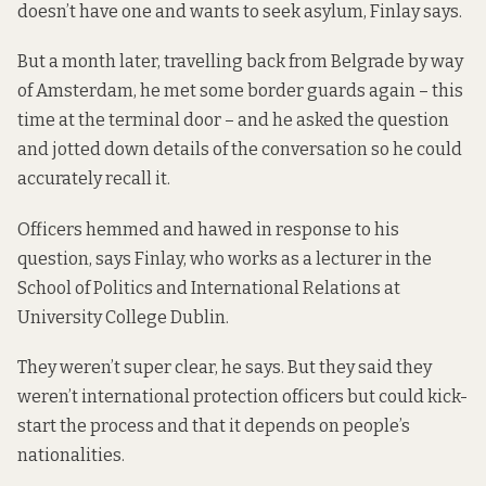
doesn’t have one and wants to seek asylum, Finlay says.
But a month later, travelling back from Belgrade by way
of Amsterdam, he met some border guards again – this
time at the terminal door – and he asked the question
and
jotted down details of the conversation
so he could
accurately recall it.
Officers hemmed and hawed in response to his
question, says Finlay, who works as a lecturer in the
School of Politics and International Relations at
University College Dublin.
They weren’t super clear, he says. But they said they
weren’t international protection officers but could kick-
start the process and that it depends on people’s
nationalities.