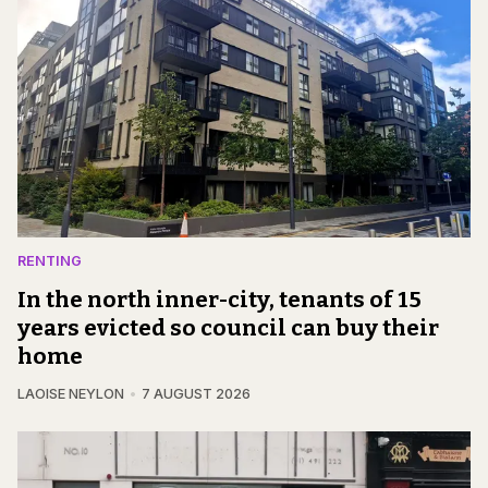
RENTING
In the north inner-city, tenants of 15
years evicted so council can buy their
home
LAOISE NEYLON
7 AUGUST 2026