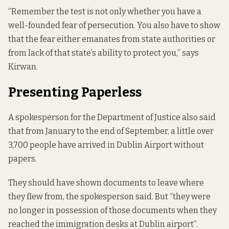
“Remember the test is not only whether you have a
well-founded fear of persecution. You also have to show
that the fear either emanates from state authorities or
from lack of that state’s ability to protect you,” says
Kirwan.
Presenting Paperless
A spokesperson for the Department of Justice also said
that from January to the end of September, a little over
3,700 people have arrived in Dublin Airport without
papers.
They should have shown documents to leave where
they flew from, the spokesperson said. But “they were
no longer in possession of those documents when they
reached the immigration desks at Dublin airport”.