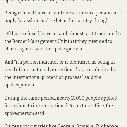
Being refused leave to land doesn’t mean a person can’t
apply for asylum and be let in the country, though.
Of those refused leave to land, almost 5,000 indicated to
the Border Management Unit that they intended to
claim asylum, said the spokesperson.
And “if a person indicates or is identified as being in
need of international protection, they are admitted to
the international protection process”, said the
spokesperson.
During the same period, nearly 10,000 people applied
for asylum to its International Protection Office, the
spokesperson said.
Citizens of countries like Georgia, Somalia, Zimbabwe,