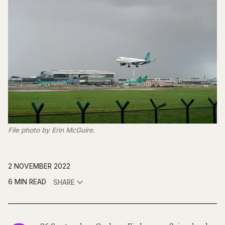
File photo by Erin McGuire.
2 NOVEMBER 2022
6 MIN READ
SHARE