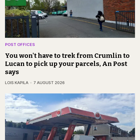
POST OFFICES
You won't have to trek from Crumlin to
Lucan to pick up your parcels, An Post
says
LOIS KAPILA
7 AUGUST 2026