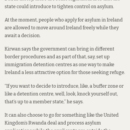
state could introduce to tighten control on asylum.
At the moment, people who apply for asylum in Ireland
are allowed to move around Ireland freely while they
await a decision.
Kirwan says the government can bring in different
border procedures and as part of that, say, set up
immigration detention centres as one way to make
Ireland a less attractive option for those seeking refuge.
“If you want to decide to introduce, like, a buffer zone or
like a detention centre, well, look, knock yourself out,
that’s up to a member state,” he says.
It can also choose to go for something like the
United
Kingdom’s Rwanda deal
and process asylum