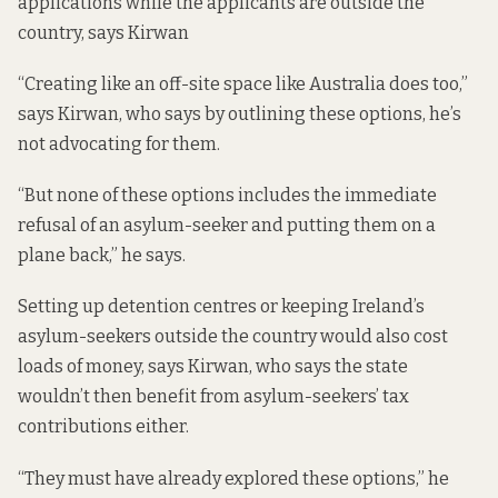
applications while the applicants are outside the
country, says Kirwan
“Creating like an off-site space
like Australia does too
,”
says Kirwan, who says by outlining these options, he’s
not advocating for them.
“But none of these options includes the immediate
refusal of an asylum-seeker and putting them on a
plane back,” he says.
Setting up detention centres or keeping Ireland’s
asylum-seekers outside the country would also cost
loads of money, says Kirwan, who says the state
wouldn’t then benefit from asylum-seekers’ tax
contributions either.
“They must have already explored these options,” he