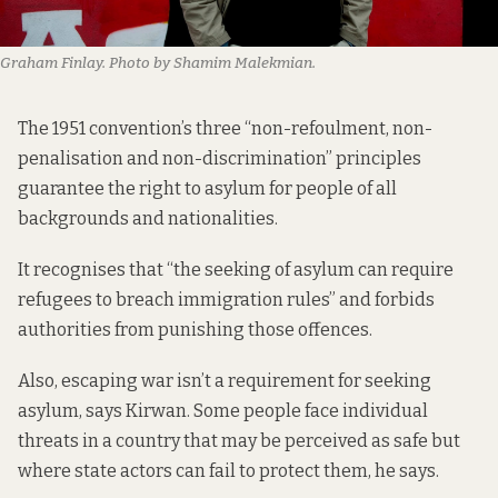
Graham Finlay. Photo by Shamim Malekmian.
The 1951 convention’s
three “non-refoulment, non-
penalisation and non-discrimination” principles
guarantee the right to asylum for people of all
backgrounds and nationalities.
It recognises that “the seeking of asylum can require
refugees to breach immigration rules” and forbids
authorities from punishing those offences.
Also, escaping war isn’t a requirement for seeking
asylum, says Kirwan. Some people face individual
threats in a country that may be perceived as safe but
where state actors can fail to protect them, he says.