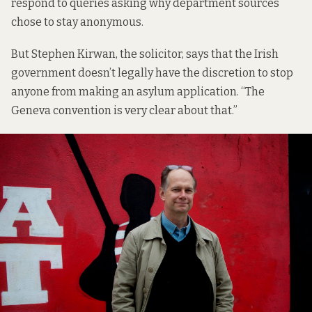
respond to queries asking why department sources
chose to stay anonymous.
But Stephen Kirwan, the solicitor, says that the Irish
government doesn’t legally have the discretion to stop
anyone from making an asylum application. “The
Geneva convention is very clear about that.”