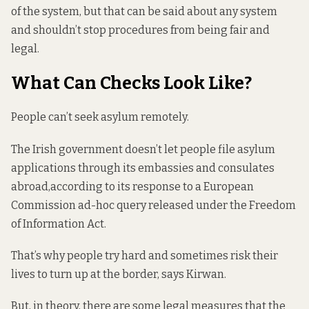
of the system, but that can be said about any system
and shouldn’t stop procedures from being fair and
legal.
What Can Checks Look Like?
People can’t seek asylum remotely.
The Irish government doesn’t let people file asylum
applications through its embassies and consulates
abroad,
according to its response
to a European
Commission ad-hoc query released under the Freedom
of Information Act.
That’s why people try hard and sometimes risk their
lives to turn up at the border, says Kirwan.
But, in theory, there are some legal measures that the