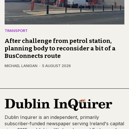
TRANSPORT
After challenge from petrol station,
planning body to reconsider a bit of a
BusConnects route
MICHAEL LANIGAN
5 AUGUST 2026
Dublin Inquirer is an independent, primarily
subscriber-funded newspaper serving Ireland's capital