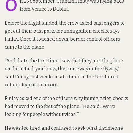
O
n 26 September, Graham Finlay was flying back
from Venice to Dublin.
Before the flight landed, the crew asked passengers to
get out their passports for immigration checks, says
Finlay. Once it touched down, border control officers
came to the plane.
“And that’s the first time I saw that they met the plane
on the actual, you know, the causeway or the flyway,”
said Finlay, last week sat at a table in the Unfiltered
coffee shop in Inchicore.
Finlay asked one of the officers why immigration checks
had moved to the feet of the plane. “He said, ‘We’re
looking for people without visas.’”
He was too tired and confused to ask what if someone