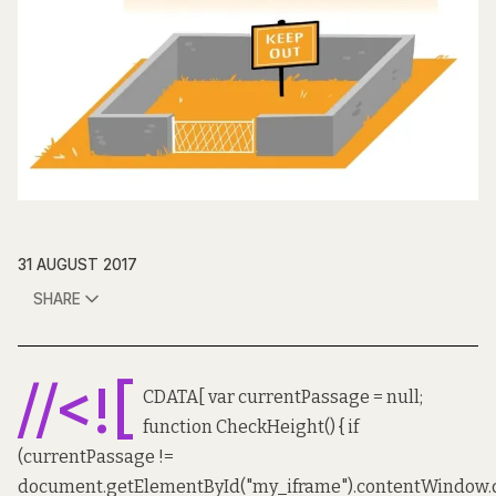
31 AUGUST 2017
SHARE
//<![
CDATA[ var currentPassage = null;
function CheckHeight() { if
(currentPassage !=
document.getElementById("my_iframe").contentWindow