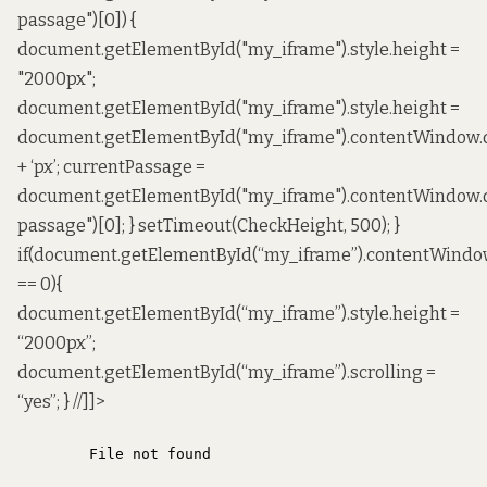
passage")[0]) {
document.getElementById("my_iframe").style.height =
"2000px";
document.getElementById("my_iframe").style.height =
document.getElementById("my_iframe").contentWindow.
+ ‘px’; currentPassage =
document.getElementById("my_iframe").contentWindow
passage")[0]; } setTimeout(CheckHeight, 500); }
if(document.getElementById(“my_iframe”).contentWindo
== 0){
document.getElementById(“my_iframe”).style.height =
“2000px”;
document.getElementById(“my_iframe”).scrolling =
“yes”; } //]]>