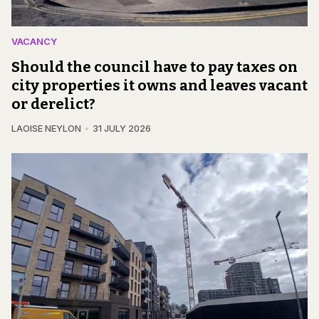
VACANCY
Should the council have to pay taxes on
city properties it owns and leaves vacant
or derelict?
LAOISE NEYLON
31 JULY 2026