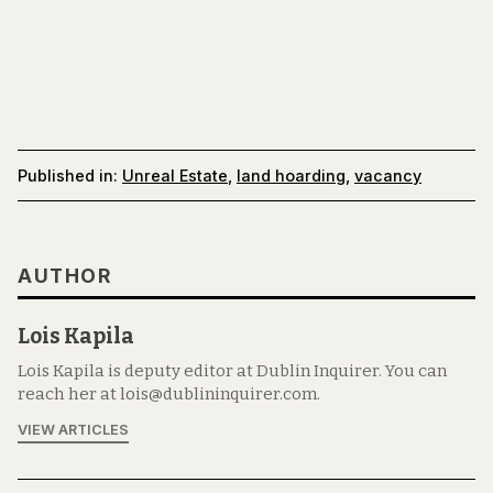
Published in:
Unreal Estate
,
land hoarding
,
vacancy
AUTHOR
Lois Kapila
Lois Kapila is deputy editor at Dublin Inquirer. You can
reach her at lois@dublininquirer.com.
VIEW ARTICLES