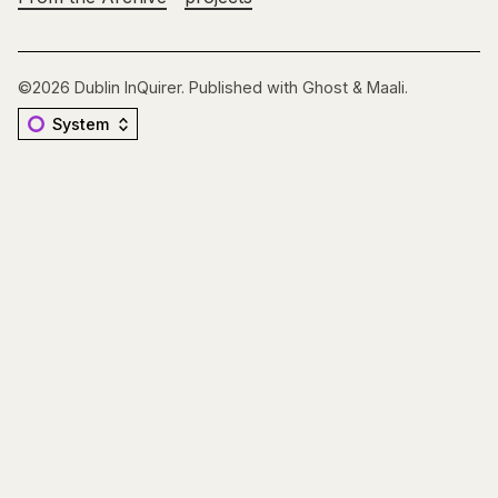
©2026
Dublin InQuirer
.
Published with
Ghost
&
Maali
.