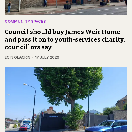
COMMUNITY SPACES
Council should buy James Weir Home
and pass it on to youth-services charity,
councillors say
EOIN GLACKIN
17 JULY 2026