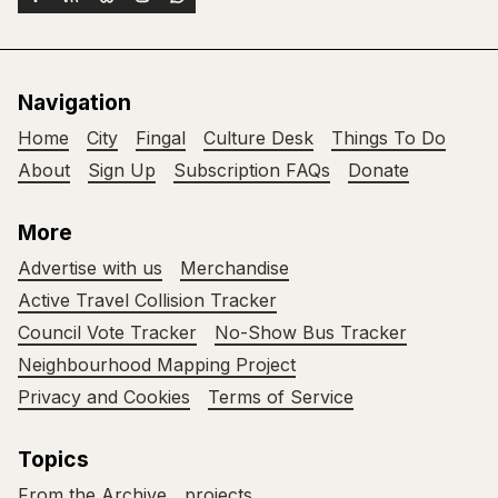
Navigation
Home
City
Fingal
Culture Desk
Things To Do
About
Sign Up
Subscription FAQs
Donate
More
Advertise with us
Merchandise
Active Travel Collision Tracker
Council Vote Tracker
No-Show Bus Tracker
Neighbourhood Mapping Project
Privacy and Cookies
Terms of Service
Topics
From the Archive
projects