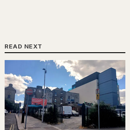
READ NEXT