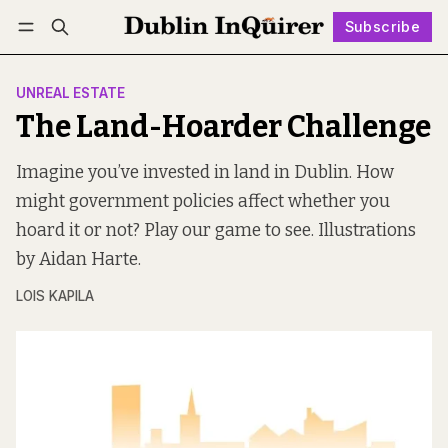
Subscribe
Log in
Subscribe
UNREAL ESTATE
The Land-Hoarder Challenge
Imagine you’ve invested in land in Dublin. How
might government policies affect whether you
hoard it or not? Play our game to see. Illustrations
by Aidan Harte.
LOIS KAPILA