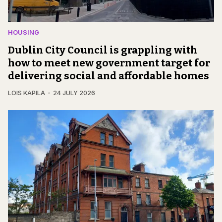
HOUSING
Dublin City Council is grappling with
how to meet new government target for
delivering social and affordable homes
LOIS KAPILA
24 JULY 2026