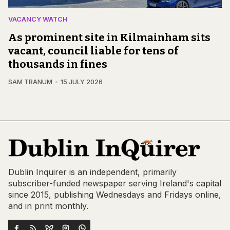
VACANCY WATCH
As prominent site in Kilmainham sits
vacant, council liable for tens of
thousands in fines
SAM TRANUM
15 JULY 2026
Dublin Inquirer is an independent, primarily
subscriber-funded newspaper serving Ireland's capital
since 2015, publishing Wednesdays and Fridays online,
and in print monthly.