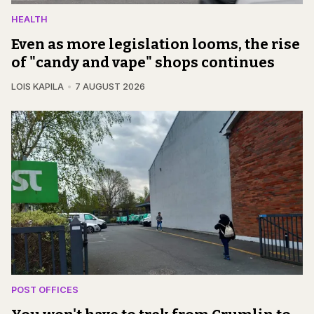
HEALTH
Even as more legislation looms, the rise
of "candy and vape" shops continues
LOIS KAPILA
7 AUGUST 2026
POST OFFICES