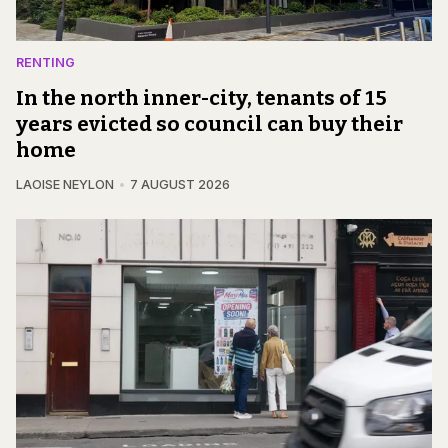
RENTING
In the north inner-city, tenants of 15
years evicted so council can buy their
home
LAOISE NEYLON
7 AUGUST 2026