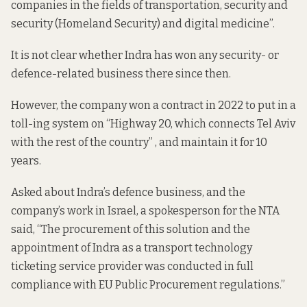
companies in the fields of transportation, security and
security (Homeland Security) and digital medicine”.
It is not clear whether Indra has won any security- or
defence-related business there since then.
However, the company
won a contract in 2022
to put in a
toll-ing system on “Highway 20, which connects Tel Aviv
with the rest of the country” , and maintain it for 10
years.
Asked about Indra’s defence business, and the
company’s work in Israel, a spokesperson for the NTA
said, “The procurement of this solution and the
appointment of Indra as a transport technology
ticketing service provider was conducted in full
compliance with EU Public Procurement regulations.”