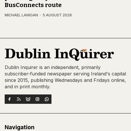
BusConnects route
MICHAEL LANIGAN
5 AUGUST 2026
Dublin Inquirer is an independent, primarily
subscriber-funded newspaper serving Ireland's capital
since 2015, publishing Wednesdays and Fridays online,
and in print monthly.
Navigation