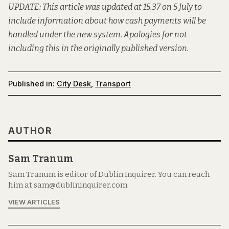
UPDATE: This article was updated at 15.37 on 5 July to
include information about how cash payments will be
handled under the new system. Apologies for not
including this in the originally published version.
Published in:
City Desk
,
Transport
AUTHOR
Sam Tranum
Sam Tranum is editor of Dublin Inquirer. You can reach
him at sam@dublininquirer.com.
VIEW ARTICLES