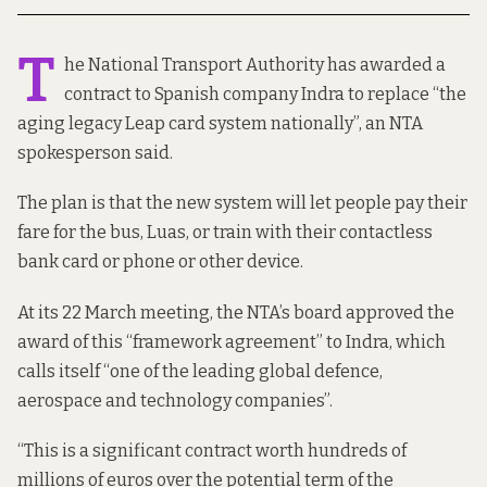
T
he National Transport Authority has awarded a
contract to Spanish company Indra to replace “the
aging legacy Leap card system nationally”, an NTA
spokesperson said.
The plan is that the new system will let people pay their
fare for the bus, Luas, or train with their contactless
bank card or phone or other device.
At its 22 March meeting, the NTA’s board
approved
the
award of this “framework agreement” to Indra, which
calls itself “one of the leading global defence,
aerospace and technology companies”.
“This is a significant contract worth hundreds of
millions of euros over the potential term of the