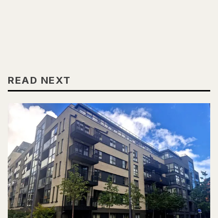
READ NEXT