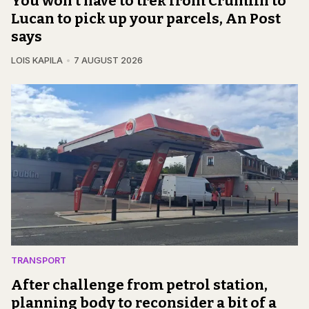
You won't have to trek from Crumlin to
Lucan to pick up your parcels, An Post
says
LOIS KAPILA
7 AUGUST 2026
TRANSPORT
After challenge from petrol station,
planning body to reconsider a bit of a