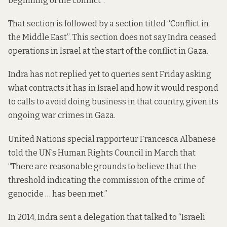
beginning of the conflict”.
That section is followed by a section titled “Conflict in
the Middle East”. This section does not say Indra ceased
operations in Israel at the start of the conflict in Gaza.
Indra has not replied yet to queries sent Friday asking
what contracts it has in Israel and how it would respond
to calls to avoid doing business in that country, given its
ongoing war crimes in Gaza.
United Nations special rapporteur Francesca Albanese
told
the UN’s Human Rights Council in March that
“There are reasonable grounds to believe that the
threshold indicating the commission of the crime of
genocide … has been met.”
In 2014, Indra
sent a delegation
that talked to “Israeli