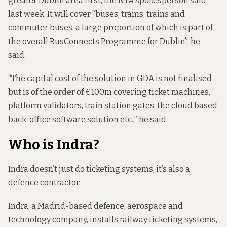
greater Dublin area first, the NTA spokesperson said
last week. It will cover “buses, trams, trains and
commuter buses, a large proportion of which is part of
the overall BusConnects Programme for Dublin”, he
said.
“The capital cost of the solution in GDA is not finalised
but is of the order of €100m covering ticket machines,
platform validators, train station gates, the cloud based
back-office software solution etc.,” he said.
Who is Indra?
Indra doesn’t just do ticketing systems, it’s also a
defence contractor.
Indra, a Madrid-based defence, aerospace and
technology company, installs railway ticketing systems,