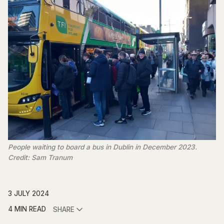
People waiting to board a bus in Dublin in December 2023.
Credit: Sam Tranum
3 JULY 2024
4 MIN READ
SHARE