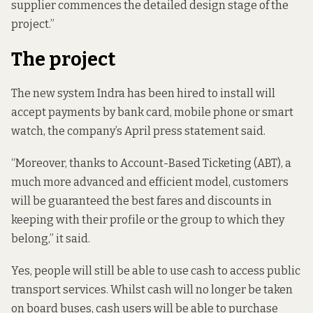
supplier commences the detailed design stage of the
project.”
The project
The new system Indra has been hired to install will
accept payments by bank card, mobile phone or smart
watch, the company’s April press statement said.
“Moreover, thanks to Account-Based Ticketing (ABT), a
much more advanced and efficient model, customers
will be guaranteed the best fares and discounts in
keeping with their profile or the group to which they
belong,” it said.
Yes, people will still be able to use cash to access public
transport services. Whilst cash will no longer be taken
on board buses, cash users will be able to purchase