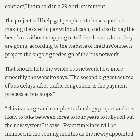
contract,” Indra said in a
29 April statement
.
The project will help get people onto buses quicker,
making it easier to pay without cash, and also to pay the
best fare without stopping to tell the driver where they
are going, according to the
website of the BusConnects
project
, the ongoing redesign of the bus network.
That should help the whole bus network flow more
smoothly, the website says. “The second biggest source
of bus delays, after traffic congestion, is the payment
process at bus stops.”
“This is a large and complex technology project and it is
likely to take between three to four years to fully roll out
the new system,” it says. “Exact timelines will be
finalised in the coming months as the newly appointed