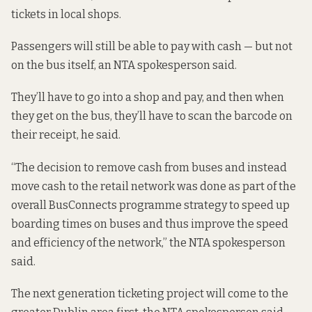
tickets in local shops.
Passengers will still be able to pay with cash — but not
on the bus itself, an NTA spokesperson said.
They’ll have to go into a shop and pay, and then when
they get on the bus, they’ll have to scan the barcode on
their receipt, he said.
“The decision to remove cash from buses and instead
move cash to the retail network was done as part of the
overall BusConnects programme strategy to speed up
boarding times on buses and thus improve the speed
and efficiency of the network,” the NTA spokesperson
said.
The next generation ticketing project will come to the