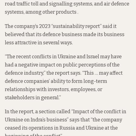
road traffic toll and signalling systems, and air defence
systems, among other products .
The company’s 2023 “
sustainability report
” said it
believed that its defence business made its business
less attractive in several ways.
“The recent conflicts in Ukraine and Israel may have
had a negative impact on public perceptions of the
defence industry,” the report says. “This … may affect
defence companies’ ability to form long-term
relationships with investors, employees, or
stakeholders in general.”
In the report, a section called “Impact of the conflict in
Ukraine on Indra’s business” says that “the company
ceased its operations in Russia and Ukraine at the