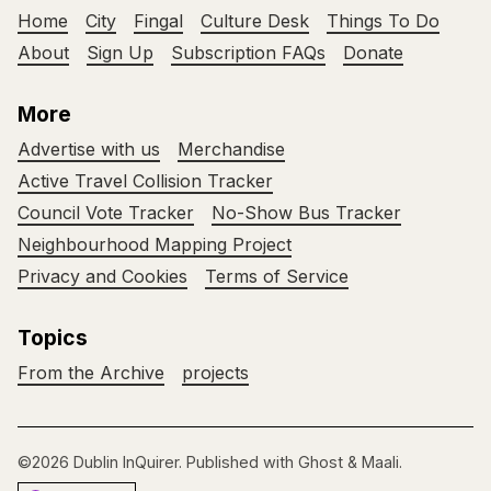
Home
City
Fingal
Culture Desk
Things To Do
About
Sign Up
Subscription FAQs
Donate
More
Advertise with us
Merchandise
Active Travel Collision Tracker
Council Vote Tracker
No-Show Bus Tracker
Neighbourhood Mapping Project
Privacy and Cookies
Terms of Service
Topics
From the Archive
projects
©2026
Dublin InQuirer
.
Published with
Ghost
&
Maali
.