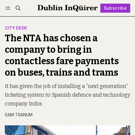
Subscribe
Follow
Log in
Subscribe
CITY DESK
The NTA has chosen a
company to bring in
contactless fare payments
on buses, trains and trams
It has given the job of installing a “next generation”
ticketing system to Spanish defence and technology
company Indra.
SAM TRANUM