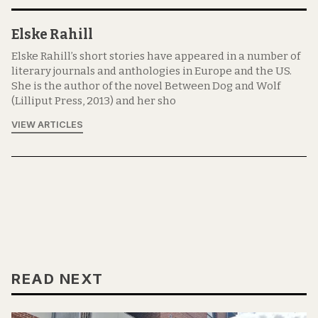
Elske Rahill
Elske Rahill’s short stories have appeared in a number of
literary journals and anthologies in Europe and the US.
She is the author of the novel Between Dog and Wolf
(Lilliput Press, 2013) and her sho
VIEW ARTICLES
READ NEXT