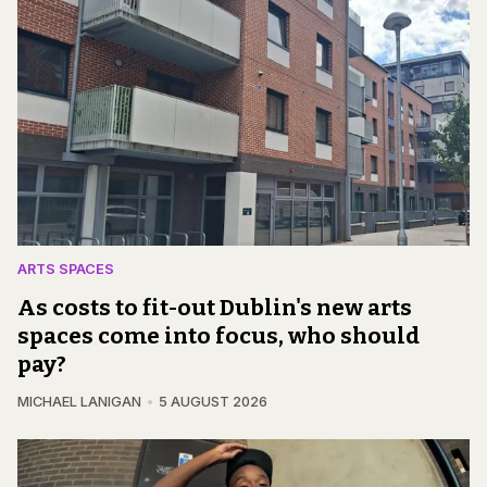
ARTS SPACES
As costs to fit-out Dublin's new arts
spaces come into focus, who should
pay?
MICHAEL LANIGAN
5 AUGUST 2026