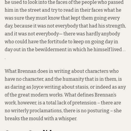
he used to look into the faces of the people who passed
him in the street and try to read in their faces what he
was sure they must know that kept them going every
day, because it was not everybody that had his strength,
and it was not everybody— there was hardly anybody
who could have the fortitude to keep on going day in
day out in the bewilderment in which he himself lived . .
.
What Brennan does in writing about characters who
have no character, and the humanity that is in them, is
as daring as Joyce writing about stasis, or indeed as any
of the great modern works. What defines Brennan’s
work, however, is a total lack of pretension – there are
no writerly proclamations, there is no posturing – she
breaks the mould with a whisper.