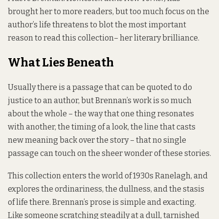
brought her to more readers, but too much focus on the
author’s life threatens to blot the most important
reason to read this collection– her literary brilliance.
What Lies Beneath
Usually there is a passage that can be quoted to do
justice to an author, but Brennan’s work is so much
about the whole – the way that one thing resonates
with another, the timing of a look, the line that casts
new meaning back over the story – that no single
passage can touch on the sheer wonder of these stories.
This collection enters the world of 1930s Ranelagh, and
explores the ordinariness, the dullness, and the stasis
of life there. Brennan’s prose is simple and exacting.
Like someone scratching steadily at a dull, tarnished