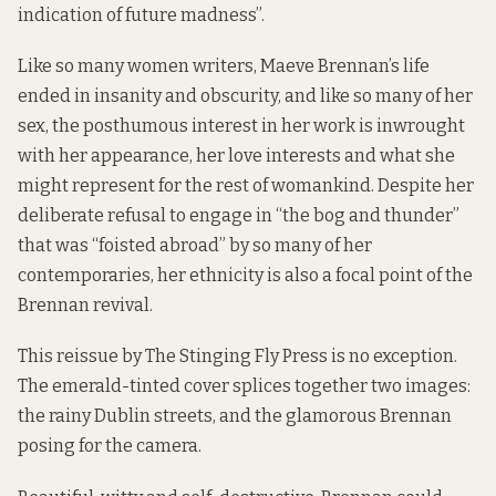
indication of future madness”.
Like so many women writers, Maeve Brennan’s life
ended in insanity and obscurity, and like so many of her
sex, the posthumous interest in her work is inwrought
with her appearance, her love interests and what she
might represent for the rest of womankind. Despite her
deliberate refusal to engage in “the bog and thunder”
that was “foisted abroad” by so many of her
contemporaries, her ethnicity is also a focal point of the
Brennan revival.
This reissue by
The Stinging Fly Press
is no exception.
The emerald-tinted cover splices together two images:
the rainy Dublin streets, and the glamorous Brennan
posing for the camera.