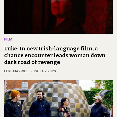
FILM
Luke: In new Irish-language film, a
chance encounter leads woman down
dark road of revenge
LUKE MAXWELL
29 JULY 2026