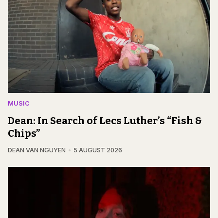
MUSIC
Dean: In Search of Lecs Luther’s “Fish &
Chips”
DEAN VAN NGUYEN
5 AUGUST 2026