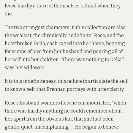
leave hardly a trace of themselves behind when they
die.
The two strongest characters in this collection are also
the weakest, the chronically “indefinite” Rose, and the
heartbroken Delia, each caged into her home, begging
for scraps of love from her husband and pouring all of
herself into her children. “There was nothing to Delia,”
says her widower.
It is this indefiniteness, this failure to articulate the self,
to know a self, that Brennan portrays with utter clarity.
Rose’s husband wonders how he can mourn her, “when
there was hardly anything he could remember about
her apart from the obvious fact that she had been
gentle, quiet, uncomplaining . . . He began to believe