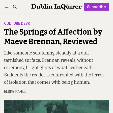
Subscribe
Follow
Log in
Subscribe
CULTURE DESK
The Springs of Affection by
Maeve Brennan, Reviewed
Like someone scratching steadily at a dull,
tarnished surface, Brennan reveals, without
ceremony, bright glints of what lies beneath.
Suddenly the reader is confronted with the terror
of isolation that comes with being human.
ELSKE RAHILL