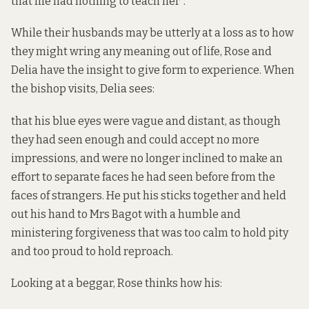
that life had nothing to teach her”.
While their husbands may be utterly at a loss as to how
they might wring any meaning out of life, Rose and
Delia have the insight to give form to experience. When
the bishop visits, Delia sees:
that his blue eyes were vague and distant, as though
they had seen enough and could accept no more
impressions, and were no longer inclined to make an
effort to separate faces he had seen before from the
faces of strangers. He put his sticks together and held
out his hand to Mrs Bagot with a humble and
ministering forgiveness that was too calm to hold pity
and too proud to hold reproach.
Looking at a beggar, Rose thinks how his: