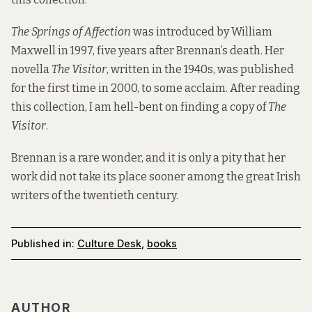
The Springs of Affection
was introduced by William
Maxwell in 1997, five years after Brennan’s death. Her
novella
The Visitor
, written in the 1940s, was published
for the first time in 2000, to some acclaim. After reading
this collection, I am hell-bent on finding a copy of
The
Visitor
.
Brennan is a rare wonder, and it is only a pity that her
work did not take its place sooner among the great Irish
writers of the twentieth century.
Published in:
Culture Desk
,
books
AUTHOR