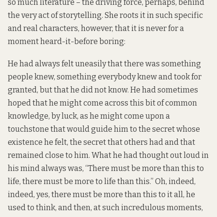
so much literature – the driving force, perhaps, behind
the very act of storytelling. She roots it in such specific
and real characters, however, that it is never for a
moment heard-it-before boring:
He had always felt uneasily that there was something
people knew, something everybody knew and took for
granted, but that he did not know. He had sometimes
hoped that he might come across this bit of common
knowledge, by luck, as he might come upon a
touchstone that would guide him to the secret whose
existence he felt, the secret that others had and that
remained close to him. What he had thought out loud in
his mind always was, “There must be more than this to
life, there must be more to life than this.” Oh, indeed,
indeed, yes, there must be more than this to it all, he
used to think, and then, at such incredulous moments,