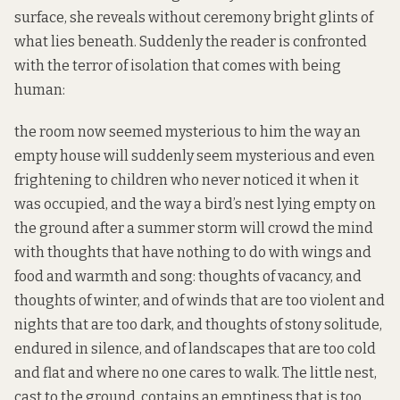
surface, she reveals without ceremony bright glints of
what lies beneath. Suddenly the reader is confronted
with the terror of isolation that comes with being
human:
the room now seemed mysterious to him the way an
empty house will suddenly seem mysterious and even
frightening to children who never noticed it when it
was occupied, and the way a bird’s nest lying empty on
the ground after a summer storm will crowd the mind
with thoughts that have nothing to do with wings and
food and warmth and song: thoughts of vacancy, and
thoughts of winter, and of winds that are too violent and
nights that are too dark, and thoughts of stony solitude,
endured in silence, and of landscapes that are too cold
and flat and where no one cares to walk. The little nest,
cast to the ground, contains an emptiness that is too