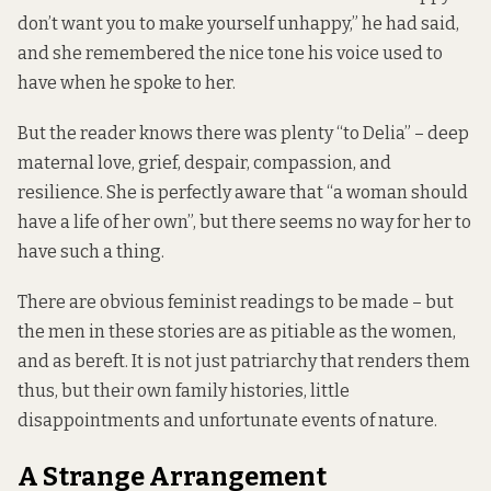
don’t want you to make yourself unhappy,” he had said,
and she remembered the nice tone his voice used to
have when he spoke to her.
But the reader knows there was plenty “to Delia” – deep
maternal love, grief, despair, compassion, and
resilience. She is perfectly aware that “a woman should
have a life of her own”, but there seems no way for her to
have such a thing.
There are obvious feminist readings to be made – but
the men in these stories are as pitiable as the women,
and as bereft. It is not just patriarchy that renders them
thus, but their own family histories, little
disappointments and unfortunate events of nature.
A Strange Arrangement