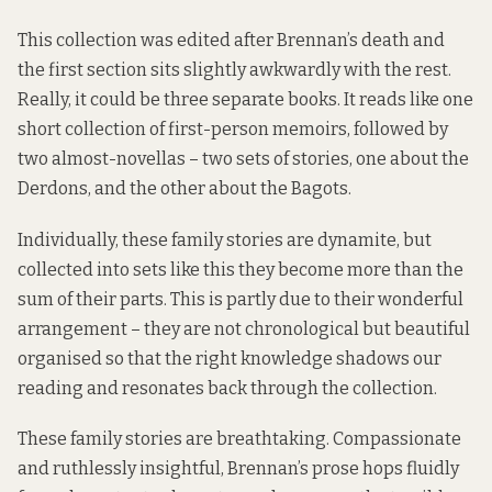
This collection was edited after Brennan’s death and
the first section sits slightly awkwardly with the rest.
Really, it could be three separate books. It reads like one
short collection of first-person memoirs, followed by
two almost-novellas – two sets of stories, one about the
Derdons, and the other about the Bagots.
Individually, these family stories are dynamite, but
collected into sets like this they become more than the
sum of their parts. This is partly due to their wonderful
arrangement – they are not chronological but beautiful
organised so that the right knowledge shadows our
reading and resonates back through the collection.
These family stories are breathtaking. Compassionate
and ruthlessly insightful, Brennan’s prose hops fluidly