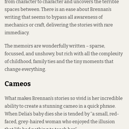
from character to character and uncovers the terrible
spaces between. There is an ease about Brennan’s
writing that seems to bypass all awareness of
mechanics or craft, delivering the stories with rare
immediacy.
The memoirs are wonderfully written – sparse,
focussed, and unshowy, but rich with all the complexity
of childhood, family ties and the tiny moments that
change everything.
Cameos
What makes Brennan’s stories so vivid is her incredible
ability to create a stunning cameo in a quick phrase.
When Delia’s baby dies she is tended by “a small, red-
faced, grey-haired woman who enjoyed the illusion