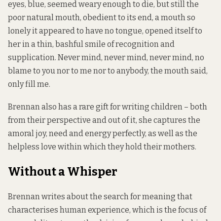
eyes, blue, seemed weary enough to die, but still the
poor natural mouth, obedient to its end, a mouth so
lonely it appeared to have no tongue, opened itself to
her in a thin, bashful smile of recognition and
supplication. Never mind, never mind, never mind, no
blame to you nor to me nor to anybody, the mouth said,
only fill me.
Brennan also has a rare gift for writing children – both
from their perspective and out of it, she captures the
amoral joy, need and energy perfectly, as well as the
helpless love within which they hold their mothers.
Without a Whisper
Brennan writes about the search for meaning that
characterises human experience, which is the focus of