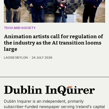
TECH AND SOCIETY
Animation artists call for regulation of
the industry as the AI transition looms
large
LAOISE NEYLON
24 JULY 2026
Dublin Inquirer is an independent, primarily
subscriber-funded newspaper serving Ireland's capital