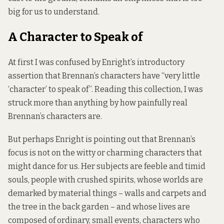
big for us to understand.
A Character to Speak of
At first I was confused by Enright’s introductory
assertion that Brennan’s characters have “very little
‘character’ to speak of”. Reading this collection, I was
struck more than anything by how painfully real
Brennan’s characters are.
But perhaps Enright is pointing out that Brennan’s
focus is not on the witty or charming characters that
might dance for us. Her subjects are feeble and timid
souls, people with crushed spirits, whose worlds are
demarked by material things – walls and carpets and
the tree in the back garden – and whose lives are
composed of ordinary, small events, characters who