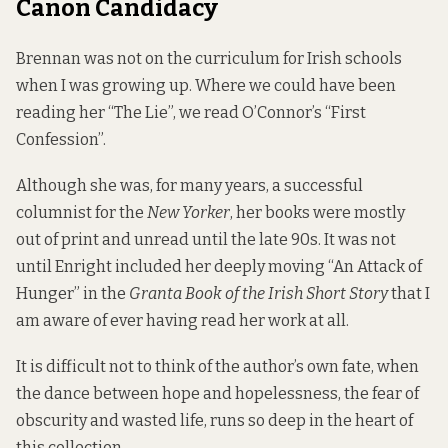
Canon Candidacy
Brennan was not on the curriculum for Irish schools
when I was growing up. Where we could have been
reading her “The Lie”, we read O’Connor’s “First
Confession”.
Although she was, for many years, a successful
columnist for the
New Yorker
, her books were mostly
out of print and unread until the late 90s. It was not
until Enright included her deeply moving “An Attack of
Hunger” in the
Granta Book of the Irish Short Story
that I
am aware of ever having read her work at all.
It is difficult not to think of the author’s own fate, when
the dance between hope and hopelessness, the fear of
obscurity and wasted life, runs so deep in the heart of
this collection.