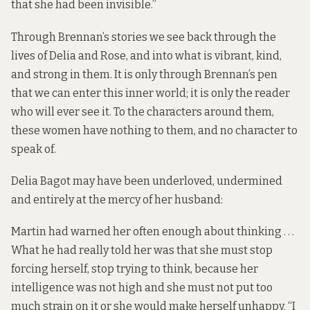
that she had been invisible.”
Through Brennan’s stories we see back through the
lives of Delia and Rose, and into what is vibrant, kind,
and strong in them. It is only through Brennan’s pen
that we can enter this inner world; it is only the reader
who will ever see it. To the characters around them,
these women have nothing to them, and no character to
speak of.
Delia Bagot may have been underloved, undermined
and entirely at the mercy of her husband:
Martin had warned her often enough about thinking . . .
What he had really told her was that she must stop
forcing herself, stop trying to think, because her
intelligence was not high and she must not put too
much strain on it or she would make herself unhappy. “I