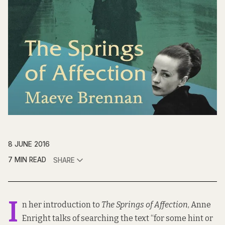
8 JUNE 2016
7 MIN READ
SHARE
I
n her introduction to
The Springs of Affection
, Anne
Enright talks of searching the text “for some hint or