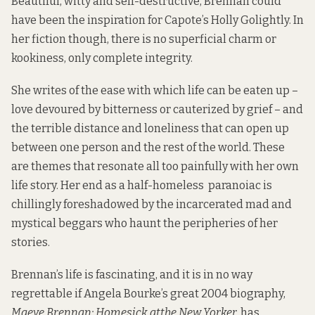
Beautiful, witty and self-destructive, Brennan could
have been the inspiration for Capote’s Holly Golightly. In
her fiction though, there is no superficial charm or
kookiness, only complete integrity.
She writes of the ease with which life can be eaten up –
love devoured by bitterness or cauterized by grief – and
the terrible distance and loneliness that can open up
between one person and the rest of the world. These
are themes that resonate all too painfully with her own
life story. Her end as a half-homeless paranoiac is
chillingly foreshadowed by the incarcerated mad and
mystical beggars who haunt the peripheries of her
stories.
Brennan’s life is fascinating, and it is in no way
regrettable if Angela Bourke’s great 2004 biography,
Maeve Brennan: Homesick att
he
New Yorker,
has