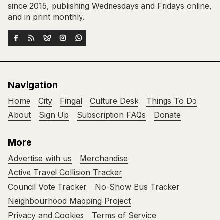
since 2015, publishing Wednesdays and Fridays online,
and in print monthly.
Navigation
Home
City
Fingal
Culture Desk
Things To Do
About
Sign Up
Subscription FAQs
Donate
More
Advertise with us
Merchandise
Active Travel Collision Tracker
Council Vote Tracker
No-Show Bus Tracker
Neighbourhood Mapping Project
Privacy and Cookies
Terms of Service