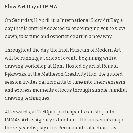
Slow Art Day at IMMA
On Saturday, 11 April, it is International Slow Art Day, a
day that is entirely devoted to encouraging you to slow
down, take time and experience art in a new way.
Throughout the day, the Irish Museum of Modern Art
will be running a series of events beginning with a
drawing workshop at 11pm. Hosted by artist Renata
Pękowska in the Matheson Creativity Hub, the guided
session invites participants to tune into their sensesm
and express moments of focus through simple, mindful
drawing techniques.
Afterwards, at 12.30pm, participants can step into
IMMA’s Art as Agency exhibition – the museum’s major
three-year display of its Permanent Collection – as