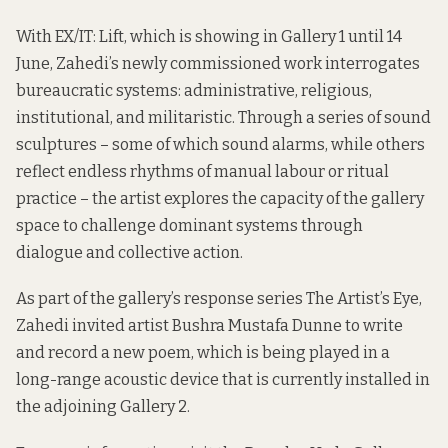
With EX/IT: Lift, which is showing in Gallery 1 until 14
June, Zahedi’s newly commissioned work interrogates
bureaucratic systems: administrative, religious,
institutional, and militaristic. Through a series of sound
sculptures – some of which sound alarms, while others
reflect endless rhythms of manual labour or ritual
practice – the artist explores the capacity of the gallery
space to challenge dominant systems through
dialogue and collective action.
As part of the gallery’s response series The Artist’s Eye,
Zahedi invited artist Bushra Mustafa Dunne to write
and record a new poem, which is being played in a
long-range acoustic device that is currently installed in
the adjoining Gallery 2.