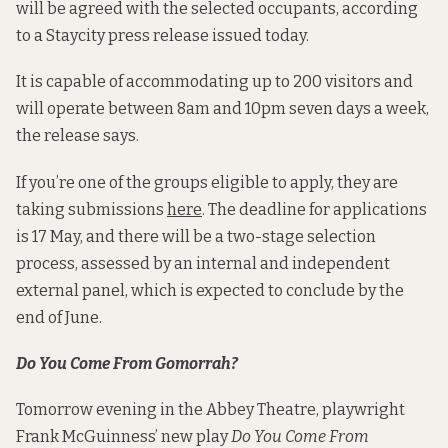
will be agreed with the selected occupants, according
to a Staycity press release issued today.
It is capable of accommodating up to 200 visitors and
will operate between 8am and 10pm seven days a week,
the release says.
If you’re one of the groups eligible to apply, they are
taking submissions
here
. The deadline for applications
is 17 May, and there will be a two-stage selection
process, assessed by an internal and independent
external panel, which is expected to conclude by the
end of June.
Do You Come From Gomorrah?
Tomorrow evening in the Abbey Theatre, playwright
Frank McGuinness’ new play
Do You Come From