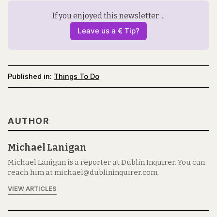
If you enjoyed this newsletter ...
Leave us a € Tip?
Published in:
Things To Do
AUTHOR
Michael Lanigan
Michael Lanigan is a reporter at Dublin Inquirer. You can
reach him at michael@dublininquirer.com.
VIEW ARTICLES