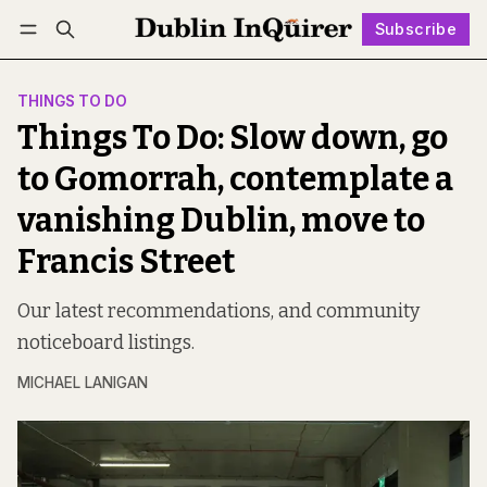
Subscribe
Follow
Log in
Subscribe
THINGS TO DO
Things To Do: Slow down, go
to Gomorrah, contemplate a
vanishing Dublin, move to
Francis Street
Our latest recommendations, and community
noticeboard listings.
MICHAEL LANIGAN