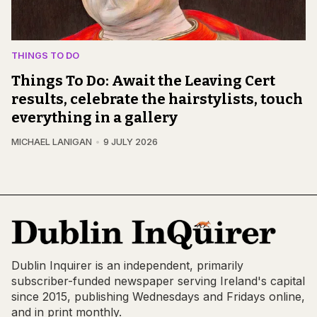
THINGS TO DO
Things To Do: Await the Leaving Cert
results, celebrate the hairstylists, touch
everything in a gallery
MICHAEL LANIGAN
9 JULY 2026
Dublin Inquirer is an independent, primarily
subscriber-funded newspaper serving Ireland's capital
since 2015, publishing Wednesdays and Fridays online,
and in print monthly.