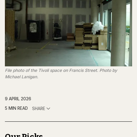
File photo of the Tivoli space on Francis Street. Photo by 
Michael Lanigan.
9 APRIL 2026
5 MIN READ
SHARE