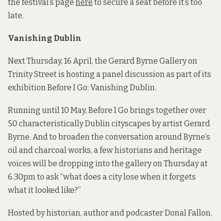
the festival’s page
here
to secure a seat before it’s too
late.
Vanishing Dublin
Next Thursday, 16 April, the Gerard Byrne Gallery on
Trinity Street is hosting a panel discussion as part of its
exhibition Before I Go: Vanishing Dublin.
Running until 10 May, Before I Go brings together over
50 characteristically Dublin cityscapes by artist Gerard
Byrne. And to broaden the conversation around Byrne’s
oil and charcoal works, a few historians and heritage
voices will be dropping into the gallery on Thursday at
6.30pm to ask “what does a city lose when it forgets
what it looked like?”
Hosted by historian, author and podcaster Donal Fallon,