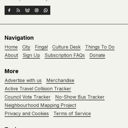
Navigation
Home
City
Fingal
Culture Desk
Things To Do
About
Sign Up
Subscription FAQs
Donate
More
Advertise with us
Merchandise
Active Travel Collision Tracker
Council Vote Tracker
No-Show Bus Tracker
Neighbourhood Mapping Project
Privacy and Cookies
Terms of Service