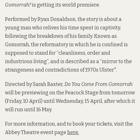
Gomorrah?
is getting its world premiere.
Performed by Ryan Donaldson, the story is about a
young man who relives his time spent in captivity,
following the breakdown of his family. Known as
Gomorrah, the reformatory in which he is confined is
supposed to stand for “cleanliness, order and
industrious living”, and is described as a “mirror to the
strangeness and contradictions of 1970s Ulster".
Directed by Sarah Baxter,
Do You Come From Gomorrah
will be previewing on the Peacock Stage from tomorrow
(Friday, 10 April) until Wednesday, 15 April, after which it
will run until 16 May.
For more information, and to book your tickets, visit the
Abbey Theatre event page
here.