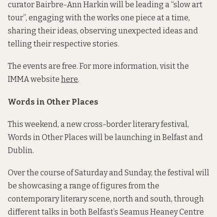
curator Bairbre-Ann Harkin will be leading a “slow art
tour”, engaging with the works one piece at a time,
sharing their ideas, observing unexpected ideas and
telling their respective stories.
The events are free. For more information, visit the
IMMA website
here
.
Words in Other Places
This weekend, a new cross-border literary festival,
Words in Other Places will be launching in Belfast and
Dublin.
Over the course of Saturday and Sunday, the festival will
be showcasing a range of figures from the
contemporary literary scene, north and south, through
different talks in both Belfast’s Seamus Heaney Centre