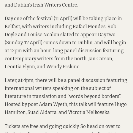
and Dublin’s Irish Writers Centre.
Day one of the festival (11 April) will be taking place in
Belfast, with writers including Rafael Mendes, Rob
Doyle and Louise Nealon slated to appear. Day two
(Sunday, 12 April) comes down to Dublin, and will begin
at 12pm with an hour-long panel discussion featuring
contemporary writers from the north: Jan Carson,
Leontia Flynn, and Wendy Erskine.
Later, at 4pm, there will be a panel discussion featuring
international writers speaking on the subject of
literature in translation and “words beyond borders”.
Hosted by poet Adam Wyeth, this talk will feature Hugo
Hamilton, Suad Aldarra, and Vicrotia Melkovska
Tickets are free and going quickly. So head on over to