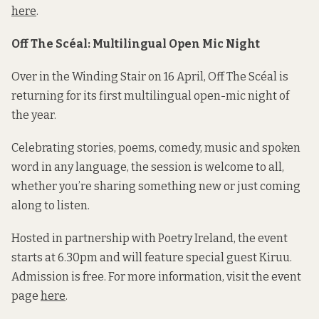
here
.
Off The Scéal: Multilingual Open Mic Night
Over in the Winding Stair on 16 April, Off The Scéal is
returning for its first multilingual open-mic night of
the year.
Celebrating stories, poems, comedy, music and spoken
word in any language, the session is welcome to all,
whether you’re sharing something new or just coming
along to listen.
Hosted in partnership with Poetry Ireland, the event
starts at 6.30pm and will feature special guest Kiruu.
Admission is free. For more information, visit the event
page
here
.