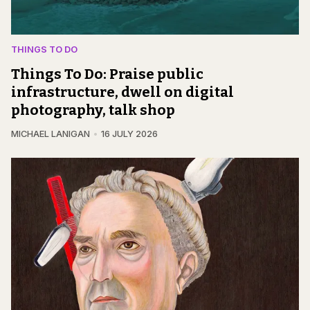
THINGS TO DO
Things To Do: Praise public
infrastructure, dwell on digital
photography, talk shop
MICHAEL LANIGAN
16 JULY 2026