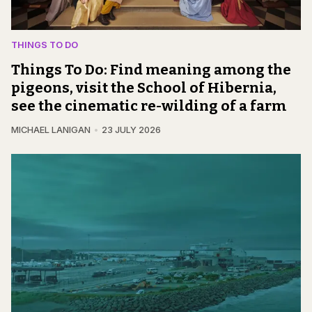
THINGS TO DO
Things To Do: Find meaning among the
pigeons, visit the School of Hibernia,
see the cinematic re-wilding of a farm
MICHAEL LANIGAN
23 JULY 2026