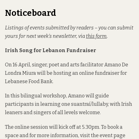
Noticeboard
Listings of events submitted by readers – you can submit
yours for next week's newsletter, via
this form
.
Irish Song for Lebanon Fundraiser
On 16 April, singer, poet and arts facilitator Amano De
Londra Miura will be hosting an online fundraiser for
Lebanese Food Bank.
In this bilingual workshop, Amano will guide
participants in learning one suantraí/lullaby, with Irish
leaners and singers of all levels welcome.
The online session will kick off at 5.30pm. To book a
space and for more information, visit the event page