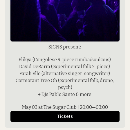
SIGNS present: 
Elikya (Congolese 9-piece rumba/soukous) 
David DeBarra (experimental folk 3-piece) 
Farah Elle (alternative singer-songwriter) 
Cormorant Tree Oh (experimental folk, drone, 
psych)
+ DJs Pablo Santo & more 
May 03 at The Sugar Club | 20:00—03:00
Tickets