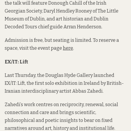
the talk will feature Donough Cahill of the Irish
Georgian Society, Daryl Hendley Rooney of The Little
Museum of Dublin, and art historian and Dublin
Decoded Tours chief guide Arran Henderson.
Admission is free, but seating is limited. To reserve a
space, visit the event page
here
.
EX/IT: Lift
Last Thursday, the Douglas Hyde Gallery launched
EX/IT: Lift, the first solo exhibition in Ireland by British-
Iranian interdisciplinary artist Abbas Zahedi.
Zahedi’s work centres on reciprocity, renewal, social
connection and care and brings scientific,
philosophical and poetic insights to bear on fixed
narratives around art, history and institutional life.