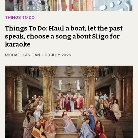
THINGS TO DO
Things To Do: Haul a boat, let the past
speak, choose a song about Sligo for
karaoke
MICHAEL LANIGAN
30 JULY 2026