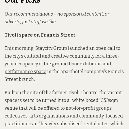
Our Picks
Our recommendations – no sponsored content, or
adverts, just stuff we like.
Tivoli space on Francis Street
This morning, Staycity Group launched an open call to
the city’s cultural and creative community for a three-
year occupancy of
the ground floor exhibition and
performance space
in the aparthotel company’s Francis
Street branch.
Built on the site of the former Tivoli Theatre, the vacant
space is set to be turned into a “white boxed” 353sqm
venue that will be offered to not-for-profit groups,
collectives, arts organisations and community-focused
practitioners at “heavily subsidised” rental rates, which