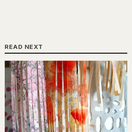
READ NEXT