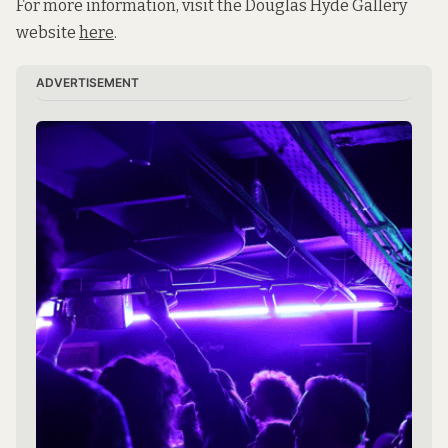
For more information, visit the Douglas Hyde Gallery
website
here
.
ADVERTISEMENT