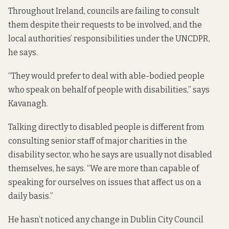
Throughout Ireland, councils are failing to consult
them despite their requests to be involved, and the
local authorities’ responsibilities under the UNCDPR,
he says.
“They would prefer to deal with able-bodied people
who speak on behalf of people with disabilities,” says
Kavanagh.
Talking directly to disabled people is different from
consulting senior staff of major charities in the
disability sector, who he says are usually not disabled
themselves, he says. “We are more than capable of
speaking for ourselves on issues that affect us on a
daily basis.”
He hasn’t noticed any change in Dublin City Council