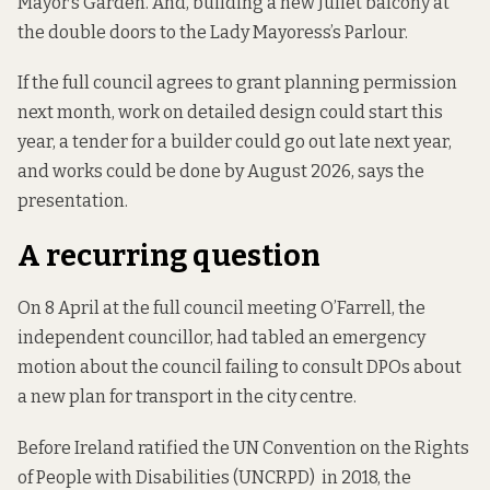
Mayor’s Garden. And, building a new Juliet balcony at
the double doors to the Lady Mayoress’s Parlour.
If the full council agrees to grant planning permission
next month, work on detailed design could start this
year, a tender for a builder could go out late next year,
and works could be done by August 2026, says the
presentation.
A recurring question
On 8 April at the full council meeting O’Farrell, the
independent councillor, had tabled an emergency
motion about the council failing to consult DPOs about
a
new plan for transport in the city centre.
Before Ireland ratified the UN Convention on the Rights
of People with Disabilities (UNCRPD) in 2018, the