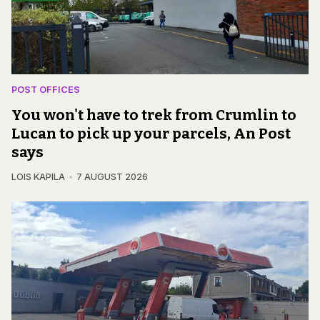
POST OFFICES
You won't have to trek from Crumlin to
Lucan to pick up your parcels, An Post
says
LOIS KAPILA
7 AUGUST 2026