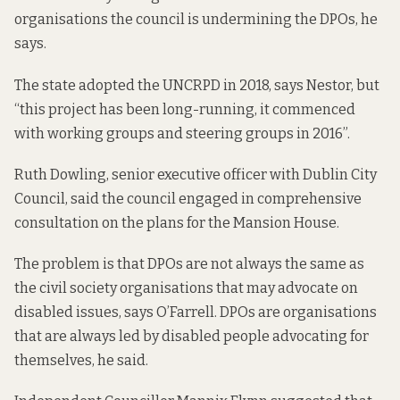
organisations the council is undermining the DPOs, he
says.
The state adopted the UNCRPD in 2018, says Nestor, but
“this project has been long-running, it commenced
with working groups and steering groups in 2016”.
Ruth Dowling, senior executive officer with Dublin City
Council, said the council engaged in comprehensive
consultation on the plans for the Mansion House.
The problem is that DPOs are not always the same as
the civil society organisations that may advocate on
disabled issues, says O’Farrell. DPOs are organisations
that are always
led by disabled people
advocating for
themselves, he said.