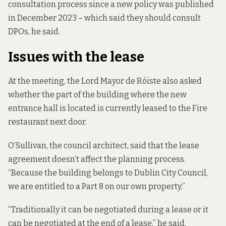
consultation process since a new policy was published
in December 2023 – which said they should consult
DPOs, he said.
Issues with the lease
At the meeting, the Lord Mayor de Róiste also asked
whether the part of the building where the new
entrance hall is located is currently leased to the Fire
restaurant next door.
O’Sullivan, the council architect, said that the lease
agreement doesn’t affect the planning process.
“Because the building belongs to Dublin City Council,
we are entitled to a Part 8 on our own property.”
“Traditionally it can be negotiated during a lease or it
can be negotiated at the end of a lease,” he said.