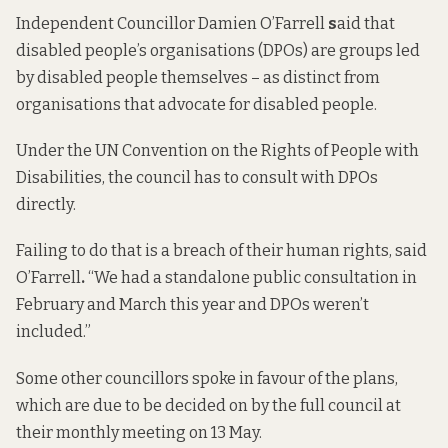
Independent Councillor Damien O’Farrell
s
aid that
disabled people’s organisations (DPOs) are groups led
by disabled people themselves – as distinct from
organisations that advocate for disabled people.
Under the UN Convention on the Rights of People with
Disabilities, the council has to consult with DPOs
directly.
Failing to do that is a breach of their human rights, said
O’Farrell
.
“We had a standalone public consultation in
February and March this year and DPOs weren’t
included.”
Some other councillors spoke in favour of the plans,
which are due to be decided on by the full council at
their monthly meeting on 13 May.