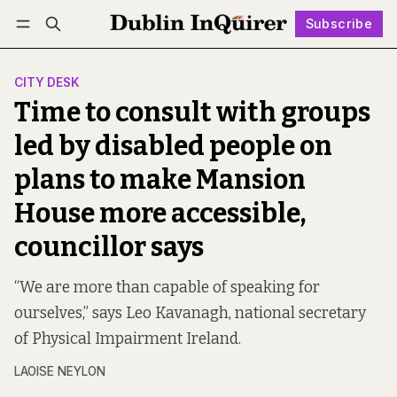
Subscribe
Follow
Log in
Subscribe
CITY DESK
Time to consult with groups
led by disabled people on
plans to make Mansion
House more accessible,
councillor says
“We are more than capable of speaking for
ourselves,” says Leo Kavanagh, national secretary
of Physical Impairment Ireland.
LAOISE NEYLON