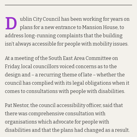
D
ublin City Council has been working for years on
plans for a new entrance to Mansion House, to
address long-running complaints that the building
isn’t always accessible for people with mobility issues.
At a meeting of the
South East Area Committee on
Friday
, local councillors voiced concerns as to the
design and – a recurring theme of late – whether the
council has complied with its legal obligations when it
comes to consultations with people with disabilities.
Pat Nestor, the council accessibility officer, said that
there was comprehensive consultation with
organisations which advocate for people with
disabilities and that the plans had changed as a result.