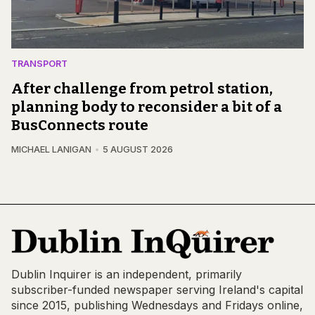
TRANSPORT
After challenge from petrol station,
planning body to reconsider a bit of a
BusConnects route
MICHAEL LANIGAN
5 AUGUST 2026
Dublin Inquirer is an independent, primarily
subscriber-funded newspaper serving Ireland's capital
since 2015, publishing Wednesdays and Fridays online,