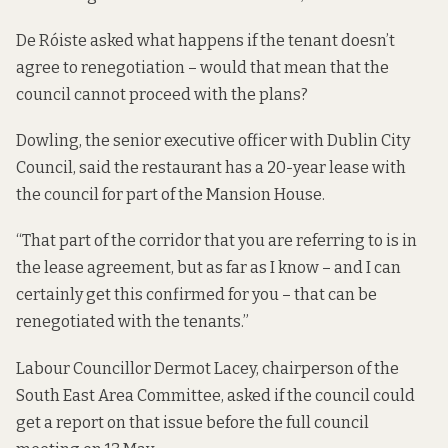
De Róiste asked what happens if the tenant doesn’t
agree to renegotiation – would that mean that the
council cannot proceed with the plans?
Dowling, the senior executive officer with Dublin City
Council, said the restaurant has a 20-year lease with
the council for part of the Mansion House.
“That part of the corridor that you are referring to is in
the lease agreement, but as far as I know – and I can
certainly get this confirmed for you – that can be
renegotiated with the tenants.”
Labour Councillor Dermot Lacey, chairperson of the
South East Area Committee, asked if the council could
get a report on that issue before the full council