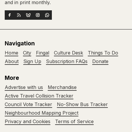
and in print monthly.
Navigation
Home
City
Fingal
Culture Desk
Things To Do
About
Sign Up
Subscription FAQs
Donate
More
Advertise with us
Merchandise
Active Travel Collision Tracker
Council Vote Tracker
No-Show Bus Tracker
Neighbourhood Mapping Project
Privacy and Cookies
Terms of Service