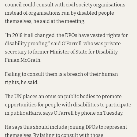
council could consult with civil society organisations
instead of organisations run by disabled people
themselves, he said at the meeting.
“In 2018 it all changed, the DPOs have vested rights for
disability proofing,” said O’Farrell, who was private
secretary to former Minister of State for Disability
Finian McGrath.
Failing to consult them is a breach of their human
rights, he said.
The UN places an onus on public bodies to promote
opportunities for people with disabilities to participate
in public affairs, says O’Farrell by phone on Tuesday.
He says this should include joining DPOs to represent
themselves. By failing to consult with those