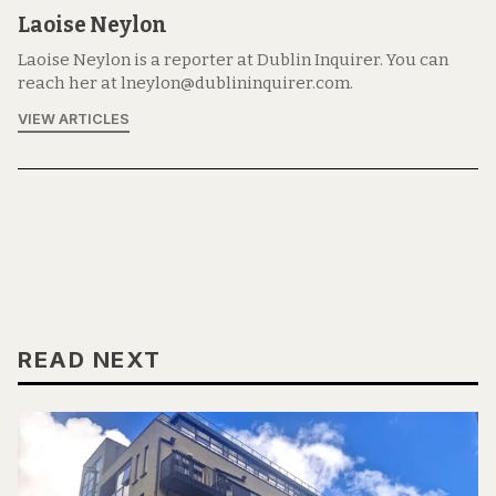
Laoise Neylon
Laoise Neylon is a reporter at Dublin Inquirer. You can
reach her at lneylon@dublininquirer.com.
VIEW ARTICLES
READ NEXT