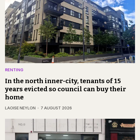
RENTING
In the north inner-city, tenants of 15
years evicted so council can buy their
home
LAOISE NEYLON
7 AUGUST 2026