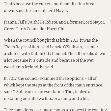
That’s because the current outdoor lift often breaks
down, said the current Lord Mayor,
Fianna Fáil’s Daithí De Róiste, and a former Lord Mayor,
Green Party Councillor Hazel Chu.
When the council bought that lift in 2017, it was the
“Rolls Royce of lifts”, said Lenzie O’Sullivan, a senior
architect with Dublin City Council. The lift breaks down
a lot because it is outside and because of the wet
weather in Ireland, he said.
In 2017, the council examined three options – all of
which kept the steps at the front of the main entrance,
said O’Sullivan in a presentation. They looked at
installing one lift, two lifts, or a ramp and a lift.
They considered various designs to convert the existing