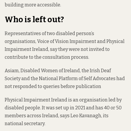
building more accessible.
Who is left out?
Representatives of two disabled person’s
organisations, Voice of Vision Impairment and Physical
Impairment Ireland, say they were not invited to
contribute to the consultation process.
Asiam, Disabled Women of Ireland, the Irish Deaf
Society and the National Platform of Self Advocates had
not responded to queries before publication
Physical Impairment Ireland is an organisation led by
disabled people. It was set up in 2021 and has 40 or 50
members across Ireland, says Leo Kavanagh, its
national secretary.