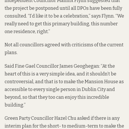
Independent Councillor Mannix Flynn suggested that
the project be postponed until all DPOs have been fully
consulted. “I’d like it to be a celebration,” says Flynn. “We
really need to get this primary building, this number
one residence, right.”
Not all councillors agreed with criticisms of the current
plans.
Said Fine Gael Councillor James Geoghegan: “At the
heart of this is a very simple idea, and it shouldn’t be
controversial, and that is to make the Mansion House as
accessible to every single person in Dublin City and
beyond, so that they too can enjoy this incredible
building.”
Green Party Councillor Hazel Chu asked if there is any
interim plan for the short- to medium-term to make the