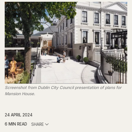
Screenshot from Dublin City Council presentation of plans for
Mansion House.
24 APRIL 2024
6 MIN READ
SHARE