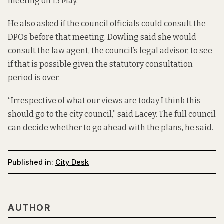
meeting on 13 May.
He also asked if the council officials could consult the
DPOs before that meeting. Dowling said she would
consult the law agent, the council’s legal advisor, to see
if that is possible given the statutory consultation
period is over.
“Irrespective of what our views are today I think this
should go to the city council,” said Lacey. The full council
can decide whether to go ahead with the plans, he said.
Published in:
City Desk
AUTHOR