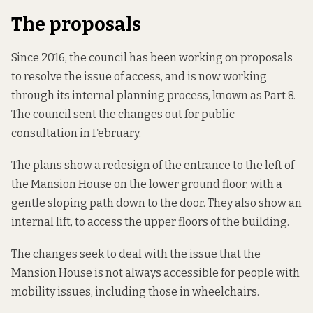
The proposals
Since 2016, the council has been working on proposals
to resolve the issue of access, and is now working
through its internal planning process, known as Part 8.
The council sent the changes out for
public
consultation in February
.
The plans show a redesign of the entrance to the left of
the Mansion House on the lower ground floor, with a
gentle sloping path down to the door. They also show an
internal lift, to access the upper floors of the building.
The changes seek to deal with the issue that the
Mansion House is not always accessible for people with
mobility issues, including those in wheelchairs.