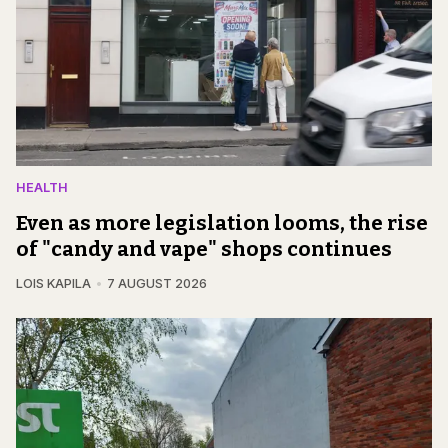
HEALTH
Even as more legislation looms, the rise
of "candy and vape" shops continues
LOIS KAPILA
7 AUGUST 2026