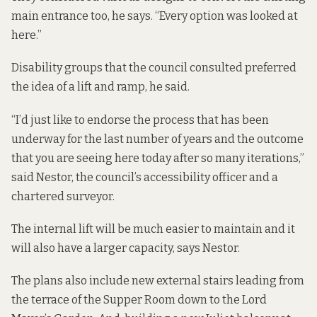
main entrance too, he says. “Every option was looked at
here.”
Disability groups that the council consulted preferred
the idea of a lift and ramp, he said.
“I’d just like to endorse the process that has been
underway for the last number of years and the outcome
that you are seeing here today after so many iterations,”
said Nestor, the council’s accessibility officer and a
chartered surveyor.
The internal lift will be much easier to maintain and it
will also have a larger capacity, says Nestor.
The plans also include new external stairs leading from
the terrace of the Supper Room down to the Lord